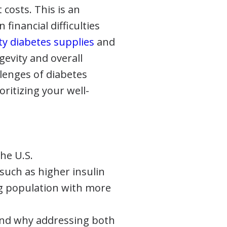
t costs. This is an
 financial difficulties
ty diabetes supplies
and
gevity and overall
allenges of diabetes
itizing your well-
the U.S.
such as higher insulin
ng population with more
 and why addressing both