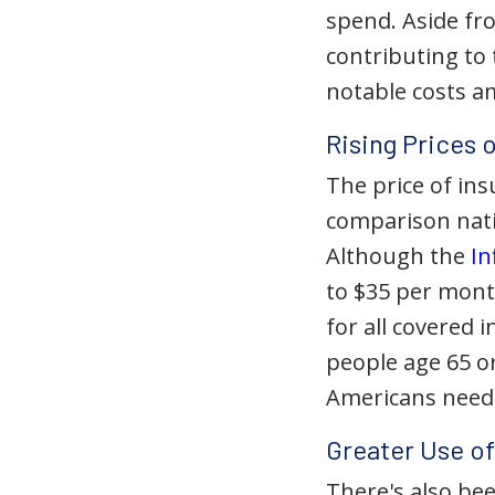
spend. Aside fr
contributing to
notable costs a
Rising Prices 
The price of ins
comparison natio
Although the
In
to $35 per mont
for all covered i
people age 65 or
Americans needi
Greater Use o
There's also be