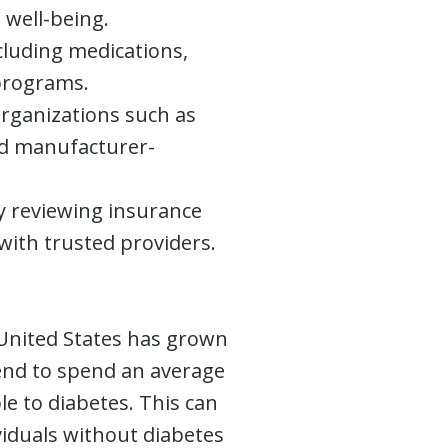
 well-being.
ncluding medications,
 programs.
organizations such as
nd manufacturer-
y reviewing insurance
with trusted providers.
United States has grown
tend to spend an average
ble to diabetes. This can
viduals without diabetes