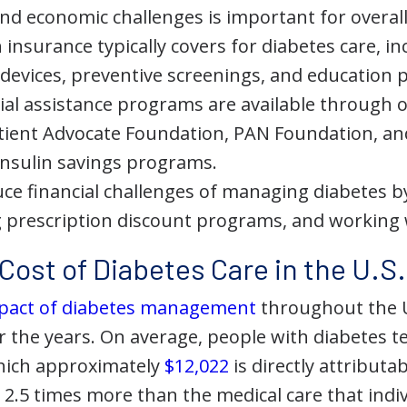
nd economic challenges is important for overall
insurance typically covers for diabetes care, i
devices, preventive screenings, and education
ial assistance programs are available through 
tient Advocate Foundation, PAN Foundation, a
nsulin savings programs.
ce financial challenges of managing diabetes b
g prescription discount programs, and working 
Cost of Diabetes Care in the U.S.
impact of diabetes management
throughout the 
er the years. On average, people with diabetes 
which approximately
$12,022
is directly attributa
 2.5 times more than the medical care that indi