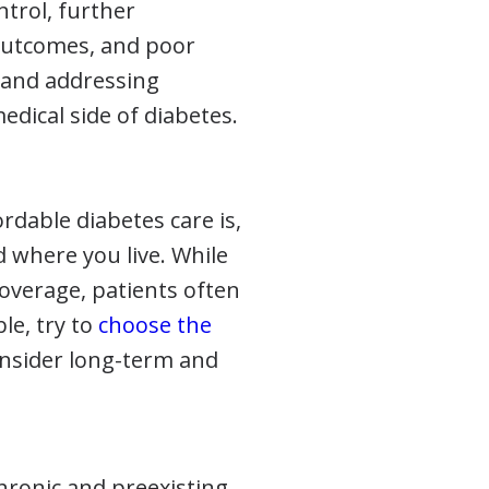
ntrol, further
 outcomes, and poor
g and addressing
dical side of diabetes.
dable diabetes care is,
 where you live. While
coverage, patients often
ble, try to
choose the
onsider long-term and
chronic and preexisting