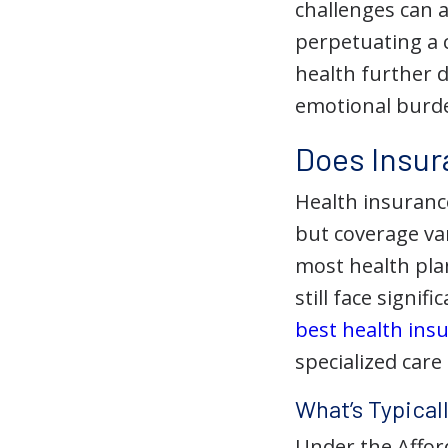
challenges can a
perpetuating a 
health further 
emotional burde
Does Insur
Health insuranc
but coverage var
most health plan
still face signif
best health insu
specialized care 
What’s Typical
Under the Afford