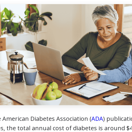
e American Diabetes Association (
ADA
) publicat
s, the total annual cost of diabetes is around $4