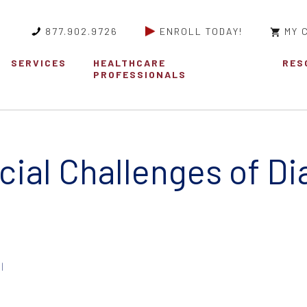
877.902.9726
ENROLL TODAY!
MY 
SERVICES
HEALTHCARE
RES
PROFESSIONALS
cial Challenges of D
|