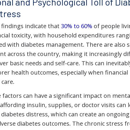
nal and Psychological Toll of Di
Stress
 findings indicate that
30% to 60%
of people liv
ncial toxicity, with household expenditures ran
ed with diabetes management. There are also 
ent across the country, making it increasingly di
ver basic needs and self-care. This can inevitably
rer health outcomes, especially when financial 
 care.
 factors can have a significant impact on menta
ffording insulin, supplies, or doctor visits can l
diabetes distress, which can create an ongoing c
dverse diabetes outcomes. The chronic stress fr