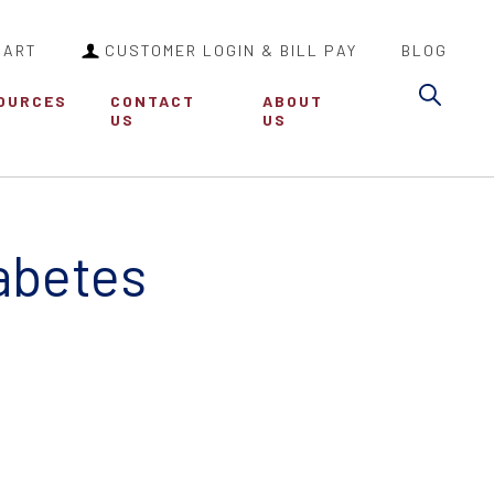
CART
CUSTOMER LOGIN & BILL PAY
BLOG
Sea
OURCES
CONTACT
ABOUT
US
US
iabetes