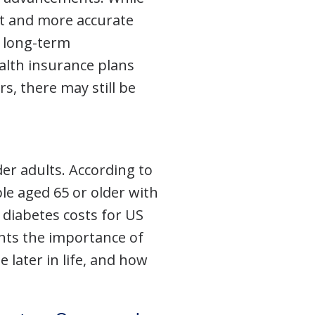
nt and more accurate
f long-term
alth insurance plans
s, there may still be
er adults. According to
ple aged 65 or older with
 diabetes costs for US
ghts the importance of
 later in life, and how