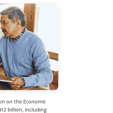
ion on the Economic
12 billion, including