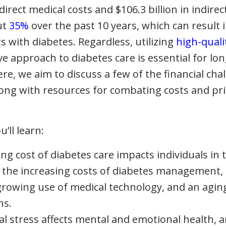
 direct medical costs and $106.3 billion in indirec
ut
35%
over the past 10 years, which can result in
ts with diabetes. Regardless, utilizing
high-quali
ve approach to diabetes care is essential for lon
 Here, we aim to discuss a few of the financial ch
g with resources for combating costs and prior
u’ll learn:
ng cost of diabetes care impacts individuals in 
 the increasing costs of diabetes management, 
 growing use of medical technology, and an agi
ns.
al stress affects mental and emotional health,