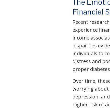
The Emotio
Financial 
Recent research
experience fina
income associat
disparities evid
individuals to co
distress and poo
proper diabetes
Over time, these
worrying about a
depression, and 
higher risk of a