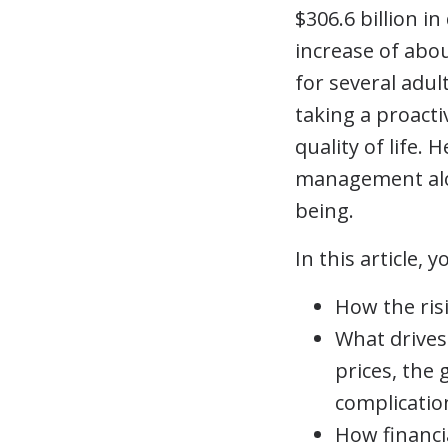
$306.6 billion in
increase of abo
for several adul
taking a proacti
quality of life.
management alon
being.
In this article, yo
How the risi
What drives
prices, the
complicatio
How financi