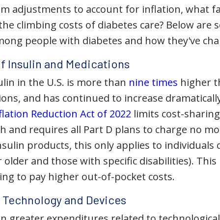
om adjustments to account for inflation, what f
 the climbing costs of diabetes care? Below are
mong people with diabetes and how they've ch
of Insulin and Medications
ulin in the U.S. is more than
nine times
higher t
ns, and has continued to increase dramatically 
flation Reduction Act of 2022
limits cost-sharing
h and requires all Part D plans to charge no m
nsulin products, this only applies to individuals 
 older and those with specific disabilities). This
ng to pay higher out-of-pocket costs.
f Technology and Devices
en greater expenditures related to technologic