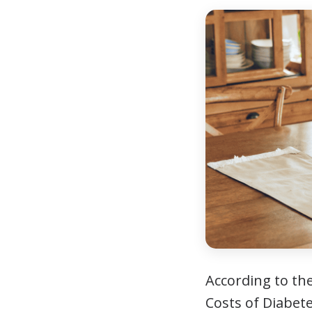
According to th
Costs of Diabete