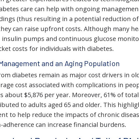
diabetes care can help with ongoing manageme
ings (thus resulting in a potential reduction o
 they can raise upfront costs. Although many he
ke insulin pumps and continuous glucose monitor
et costs for individuals with diabetes.
Management and an Aging Population
om diabetes remain as major cost drivers in old
erage cost associated with complications in peo
is about $5,876 per year. Moreover, 61% of total
ibuted to adults aged 65 and older. This highli
 to help reduce the impacts of chronic disease
n-adherence can increase financial burdens.