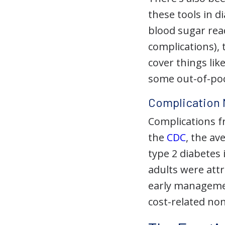
these tools in 
blood sugar read
complications),
cover things li
some out-of-pock
Complication 
Complications fr
the
CDC
, the av
type 2 diabetes 
adults were attr
early management
cost-related no