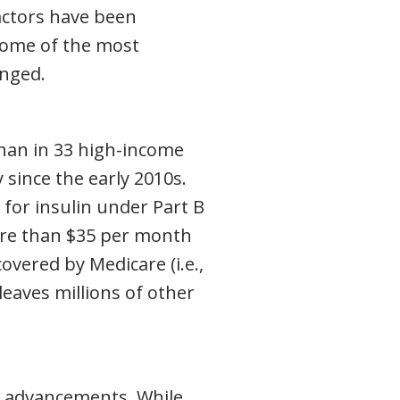
actors have been
 some of the most
anged.
han in 33 high-income
since the early 2010s.
 for insulin under Part B
ore than $35 per month
covered by Medicare (i.e.,
 leaves millions of other
al advancements. While