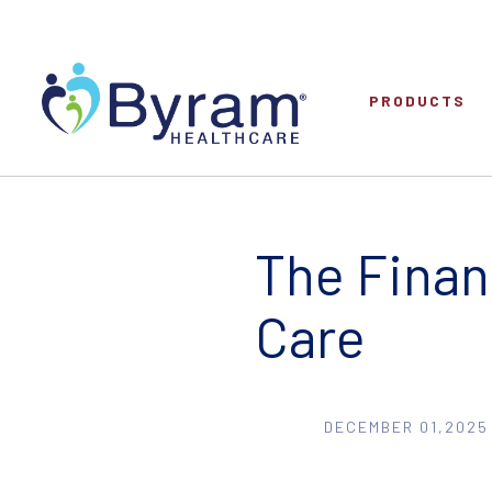
PRODUCTS
The Finan
Care
DECEMBER 01,2025 