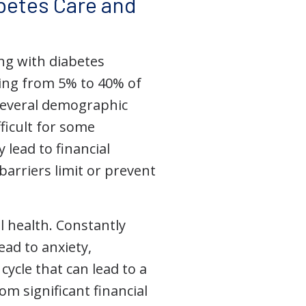
abetes Care and
ing with diabetes
ging from 5% to 40% of
several demographic
fficult for some
 lead to financial
barriers limit or prevent
l health. Constantly
ead to anxiety,
ycle that can lead to a
om significant financial