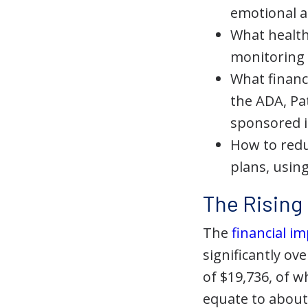
emotional a
What health 
monitoring 
What financ
the ADA, Pa
sponsored i
How to redu
plans, usin
The Rising 
The
financial 
significantly ov
of $19,736, of 
equate to about