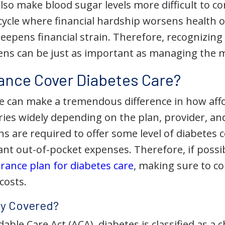
lso make blood sugar levels more difficult to co
cycle where
financial hardship worsens health
deepens financial strain. Therefore, recognizin
ns can be just as important as managing the me
ance Cover Diabetes Care?
e can make a tremendous difference in how affor
ies widely depending on the plan, provider, and
s are required to offer some level of diabetes 
icant out-of-pocket expenses. Therefore, if possi
rance plan for diabetes care
, making sure to c
costs.
ly Covered?
able Care Act (ACA), diabetes is classified as a 