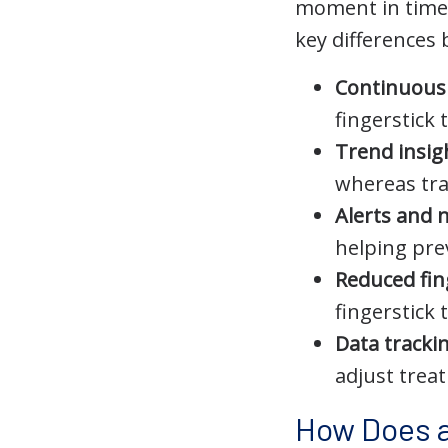
moment in time 
key differences 
Continuous 
fingerstick
Trend insig
whereas tra
Alerts and n
helping pre
Reduced fin
fingerstick 
Data tracki
adjust trea
How Does a