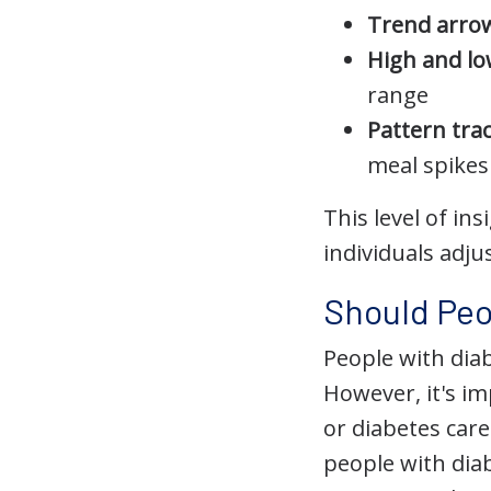
Trend arro
High and lo
range
Pattern tra
meal spikes
This level of i
individuals adju
Should Peo
People with dia
However, it's i
or diabetes car
people with dia