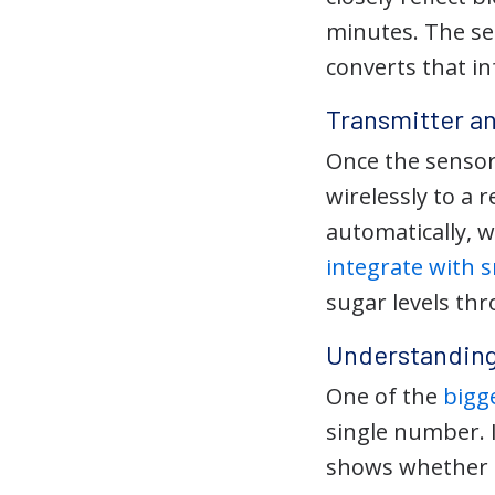
minutes. The se
converts that in
Transmitter a
Once the sensor
wirelessly to a
automatically, 
integrate with
sugar levels th
Understanding
One of the
bigg
single number. 
shows whether gl