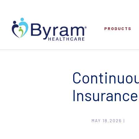
PRODUCTS
Continuou
Insurance
MAY 18,2026 |