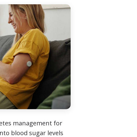
betes management for
into blood sugar levels