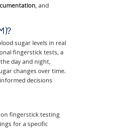
ocumentation
, and
M)?
ood sugar levels in real
nal fingerstick tests, a
the day and night,
ugar changes over time.
informed decisions
on fingerstick testing
ngs for a specific