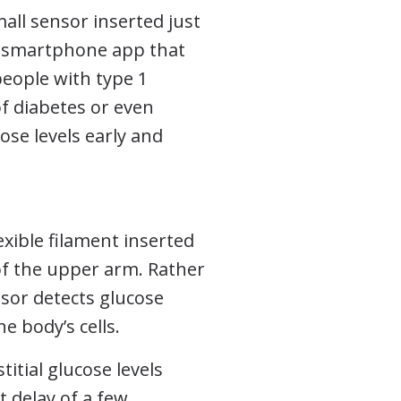
all sensor inserted just
or smartphone app that
people with type 1
of diabetes or even
ose levels early and
exible filament inserted
f the upper arm. Rather
sor detects glucose
he body’s cells.
itial glucose levels
t delay of a few