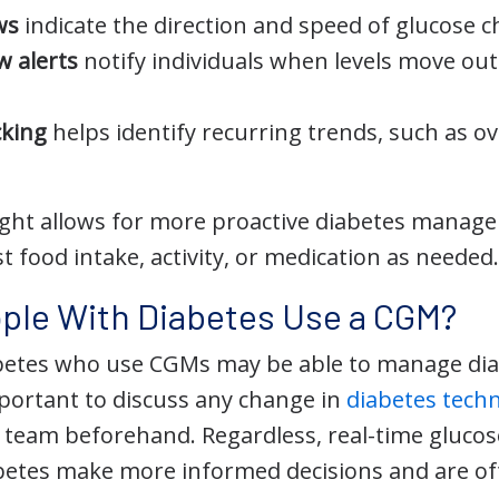
ws
indicate the direction and speed of glucose 
w alerts
notify individuals when levels move outs
cking
helps identify recurring trends, such as o
nsight allows for more proactive diabetes manag
st food intake, activity, or medication as needed
ple With Diabetes Use a CGM?
betes who use CGMs may be able to manage diab
mportant to discuss any change in
diabetes tech
e team beforehand. Regardless, real-time glucos
betes make more informed decisions and are oft