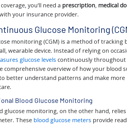
coverage, you’ll need a
prescription
,
medical d
with your insurance provider.
ntinuous Glucose Monitoring (CG
ose monitoring (CGM) is a method of tracking bl
ll, wearable device. Instead of relying on occasio
sures glucose levels
continuously throughout 
e comprehensive overview of how your blood s
 to better understand patterns and make more 
care.
ional Blood Glucose Monitoring
d glucose monitoring, on the other hand, relies 
meter. These
blood glucose meters
provide readi