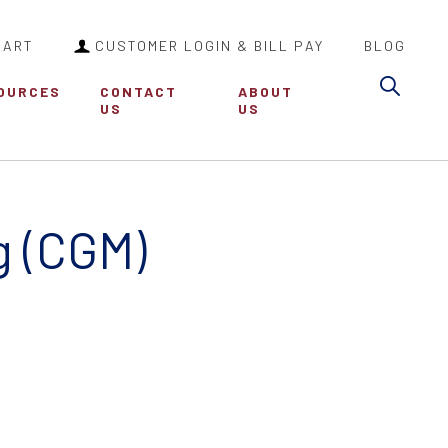
CART
CUSTOMER LOGIN & BILL PAY
BLOG
Sea
OURCES
CONTACT
ABOUT
US
US
g (CGM)