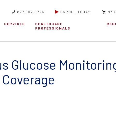
877.902.9726
ENROLL TODAY!
MY 
SERVICES
HEALTHCARE
RES
PROFESSIONALS
s Glucose Monitorin
 Coverage