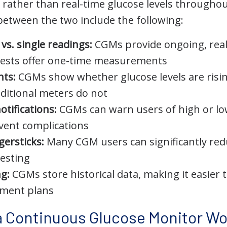
rather than real-time glucose levels throughou
between the two include the following:
vs. single readings:
CGMs provide ongoing, real
 tests offer one-time measurements
hts:
CGMs show whether glucose levels are rising,
ditional meters do not
otifications:
CGMs can warn users of high or low
vent complications
gersticks:
Many CGM users can significantly red
testing
ng:
CGMs store historical data, making it easier 
tment plans
 Continuous Glucose Monitor Wo