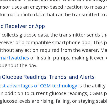
nsor uses an enzyme-based reaction to measure
formation into data that can be transmitted to 
nd Receiver or App
 collects glucose data, the transmitter sends t
 receiver or a compatible smartphone app. This
without any action required from the wearer. Ma
 smartwatches
or insulin pumps, making it even 
roughout the day.
 Glucose Readings, Trends, and Alerts
est advantages of CGM technology
is the abilit
In addition to current glucose readings, CGMs p
ucose levels are rising, falling, or staying stabl