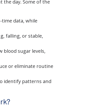
t the day. Some of the
-time data, while
 falling, or stable,
 blood sugar levels,
uce or eliminate routine
to identify patterns and
rk?