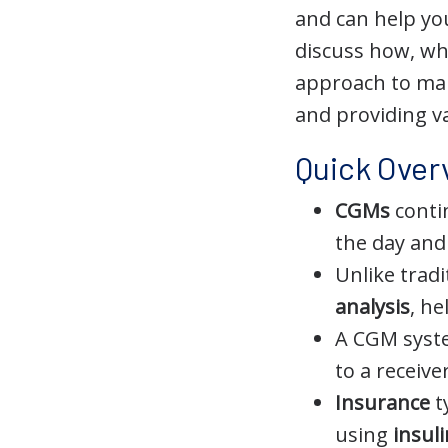
and can help yo
discuss how, w
approach to man
and providing v
Quick Over
CGMs
contin
the day and
Unlike trad
analysis
, h
A CGM syst
to a receiv
Insurance
t
using
insul