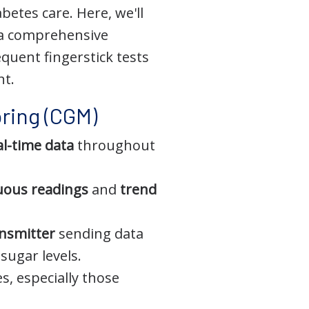
etes care. Here, we'll
 a comprehensive
quent fingerstick tests
nt.
ring (CGM)
al-time data
throughout
uous readings
and
trend
nsmitter
sending data
sugar levels.
s, especially those