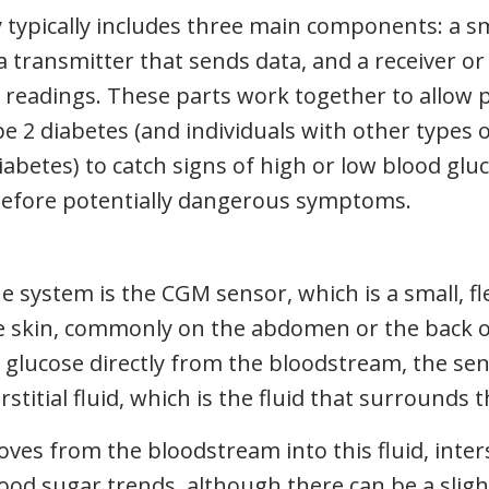
typically includes three main components: a sm
 a transmitter that sends data, and a receiver 
e readings. These parts work together to allow 
e 2 diabetes (and individuals with other types 
abetes) to catch signs of high or low blood gluc
efore potentially dangerous symptoms.
he system is the CGM sensor, which is a small, fl
e skin, commonly on the abdomen or the back o
glucose directly from the bloodstream, the sen
erstitial fluid, which is the fluid that surrounds t
ves from the bloodstream into this fluid, interst
blood sugar trends, although there can be a sligh