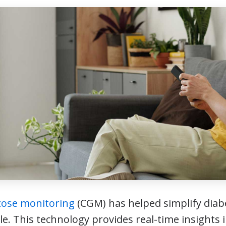
cose monitoring
(CGM) has helped simplify dia
le. This technology provides real-time insights 