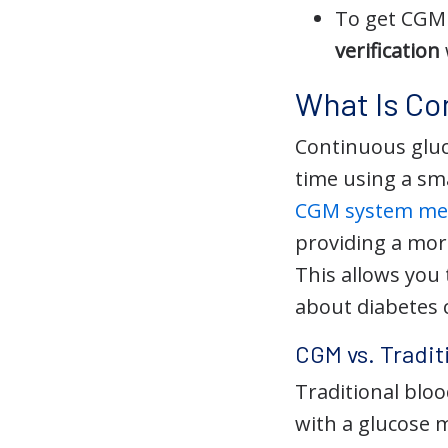
To get CGM 
verification
What Is Co
Continuous gluc
time using a sma
CGM system mea
providing a mor
This allows you
about diabetes 
CGM vs. Tradit
Traditional bloo
with a glucose 