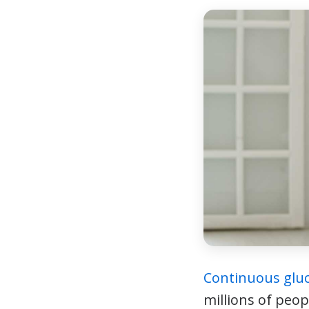
Continuous glu
millions of peop