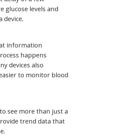
 glucose levels and
a device.
hat information
 process happens
ny devices also
easier to monitor blood
y to see more than just a
rovide trend data that
e.