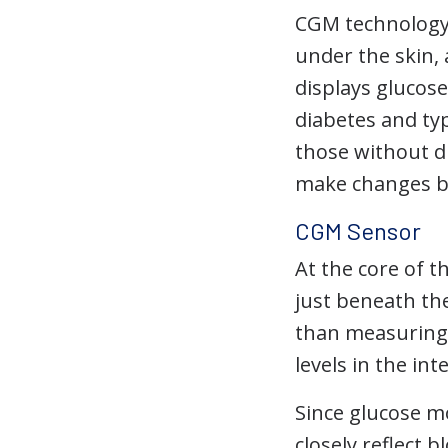
CGM technology 
under the skin,
displays glucos
diabetes and typ
those without di
make changes b
CGM Sensor
At the core of t
just beneath th
than measuring 
levels in the int
Since glucose mo
closely reflect 