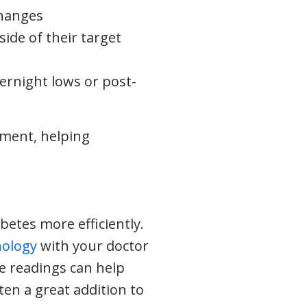
changes
ide of their target
vernight lows or post-
ement, helping
.
etes more efficiently.
nology
with your doctor
e readings can help
en a great addition to