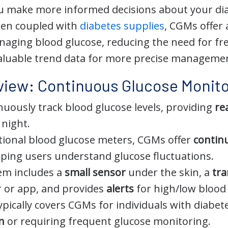
u make more informed decisions about your diab
hen coupled with
diabetes supplies
, CGMs offer
aging blood glucose, reducing the need for fre
aluable trend data for more precise manageme
view: Continuous Glucose Monito
uously track blood glucose levels, providing
re
 night.
itional blood glucose meters, CGMs offer
contin
elping users understand glucose fluctuations.
em includes a
small sensor
under the skin, a
tra
er or app, and provides
alerts
for high/low blood 
ypically covers CGMs for individuals with diabete
in
or requiring frequent glucose monitoring.