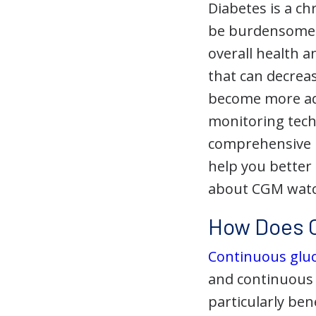
Diabetes is a ch
be burdensome a
overall health a
that can decreas
become more ad
monitoring tech
comprehensive u
help you better
about CGM watc
How Does C
Continuous glu
and continuous i
particularly bene