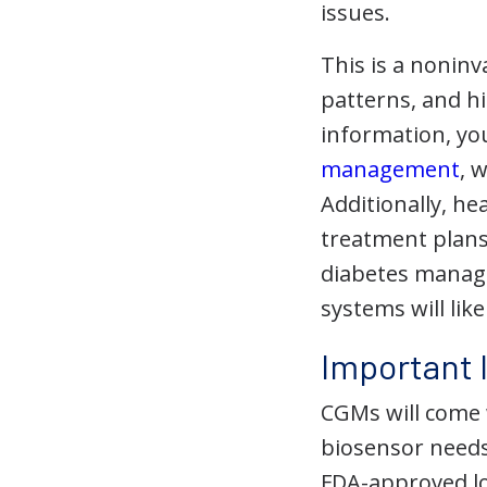
issues.
This is a noninv
patterns, and h
information, yo
management
, 
Additionally, he
treatment plan
diabetes manage
systems will li
Important 
CGMs will come w
biosensor needs 
FDA-approved loc