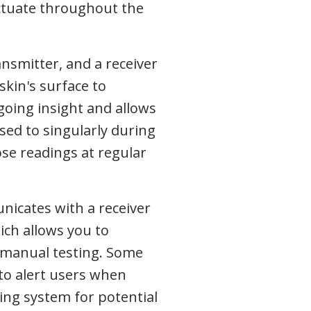
ctuate throughout the
nsmitter, and a receiver
skin's surface to
ngoing insight and allows
sed to singularly during
se readings at regular
nicates with a receiver
ich allows you to
 manual testing. Some
to alert users when
ning system for potential