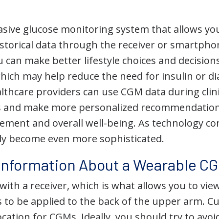
asive glucose monitoring system that allows you
istorical data through the receiver or smartpho
u can make better lifestyle choices and decisio
which may help reduce the need for insulin or d
althcare providers can use CGM data during clinic
s and make more personalized recommendation
ment and overall well-being. As technology co
kely become even more sophisticated.
Information About a Wearable C
ith a receiver, which is what allows you to vie
to be applied to the back of the upper arm. Curr
ation for CGMs. Ideally, you should try to avoid 