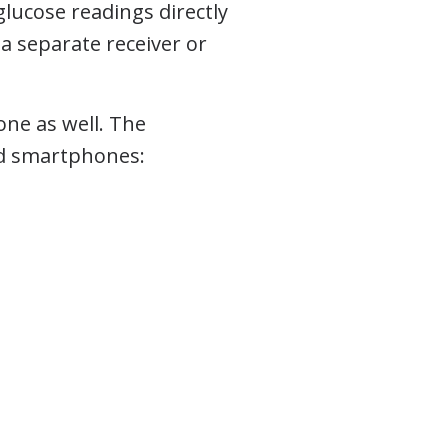
glucose readings directly
a separate receiver or
ne as well. The
id smartphones: