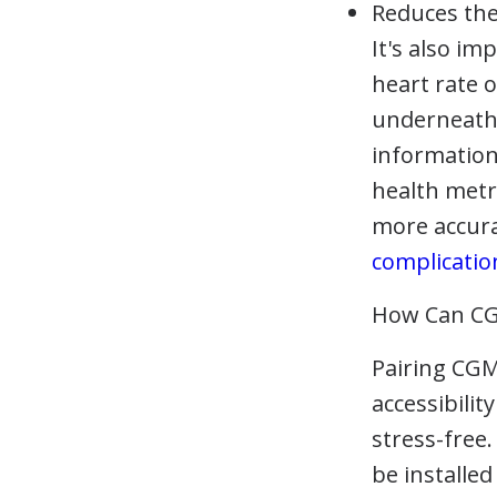
Reduces the
It's also i
heart rate 
underneath 
information
health metri
more accura
complicatio
How Can CG
Pairing CGM
accessibili
stress-free
be installe