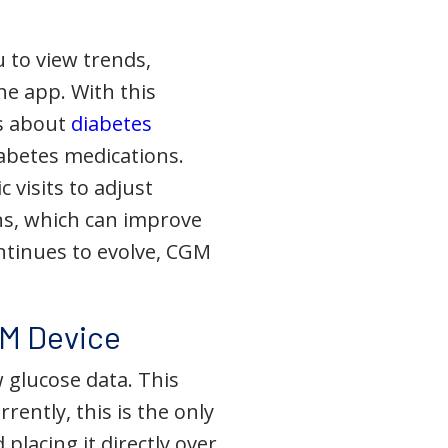
 to view trends,
ne app. With this
ns about
diabetes
iabetes medications.
 visits to adjust
s, which can improve
ntinues to evolve, CGM
GM Device
w glucose data. This
ently, this is the only
placing it directly over