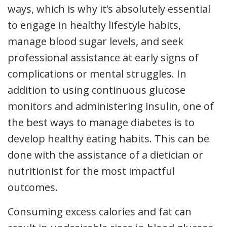
ways, which is why it’s absolutely essential
to engage in healthy lifestyle habits,
manage blood sugar levels, and seek
professional assistance at early signs of
complications or mental struggles. In
addition to using continuous glucose
monitors and administering insulin, one of
the best ways to manage diabetes is to
develop healthy eating habits. This can be
done with the assistance of a dietician or
nutritionist for the most impactful
outcomes.
Consuming excess calories and fat can