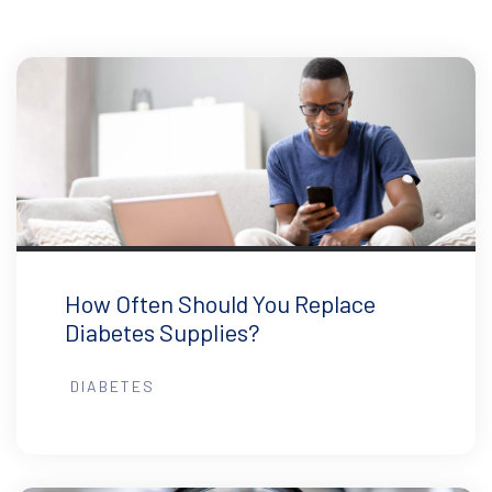
How Often Should You Replace
Diabetes Supplies?
DIABETES