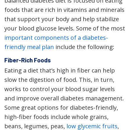
balanced diabetes diet is focused on eating
foods that are rich in vitamins and minerals
that support your body and help stabilize
your blood glucose levels. Some of the most
important components of a diabetes-
friendly meal plan
include the following:
Fiber-Rich Foods
Eating a diet that’s high in fiber can help
slow the digestion of food. This, in turn,
works to control your blood sugar levels
and improve overall diabetes management.
Some great options for diabetes-friendly,
high-fiber foods include whole grains,
beans, legumes, peas,
low glycemic fruits
,