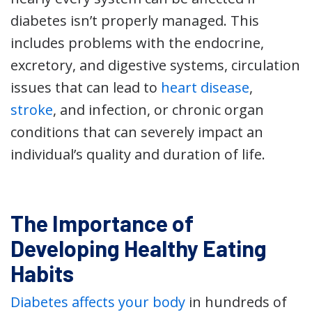
diabetes isn’t properly managed. This
includes problems with the endocrine,
excretory, and digestive systems, circulation
issues that can lead to
heart disease
,
stroke
, and infection, or chronic organ
conditions that can severely impact an
individual’s quality and duration of life.
The Importance of
Developing Healthy Eating
Habits
Diabetes affects your body
in hundreds of