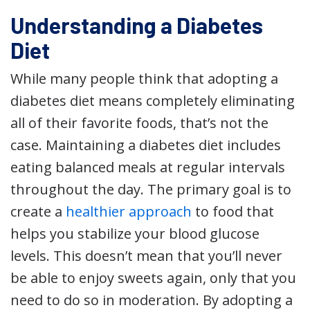
Understanding a Diabetes
Diet
While many people think that adopting a
diabetes diet means completely eliminating
all of their favorite foods, that’s not the
case. Maintaining a diabetes diet includes
eating balanced meals at regular intervals
throughout the day. The primary goal is to
create a
healthier approach
to food that
helps you stabilize your blood glucose
levels. This doesn’t mean that you’ll never
be able to enjoy sweets again, only that you
need to do so in moderation. By adopting a