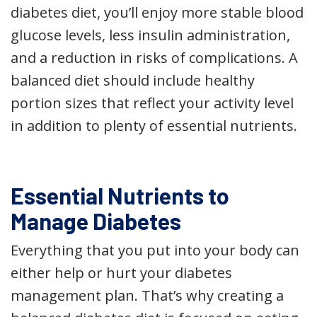
diabetes diet, you’ll enjoy more stable blood
glucose levels, less insulin administration,
and a reduction in risks of complications. A
balanced diet should include healthy
portion sizes that reflect your activity level
in addition to plenty of essential nutrients.
Essential Nutrients to
Manage Diabetes
Everything that you put into your body can
either help or hurt your diabetes
management plan. That’s why creating a