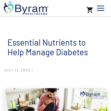
Essential Nutrients to
Help Manage Diabetes
JULY 12,2022 |