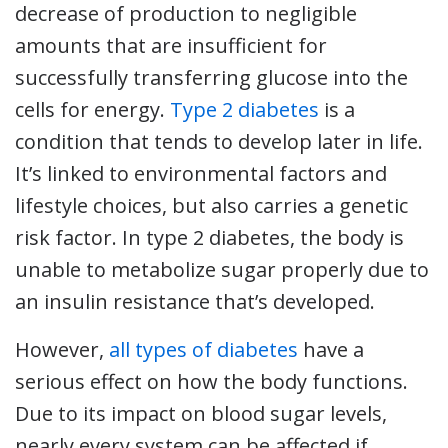
decrease of production to negligible
amounts that are insufficient for
successfully transferring glucose into the
cells for energy.
Type 2 diabetes
is a
condition that tends to develop later in life.
It’s linked to environmental factors and
lifestyle choices, but also carries a genetic
risk factor. In type 2 diabetes, the body is
unable to metabolize sugar properly due to
an insulin resistance that’s developed.
However,
all types of diabetes
have a
serious effect on how the body functions.
Due to its impact on blood sugar levels,
nearly every system can be affected if