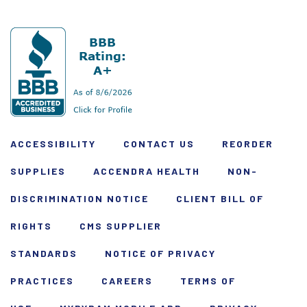
ACCESSIBILITY
CONTACT US
REORDER
SUPPLIES
ACCENDRA HEALTH
NON-
DISCRIMINATION NOTICE
CLIENT BILL OF
RIGHTS
CMS SUPPLIER
STANDARDS
NOTICE OF PRIVACY
PRACTICES
CAREERS
TERMS OF