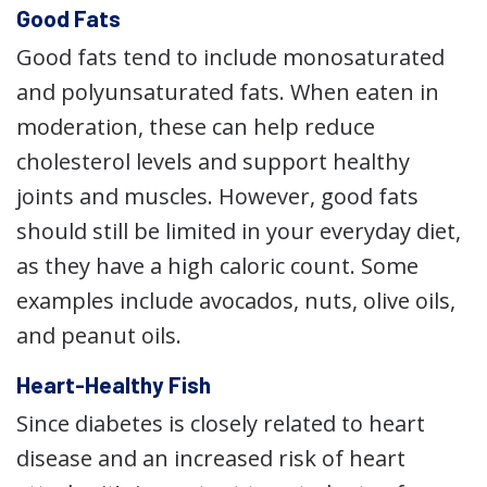
Good Fats
Good fats tend to include monosaturated
and polyunsaturated fats. When eaten in
moderation, these can help reduce
cholesterol levels and support healthy
joints and muscles. However, good fats
should still be limited in your everyday diet,
as they have a high caloric count. Some
examples include avocados, nuts, olive oils,
and peanut oils.
Heart-Healthy Fish
Since diabetes is closely related to heart
disease and an increased risk of heart