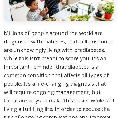
Millions of people around the world are
diagnosed with diabetes, and millions more
are unknowingly living with prediabetes.
While this isn’t meant to scare you, it’s an
important reminder that diabetes is a
common condition that affects all types of
people. It’s a life-changing diagnosis that
will require ongoing management, but
there are ways to make this easier while still
living a fulfilling life. In order to reduce the
risk of ongoing complications and improve