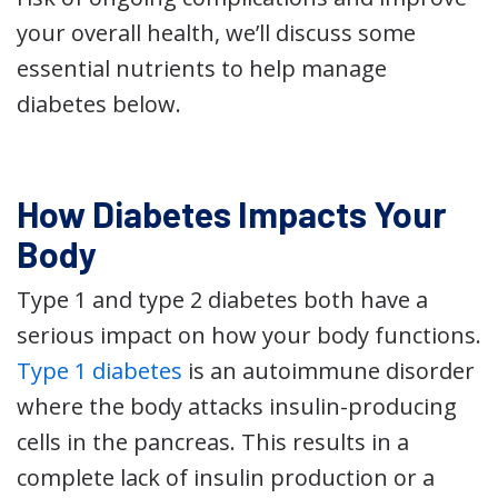
your overall health, we’ll discuss some
essential nutrients to help manage
diabetes below.
How Diabetes Impacts Your
Body
Type 1 and type 2 diabetes both have a
serious impact on how your body functions.
Type 1 diabetes
is an autoimmune disorder
where the body attacks insulin-producing
cells in the pancreas. This results in a
complete lack of insulin production or a