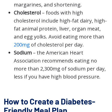
margarines, and shortening.
Cholesterol
– foods with high
cholesterol include high-fat dairy, high-
fat animal protein, liver, organ meat,
and egg yolks. Avoid eating more than
200mg
of cholesterol per day.
Sodium
– the American Heart
Association recommends eating no
more than 2,300mg of sodium per day,
less if you have high blood pressure.
How to Create a Diabetes-
Friendly Meal Plan