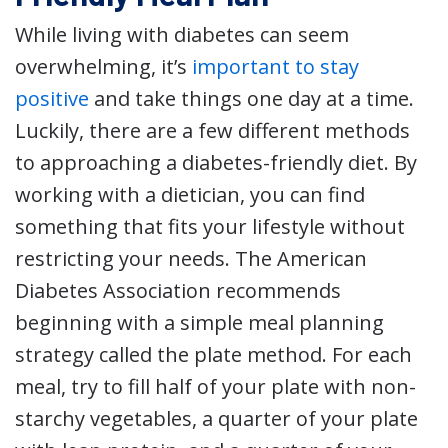
While living with diabetes can seem
overwhelming, it’s
important to stay
positive
and take things one day at a time.
Luckily, there are a few different methods
to approaching a diabetes-friendly diet. By
working with a dietician, you can find
something that fits your lifestyle without
restricting your needs. The American
Diabetes Association recommends
beginning with a simple meal planning
strategy called the plate method. For each
meal, try to fill half of your plate with non-
starchy vegetables, a quarter of your plate