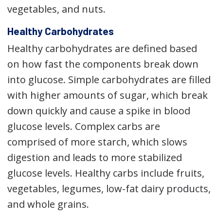
vegetables, and nuts.
Healthy Carbohydrates
Healthy carbohydrates are defined based
on how fast the components break down
into glucose. Simple carbohydrates are filled
with higher amounts of sugar, which break
down quickly and cause a spike in blood
glucose levels. Complex carbs are
comprised of more starch, which slows
digestion and leads to more stabilized
glucose levels. Healthy carbs include fruits,
vegetables, legumes, low-fat dairy products,
and whole grains.