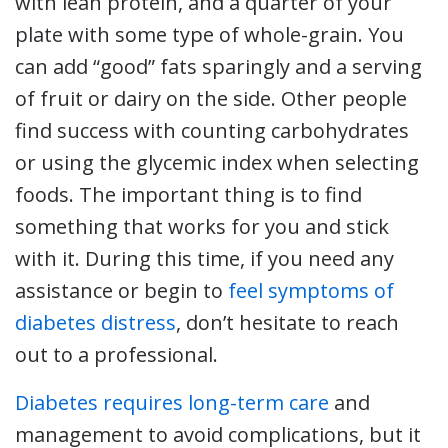
with lean protein, and a quarter of your
plate with some type of whole-grain. You
can add “good” fats sparingly and a serving
of fruit or dairy on the side. Other people
find success with counting carbohydrates
or using the glycemic index when selecting
foods. The important thing is to find
something that works for you and stick
with it. During this time, if you need any
assistance or begin to
feel symptoms of
diabetes distress
, don’t hesitate to reach
out to a professional.
Diabetes requires long-term care
and
management to avoid complications, but it