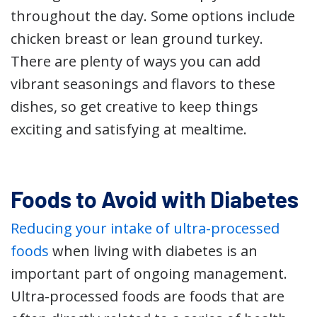
throughout the day. Some options include
chicken breast or lean ground turkey.
There are plenty of ways you can add
vibrant seasonings and flavors to these
dishes, so get creative to keep things
exciting and satisfying at mealtime.
Foods to Avoid with Diabetes
Reducing your intake of ultra-processed
foods
when living with diabetes is an
important part of ongoing management.
Ultra-processed foods are foods that are