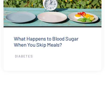
What Happens to Blood Sugar
When You Skip Meals?
DIABETES