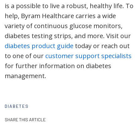
is a possible to live a robust, healthy life. To
help, Byram Healthcare carries a wide
variety of continuous glucose monitors,
diabetes testing strips, and more. Visit our
diabetes product guide
today or reach out
to one of our
customer support specialists
for further information on diabetes
management.
DIABETES
SHARE THIS ARTICLE