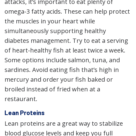
attacks, it’s important to eat plenty of
omega-3 fatty acids. These can help protect
the muscles in your heart while
simultaneously supporting healthy
diabetes management. Try to eat a serving
of heart-healthy fish at least twice a week.
Some options include salmon, tuna, and
sardines. Avoid eating fish that’s high in
mercury and order your fish baked or
broiled instead of fried when at a
restaurant.
Lean Proteins
Lean proteins are a great way to stabilize
blood glucose levels and keep you full