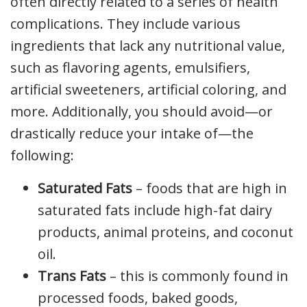
often directly related to a series of health
complications. They include various
ingredients that lack any nutritional value,
such as flavoring agents, emulsifiers,
artificial sweeteners, artificial coloring, and
more. Additionally, you should avoid—or
drastically reduce your intake of—the
following:
Saturated Fats
– foods that are high in
saturated fats include high-fat dairy
products, animal proteins, and coconut
oil.
Trans Fats
– this is commonly found in
processed foods, baked goods,