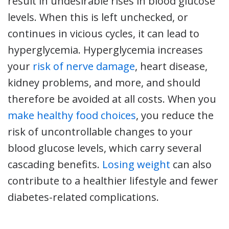
result in undesirable rises in blood glucose
levels. When this is left unchecked, or
continues in vicious cycles, it can lead to
hyperglycemia. Hyperglycemia increases
your
risk of nerve damage
, heart disease,
kidney problems, and more, and should
therefore be avoided at all costs. When you
make healthy food choices
, you reduce the
risk of uncontrollable changes to your
blood glucose levels, which carry several
cascading benefits.
Losing weight
can also
contribute to a healthier lifestyle and fewer
diabetes-related complications.