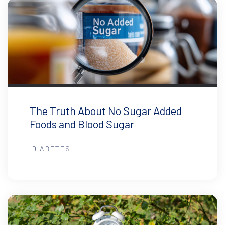
The Truth About No Sugar Added
Foods and Blood Sugar
DIABETES