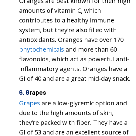
Oranges are best known for their high
amounts of vitamin C, which
contributes to a healthy immune
system, but they’re also filled with
antioxidants. Oranges have over 170
phytochemicals
and more than 60
flavonoids, which act as powerful anti-
inflammatory agents. Oranges have a
GI of 40 and are a great mid-day snack.
6. G
rapes
Grapes
are a low-glycemic option and
due to the high amounts of skin,
they’re packed with fiber. They have a
GI of 53 and are an excellent source of