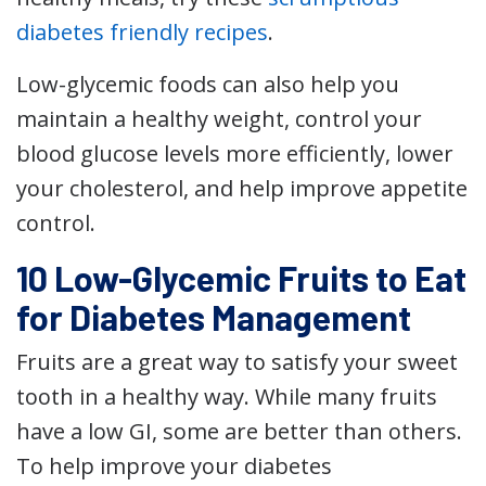
diabetes friendly recipes
.
Low-glycemic foods can also help you
maintain a healthy weight, control your
blood glucose levels more efficiently, lower
your cholesterol, and help improve appetite
control.
10 Low-Glycemic Fruits to Eat
for Diabetes Management
Fruits are a great way to satisfy your sweet
tooth in a healthy way. While many fruits
have a low GI, some are better than others.
To help improve your diabetes