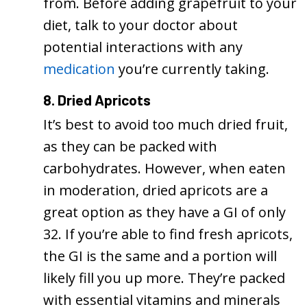
from. Before adding grapefruit to your
diet, talk to your doctor about
potential interactions with any
medication
you’re currently taking.
8. Dried Apricots
It’s best to avoid too much dried fruit,
as they can be packed with
carbohydrates. However, when eaten
in moderation, dried apricots are a
great option as they have a GI of only
32. If you’re able to find fresh apricots,
the GI is the same and a portion will
likely fill you up more. They’re packed
with essential vitamins and minerals