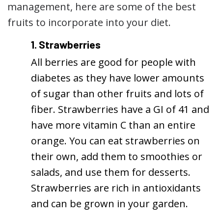
management, here are some of the best
fruits to incorporate into your diet.
1. Strawberries
All berries are good for people with
diabetes as they have lower amounts
of sugar than other fruits and lots of
fiber. Strawberries have a GI of 41 and
have more vitamin C than an entire
orange. You can eat strawberries on
their own, add them to smoothies or
salads, and use them for desserts.
Strawberries are rich in antioxidants
and can be grown in your garden.