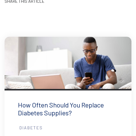
SHARE THIS ARTICLE
How Often Should You Replace
Diabetes Supplies?
DIABETES