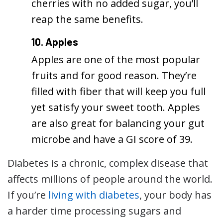
cherries with no added sugar, you’ll
reap the same benefits.
10. Apples
Apples are one of the most popular
fruits and for good reason. They’re
filled with fiber that will keep you full
yet satisfy your sweet tooth. Apples
are also great for balancing your gut
microbe and have a GI score of 39.
Diabetes is a chronic, complex disease that
affects millions of people around the world.
If you’re
living with diabetes
, your body has
a harder time processing sugars and