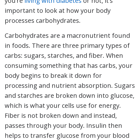
you’re
living with diabetes
or not, it’s
important to look at how your body
processes carbohydrates.
Carbohydrates are a macronutrient found
in foods. There are three primary types of
carbs: sugars, starches, and fiber. When
consuming something that has carbs, your
body begins to break it down for
processing and nutrient absorption. Sugars
and starches are broken down into glucose,
which is what your cells use for energy.
Fiber is not broken down and instead,
passes through your body. Insulin then
helps to transfer glucose from your blood