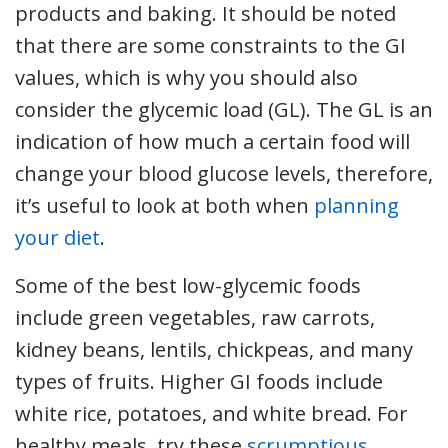
products and baking. It should be noted
that there are some constraints to the GI
values, which is why you should also
consider the glycemic load (GL). The GL is an
indication of how much a certain food will
change your blood glucose levels, therefore,
it’s useful to look at both when
planning
your diet
.
Some of the best low-glycemic foods
include green vegetables, raw carrots,
kidney beans, lentils, chickpeas, and many
types of fruits. Higher GI foods include
white rice, potatoes, and white bread. For
healthy meals, try these
scrumptious