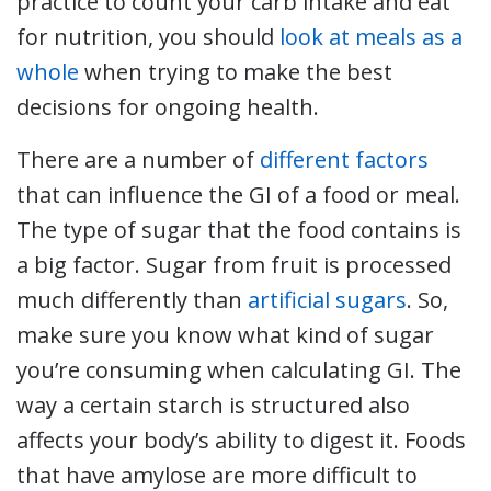
practice to count your carb intake and eat
for nutrition, you should
look at meals as a
whole
when trying to make the best
decisions for ongoing health.
There are a number of
different factors
that can influence the GI of a food or meal.
The type of sugar that the food contains is
a big factor. Sugar from fruit is processed
much differently than
artificial sugars
. So,
make sure you know what kind of sugar
you’re consuming when calculating GI. The
way a certain starch is structured also
affects your body’s ability to digest it. Foods
that have amylose are more difficult to