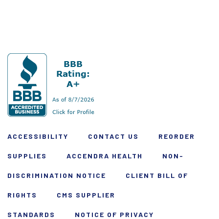
ACCESSIBILITY
CONTACT US
REORDER
SUPPLIES
ACCENDRA HEALTH
NON-
DISCRIMINATION NOTICE
CLIENT BILL OF
RIGHTS
CMS SUPPLIER
STANDARDS
NOTICE OF PRIVACY