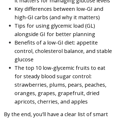
it matters for managing glucose levels
Key differences between low-GI and
high-GI carbs (and why it matters)
Tips for using glycemic load (GL)
alongside GI for better planning
Benefits of a low-GI diet: appetite
control, cholesterol balance, and stable
glucose
The top 10 low‑glycemic fruits to eat
for steady blood sugar control:
strawberries, plums, pears, peaches,
oranges, grapes, grapefruit, dried
apricots, cherries, and apples
By the end, you’ll have a clear list of smart