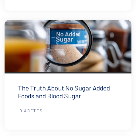
The Truth About No Sugar Added
Foods and Blood Sugar
DIABETES