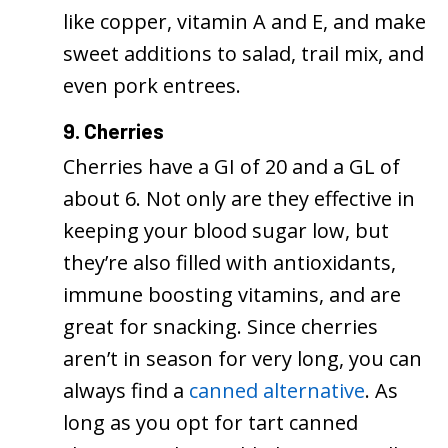
like copper, vitamin A and E, and make
sweet additions to salad, trail mix, and
even pork entrees.
9. Cherries
Cherries have a GI of 20 and a GL of
about 6. Not only are they effective in
keeping your blood sugar low, but
they’re also filled with antioxidants,
immune boosting vitamins, and are
great for snacking. Since cherries
aren’t in season for very long, you can
always find a
canned alternative
. As
long as you opt for tart canned