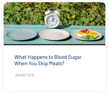
What Happens to Blood Sugar
When You Skip Meals?
DIABETES