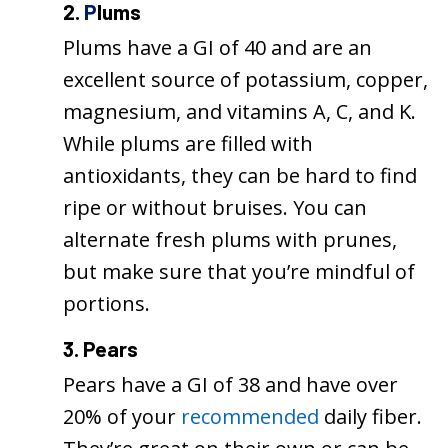
2.
P
lums
Plums have a GI of 40 and are an
excellent source of potassium, copper,
magnesium, and vitamins A, C, and K.
While plums are filled with
antioxidants, they can be hard to find
ripe or without bruises. You can
alternate fresh plums with prunes,
but make sure that you’re mindful of
portions.
3. Pears
Pears have a GI of 38 and have over
20% of your
recommended
daily fiber.