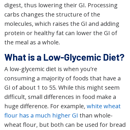
digest, thus lowering their GI. Processing
carbs changes the structure of the
molecules, which raises the GI and adding
protein or healthy fat can lower the GI of
the meal as a whole.
What is a Low-Glycemic Diet?
A low-glycemic diet is when you’re
consuming a majority of foods that have a
GI of about 1 to 55. While this might seem
difficult, small differences in food make a
huge difference. For example,
white wheat
flour has a much higher GI
than whole-
wheat flour, but both can be used for bread