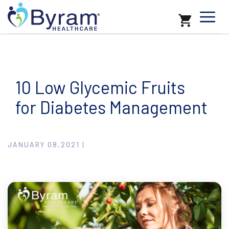
10 Low Glycemic Fruits
for Diabetes Management
JANUARY 08,2021 |