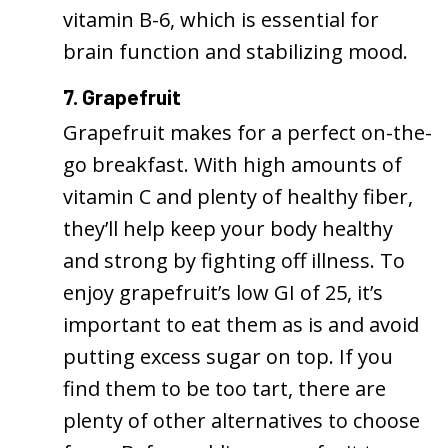
vitamin B-6, which is essential for
brain function and stabilizing mood.
7. Grapefruit
Grapefruit makes for a perfect on-the-
go breakfast. With high amounts of
vitamin C and plenty of healthy fiber,
they’ll help keep your body healthy
and strong by fighting off illness. To
enjoy grapefruit’s low GI of 25, it’s
important to eat them as is and avoid
putting excess sugar on top. If you
find them to be too tart, there are
plenty of other alternatives to choose