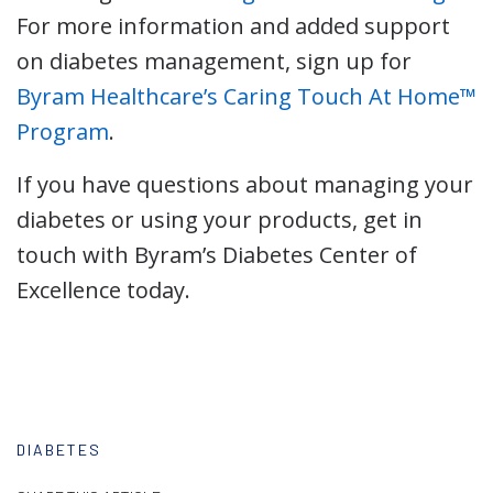
For more information and added support
on diabetes management, sign up for
Byram Healthcare’s Caring Touch At Home
™
Program
.
If you have questions about managing your
diabetes or using your products, get in
touch with Byram’s Diabetes Center of
Excellence today.
DIABETES