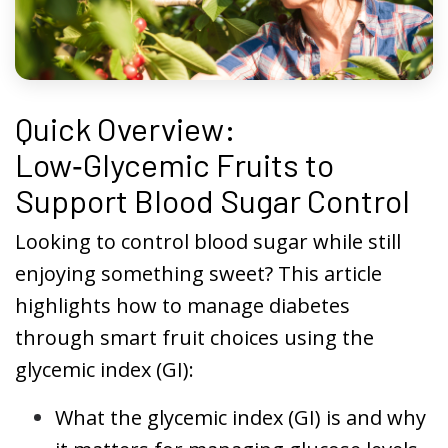
Quick Overview:
Low‑Glycemic Fruits to
Support Blood Sugar Control
Looking to control blood sugar while still
enjoying something sweet? This article
highlights how to manage diabetes
through smart fruit choices using the
glycemic index (GI):
What the glycemic index (GI) is and why