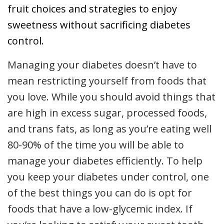
fruit choices and strategies to enjoy
sweetness without sacrificing diabetes
control.
Managing
your diabetes doesn’t have to
mean restricting yourself from foods that
you love. While you should avoid things that
are high in excess sugar, processed foods,
and trans fats, as long as you’re eating well
80-90% of the time you will be able to
manage your diabetes efficiently. To help
you keep your diabetes under control, one
of the best things you can do is opt for
foods that have a low-glycemic index. If