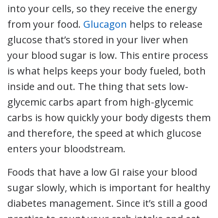
into your cells, so they receive the energy
from your food.
Glucagon
helps to release
glucose that’s stored in your liver when
your blood sugar is low. This entire process
is what helps keeps your body fueled, both
inside and out. The thing that sets low-
glycemic carbs apart from high-glycemic
carbs is how quickly your body digests them
and therefore, the speed at which glucose
enters your bloodstream.
Foods that have a low GI raise your blood
sugar slowly, which is important for healthy
diabetes management. Since it’s still a good