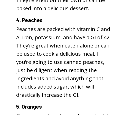
They’re great on their own or can be
baked into a delicious dessert.
4. Peaches
Peaches are packed with vitamin C and
A, iron, potassium, and have a GI of 42.
They’re great when eaten alone or can
be used to cook a delicious meal. If
you’re going to use canned peaches,
just be diligent when reading the
ingredients and avoid anything that
includes added sugar, which will
drastically increase the GI.
5. Oranges