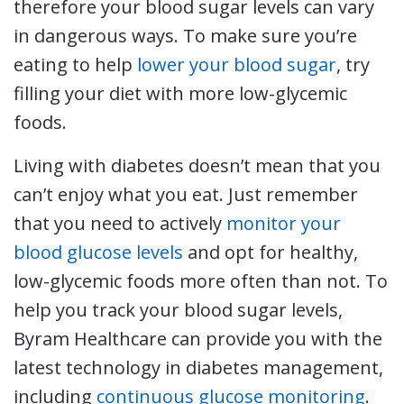
therefore your blood sugar levels can vary
in dangerous ways. To make sure you’re
eating to help
lower your blood sugar
, try
filling your diet with more low-glycemic
foods.
Living with diabetes doesn’t mean that you
can’t enjoy what you eat. Just remember
that you need to actively
monitor your
blood glucose levels
and opt for healthy,
low-glycemic foods more often than not. To
help you track your blood sugar levels,
Byram Healthcare can provide you with the
latest technology in diabetes management,
including
continuous glucose monitoring
.