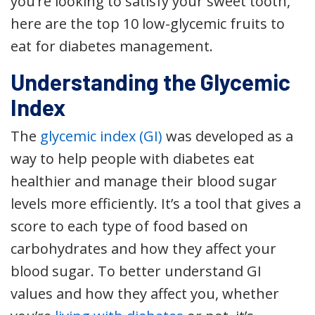
you’re looking to satisfy your sweet tooth,
here are the top 10 low-glycemic fruits to
eat for diabetes management.
Understanding the Glycemic
Index
The
glycemic index (GI)
was developed as a
way to help people with diabetes eat
healthier and manage their blood sugar
levels more efficiently. It’s a tool that gives a
score to each type of food based on
carbohydrates and how they affect your
blood sugar. To better understand GI
values and how they affect you, whether