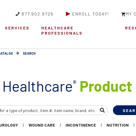
877.902.9726
ENROLL TODAY!
MY 
SERVICES
HEALTHCARE
RES
PROFESSIONALS
CATALOG
SEARCH
 Healthcare
Product 
®
UROLOGY
WOUND CARE
INCONTINENCE
NUTRITION