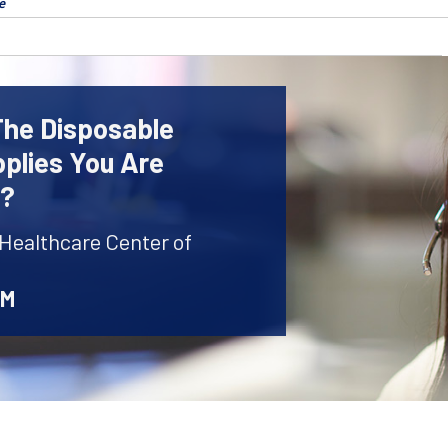
e
The Disposable
plies You Are
r?
 Healthcare Center of
AM