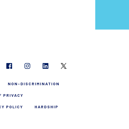
NON-DISCRIMINATION
F PRIVACY
CY POLICY
HARDSHIP