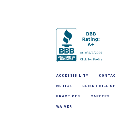
ACCESSIBILITY
CONTAC
NOTICE
CLIENT BILL OF
PRACTICES
CAREERS
WAIVER