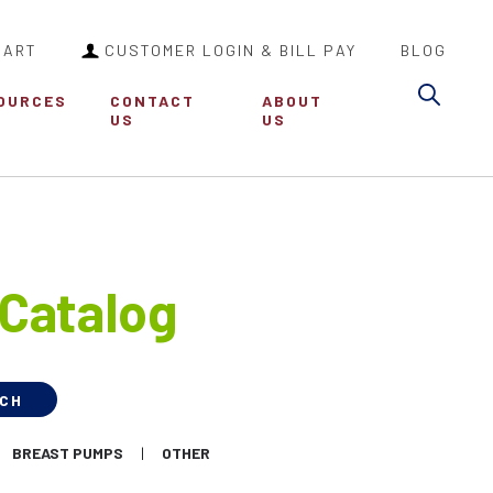
CART
CUSTOMER LOGIN & BILL PAY
BLOG
Sea
OURCES
CONTACT
ABOUT
US
US
Catalog
BREAST PUMPS
OTHER