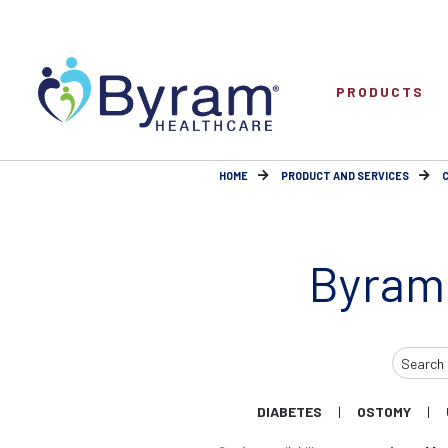
PRODUCTS
HOME
PRODUCT AND SERVICES
Byram
Search
Input
DIABETES
OSTOMY