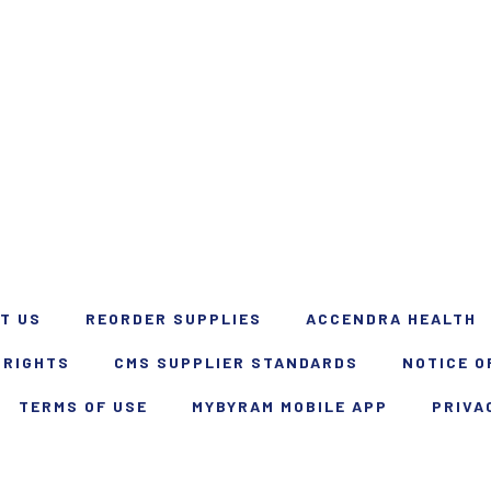
T US
REORDER SUPPLIES
ACCENDRA HEALTH
 RIGHTS
CMS SUPPLIER STANDARDS
NOTICE O
TERMS OF USE
MYBYRAM MOBILE APP
PRIVA