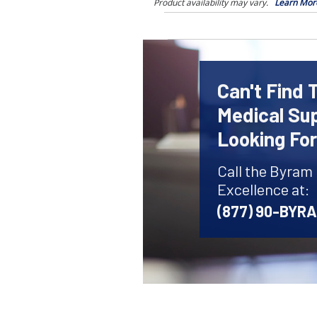
Product availability may vary.
Learn Mor
Can't Find 
Medical Sup
Looking Fo
Call the Byram
Excellence at:
(877) 90-BYR