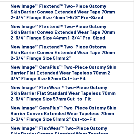
New Image™ Flextend™ Two-Piece Ostomy
Skin Barrier Convex Extended Wear Tape 70mm
2-3/4" Flange Size 41mm 1-5/8" Pre-Sized
New Image™ Flextend™ Two-Piece Ostomy
Skin Barrier Convex Extended Wear Tape 70mm
2-3/4" Flange Size 44mm 1-3/4" Pre-Sized
New Image™ Flextend™ Two-Piece Ostomy
Skin Barrier Convex Extended Wear Tape 70mm
2-3/4" Flange Size 51mm 2"
New Image™ CeraPlus™ Two-Piece Ostomy Skin
Barrier Flat Extended Wear Tapeless 70mm 2-
3/4" Flange Size 57mm Cut-to-Fit
New Image™ FlexWear™ Two-Piece Ostomy
Skin Barrier Flat Standard Wear Tapeless 70mm
2-3/4" Flange Size 57mm Cut-to-Fit
New Image™ CeraPlus™ Two-Piece Ostomy Skin
Barrier Convex Extended Wear Tapeless 70mm
2-3/4" Flange Size 51mm 2" Cut-to-Fit
New Image™ FlexWear™ Two-Piece Ostomy
Skin Barrier Convex Standard Wear Tapeless