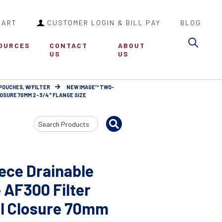
CART
CUSTOMER LOGIN & BILL PAY
BLOG
Sea
OURCES
CONTACT
ABOUT
US
US
POUCHES, W/FILTER
NEW IMAGE™ TWO-
OSURE 70MM 2-3/4" FLANGE SIZE
Search
Input
ce Drainable
 AF300 Filter
al Closure 70mm