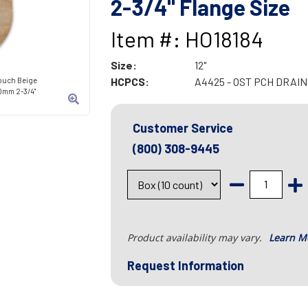
2-3/4" Flange Size
Item #: HO18184
Size:
12"
HCPCS:
A4425 - OST PCH DRAIN
ouch Beige
70mm 2-3/4"
Customer Service
(800) 308-9445
Product availability may vary.
Learn M
Request Information