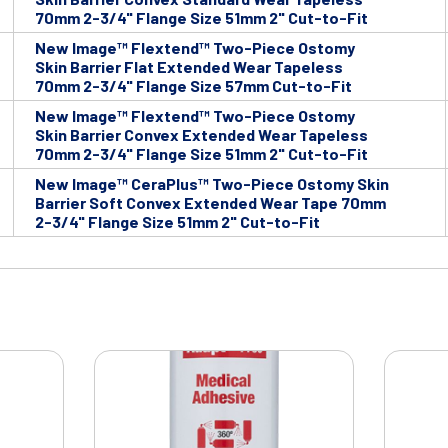
70mm 2-3/4" Flange Size 51mm 2" Cut-to-Fit
New Image™ Flextend™ Two-Piece Ostomy
Skin Barrier Flat Extended Wear Tapeless
70mm 2-3/4" Flange Size 57mm Cut-to-Fit
New Image™ Flextend™ Two-Piece Ostomy
Skin Barrier Convex Extended Wear Tapeless
70mm 2-3/4" Flange Size 51mm 2" Cut-to-Fit
New Image™ CeraPlus™ Two-Piece Ostomy Skin
Barrier Soft Convex Extended Wear Tape 70mm
2-3/4" Flange Size 51mm 2" Cut-to-Fit