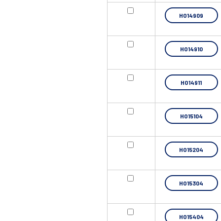
HO14909
HO14910
HO14911
HO15104
HO15204
HO15304
HO15404