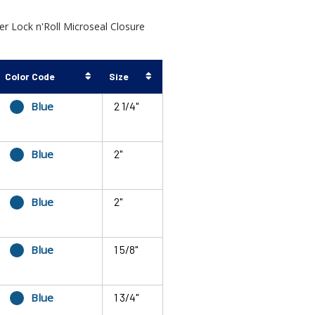
 Lock n'Roll Microseal Closure
Color Code
Size
Blue
2 1/4"
Blue
2"
Blue
2"
Blue
1 5/8"
Blue
1 3/4"