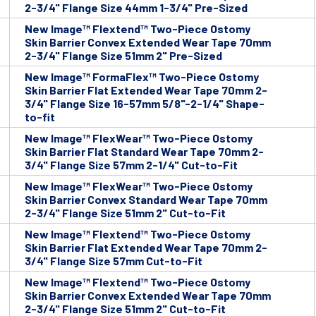
2-3/4" Flange Size 44mm 1-3/4" Pre-Sized
New Image™ Flextend™ Two-Piece Ostomy
Skin Barrier Convex Extended Wear Tape 70mm
2-3/4" Flange Size 51mm 2" Pre-Sized
New Image™ FormaFlex™ Two-Piece Ostomy
Skin Barrier Flat Extended Wear Tape 70mm 2-
3/4" Flange Size 16-57mm 5/8"-2-1/4" Shape-
to-fit
New Image™ FlexWear™ Two-Piece Ostomy
Skin Barrier Flat Standard Wear Tape 70mm 2-
3/4" Flange Size 57mm 2-1/4" Cut-to-Fit
New Image™ FlexWear™ Two-Piece Ostomy
Skin Barrier Convex Standard Wear Tape 70mm
2-3/4" Flange Size 51mm 2" Cut-to-Fit
New Image™ Flextend™ Two-Piece Ostomy
Skin Barrier Flat Extended Wear Tape 70mm 2-
3/4" Flange Size 57mm Cut-to-Fit
New Image™ Flextend™ Two-Piece Ostomy
Skin Barrier Convex Extended Wear Tape 70mm
2-3/4" Flange Size 51mm 2" Cut-to-Fit