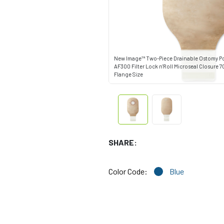
New Image™ Two-Piece Drainable Ostomy P
AF300 Filter Lock n'Roll Microseal Closure 
Flange Size
SHARE:
Color Code:
Blue