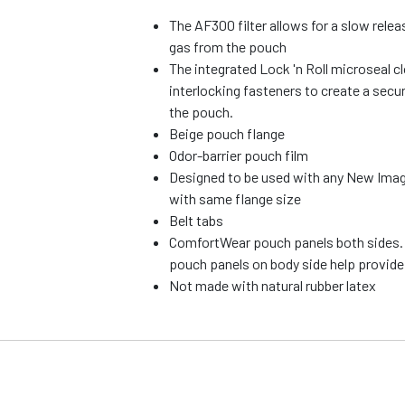
The AF300 filter allows for a slow rele
gas from the pouch
The integrated Lock 'n Roll microseal cl
interlocking fasteners to create a secu
the pouch.
Beige pouch flange
Odor-barrier pouch film
Designed to be used with any New Imag
with same flange size
Belt tabs
ComfortWear pouch panels both sides.
pouch panels on body side help provid
Not made with natural rubber latex