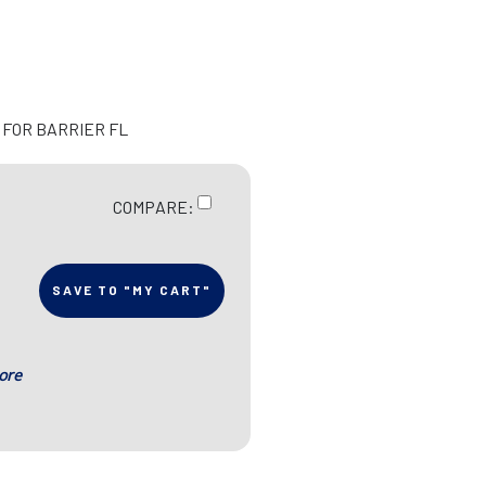
 FOR BARRIER FL
COMPARE:
SAVE TO "MY CART"
ore