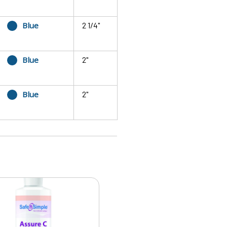
Blue
2 1/4"
Blue
2"
Blue
2"