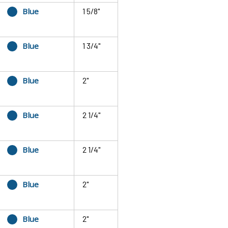
Blue
1 5/8"
Blue
1 3/4"
Blue
2"
Blue
2 1/4"
Blue
2 1/4"
Blue
2"
Blue
2"