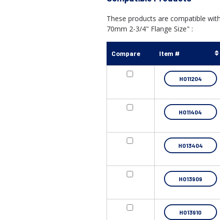
These products are compatible wit
70mm 2-3/4" Flange Size" :
Compare
Item #
HO11204
HO11404
HO13404
HO13909
HO13910