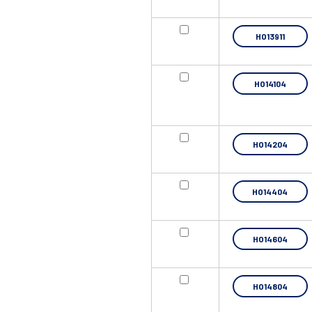
HO13911
HO14104
HO14204
HO14404
HO14604
HO14804