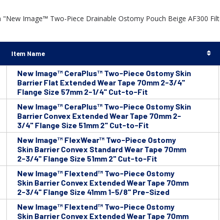
h "New Image™ Two-Piece Drainable Ostomy Pouch Beige AF300 Filter
Item Name
New Image™ CeraPlus™ Two-Piece Ostomy Skin
Barrier Flat Extended Wear Tape 70mm 2-3/4"
Flange Size 57mm 2-1/4" Cut-to-Fit
New Image™ CeraPlus™ Two-Piece Ostomy Skin
Barrier Convex Extended Wear Tape 70mm 2-
3/4" Flange Size 51mm 2" Cut-to-Fit
New Image™ FlexWear™ Two-Piece Ostomy
Skin Barrier Convex Standard Wear Tape 70mm
2-3/4" Flange Size 51mm 2" Cut-to-Fit
New Image™ Flextend™ Two-Piece Ostomy
Skin Barrier Convex Extended Wear Tape 70mm
2-3/4" Flange Size 41mm 1-5/8" Pre-Sized
New Image™ Flextend™ Two-Piece Ostomy
Skin Barrier Convex Extended Wear Tape 70mm