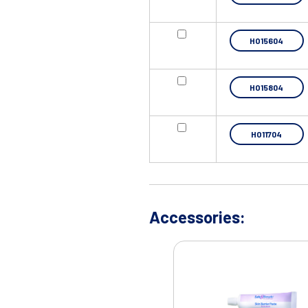
HO15604
HO15804
HO11704
Accessories: