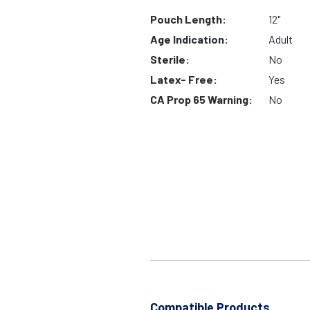
Pouch Length:
12"
Age Indication:
Adult
Sterile:
No
Latex- Free:
Yes
CA Prop 65 Warning:
No
Compatible Products