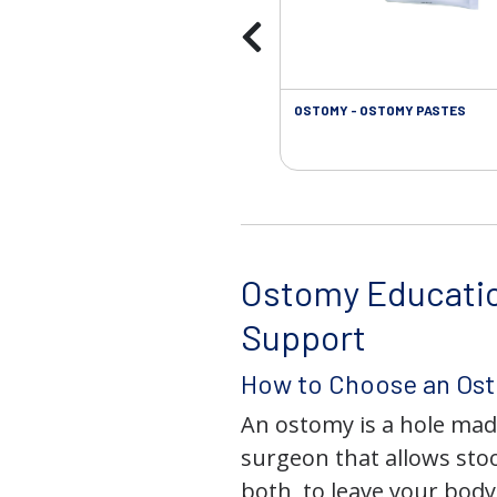
OSTOMY - OSTOMY PASTES
Ostomy Educati
Support
How to Choose an Os
An ostomy is a hole mad
surgeon that allows stoo
both, to leave your bod