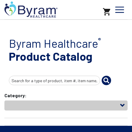
Byram Healthcare
®
Product Catalog
Search
Input
Category: