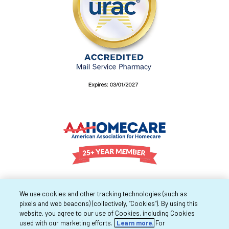
We use cookies and other tracking technologies (such as
pixels and web beacons) (collectively, “Cookies”). By using this
website, you agree to our use of Cookies, including Cookies
used with our marketing efforts.
Learn more.
For