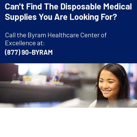
Can't Find The Disposable Medical
Supplies You Are Looking For?
Call the Byram Healthcare Center of
Excellence at:
(877) 90-BYRAM