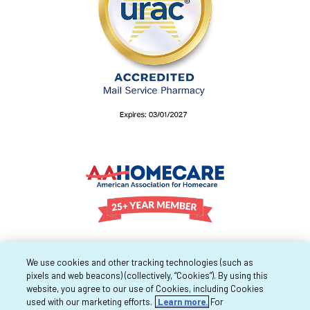
We use cookies and other tracking technologies (such as
pixels and web beacons) (collectively, “Cookies”). By using this
website, you agree to our use of Cookies, including Cookies
used with our marketing efforts.
Learn more.
For