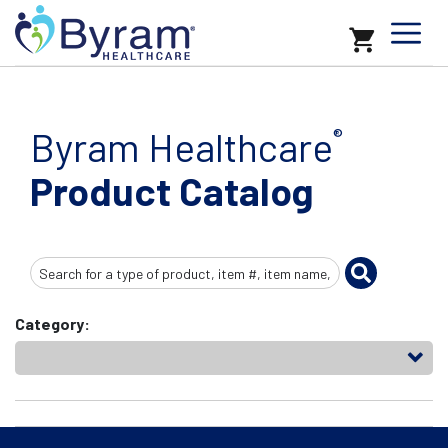
Byram Healthcare
®
Product Catalog
Search
Input
Category: