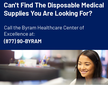
Can't Find The Disposable Medical
Supplies You Are Looking For?
Call the Byram Healthcare Center of
Excellence at:
(877) 90-BYRAM