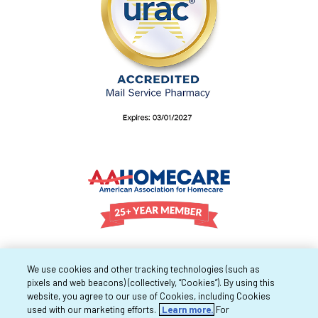
We use cookies and other tracking technologies (such as
pixels and web beacons) (collectively, “Cookies”). By using this
website, you agree to our use of Cookies, including Cookies
used with our marketing efforts.
Learn more.
For