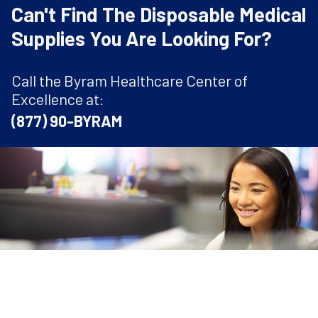
Can't Find The Disposable Medical
Supplies You Are Looking For?
Call the Byram Healthcare Center of
Excellence at:
(877) 90-BYRAM