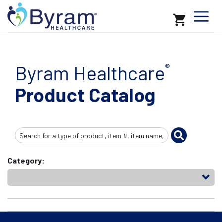
Byram Healthcare
®
Product Catalog
Search
Input
Category: