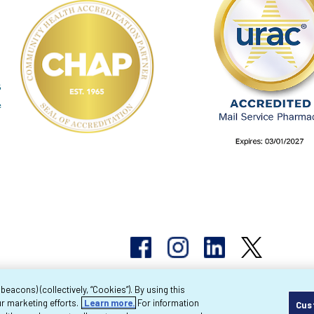
acons) (collectively, “Cookies”). By using this
r marketing efforts.
Learn more.
For information
Cus
pyright 2026 Byram Healthcare Centers, Inc. All r