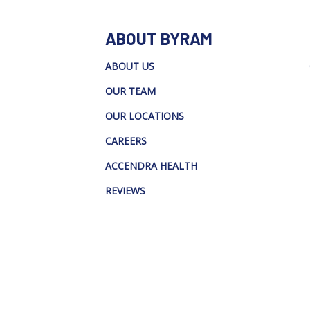
ABOUT BYRAM
ABOUT US
OUR TEAM
OUR LOCATIONS
CAREERS
ACCENDRA HEALTH
REVIEWS