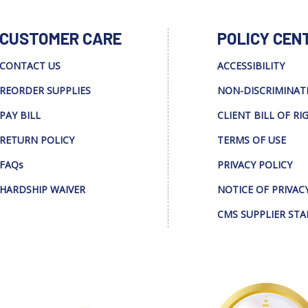
CUSTOMER CARE
POLICY CEN
CONTACT US
ACCESSIBILITY
REORDER SUPPLIES
NON-DISCRIMINAT
PAY BILL
CLIENT BILL OF RI
RETURN POLICY
TERMS OF USE
FAQs
PRIVACY POLICY
HARDSHIP WAIVER
NOTICE OF PRIVAC
CMS SUPPLIER ST