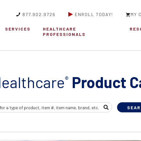
877.902.9726
ENROLL TODAY!
MY 
SERVICES
HEALTHCARE
RES
PROFESSIONALS
ealthcare
Product C
®