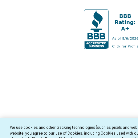
We use cookies and other tracking technologies (such as pixels and web be
website, you agree to our use of Cookies, including Cookies used with ou
Co