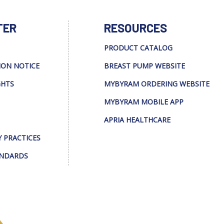
TER
RESOURCES
PRODUCT CATALOG
ION NOTICE
BREAST PUMP WEBSITE
GHTS
MYBYRAM ORDERING WEBSITE
MYBYRAM MOBILE APP
APRIA HEALTHCARE
Y PRACTICES
ANDARDS