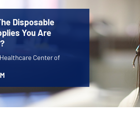
The Disposable
plies You Are
r?
 Healthcare Center of
AM