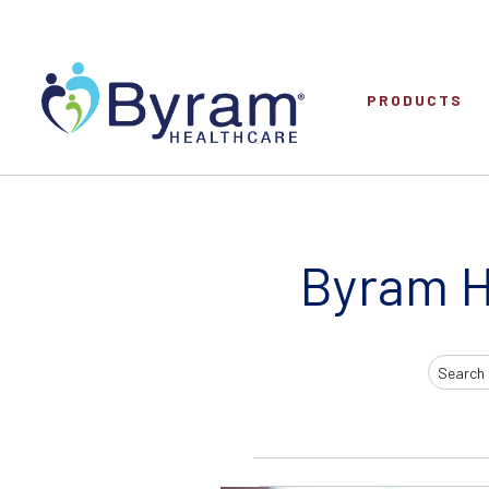
PRODUCTS
Byram H
Search
Input