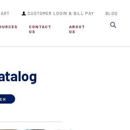
CART
CUSTOMER LOGIN & BILL PAY
BLOG
Sea
OURCES
CONTACT
ABOUT
US
US
atalog