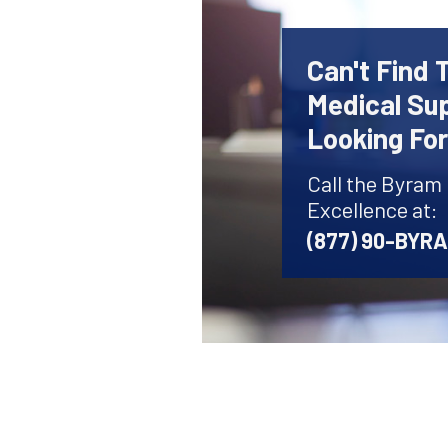
Can't Find 
Medical Sup
Looking Fo
Call the Byram
Excellence at:
(877) 90-BYR