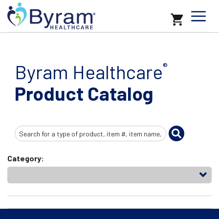
Byram Healthcare
®
Product Catalog
Search
Input
Category: