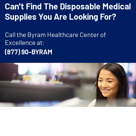
Can't Find The Disposable Medical
Supplies You Are Looking For?
Call the Byram Healthcare Center of
Excellence at:
(877) 90-BYRAM