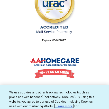
We use cookies and other tracking technologies (such as
pixels and web beacons) (collectively, “Cookies”). By using this
website, you agree to our use of Cookies, including Cookies
used with our marketing efforts.
Learn more.
For