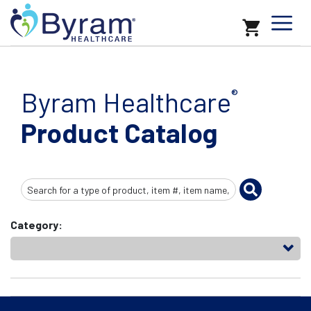
Byram Healthcare
®
Product Catalog
Search
Input
Category: