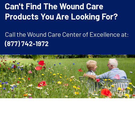
Can't Find The Wound Care
Products You Are Looking For?
Call the Wound Care Center of Excellence at:
(877) 742-1972