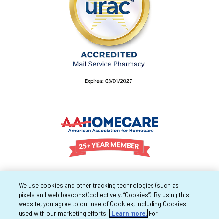
We use cookies and other tracking technologies (such as
pixels and web beacons) (collectively, “Cookies”). By using this
website, you agree to our use of Cookies, including Cookies
used with our marketing efforts.
Learn more.
For