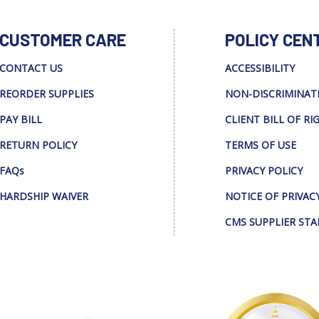
CUSTOMER CARE
POLICY CEN
CONTACT US
ACCESSIBILITY
REORDER SUPPLIES
NON-DISCRIMINAT
PAY BILL
CLIENT BILL OF RI
RETURN POLICY
TERMS OF USE
FAQs
PRIVACY POLICY
HARDSHIP WAIVER
NOTICE OF PRIVAC
CMS SUPPLIER ST