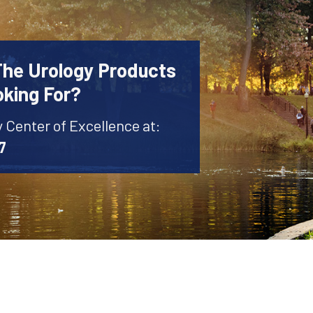
The Urology Products
oking For?
y Center of Excellence at:
7