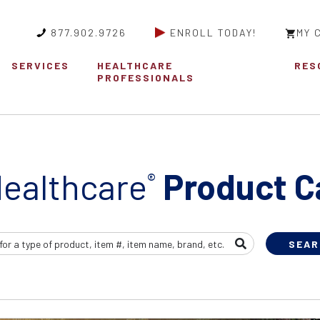
877.902.9726
ENROLL TODAY!
MY 
SERVICES
HEALTHCARE
RES
PROFESSIONALS
ealthcare
Product C
®