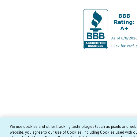
We use cookies and other tracking technologies (such as pixels and web be
website, you agree to our use of Cookies, including Cookies used with ou
Co