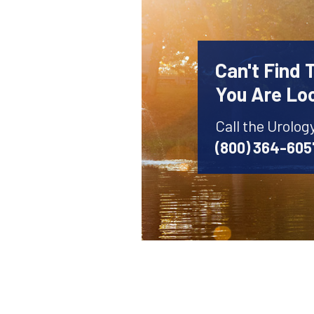
Can't Find 
You Are Lo
Call the Urolog
(800) 364-605