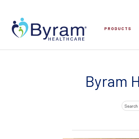
PRODUCTS
Byram H
Search
Input