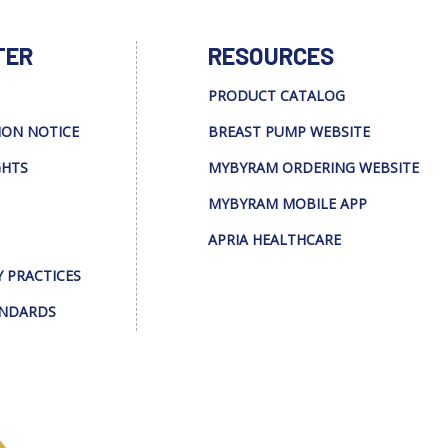
TER
RESOURCES
PRODUCT CATALOG
ION NOTICE
BREAST PUMP WEBSITE
GHTS
MYBYRAM ORDERING WEBSITE
MYBYRAM MOBILE APP
APRIA HEALTHCARE
Y PRACTICES
ANDARDS