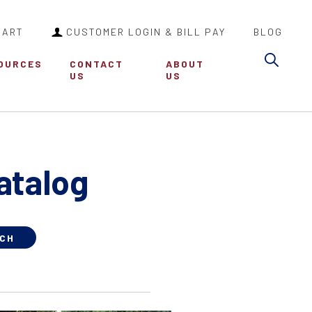
CART
CUSTOMER LOGIN & BILL PAY
BLOG
Sea
OURCES
CONTACT
ABOUT
US
US
atalog