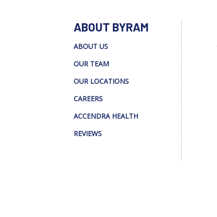
ABOUT BYRAM
ABOUT US
OUR TEAM
OUR LOCATIONS
CAREERS
ACCENDRA HEALTH
REVIEWS