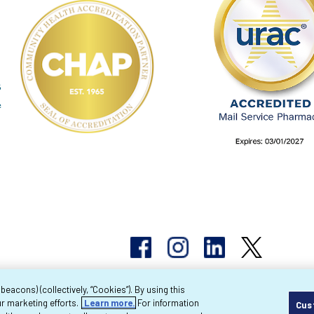
acons) (collectively, “Cookies”). By using this
r marketing efforts.
Learn more.
For information
Cus
pyright 2026 Byram Healthcare Centers, Inc. All r