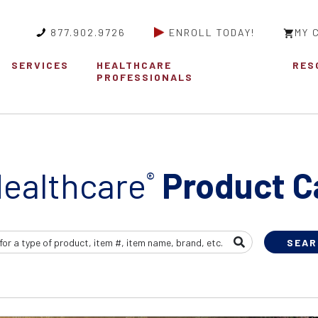
877.902.9726
ENROLL TODAY!
MY 
SERVICES
HEALTHCARE
RES
PROFESSIONALS
ealthcare
Product C
®