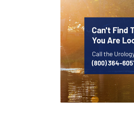
Can't Find 
You Are Lo
Call the Urolog
(800) 364-605