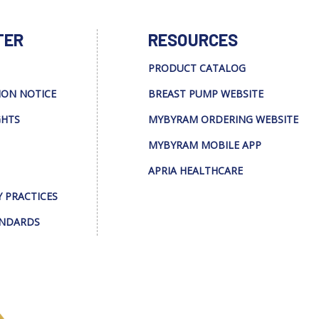
TER
RESOURCES
PRODUCT CATALOG
ION NOTICE
BREAST PUMP WEBSITE
GHTS
MYBYRAM ORDERING WEBSITE
MYBYRAM MOBILE APP
APRIA HEALTHCARE
Y PRACTICES
ANDARDS