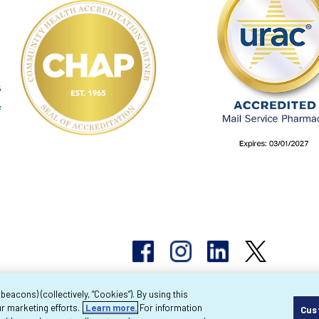
acons) (collectively, “Cookies”). By using this
r marketing efforts.
Learn more.
For information
Cus
pyright 2026 Byram Healthcare Centers, Inc. All r