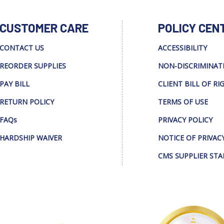
CUSTOMER CARE
POLICY CEN
CONTACT US
ACCESSIBILITY
REORDER SUPPLIES
NON-DISCRIMINAT
PAY BILL
CLIENT BILL OF RI
RETURN POLICY
TERMS OF USE
FAQs
PRIVACY POLICY
HARDSHIP WAIVER
NOTICE OF PRIVAC
CMS SUPPLIER ST