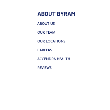
ABOUT BYRAM
ABOUT US
OUR TEAM
OUR LOCATIONS
CAREERS
ACCENDRA HEALTH
REVIEWS