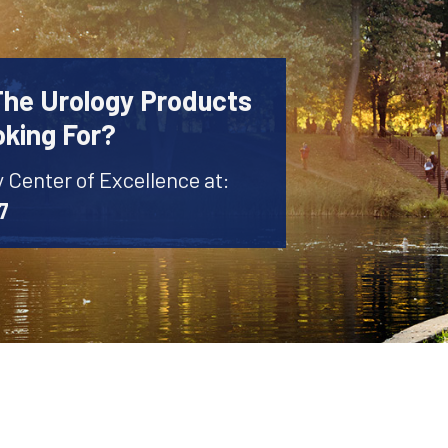
The Urology Products
oking For?
y Center of Excellence at:
7