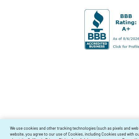
We use cookies and other tracking technologies (such as pixels and web be
website, you agree to our use of Cookies, including Cookies used with ou
Co