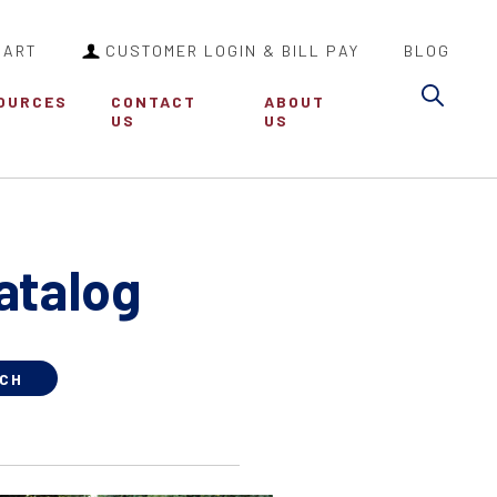
CART
CUSTOMER LOGIN & BILL PAY
BLOG
Sea
OURCES
CONTACT
ABOUT
US
US
atalog