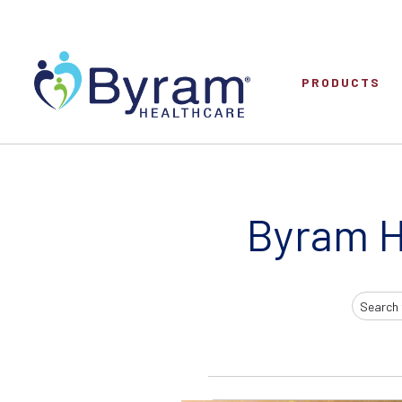
PRODUCTS
Byram H
Search
Input