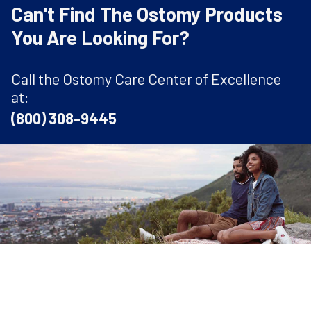
Can't Find The Ostomy Products
You Are Looking For?
Call the Ostomy Care Center of Excellence
at:
(800) 308-9445