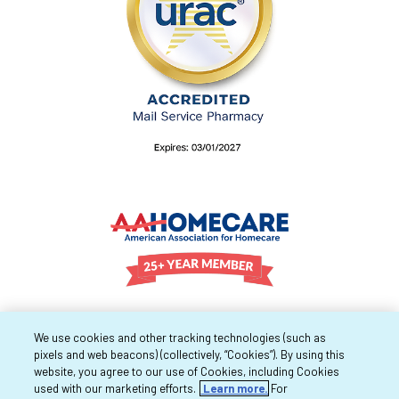
We use cookies and other tracking technologies (such as
pixels and web beacons) (collectively, “Cookies”). By using this
website, you agree to our use of Cookies, including Cookies
used with our marketing efforts.
Learn more.
For