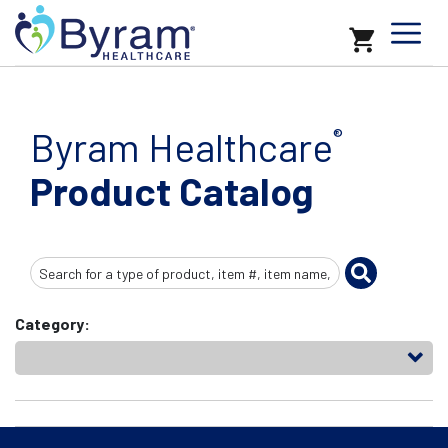
Byram Healthcare
®
Product Catalog
Search
Input
Category: