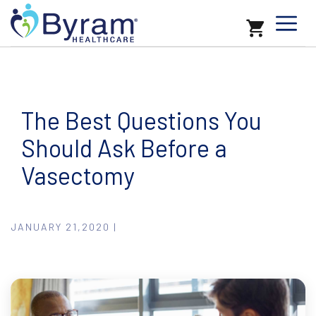
The Best Questions You
Should Ask Before a
Vasectomy
JANUARY 21,2020 |