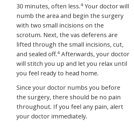
4
30 minutes, often less.
Your doctor will
numb the area and begin the surgery
with two small incisions on the
scrotum. Next, the vas deferens are
lifted through the small incisions, cut,
4
and sealed off.
Afterwards, your doctor
will stitch you up and let you relax until
you feel ready to head home.
Since your doctor numbs you before
the surgery, there should be no pain
throughout. If you feel any pain, alert
your doctor immediately.