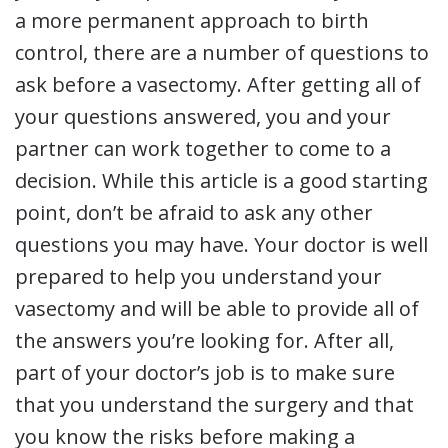
a more permanent approach to birth
control, there are a number of questions to
ask before a vasectomy. After getting all of
your questions answered, you and your
partner can work together to come to a
decision. While this article is a good starting
point, don’t be afraid to ask any other
questions you may have. Your doctor is well
prepared to help you understand your
vasectomy and will be able to provide all of
the answers you’re looking for. After all,
part of your doctor’s job is to make sure
that you understand the surgery and that
you know the risks before making a