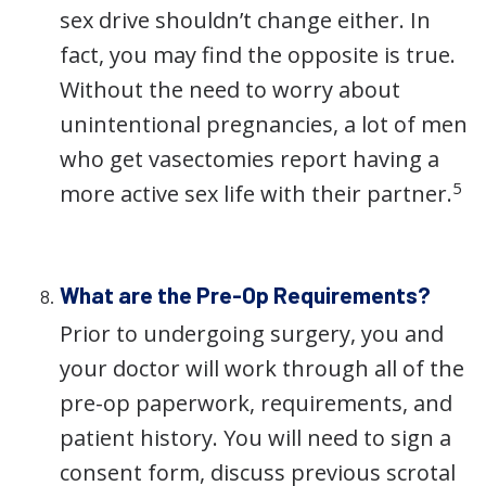
sex drive shouldn’t change either. In
fact, you may find the opposite is true.
Without the need to worry about
unintentional pregnancies, a lot of men
who get vasectomies report having a
5
more active sex life with their partner.
What are the Pre-Op Requirements?
Prior to undergoing surgery, you and
your doctor will work through all of the
pre-op paperwork, requirements, and
patient history. You will need to sign a
consent form, discuss previous scrotal