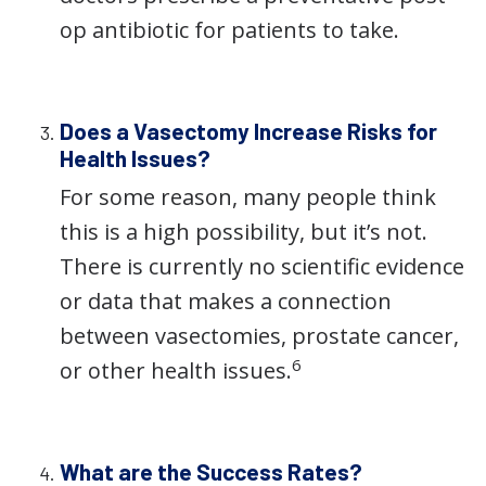
op antibiotic for patients to take.
Does a Vasectomy Increase Risks for
Health Issues?
For some reason, many people think
this is a high possibility, but it’s not.
There is currently no scientific evidence
or data that makes a connection
between vasectomies, prostate cancer,
6
or other health issues.
What are the Success Rates?