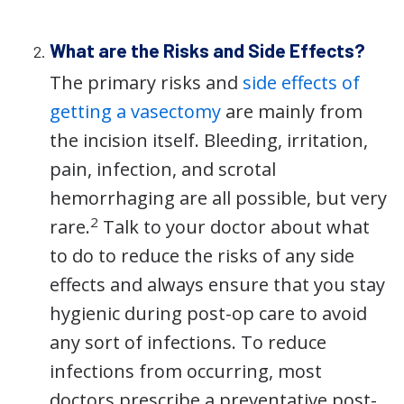
What are the Risks and Side Effects?
The primary risks and
side effects of
getting a vasectomy
are mainly from
the incision itself. Bleeding, irritation,
pain, infection, and scrotal
hemorrhaging are all possible, but very
2
rare.
Talk to your doctor about what
to do to reduce the risks of any side
effects and always ensure that you stay
hygienic during post-op care to avoid
any sort of infections. To reduce
infections from occurring, most
doctors prescribe a preventative post-