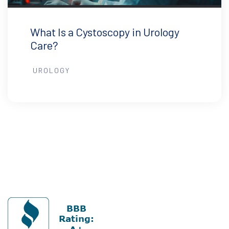
What Is a Cystoscopy in Urology
Care?
UROLOGY