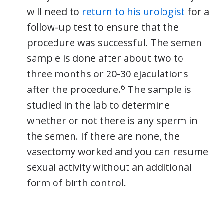
will need to
return to his urologist
for a
follow-up test to ensure that the
procedure was successful. The semen
sample is done after about two to
three months or 20-30 ejaculations
6
after the procedure.
The sample is
studied in the lab to determine
whether or not there is any sperm in
the semen. If there are none, the
vasectomy worked and you can resume
sexual activity without an additional
form of birth control.