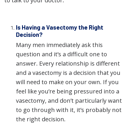
to talk to your doctor.
Is Having a Vasectomy the Right
Decision?
Many men immediately ask this
question and it’s a difficult one to
answer. Every relationship is different
and a vasectomy is a decision that you
will need to make on your own. If you
feel like you’re being pressured into a
vasectomy, and don’t particularly want
to go through with it, it’s probably not
the right decision.