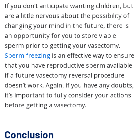
If you don’t anticipate wanting children, but
are a little nervous about the possibility of
changing your mind in the future, there is
an opportunity for you to store viable
sperm prior to getting your vasectomy.
Sperm freezing
is an effective way to ensure
that you have reproductive sperm available
if a future vasectomy reversal procedure
doesn’t work. Again, if you have any doubts,
it’s important to fully consider your actions
before getting a vasectomy.
Conclusion