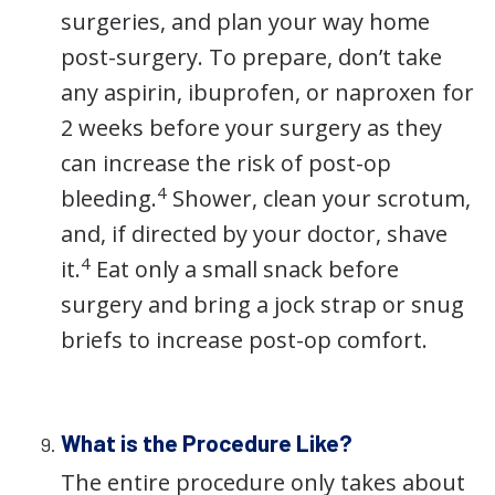
surgeries, and plan your way home
post-surgery. To prepare, don’t take
any aspirin, ibuprofen, or naproxen for
2 weeks before your surgery as they
can increase the risk of post-op
4
bleeding.
Shower, clean your scrotum,
and, if directed by your doctor, shave
4
it.
Eat only a small snack before
surgery and bring a jock strap or snug
briefs to increase post-op comfort.
What is the Procedure Like?
The entire procedure only takes about