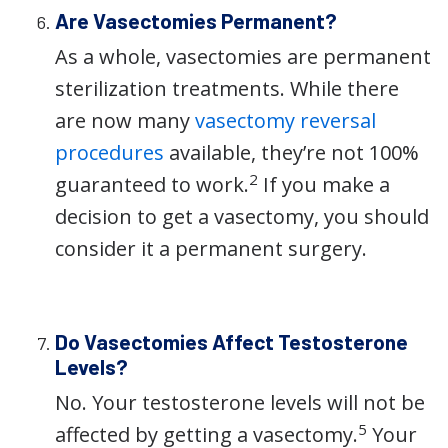
Are Vasectomies Permanent?
As a whole, vasectomies are permanent
sterilization treatments. While there
are now many
vasectomy reversal
procedures
available, they’re not 100%
2
guaranteed to work.
If you make a
decision to get a vasectomy, you should
consider it a permanent surgery.
Do Vasectomies Affect Testosterone
Levels?
No. Your testosterone levels will not be
5
affected by getting a vasectomy.
Your