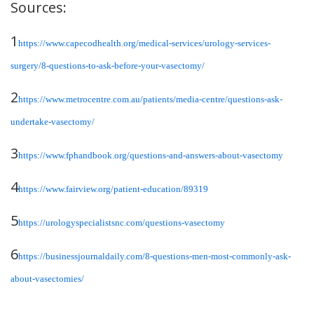
Sources:
1
https://www.capecodhealth.org/medical-services/urology-services-
surgery/8-questions-to-ask-before-your-vasectomy/
2
https://www.metrocentre.com.au/patients/media-centre/questions-ask-
undertake-vasectomy/
3
https://www.fphandbook.org/questions-and-answers-about-vasectomy
4
https://www.fairview.org/patient-education/89319
5
https://urologyspecialistsnc.com/questions-vasectomy
6
https://businessjournaldaily.com/8-questions-men-most-commonly-ask-
about-vasectomies/