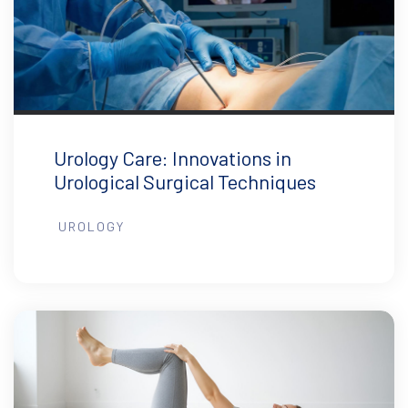
Urology Care: Innovations in
Urological Surgical Techniques
UROLOGY