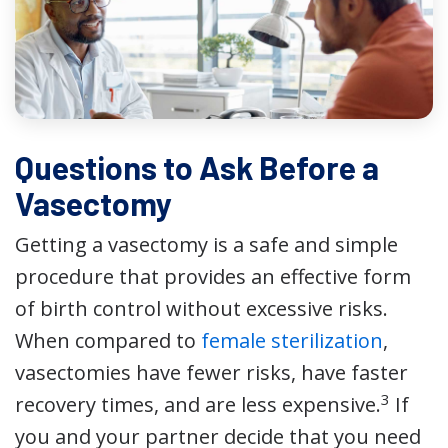
Questions to Ask Before a
Vasectomy
Getting a vasectomy is a safe and simple
procedure that provides an effective form
of birth control without excessive risks.
When compared to
female sterilization
,
vasectomies have fewer risks, have faster
3
recovery times, and are less expensive.
If
you and your partner decide that you need