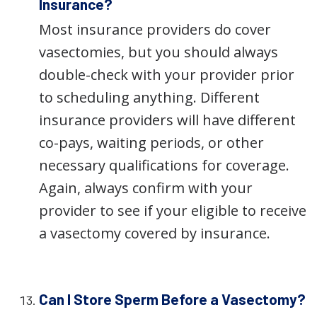
Insurance?
Most insurance providers do cover
vasectomies, but you should always
double-check with your provider prior
to scheduling anything. Different
insurance providers will have different
co-pays, waiting periods, or other
necessary qualifications for coverage.
Again, always confirm with your
provider to see if your eligible to receive
a vasectomy covered by insurance.
Can I Store Sperm Before a Vasectomy?