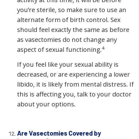
you’re sterile, so make sure to use an
alternate form of birth control. Sex
should feel exactly the same as before
as vasectomies do not change any
4
aspect of sexual functioning.
If you feel like your sexual ability is
decreased, or are experiencing a lower
libido, it is likely from mental distress. If
this is affecting you, talk to your doctor
about your options.
Are Vasectomies Covered by