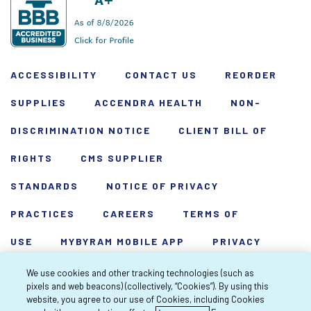
ACCESSIBILITY
CONTACT US
REORDER
SUPPLIES
ACCENDRA HEALTH
NON-
DISCRIMINATION NOTICE
CLIENT BILL OF
RIGHTS
CMS SUPPLIER
STANDARDS
NOTICE OF PRIVACY
PRACTICES
CAREERS
TERMS OF
USE
MYBYRAM MOBILE APP
PRIVACY
POLICY
HARDSHIP WAIVER
We use cookies and other tracking technologies (such as
pixels and web beacons) (collectively, “Cookies”). By using this
Copyright 2026 Byram Healthcare Centers,
website, you agree to our use of Cookies, including Cookies