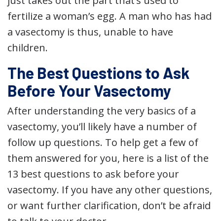
just takes out the part that’s used to
fertilize a woman’s egg. A man who has had
a vasectomy is thus, unable to have
children.
The Best Questions to Ask
Before Your Vasectomy
After understanding the very basics of a
vasectomy, you’ll likely have a number of
follow up questions. To help get a few of
them answered for you, here is a list of the
13 best questions to ask before your
vasectomy. If you have any other questions,
or want further clarification, don’t be afraid