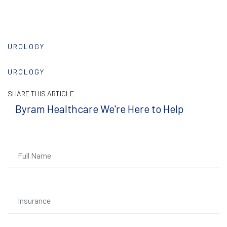
UROLOGY
UROLOGY
SHARE THIS ARTICLE
Byram Healthcare We're Here to Help