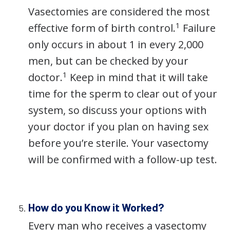
Vasectomies are considered the most
1
effective form of birth control.
Failure
only occurs in about 1 in every 2,000
men, but can be checked by your
1
doctor.
Keep in mind that it will take
time for the sperm to clear out of your
system, so discuss your options with
your doctor if you plan on having sex
before you’re sterile. Your vasectomy
will be confirmed with a follow-up test.
How do you Know it Worked?
Every man who receives a vasectomy