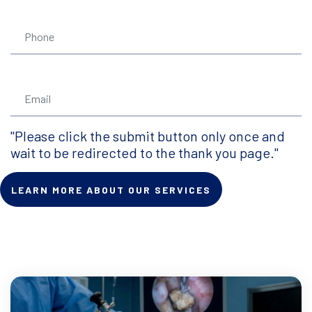
"Please click the submit button only once and
wait to be redirected to the thank you page."