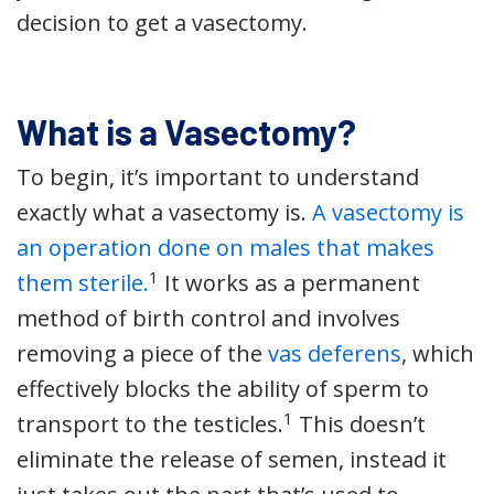
decision to get a vasectomy.
What is a Vasectomy?
To begin, it’s important to understand
exactly what a vasectomy is.
A vasectomy is
an operation done on males that makes
1
them sterile.
It works as a permanent
method of birth control and involves
removing a piece of the
vas deferens
, which
effectively blocks the ability of sperm to
1
transport to the testicles.
This doesn’t
eliminate the release of semen, instead it