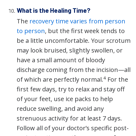
What is the Healing Time?
The
recovery time varies from person
to person
, but the first week tends to
be a little uncomfortable. Your scrotum
may look bruised, slightly swollen, or
have a small amount of bloody
discharge coming from the incision—all
4
of which are perfectly normal.
For the
first few days, try to relax and stay off
of your feet, use ice packs to help
reduce swelling, and avoid any
strenuous activity for at least 7 days.
Follow all of your doctor’s specific post-