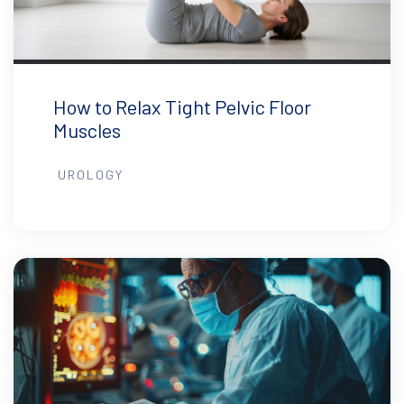
How to Relax Tight Pelvic Floor
Muscles
UROLOGY