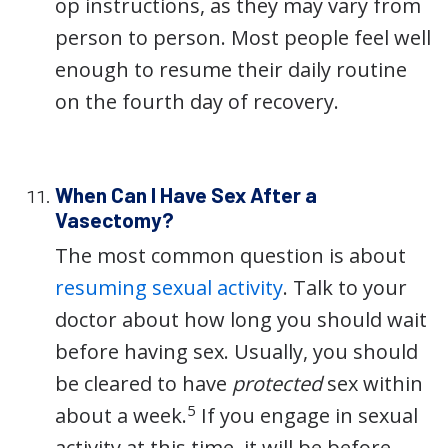
op instructions, as they may vary from
person to person. Most people feel well
enough to resume their daily routine
on the fourth day of recovery.
When Can I Have Sex After a
Vasectomy?
The most common question is about
resuming sexual activity
. Talk to your
doctor about how long you should wait
before having sex. Usually, you should
be cleared to have
protected
sex within
5
about a week.
If you engage in sexual
activity at this time, it will be before