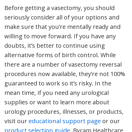
Before getting a vasectomy, you should
seriously consider all of your options and
make sure that you’re mentally ready and
willing to move forward. If you have any
doubts, it’s better to continue using
alternative forms of birth control. While
there are a number of vasectomy reversal
procedures now available, they’re not 100%
guaranteed to work so it’s risky. In the
mean time, if you need any urological
supplies or want to learn more about
urology procedures, illnesses, or products,
visit our
educational support page
or our
product selection guide
. Byram Healthcare