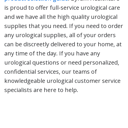
is proud to offer full-service urological care
and we have all the high quality urological
supplies that you need. If you need to order
any urological supplies, all of your orders
can be discreetly delivered to your home, at
any time of the day. If you have any
urological questions or need personalized,
confidential services, our teams of
knowledgeable urological customer service
specialists are here to help.