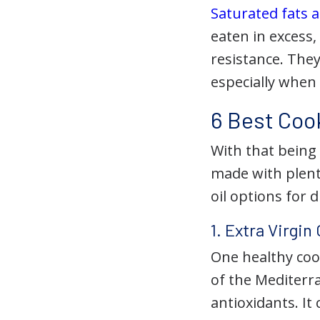
Saturated fats a
eaten in excess,
resistance. They
especially when
6 Best Cook
With that being
made with plenty
oil options for 
1. Extra Virgin 
One healthy cook
of the Mediterra
antioxidants. I