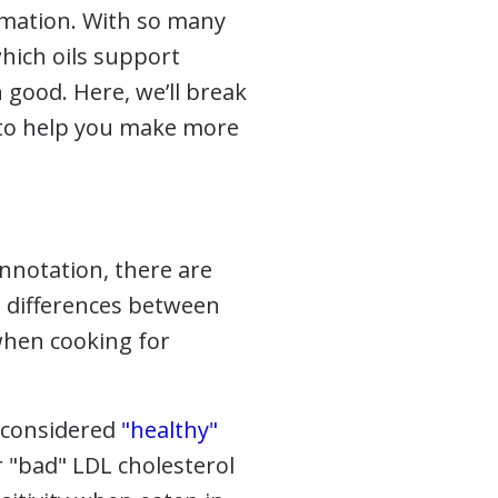
ammation. With so many
which oils support
ood. Here, we’ll break
 to help you make more
onnotation, there are
e differences between
when cooking for
 considered
"healthy"
r "bad" LDL cholesterol