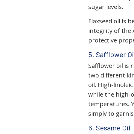
sugar levels.
Flaxseed oil is 
integrity of the
protective prope
5. Safflower Oi
Safflower oil i
two different kin
oil. High-linolei
while the high-o
temperatures. Y
simply to garnis
6. Sesame Oil