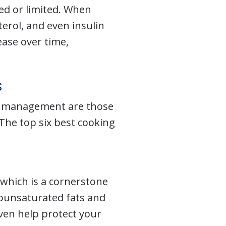
ed or limited. When
terol, and even insulin
ease over time,
s
tes management are those
The top six best cooking
, which is a cornerstone
onounsaturated fats and
even help protect your