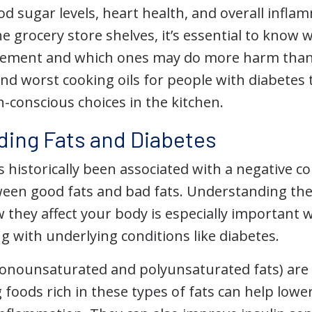
od sugar levels, heart health, and overall infl
he grocery store shelves, it’s essential to know 
ement and which ones may do more harm than g
nd worst cooking oils for people with diabetes
-conscious choices in the kitchen.
ing Fats and Diabetes
 historically been associated with a negative c
ween good fats and bad fats. Understanding th
 they affect your body is especially important 
ing with underlying conditions like diabetes.
onounsaturated and polyunsaturated fats) are
foods rich in these types of fats can help lowe