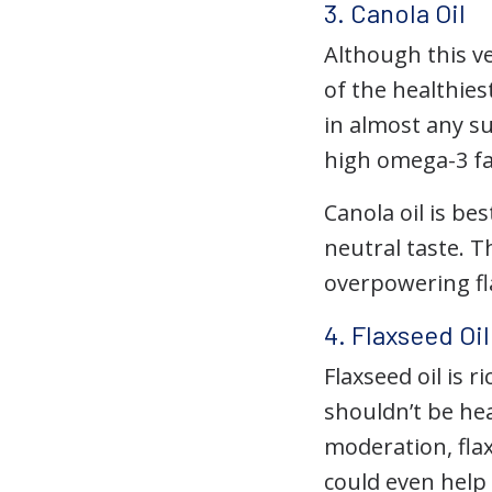
3. Canola Oil
Although this v
of the healthies
in almost any su
high omega-3 fat
Canola oil is be
neutral taste. 
overpowering fl
4. Flaxseed Oi
Flaxseed oil is r
shouldn’t be hea
moderation, fla
could even help 