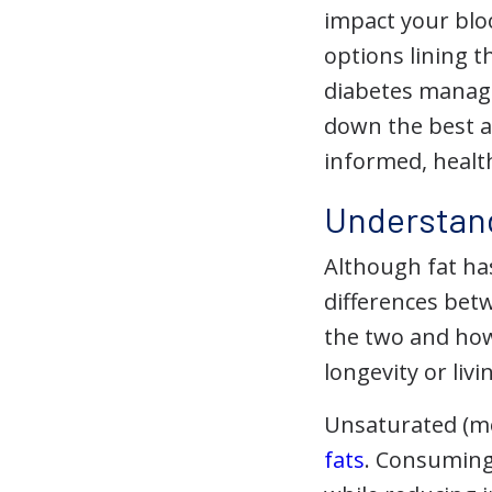
impact your blo
options lining t
diabetes manag
down the best a
informed, health
Understand
Although fat has
differences bet
the two and how
longevity or liv
Unsaturated (m
fats
. Consuming 