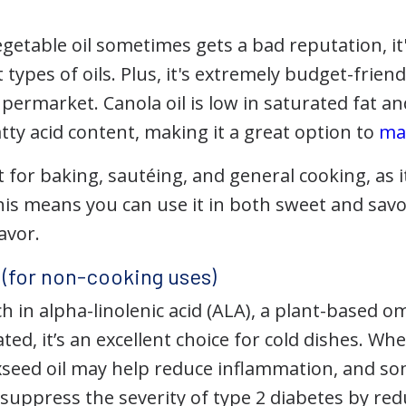
egetable oil sometimes gets a bad reputation, i
t types of oils. Plus, it's extremely budget-frie
permarket. Canola oil is low in saturated fat an
ty acid content, making it a great option to
ma
st for baking, sautéing, and general cooking, as 
This means you can use it in both sweet and sav
avor.
l (for non-cooking uses)
ich in alpha-linolenic acid (ALA), a plant-based o
ted, it’s an excellent choice for cold dishes. W
xseed oil may help reduce inflammation, and s
suppress the severity of type 2 diabetes by red