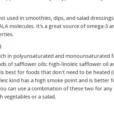
best used in smoothies, dips, and salad dressing
 ALA molecules. It's a great source of omega-3 a
rties.
l
s rich in polyunsaturated and monounsaturated f
ds of safflower oils: high-linoleic safflower oil 
c is best for foods that don't need to be heated (i
leic kind has a high smoke point and is better f
ou can use a combination of these two for any 
h vegetables or a salad.