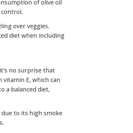
onsumption of olive oil
 control.
zling over veggies.
nced diet when including
t's no surprise that
n vitamin E, which can
o a balanced diet,
g, due to its high smoke
s.