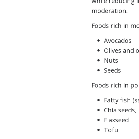
while reducing 
moderation.
Foods rich in m
Avocados
Olives and ol
Nuts
Seeds
Foods rich in po
Fatty fish (
Chia seeds,
Flaxseed
Tofu