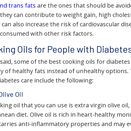
nd trans fats
are the ones that should be avoid
 they can contribute to weight gain, high choles
 can also increase the risk of cardiovascular dis
 consumed with other risk factors.
ing Oils for People with Diabete
 said, some of the best cooking oils for diabe
 of healthy fats instead of unhealthy options. 
diabetes care include the following:
Olive Oil
ing oil that you can use is extra virgin olive oil
nean diet. Olive oil is rich in heart-healthy m
t carries anti-inflammatory properties and may 