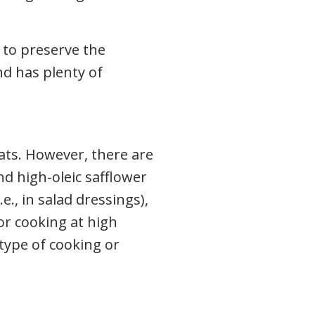
s to preserve the
nd has plenty of
ats. However, there are
and high-oleic safflower
.e., in salad dressings),
or cooking at high
type of cooking or