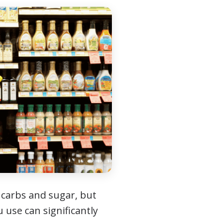
 carbs and sugar, but
 use can significantly