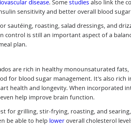
iovascular disease
. Some
studies
also link the c
nsulin sensitivity and better overall blood sugar
 for sautéing, roasting, salad dressings, and driz
 control is still an important aspect of a bala
 meal plan.
dos are rich in healthy monounsaturated fats, i
ood for blood sugar management. It's also rich i
art health and longevity. When incorporated int
even help improve brain function.
st for grilling, stir-frying, roasting, and searin
en be able to help
lower
overall cholesterol level