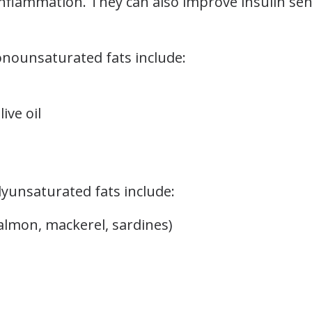
inflammation. They can also improve insulin sen
onounsaturated fats include:
ive oil
lyunsaturated fats include:
salmon, mackerel, sardines)