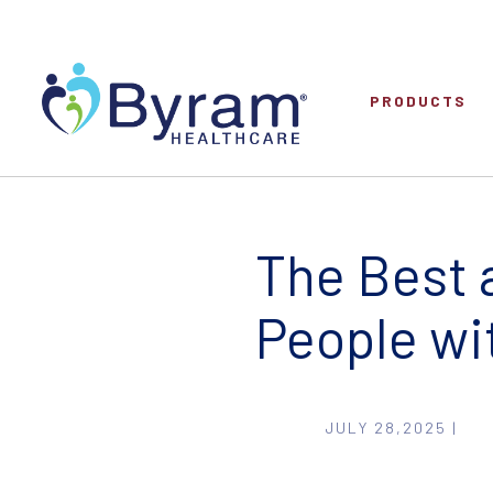
PRODUCTS
The Best 
People wi
JULY 28,2025 |