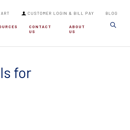
CART
CUSTOMER LOGIN & BILL PAY
BLOG
Sea
OURCES
CONTACT
ABOUT
US
US
s for