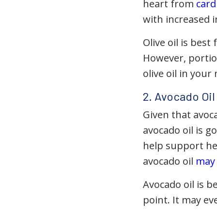
heart from
card
with increased i
Olive oil is best
However, portion
olive oil in your
2. Avocado Oil
Given that avoca
avocado oil is g
help support he
avocado oil
may
Avocado oil is be
point. It may ev