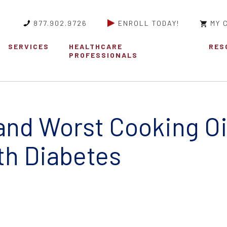
877.902.9726
ENROLL TODAY!
MY 
SERVICES
HEALTHCARE
RES
PROFESSIONALS
and Worst Cooking Oil
th Diabetes