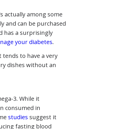
t's actually among some
ndly and can be purchased
d has a surprisingly
nage your diabetes
.
it tends to have a very
ory dishes without an
mega-3. While it
hen consumed in
ome
studies
suggest it
ucing fasting blood