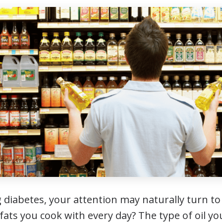
iabetes, your attention may naturally turn to
ats you cook with every day? The type of oil you