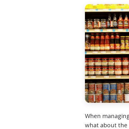
When managing d
what about the f