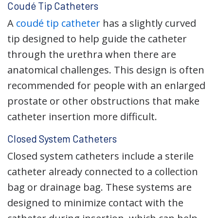
Coudé Tip Catheters
A
coudé tip catheter
has a slightly curved
tip designed to help guide the catheter
through the urethra when there are
anatomical challenges. This design is often
recommended for people with an enlarged
prostate or other obstructions that make
catheter insertion more difficult.
Closed System Catheters
Closed system catheters include a sterile
catheter already connected to a collection
bag or drainage bag. These systems are
designed to minimize contact with the