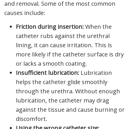
and removal. Some of the most common
causes include:
Friction during insertion:
When the
catheter rubs against the urethral
lining, it can cause irritation. This is
more likely if the catheter surface is dry
or lacks a smooth coating.
Insufficient lubrication:
Lubrication
helps the catheter glide smoothly
through the urethra. Without enough
lubrication, the catheter may drag
against the tissue and cause burning or
discomfort.
Using the wrong catheter size: