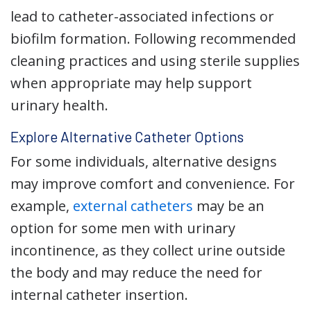
lead to catheter-associated infections or
biofilm formation. Following recommended
cleaning practices and using sterile supplies
when appropriate may help support
urinary health.
Explore Alternative Catheter Options
For some individuals, alternative designs
may improve comfort and convenience. For
example,
external catheters
may be an
option for some men with urinary
incontinence, as they collect urine outside
the body and may reduce the need for
internal catheter insertion.