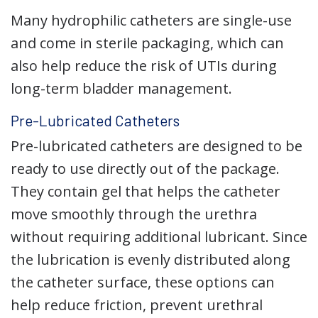
Many hydrophilic catheters are single-use
and come in sterile packaging, which can
also help reduce the risk of UTIs during
long-term bladder management.
Pre-Lubricated Catheters
Pre-lubricated catheters are designed to be
ready to use directly out of the package.
They contain gel that helps the catheter
move smoothly through the urethra
without requiring additional lubricant. Since
the lubrication is evenly distributed along
the catheter surface, these options can
help reduce friction, prevent urethral