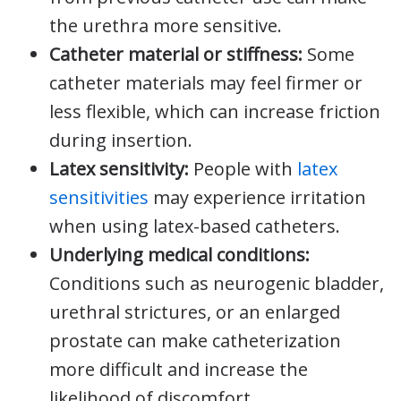
the urethra more sensitive.
Catheter material or stiffness:
Some
catheter materials may feel firmer or
less flexible, which can increase friction
during insertion.
Latex sensitivity:
People with
latex
sensitivities
may experience irritation
when using latex-based catheters.
Underlying medical conditions:
Conditions such as neurogenic bladder,
urethral strictures, or an enlarged
prostate can make catheterization
more difficult and increase the
likelihood of discomfort.