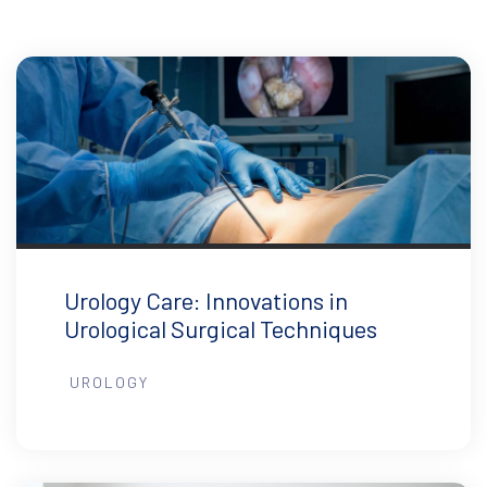
Urology Care: Innovations in
Urological Surgical Techniques
UROLOGY