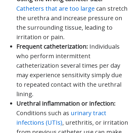
Catheters that are too large
can stretch
the urethra and increase pressure on
the surrounding tissue, leading to
irritation or pain.
Frequent catheterization:
Individuals
who perform intermittent
catheterization several times per day
may experience sensitivity simply due
to repeated contact with the urethral
lining.
Urethral inflammation or infection:
Conditions such as
urinary tract
infections (UTIs)
, urethritis, or irritation
from previous catheter use can make