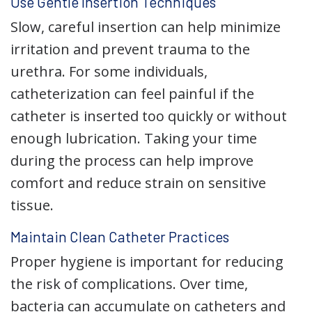
Use Gentle Insertion Techniques
Slow, careful insertion can help minimize
irritation and prevent trauma to the
urethra. For some individuals,
catheterization can feel painful if the
catheter is inserted too quickly or without
enough lubrication. Taking your time
during the process can help improve
comfort and reduce strain on sensitive
tissue.
Maintain Clean Catheter Practices
Proper hygiene is important for reducing
the risk of complications. Over time,
bacteria can accumulate on catheters and