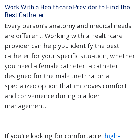
Work With a Healthcare Provider to Find the
Best Catheter
Every person’s anatomy and medical needs
are different. Working with a healthcare
provider can help you identify the best
catheter for your specific situation, whether
you need a female catheter, a catheter
designed for the male urethra, or a
specialized option that improves comfort
and convenience during bladder
management.
If you're looking for comfortable,
high-