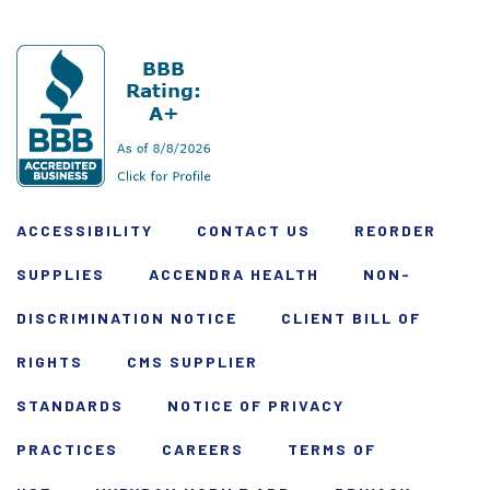
ACCESSIBILITY
CONTACT US
REORDER
SUPPLIES
ACCENDRA HEALTH
NON-
DISCRIMINATION NOTICE
CLIENT BILL OF
RIGHTS
CMS SUPPLIER
STANDARDS
NOTICE OF PRIVACY
PRACTICES
CAREERS
TERMS OF