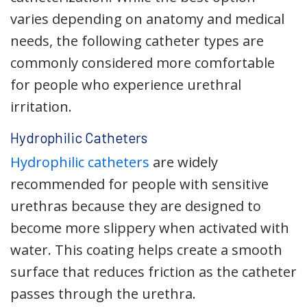
varies depending on anatomy and medical
needs, the following catheter types are
commonly considered more comfortable
for people who experience urethral
irritation.
Hydrophilic Catheters
Hydrophilic catheters
are widely
recommended for people with sensitive
urethras because they are designed to
become more slippery when activated with
water. This coating helps create a smooth
surface that reduces friction as the catheter
passes through the urethra.