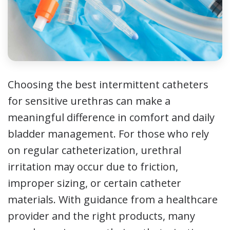
Choosing the best intermittent catheters
for sensitive urethras can make a
meaningful difference in comfort and daily
bladder management. For those who rely
on regular catheterization, urethral
irritation may occur due to friction,
improper sizing, or certain catheter
materials. With guidance from a healthcare
provider and the right products, many