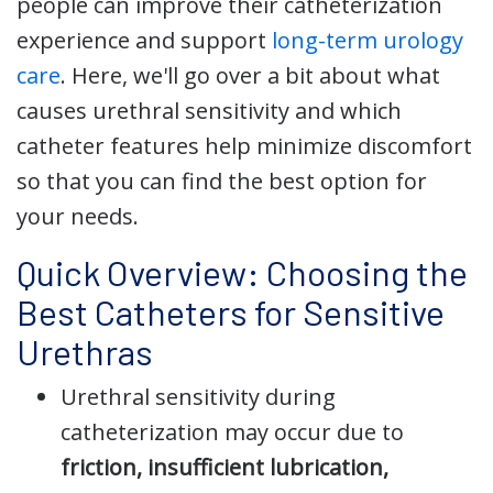
people can improve their catheterization
experience and support
long-term urology
care
. Here, we'll go over a bit about what
causes urethral sensitivity and which
catheter features help minimize discomfort
so that you can find the best option for
your needs.
Quick Overview: Choosing the
Best Catheters for Sensitive
Urethras
Urethral sensitivity during
catheterization may occur due to
friction, insufficient lubrication,