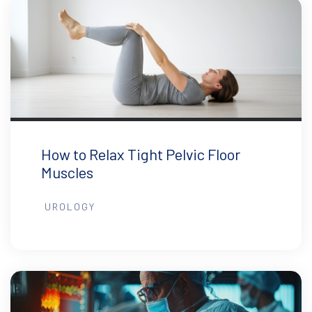
How to Relax Tight Pelvic Floor
Muscles
UROLOGY