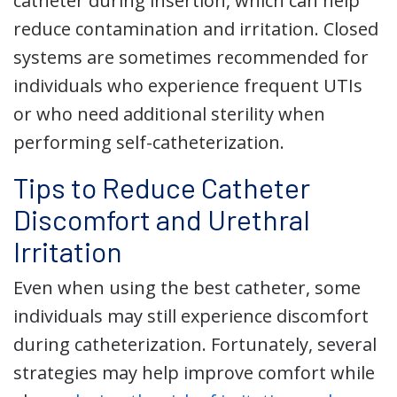
catheter during insertion, which can help
reduce contamination and irritation. Closed
systems are sometimes recommended for
individuals who experience frequent UTIs
or who need additional sterility when
performing self-catheterization.
Tips to Reduce Catheter
Discomfort and Urethral
Irritation
Even when using the best catheter, some
individuals may still experience discomfort
during catheterization. Fortunately, several
strategies may help improve comfort while