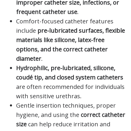
improper catheter size, infections, or
frequent catheter use
.
Comfort-focused catheter features
include
pre-lubricated surfaces, flexible
materials like silicone, latex-free
options, and the correct catheter
diameter
.
Hydrophilic, pre-lubricated, silicone,
coudé tip, and closed system catheters
are often recommended for individuals
with sensitive urethras.
Gentle insertion techniques, proper
hygiene, and using the
correct catheter
size
can help reduce irritation and