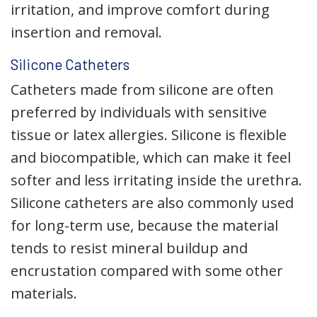
irritation, and improve comfort during
insertion and removal.
Silicone Catheters
Catheters made from silicone are often
preferred by individuals with sensitive
tissue or latex allergies. Silicone is flexible
and biocompatible, which can make it feel
softer and less irritating inside the urethra.
Silicone catheters are also commonly used
for long-term use, because the material
tends to resist mineral buildup and
encrustation compared with some other
materials.