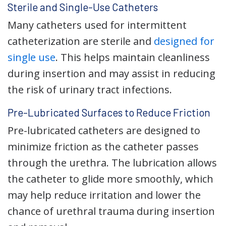
Sterile and Single-Use Catheters
Many catheters used for intermittent
catheterization are sterile and
designed for
single use
. This helps maintain cleanliness
during insertion and may assist in reducing
the risk of urinary tract infections.
Pre-Lubricated Surfaces to Reduce Friction
Pre-lubricated catheters are designed to
minimize friction as the catheter passes
through the urethra. The lubrication allows
the catheter to glide more smoothly, which
may help reduce irritation and lower the
chance of urethral trauma during insertion