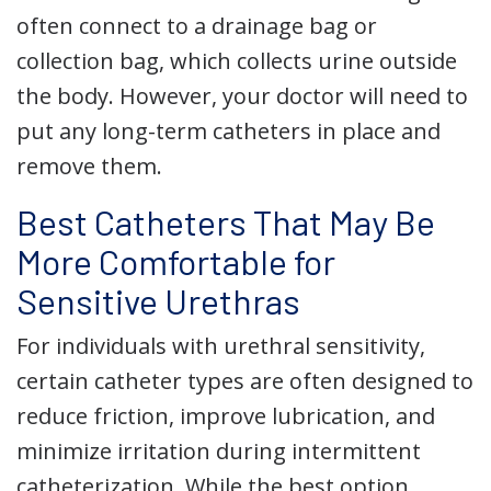
often connect to a drainage bag or
collection bag, which collects urine outside
the body. However, your doctor will need to
put any long-term catheters in place and
remove them.
Best Catheters That May Be
More Comfortable for
Sensitive Urethras
For individuals with urethral sensitivity,
certain catheter types are often designed to
reduce friction, improve lubrication, and
minimize irritation during intermittent
catheterization. While the best option