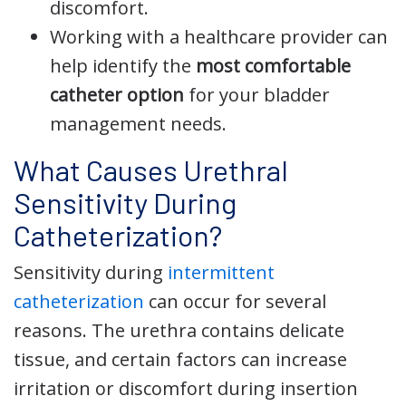
discomfort.
Working with a healthcare provider can
help identify the
most comfortable
catheter option
for your bladder
management needs.
What Causes Urethral
Sensitivity During
Catheterization?
Sensitivity during
intermittent
catheterization
can occur for several
reasons. The urethra contains delicate
tissue, and certain factors can increase
irritation or discomfort during insertion