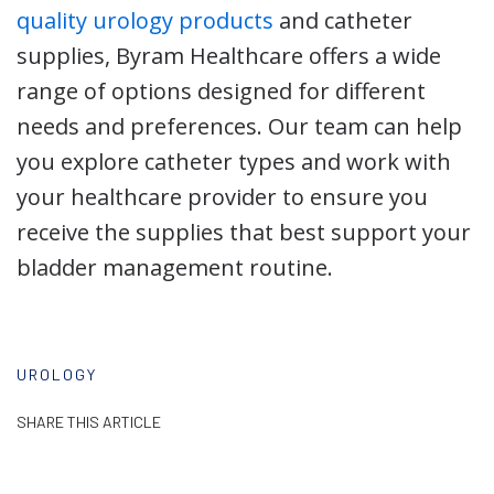
quality urology products
and catheter
supplies, Byram Healthcare offers a wide
range of options designed for different
needs and preferences. Our team can help
you explore catheter types and work with
your healthcare provider to ensure you
receive the supplies that best support your
bladder management routine.
UROLOGY
SHARE THIS ARTICLE