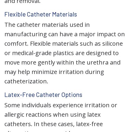
and removal.
Flexible Catheter Materials
The catheter materials used in
manufacturing can have a major impact on
comfort. Flexible materials such as silicone
or medical-grade plastics are designed to
move more gently within the urethra and
may help minimize irritation during
catheterization.
Latex-Free Catheter Options
Some individuals experience irritation or
allergic reactions when using latex
catheters. In these cases, latex-free