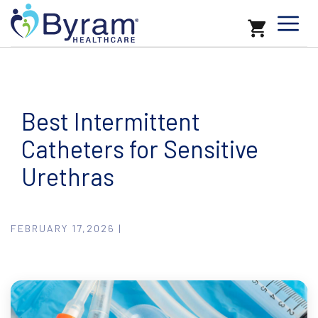
Best Intermittent
Catheters for Sensitive
Urethras
FEBRUARY 17,2026 |