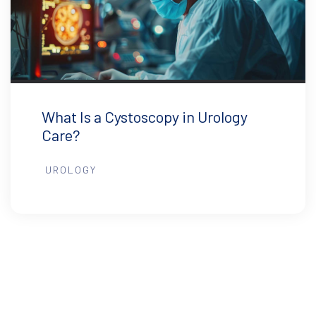
What Is a Cystoscopy in Urology
Care?
UROLOGY