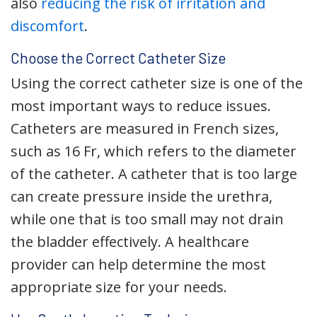
also
reducing the risk of irritation and
discomfort
.
Choose the Correct Catheter Size
Using the correct catheter size is one of the
most important ways to reduce issues.
Catheters are measured in French sizes,
such as 16 Fr, which refers to the diameter
of the catheter. A catheter that is too large
can create pressure inside the urethra,
while one that is too small may not drain
the bladder effectively. A healthcare
provider can help determine the most
appropriate size for your needs.