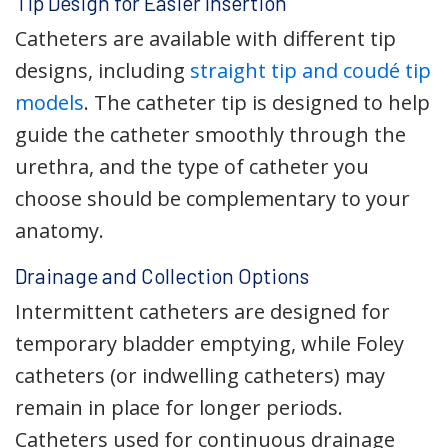
Tip Design for Easier Insertion
Catheters are available with different tip
designs, including
straight tip and coudé tip
models
. The catheter tip is designed to help
guide the catheter smoothly through the
urethra, and the type of catheter you
choose should be complementary to your
anatomy.
Drainage and Collection Options
Intermittent catheters are designed for
temporary bladder emptying, while Foley
catheters (or indwelling catheters) may
remain in place for longer periods.
Catheters used for continuous drainage