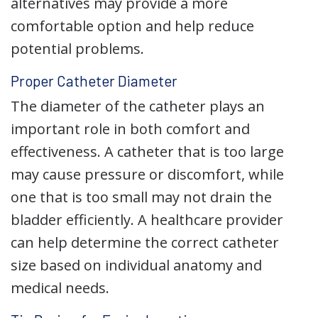
alternatives may provide a more
comfortable option and help reduce
potential problems.
Proper Catheter Diameter
The diameter of the catheter plays an
important role in both comfort and
effectiveness. A catheter that is too large
may cause pressure or discomfort, while
one that is too small may not drain the
bladder efficiently. A healthcare provider
can help determine the correct catheter
size based on individual anatomy and
medical needs.