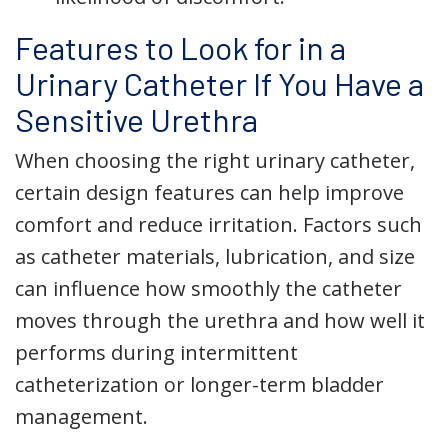
Features to Look for in a
Urinary Catheter If You Have a
Sensitive Urethra
When choosing the right urinary catheter,
certain design features can help improve
comfort and reduce irritation. Factors such
as catheter materials, lubrication, and size
can influence how smoothly the catheter
moves through the urethra and how well it
performs during intermittent
catheterization or longer-term bladder
management.