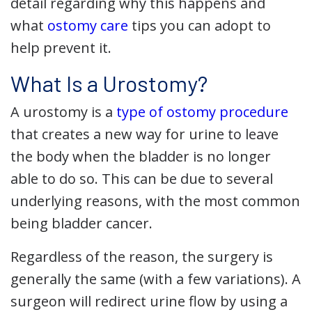
detail regarding why this happens and
what
ostomy care
tips you can adopt to
help prevent it.
What Is a Urostomy?
A urostomy is a
type of ostomy procedure
that creates a new way for urine to leave
the body when the bladder is no longer
able to do so. This can be due to several
underlying reasons, with the most common
being bladder cancer.
Regardless of the reason, the surgery is
generally the same (with a few variations). A
surgeon will redirect urine flow by using a