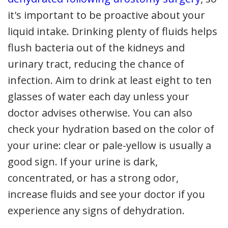
it's important to be proactive about your
liquid intake. Drinking plenty of fluids helps
flush bacteria out of the kidneys and
urinary tract, reducing the chance of
infection. Aim to drink at least eight to ten
glasses of water each day unless your
doctor advises otherwise. You can also
check your hydration based on the color of
your urine: clear or pale-yellow is usually a
good sign. If your urine is dark,
concentrated, or has a strong odor,
increase fluids and see your doctor if you
experience any signs of dehydration.