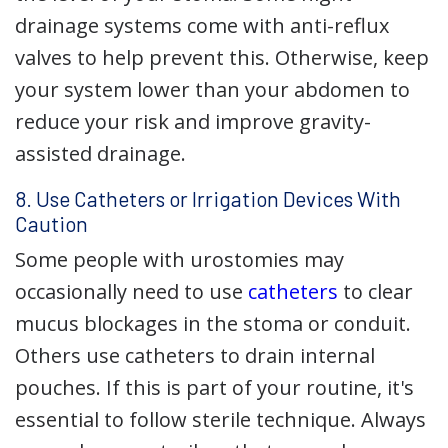
drainage systems come with anti-reflux
valves to help prevent this. Otherwise, keep
your system lower than your abdomen to
reduce your risk and improve gravity-
assisted drainage.
8. Use Catheters or Irrigation Devices With
Caution
Some people with urostomies may
occasionally need to use
catheters
to clear
mucus blockages in the stoma or conduit.
Others use catheters to drain internal
pouches. If this is part of your routine, it's
essential to follow sterile technique. Always