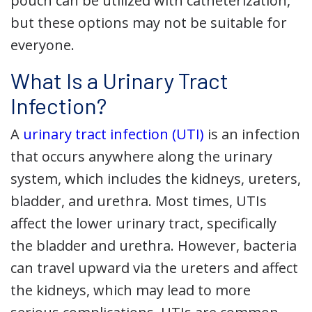
pouch can be utilized with catheterization,
but these options may not be suitable for
everyone.
What Is a Urinary Tract
Infection?
A
urinary tract infection (UTI)
is an infection
that occurs anywhere along the urinary
system, which includes the kidneys, ureters,
bladder, and urethra. Most times, UTIs
affect the lower urinary tract, specifically
the bladder and urethra. However, bacteria
can travel upward via the ureters and affect
the kidneys, which may lead to more