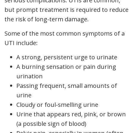
serious complications. UTIs are common,
but prompt treatment is required to reduce
the risk of long-term damage.
Some of the most common symptoms of a
UTI include:
A strong, persistent urge to urinate
A burning sensation or pain during
urination
Passing frequent, small amounts of
urine
Cloudy or foul-smelling urine
Urine that appears red, pink, or brown
(a possible sign of blood)