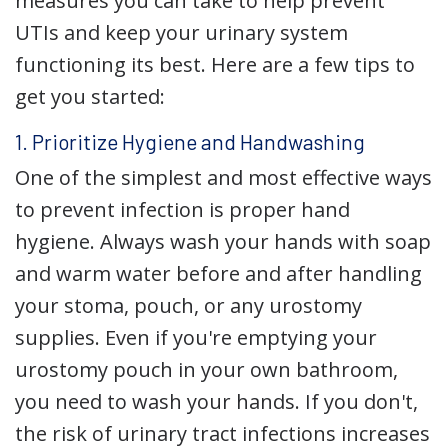
measures you can take to help prevent
UTIs and keep your urinary system
functioning its best. Here are a few tips to
get you started:
1. Prioritize Hygiene and Handwashing
One of the simplest and most effective ways
to prevent infection is proper hand
hygiene. Always wash your hands with soap
and warm water before and after handling
your stoma, pouch, or any urostomy
supplies. Even if you're emptying your
urostomy pouch in your own bathroom,
you need to wash your hands. If you don't,
the risk of urinary tract infections increases