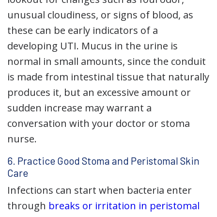
unusual cloudiness, or signs of blood, as
these can be early indicators of a
developing UTI. Mucus in the urine is
normal in small amounts, since the conduit
is made from intestinal tissue that naturally
produces it, but an excessive amount or
sudden increase may warrant a
conversation with your doctor or stoma
nurse.
6. Practice Good Stoma and Peristomal Skin
Care
Infections can start when bacteria enter
through
breaks or irritation in peristomal