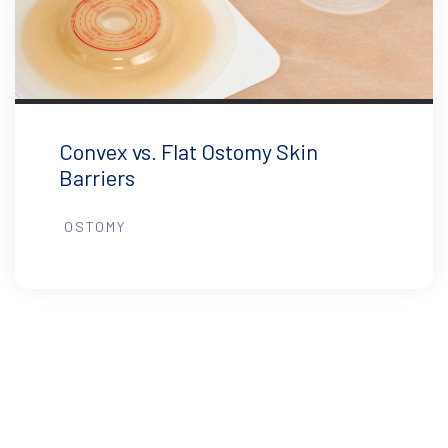
Convex vs. Flat Ostomy Skin
Barriers
OSTOMY