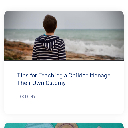
Tips for Teaching a Child to Manage
Their Own Ostomy
OSTOMY