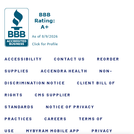
ACCESSIBILITY
CONTACT US
REORDER
SUPPLIES
ACCENDRA HEALTH
NON-
DISCRIMINATION NOTICE
CLIENT BILL OF
RIGHTS
CMS SUPPLIER
STANDARDS
NOTICE OF PRIVACY
PRACTICES
CAREERS
TERMS OF
USE
MYBYRAM MOBILE APP
PRIVACY