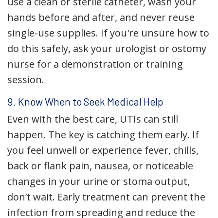
use a clean or sterile catheter, wash your
hands before and after, and never reuse
single-use supplies. If you're unsure how to
do this safely, ask your urologist or ostomy
nurse for a demonstration or training
session.
9. Know When to Seek Medical Help
Even with the best care, UTIs can still
happen. The key is catching them early. If
you feel unwell or experience fever, chills,
back or flank pain, nausea, or noticeable
changes in your urine or stoma output,
don’t wait. Early treatment can prevent the
infection from spreading and reduce the