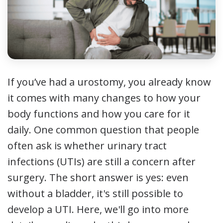
If you’ve had a urostomy, you already know
it comes with many changes to how your
body functions and how you care for it
daily. One common question that people
often ask is whether urinary tract
infections (UTIs) are still a concern after
surgery. The short answer is yes: even
without a bladder, it's still possible to
develop a UTI. Here, we'll go into more