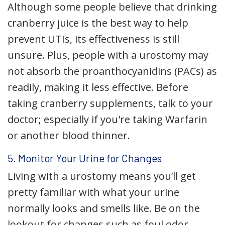
Although some people believe that drinking
cranberry juice is the best way to help
prevent UTIs, its effectiveness is still
unsure. Plus, people with a urostomy may
not absorb the proanthocyanidins (PACs) as
readily, making it less effective. Before
taking cranberry supplements, talk to your
doctor; especially if you're taking Warfarin
or another blood thinner.
5. Monitor Your Urine for Changes
Living with a urostomy means you’ll get
pretty familiar with what your urine
normally looks and smells like. Be on the
lookout for changes such as foul odor,