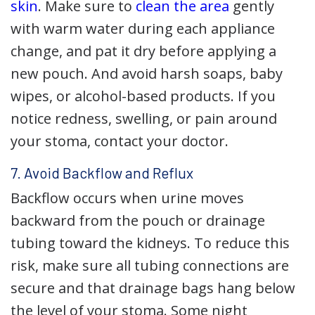
skin
. Make sure to
clean the area
gently
with warm water during each appliance
change, and pat it dry before applying a
new pouch. And avoid harsh soaps, baby
wipes, or alcohol-based products. If you
notice redness, swelling, or pain around
your stoma, contact your doctor.
7. Avoid Backflow and Reflux
Backflow occurs when urine moves
backward from the pouch or drainage
tubing toward the kidneys. To reduce this
risk, make sure all tubing connections are
secure and that drainage bags hang below
the level of your stoma. Some night