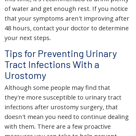
of water and get enough rest. If you notice
that your symptoms aren't improving after
48 hours, contact your doctor to determine
your next steps.
Tips for Preventing Urinary
Tract Infections With a
Urostomy
Although some people may find that
they're more susceptible to urinary tract
infections after urostomy surgery, that
doesn't mean you need to continue dealing
with them. There are a few proactive