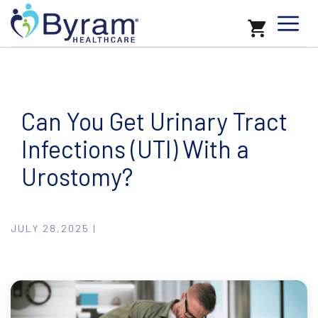
Can You Get Urinary Tract
Infections (UTI) With a
Urostomy?
JULY 28,2025 |