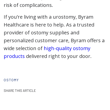
risk of complications.
If you’re living with a urostomy, Byram
Healthcare is here to help. As a trusted
provider of ostomy supplies and
personalized customer care, Byram offers a
wide selection of
high-quality ostomy
products
delivered right to your door.
OSTOMY
SHARE THIS ARTICLE