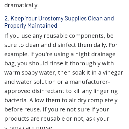
dramatically.
2. Keep Your Urostomy Supplies Clean and
Properly Maintained
If you use any reusable components, be
sure to clean and disinfect them daily. For
example, if you're using a night drainage
bag, you should rinse it thoroughly with
warm soapy water, then soak it in a vinegar
and water solution or a manufacturer-
approved disinfectant to kill any lingering
bacteria. Allow them to air dry completely
before reuse. If you're not sure if your
products are reusable or not, ask your
stoma care nurse.