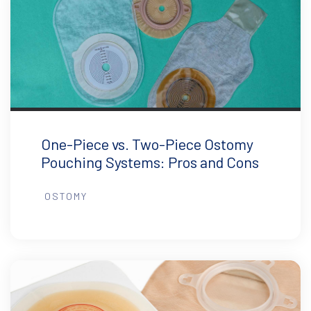
One-Piece vs. Two-Piece Ostomy
Pouching Systems: Pros and Cons
OSTOMY