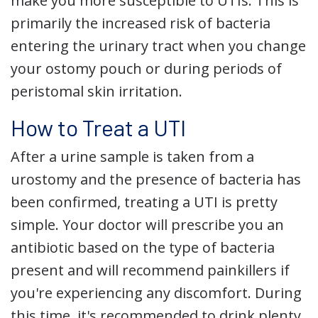
make you more susceptible to UTIs. This is
primarily the increased risk of bacteria
entering the urinary tract when you change
your ostomy pouch or during periods of
peristomal skin irritation.
How to Treat a UTI
After a urine sample is taken from a
urostomy and the presence of bacteria has
been confirmed, treating a UTI is pretty
simple. Your doctor will prescribe you an
antibiotic based on the type of bacteria
present and will recommend painkillers if
you're experiencing any discomfort. During
this time, it's recommended to drink plenty