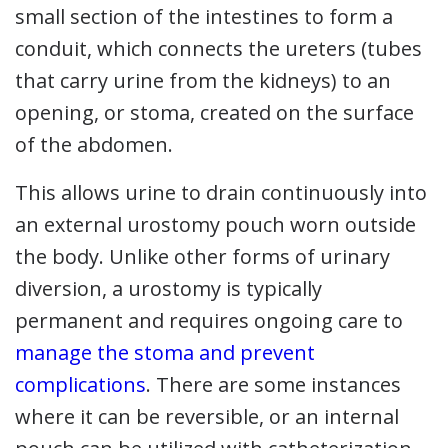
small section of the intestines to form a
conduit, which connects the ureters (tubes
that carry urine from the kidneys) to an
opening, or stoma, created on the surface
of the abdomen.
This allows urine to drain continuously into
an external urostomy pouch worn outside
the body. Unlike other forms of urinary
diversion, a urostomy is typically
permanent and requires ongoing care to
manage the stoma and prevent
complications
. There are some instances
where it can be reversible, or an internal