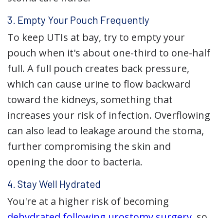
3. Empty Your Pouch Frequently
To keep UTIs at bay, try to empty your
pouch when it's about one-third to one-half
full. A full pouch creates back pressure,
which can cause urine to flow backward
toward the kidneys, something that
increases your risk of infection. Overflowing
can also lead to leakage around the stoma,
further compromising the skin and
opening the door to bacteria.
4. Stay Well Hydrated
You're at a higher risk of becoming
dehydrated following urostomy surgery
, so