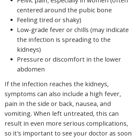
Pelvic pain, especially in women (often
centered around the pubic bone
Feeling tired or shaky)
Low-grade fever or chills (may indicate
the infection is spreading to the
kidneys)
Pressure or discomfort in the lower
abdomen
If the infection reaches the kidneys,
symptoms can also include a high fever,
pain in the side or back, nausea, and
vomiting. When left untreated, this can
result in even more serious complications,
so it's important to see your doctor as soon