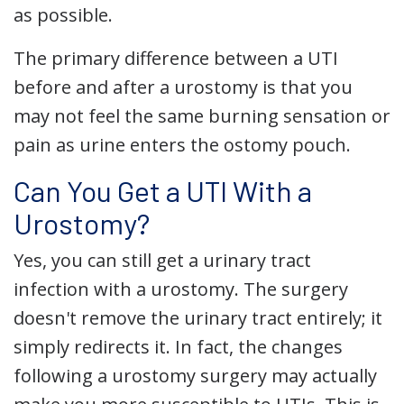
as possible.
The primary difference between a UTI
before and after a urostomy is that you
may not feel the same burning sensation or
pain as urine enters the ostomy pouch.
Can You Get a UTI With a
Urostomy?
Yes, you can still get a urinary tract
infection with a urostomy. The surgery
doesn't remove the urinary tract entirely; it
simply redirects it. In fact, the changes
following a urostomy surgery may actually