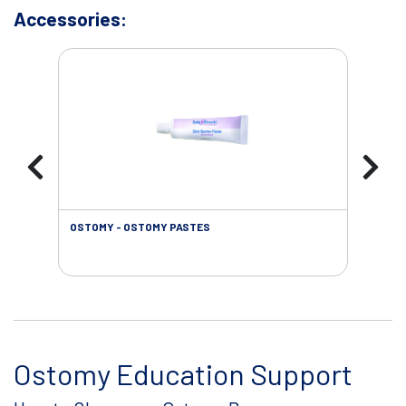
Accessories:
OSTOMY - OSTOMY PASTES
OST
Ostomy Education Support