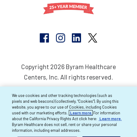
Copyright 2026 Byram Healthcare
Centers, Inc. All rights reserved.
We use cookies and other tracking technologies (such as
pixels and web beacons) (collectively, “Cookies”). By using this
website, you agree to our use of Cookies, including Cookies
used with our marketing efforts.
Learn more.
For information
about the California Privacy Rights Act click here:
Learn more.
Byram Healthcare does not sell, rent or share your personal
information, including email addresses.