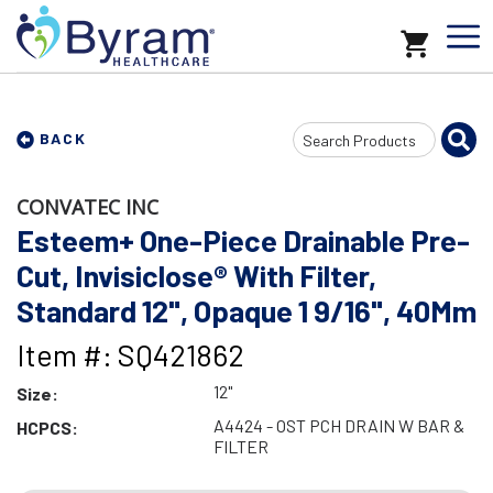
Search
BACK
Input
CONVATEC INC
Esteem+ One-Piece Drainable Pre-
Cut, Invisiclose® With Filter,
Standard 12", Opaque 1 9/16", 40Mm
Item #: SQ421862
12"
Size:
A4424 - OST PCH DRAIN W BAR &
HCPCS:
FILTER