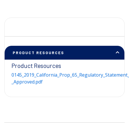
PRODUCT RESOURCES
Product Resources
0145_2019_California_Prop_65_Regulatory_Statement_
_Approved.pdf