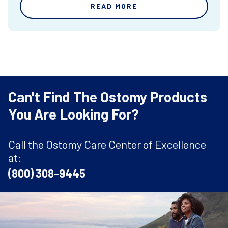
READ MORE
Can't Find The Ostomy Products
You Are Looking For?
Call the Ostomy Care Center of Excellence
at:
(800) 308-9445