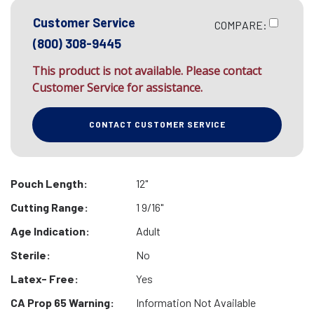
Customer Service
COMPARE:
(800) 308-9445
This product is not available. Please contact
Customer Service for assistance.
CONTACT CUSTOMER SERVICE
Pouch Length:
12"
Cutting Range:
1 9/16"
Age Indication:
Adult
Sterile:
No
Latex- Free:
Yes
CA Prop 65 Warning:
Information Not Available