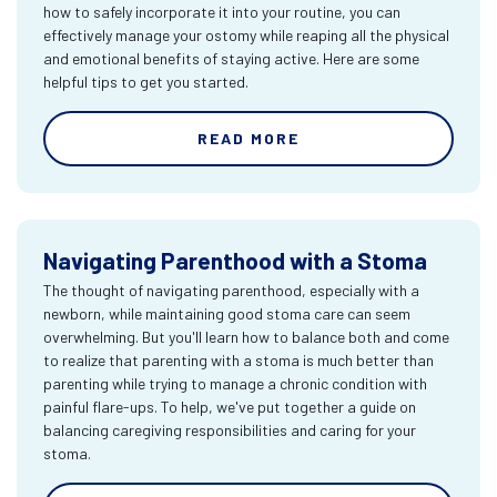
how to safely incorporate it into your routine, you can
effectively manage your ostomy while reaping all the physical
and emotional benefits of staying active. Here are some
helpful tips to get you started.
READ MORE
Navigating Parenthood with a Stoma
The thought of navigating parenthood, especially with a
newborn, while maintaining good stoma care can seem
overwhelming. But you'll learn how to balance both and come
to realize that parenting with a stoma is much better than
parenting while trying to manage a chronic condition with
painful flare-ups. To help, we've put together a guide on
balancing caregiving responsibilities and caring for your
stoma.