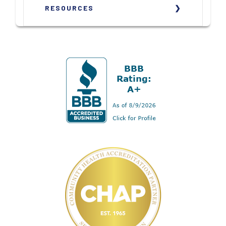
RESOURCES