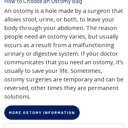
How to Choose an Ostomy Bag
An ostomy is a hole made by a surgeon that
allows stool, urine, or both, to leave your
body through your abdomen. The reason
people need an ostomy varies, but usually
occurs as a result from a malfunctioning
urinary or digestive system. If your doctor
communicates that you need an ostomy, it’s
usually to save your life. Sometimes,
ostomy surgeries are temporary and can be
reversed, other times they are permanent
solutions.
MORE OSTOMY INFORMATION