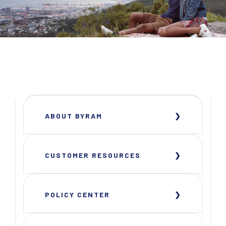
ABOUT BYRAM
CUSTOMER RESOURCES
POLICY CENTER