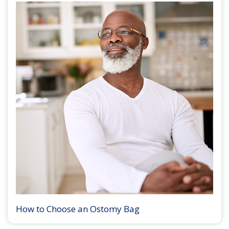
How to Choose an Ostomy Bag