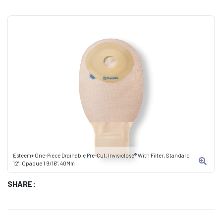
Esteem+ One-Piece Drainable Pre-Cut, Invisiclose® With Filter, Standard
12", Opaque 1 9/16", 40Mm
SHARE: