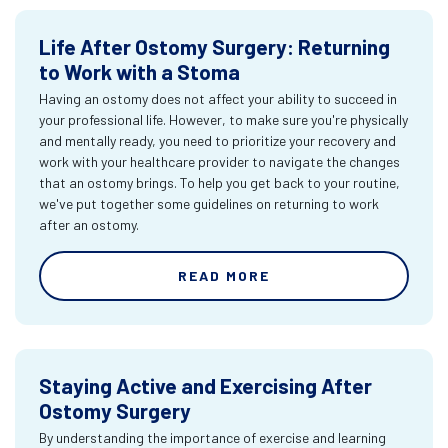
Life After Ostomy Surgery: Returning
to Work with a Stoma
Having an ostomy does not affect your ability to succeed in
your professional life. However, to make sure you're physically
and mentally ready, you need to prioritize your recovery and
work with your healthcare provider to navigate the changes
that an ostomy brings. To help you get back to your routine,
we've put together some guidelines on returning to work
after an ostomy.
READ MORE
Staying Active and Exercising After
Ostomy Surgery
By understanding the importance of exercise and learning