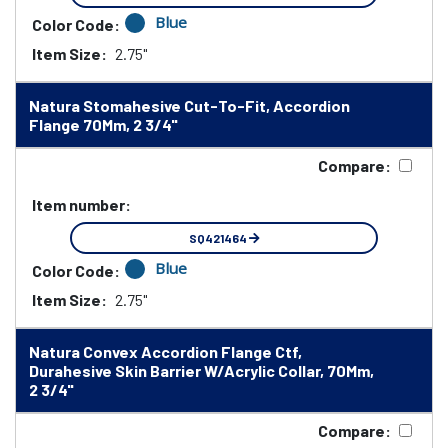
Blue
Color Code:
Item Size:
2.75"
Natura Stomahesive Cut-To-Fit, Accordion
Flange 70Mm, 2 3/4"
Compare:
Item number:
SQ421464
Blue
Color Code:
Item Size:
2.75"
Natura Convex Accordion Flange Ctf,
Durahesive Skin Barrier W/Acrylic Collar, 70Mm,
2 3/4"
Compare: