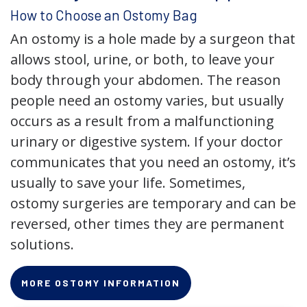
How to Choose an Ostomy Bag
An ostomy is a hole made by a surgeon that
allows stool, urine, or both, to leave your
body through your abdomen. The reason
people need an ostomy varies, but usually
occurs as a result from a malfunctioning
urinary or digestive system. If your doctor
communicates that you need an ostomy, it’s
usually to save your life. Sometimes,
ostomy surgeries are temporary and can be
reversed, other times they are permanent
solutions.
MORE OSTOMY INFORMATION