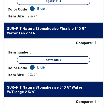
SQ125261
Blue
Color Code:
Item Size:
2 3/4"
SUR-FIT Natura Stomahesive Flexible 5" X 5"
Wafer Tan 2 3/4
Compare:
Item number:
SQ125266
Blue
Color Code:
Item Size:
2 3/4"
SUR-FIT Natura Stomahesive 5" X 5" Wafer
W/Flange 2 3/4"
Compare: