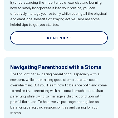
By understanding the importance of exercise and learning
how to safely incorporate it into your routine, you can
effectively manage your ostomy while reaping all the physical
and emotional benefits of staying active. Here are some
helpful tips to get you started.
READ MORE
Navigating Parenthood with a Stoma
The thought of navigating parenthood, especially with a
newborn, while maintaining good stoma care can seem
overwhelming. But you'll learn how to balance both and come
to realize that parenting with a stoma is much better than
parenting while trying to manage a chronic condition with
painful flare-ups. To help, we've put together a guide on
balancing caregiving responsibilities and caring for your
stoma.