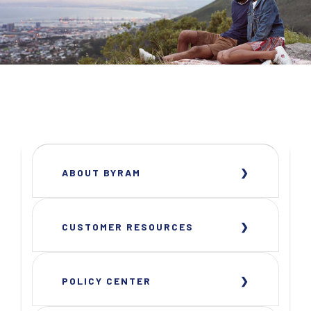
ABOUT BYRAM
CUSTOMER RESOURCES
POLICY CENTER