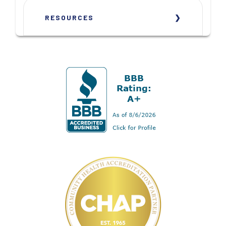
RESOURCES