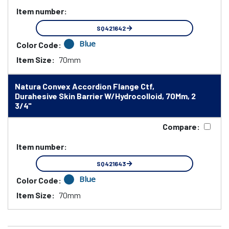
Item number:
SQ421642
Blue
Color Code:
Item Size:
70mm
Natura Convex Accordion Flange Ctf,
Durahesive Skin Barrier W/Hydrocolloid, 70Mm, 2
3/4"
Compare:
Item number:
SQ421643
Blue
Color Code:
Item Size:
70mm