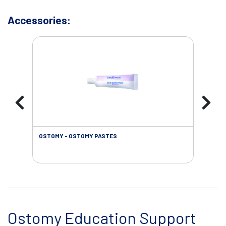
Accessories:
OSTOMY - OSTOMY PASTES
OST
Ostomy Education Support