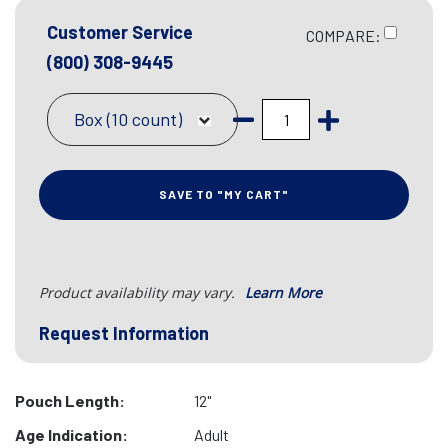
Customer Service
COMPARE:
(800) 308-9445
Box (10 count)
SAVE TO "MY CART"
Product availability may vary.
Learn More
Request Information
Pouch Length:
12"
Age Indication:
Adult