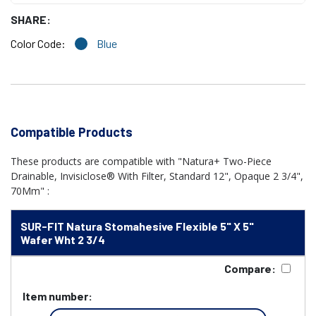
SHARE:
Color Code:
Blue
Compatible Products
These products are compatible with "Natura+ Two-Piece
Drainable, Invisiclose® With Filter, Standard 12", Opaque 2 3/4",
70Mm" :
SUR-FIT Natura Stomahesive Flexible 5" X 5"
Wafer Wht 2 3/4
Compare:
Item number: