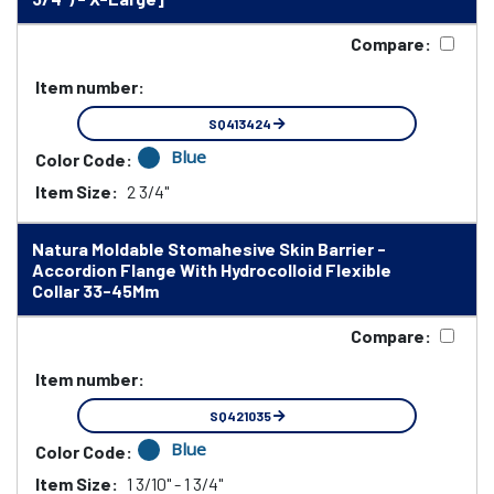
Compare:
Item number:
SQ413424
Blue
Color Code:
Item Size:
2 3/4"
Natura Moldable Stomahesive Skin Barrier -
Accordion Flange With Hydrocolloid Flexible
Collar 33-45Mm
Compare:
Item number:
SQ421035
Blue
Color Code:
Item Size:
1 3/10" - 1 3/4"