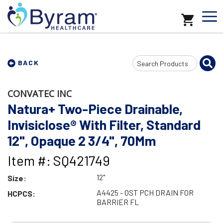
Search
BACK
Input
CONVATEC INC
Natura+ Two-Piece Drainable,
Invisiclose® With Filter, Standard
12", Opaque 2 3/4", 70Mm
Item #: SQ421749
12"
Size:
A4425 - OST PCH DRAIN FOR
HCPCS:
BARRIER FL