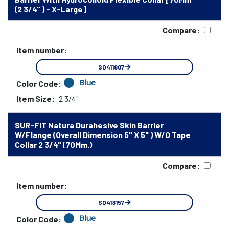
(2 3/4" ) - X-Large]
Compare:
Item number:
SQ411807
Blue
Color Code:
Item Size:
2 3/4"
SUR-FIT Natura Durahesive Skin Barrier
W/Flange (Overall Dimension 5" X 5" ) W/O Tape
Collar 2 3/4" (70Mm.)
Compare:
Item number:
SQ413157
Blue
Color Code: