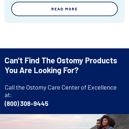
READ MORE
Can't Find The Ostomy Products
You Are Looking For?
Call the Ostomy Care Center of Excellence
at:
(800) 308-9445