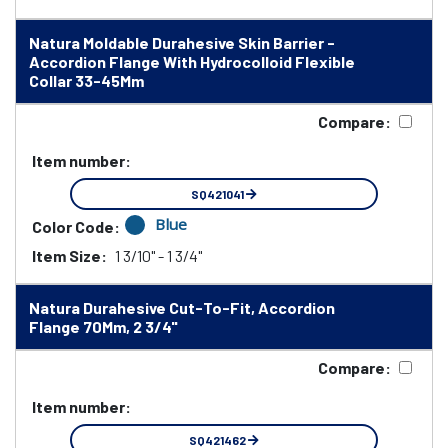
Natura Moldable Durahesive Skin Barrier -
Accordion Flange With Hydrocolloid Flexible
Collar 33-45Mm
Compare:
Item number:
SQ421041
Blue
Color Code:
Item Size:
1 3/10" - 1 3/4"
Natura Durahesive Cut-To-Fit, Accordion
Flange 70Mm, 2 3/4"
Compare:
Item number:
SQ421462