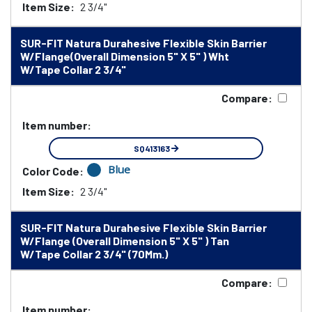
Item Size:
2 3/4"
SUR-FIT Natura Durahesive Flexible Skin Barrier
W/Flange(Overall Dimension 5" X 5" ) Wht
W/Tape Collar 2 3/4"
Compare:
Item number:
SQ413163
Blue
Color Code:
Item Size:
2 3/4"
SUR-FIT Natura Durahesive Flexible Skin Barrier
W/Flange (Overall Dimension 5" X 5" ) Tan
W/Tape Collar 2 3/4" (70Mm.)
Compare:
Item number: