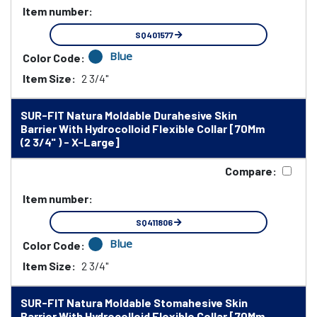
Item number:
SQ401577
Blue
Color Code:
Item Size:
2 3/4"
SUR-FIT Natura Moldable Durahesive Skin
Barrier With Hydrocolloid Flexible Collar [70Mm
(2 3/4" ) - X-Large]
Compare:
Item number:
SQ411806
Blue
Color Code:
Item Size:
2 3/4"
SUR-FIT Natura Moldable Stomahesive Skin
Barrier With Hydrocolloid Flexible Collar [70Mm