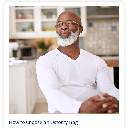
How to Choose an Ostomy Bag