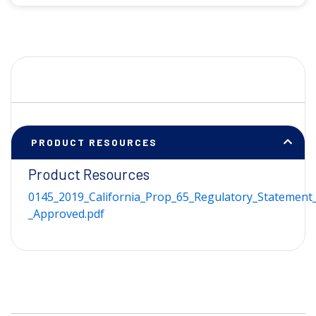
PRODUCT RESOURCES
Product Resources
0145_2019_California_Prop_65_Regulatory_Statement_
_Approved.pdf