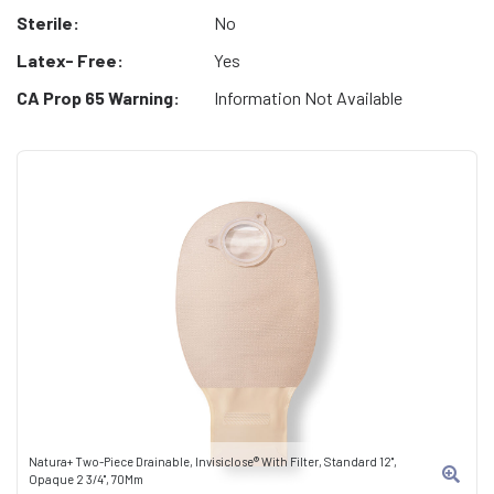
Sterile:
No
Latex- Free:
Yes
CA Prop 65 Warning:
Information Not Available
Natura+ Two-Piece Drainable, Invisiclose® With Filter, Standard 12",
Opaque 2 3/4", 70Mm