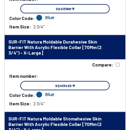
SQ413168
Blue
Color Code:
Item Size:
2 3/4"
SUR-FIT Natura Moldable Durahesive Skin
Barrier With Acrylic Flexible Collar [70Mm (2
3/4") - X-Large]
Compare:
Item number:
SQ413420
Blue
Color Code:
Item Size:
2 3/4"
SUR-FIT Natura Moldable Stomahesive Skin
Barrier With Acrylic Flexible Collar [70Mm (2
3/4") - X-Large]