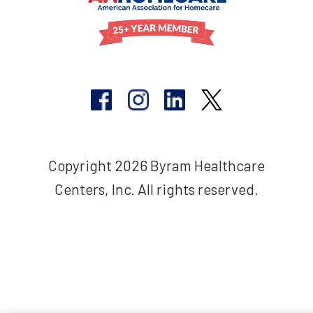
Copyright 2026 Byram Healthcare
Centers, Inc. All rights reserved.