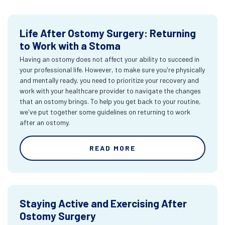
Life After Ostomy Surgery: Returning
to Work with a Stoma
Having an ostomy does not affect your ability to succeed in
your professional life. However, to make sure you're physically
and mentally ready, you need to prioritize your recovery and
work with your healthcare provider to navigate the changes
that an ostomy brings. To help you get back to your routine,
we've put together some guidelines on returning to work
after an ostomy.
READ MORE
Staying Active and Exercising After
Ostomy Surgery