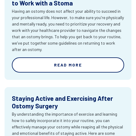
to Work with a Stoma
Having an ostomy does not affect your ability to succeed in
your professional life. However, to make sure you're physically
and mentally ready, you need to prioritize your recovery and
work with your healthcare provider to navigate the changes
that an ostomy brings. To help you get back to your routine,
we've put together some guidelines on returning to work
after an ostomy.
READ MORE
Staying Active and Exercising After
Ostomy Surgery
By understanding the importance of exercise and learning
how to safely incorporate it into your routine, you can
effectively manage your ostomy while reaping all the physical
and emotional benefits of staying active. Here are some