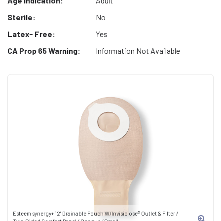
Age Indication:
Adult
Sterile:
No
Latex- Free:
Yes
CA Prop 65 Warning:
Information Not Available
Esteem synergy+ 12" Drainable Pouch W/Invisiclose® Outlet & Filter /