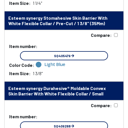
Item Size:
1 1/4"
Esteem synergy Stomahesive Skin Barrier With
White Flexible Collar / Pre-Cut / 1 3/8" (35Mm)
Compare:
Item number:
SQ405479
Light Blue
Color Code:
Item Size:
1 3/8"
Esteem synergy Durahesive® Moldable Convex
Skin Barrier With White Flexible Collar / Small
Compare:
Item number:
SQ409268