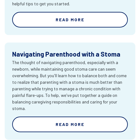
helpful tips to get you started.
READ MORE
Navigating Parenthood with a Stoma
The thought of navigating parenthood, especially with a
newborn, while maintaining good stoma care can seem
overwhelming. But you'll learn how to balance both and come
to realize that parenting with a stoma is much better than
parenting while trying to manage a chronic condition with
painful flare-ups. To help, we've put together a guide on
balancing caregiving responsibilities and caring for your
stoma.
READ MORE