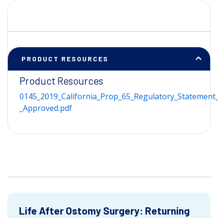
PRODUCT RESOURCES
Product Resources
0145_2019_California_Prop_65_Regulatory_Statement_
_Approved.pdf
Life After Ostomy Surgery: Returning