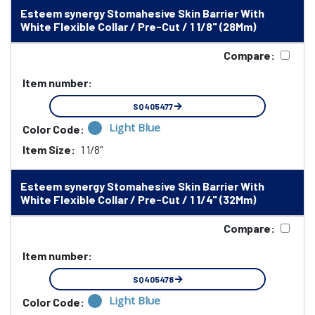
Esteem synergy Stomahesive Skin Barrier With
White Flexible Collar / Pre-Cut / 1 1/8" (28Mm)
Compare:
Item number:
SQ405477
Light Blue
Color Code:
Item Size:
1 1/8"
Esteem synergy Stomahesive Skin Barrier With
White Flexible Collar / Pre-Cut / 1 1/4" (32Mm)
Compare:
Item number:
SQ405478
Light Blue
Color Code: