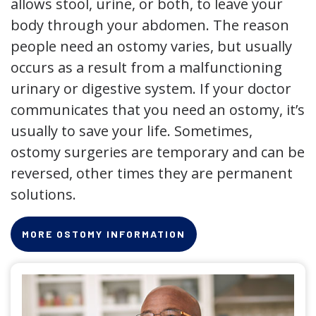
allows stool, urine, or both, to leave your
body through your abdomen. The reason
people need an ostomy varies, but usually
occurs as a result from a malfunctioning
urinary or digestive system. If your doctor
communicates that you need an ostomy, it’s
usually to save your life. Sometimes,
ostomy surgeries are temporary and can be
reversed, other times they are permanent
solutions.
MORE OSTOMY INFORMATION