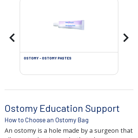
OSTOMY - OSTOMY PASTES
OST
Ostomy Education Support
How to Choose an Ostomy Bag
An ostomy is a hole made by a surgeon that