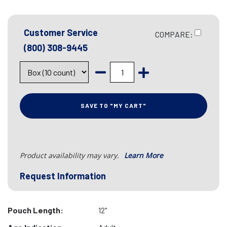
Customer Service
COMPARE:
(800) 308-9445
SAVE TO "MY CART"
Product availability may vary.
Learn More
Request Information
Pouch Length:
12"