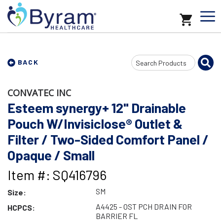
Search
BACK
Input
CONVATEC INC
Esteem synergy+ 12" Drainable
Pouch W/Invisiclose® Outlet &
Filter / Two-Sided Comfort Panel /
Opaque / Small
Item #: SQ416796
SM
Size:
A4425 - OST PCH DRAIN FOR
HCPCS:
BARRIER FL