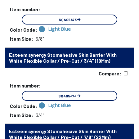
Item number:
SQ405473
Light Blue
Color Code:
Item Size:
5/8"
Esteem synergy Stomahesive Skin Barrier With
White Flexible Collar / Pre-Cut / 3/4" (19Mm)
Compare:
Item number:
SQ405474
Light Blue
Color Code:
Item Size:
3/4"
Esteem synergy Stomahesive Skin Barrier With
White Flexible Collar / Pre-Cut / 7/8" (22Mm)