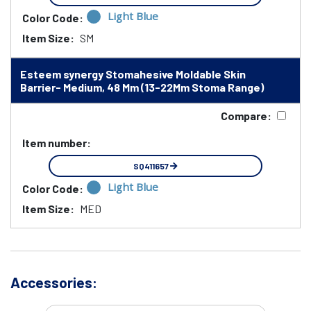
Light Blue
Color Code:
Item Size:
SM
Esteem synergy Stomahesive Moldable Skin
Barrier- Medium, 48 Mm (13-22Mm Stoma Range)
Compare:
Item number:
SQ411657
Light Blue
Color Code:
Item Size:
MED
Accessories: