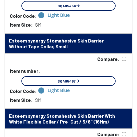
SQ405456
Light Blue
Color Code:
Item Size:
SM
Esteem synergy Stomahesive Skin Barrier
Without Tape Collar, Small
Compare:
Item number:
SQ405467
Light Blue
Color Code:
Item Size:
SM
Esteem synergy Stomahesive Skin Barrier With
White Flexible Collar / Pre-Cut / 5/8" (16Mm)
Compare: