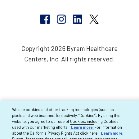
Copyright 2026 Byram Healthcare
Centers, Inc. All rights reserved.
We use cookies and other tracking technologies (such as
pixels and web beacons) (collectively, “Cookies”). By using this
website, you agree to our use of Cookies, including Cookies
used with our marketing efforts.
Learn more.
For information
about the California Privacy Rights Act click here:
Learn more.