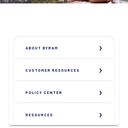
ABOUT BYRAM
CUSTOMER RESOURCES
POLICY CENTER
RESOURCES