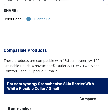
Two-Sided Comfort Panel / Opaque / Small
SHARE:
Color Code:
Light blue
Compatible Products
These products are compatible with "Esteem synergy+ 12"
Drainable Pouch W/Invisiclose® Outlet & Filter / Two-Sided
Comfort Panel / Opaque / Small" :
Esteem synergy Stomahesive Skin Barrier With
White Flexible Collar / Small
Compare:
Item number: