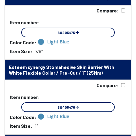
Compare:
Item number:
SQ405475
Light Blue
Color Code:
Item Size:
7/8"
Esteem synergy Stomahesive Skin Barrier With
White Flexible Collar / Pre-Cut / 1" (25Mm)
Compare:
Item number:
SQ405476
Light Blue
Color Code:
Item Size:
1"