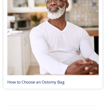
How to Choose an Ostomy Bag