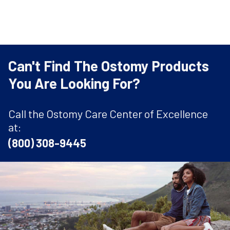
Can't Find The Ostomy Products
You Are Looking For?
Call the Ostomy Care Center of Excellence
at:
(800) 308-9445