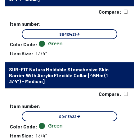
Compare:
Item number:
SQ413421
Green
Color Code:
Item Size:
1 3/4"
SUR-FIT Natura Moldable Stomahesive Skin
Barrier With Acrylic Flexible Collar [45Mm (1
3/4") - Medium]
Compare:
Item number:
SQ413422
Green
Color Code:
Item Size:
1 3/4"