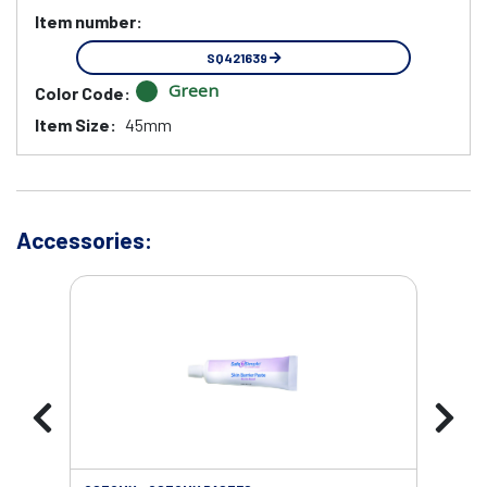
Item number:
SQ421639
Green
Color Code:
Item Size:
45mm
Accessories: