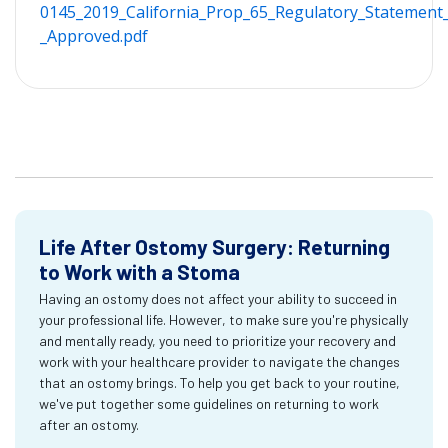
0145_2019_California_Prop_65_Regulatory_Statement_
_Approved.pdf
Life After Ostomy Surgery: Returning
to Work with a Stoma
Having an ostomy does not affect your ability to succeed in
your professional life. However, to make sure you're physically
and mentally ready, you need to prioritize your recovery and
work with your healthcare provider to navigate the changes
that an ostomy brings. To help you get back to your routine,
we've put together some guidelines on returning to work
after an ostomy.