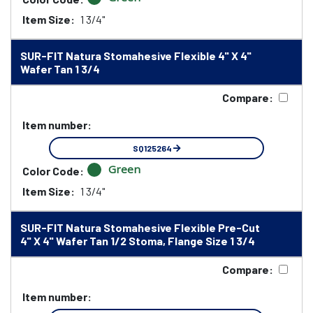
Item Size:
1 3/4"
SUR-FIT Natura Stomahesive Flexible 4" X 4"
Wafer Tan 1 3/4
Compare:
Item number:
SQ125264
Green
Color Code:
Item Size:
1 3/4"
SUR-FIT Natura Stomahesive Flexible Pre-Cut
4" X 4" Wafer Tan 1/2 Stoma, Flange Size 1 3/4
Compare:
Item number: