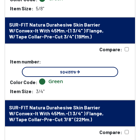
Item Size:
5/8"
SUR-FIT Natura Durahesive Skin Barrier
W/Convex-It With 45Mm.-(1 3/4" ) Flange,
W/Tape Collar-Pre-Cut 3/4" (19Mm.)
Compare:
Item number:
SQ413179
Green
Color Code:
Item Size:
3/4"
SUR-FIT Natura Durahesive Skin Barrier
W/Convex-It With 45Mm.-(1 3/4" ) Flange,
W/Tape Collar-Pre-Cut 7/8" (22Mm.)
Compare: