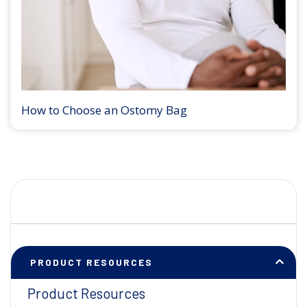
How to Choose an Ostomy Bag
PRODUCT RESOURCES
Product Resources