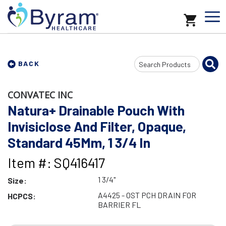
Search
BACK
Input
CONVATEC INC
Natura+ Drainable Pouch With
Invisiclose And Filter, Opaque,
Standard 45Mm, 1 3/4 In
Item #: SQ416417
1 3/4"
Size:
A4425 - OST PCH DRAIN FOR
HCPCS:
BARRIER FL