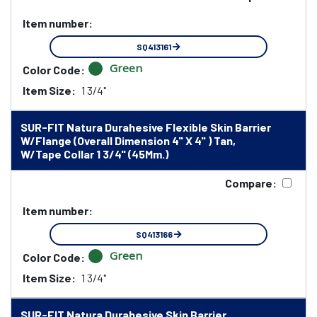
Item number:
SQ413161
Green
Color Code:
Item Size:
1 3/4"
SUR-FIT Natura Durahesive Flexible Skin Barrier
W/Flange (Overall Dimension 4" X 4" ) Tan,
W/Tape Collar 1 3/4" (45Mm.)
Compare:
Item number:
SQ413166
Green
Color Code:
Item Size:
1 3/4"
SUR-FIT Natura Durahesive Skin Barrier