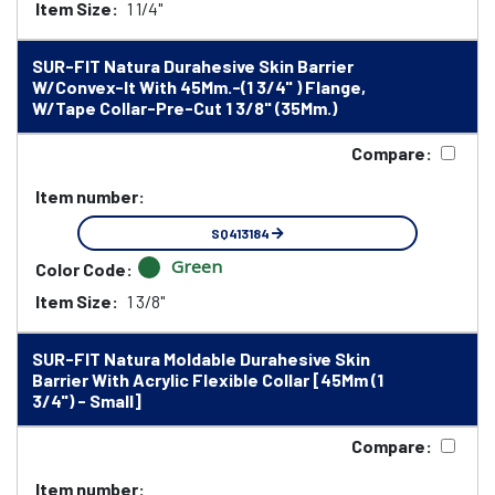
Item Size:
1 1/4"
SUR-FIT Natura Durahesive Skin Barrier
W/Convex-It With 45Mm.-(1 3/4" ) Flange,
W/Tape Collar-Pre-Cut 1 3/8" (35Mm.)
Compare:
Item number:
SQ413184
Green
Color Code:
Item Size:
1 3/8"
SUR-FIT Natura Moldable Durahesive Skin
Barrier With Acrylic Flexible Collar [45Mm (1
3/4") - Small]
Compare:
Item number: