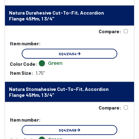
Natura Durahesive Cut-To-Fit, Accordion
Flange 45Mm, 1 3/4"
Compare:
Item number:
SQ421454
Green
Color Code:
Item Size:
1.75"
Natura Stomahesive Cut-To-Fit, Accordion
Flange 45Mm, 1 3/4"
Compare:
Item number:
SQ421456