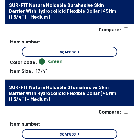
SUR-FIT Natura Moldable Durahesive Skin
Barrier With Hydrocolloid Flexible Collar [45Mm
(1 3/4" ) - Medium]
Compare:
Item number:
SQ411802
Green
Color Code:
Item Size:
1 3/4"
SUR-FIT Natura Moldable Stomahesive Skin
Barrier With Hydrocolloid Flexible Collar [45Mm
(1 3/4" ) - Medium]
Compare:
Item number:
SQ411803