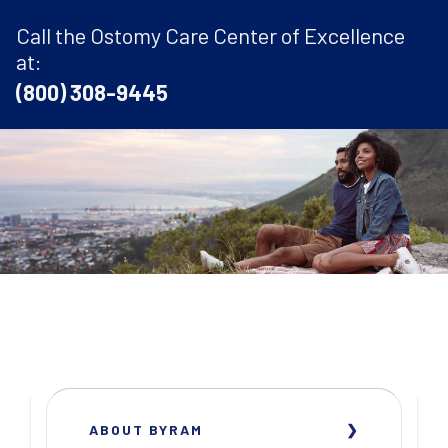
Call the Ostomy Care Center of Excellence
at:
(800) 308-9445
ABOUT BYRAM