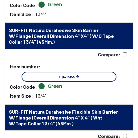
Green
Color Code:
Item Size:
1 3/4"
SUR-FIT Natura Durahesive Skin Barrier
W/Flange (Overall Dimension 4" X4" ) W/O Tape
Collar 1 3/4" (45Mm.)
Compare:
Item number:
SQ413155
Green
Color Code:
Item Size:
1 3/4"
SUR-FIT Natura Durahesive Flexible Skin Barrier
W/Flange (Overall Dimension 4" X 4" ) Wht
W/Tape Collar 1 3/4" (45Mm.)
Compare: