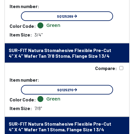
Item number:
SQ125269
Green
Color Code:
Item Size:
3/4"
SUR-FIT Natura Stomahesive Flexible Pre-Cut
4" X 4" Wafer Tan 7/8 Stoma, Flange Size 1 3/4
Compare:
Item number:
SQ125270
Green
Color Code:
Item Size:
7/8"
SUR-FIT Natura Stomahesive Flexible Pre-Cut
4" X 4" Wafer Tan 1 Stoma, Flange Size 1 3/4