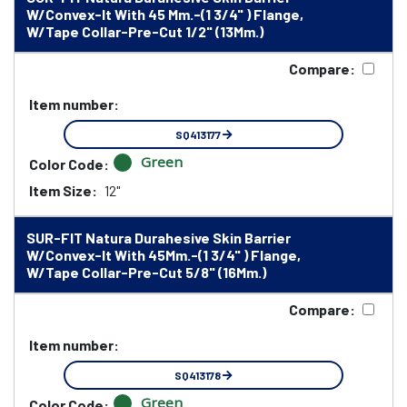
W/Convex-It With 45 Mm.-(1 3/4" ) Flange,
W/Tape Collar-Pre-Cut 1/2" (13Mm.)
Compare:
Item number:
SQ413177
Green
Color Code:
Item Size:
12"
SUR-FIT Natura Durahesive Skin Barrier
W/Convex-It With 45Mm.-(1 3/4" ) Flange,
W/Tape Collar-Pre-Cut 5/8" (16Mm.)
Compare:
Item number:
SQ413178
Green
Color Code: