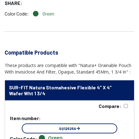
SHARE:
Color Code:
Green
Compatible Products
These products are compatible with "Natura+ Drainable Pouch
With Invisiclose And Filter, Opaque, Standard 45Mm, 1 3/4 In" :
SUR-FIT Natura Stomahesive Flexible 4" X 4"
Wafer Wht 1 3/4
Compare:
Item number:
SQ125259
Green
Color Code: