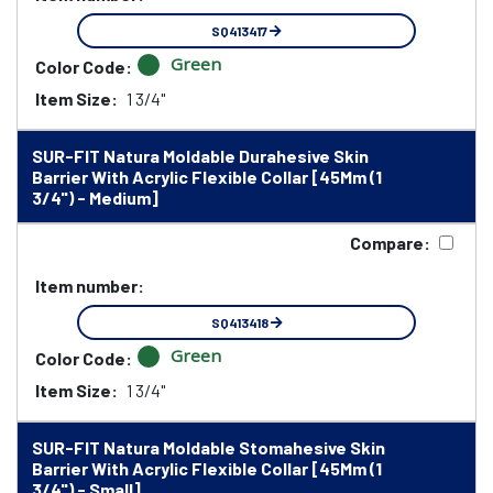
SQ413417
Green
Color Code:
Item Size:
1 3/4"
SUR-FIT Natura Moldable Durahesive Skin
Barrier With Acrylic Flexible Collar [45Mm (1
3/4") - Medium]
Compare:
Item number:
SQ413418
Green
Color Code:
Item Size:
1 3/4"
SUR-FIT Natura Moldable Stomahesive Skin
Barrier With Acrylic Flexible Collar [45Mm (1
3/4") - Small]