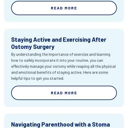
READ MORE
Staying Active and Exercising After
Ostomy Surgery
By understanding the importance of exercise and learning
how to safely incorporate it into your routine, you can
effectively manage your ostomy while reaping all the physical
and emotional benefits of staying active. Here are some
helpful tips to get you started.
READ MORE
Navigating Parenthood with a Stoma