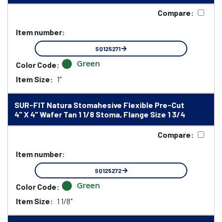
Compare:
Item number:
SQ125271
Green
Color Code:
Item Size:
1"
SUR-FIT Natura Stomahesive Flexible Pre-Cut
4" X 4" Wafer Tan 1 1/8 Stoma, Flange Size 1 3/4
Compare:
Item number:
SQ125272
Green
Color Code:
Item Size:
1 1/8"