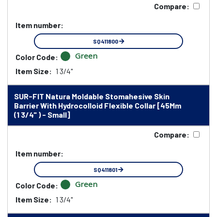
Compare:
Item number:
SQ411800
Green
Color Code:
Item Size:
1 3/4"
SUR-FIT Natura Moldable Stomahesive Skin
Barrier With Hydrocolloid Flexible Collar [45Mm
(1 3/4" ) - Small]
Compare:
Item number:
SQ411801
Green
Color Code:
Item Size:
1 3/4"