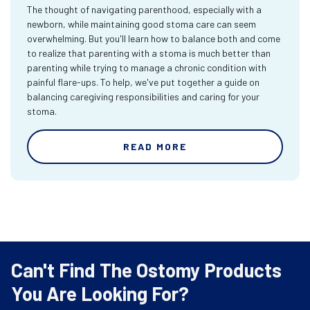
The thought of navigating parenthood, especially with a
newborn, while maintaining good stoma care can seem
overwhelming. But you'll learn how to balance both and come
to realize that parenting with a stoma is much better than
parenting while trying to manage a chronic condition with
painful flare-ups. To help, we've put together a guide on
balancing caregiving responsibilities and caring for your
stoma.
READ MORE
Can't Find The Ostomy Products
You Are Looking For?