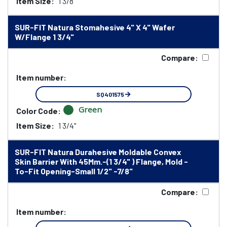
Item Size:
1 3/8"
SUR-FIT Natura Stomahesive 4" X 4" Wafer
W/Flange 1 3/4"
Compare:
Item number:
SQ401575
Green
Color Code:
Item Size:
1 3/4"
SUR-FIT Natura Durahesive Moldable Convex
Skin Barrier With 45Mm.-(1 3/4" ) Flange, Mold -
To-Fit Opening-Small 1/2" -7/8"
Compare:
Item number: