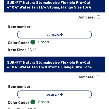
SUR-FIT Natura Stomahesive Flexible Pre-Cut
4" X 4" Wafer Tan 1 1/4 Stoma, Flange Size 1 3/4
Compare:
Item number:
SQ125273
Green
Color Code:
Item Size:
1 1/4"
SUR-FIT Natura Stomahesive Flexible Pre-Cut
4" X 4" Wafer Tan 1 3/8 Stoma, Flange Size 1 3/4
Compare:
Item number:
SQ125274
Green
Color Code: