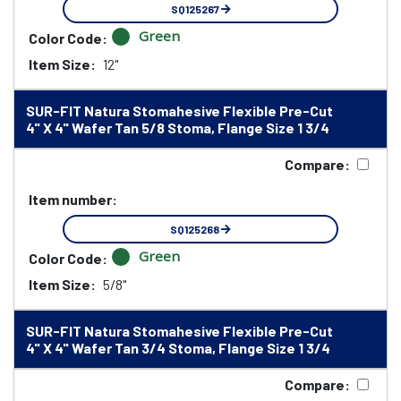
SQ125267
Green
Color Code:
Item Size:
12"
SUR-FIT Natura Stomahesive Flexible Pre-Cut
4" X 4" Wafer Tan 5/8 Stoma, Flange Size 1 3/4
Compare:
Item number:
SQ125268
Green
Color Code:
Item Size:
5/8"
SUR-FIT Natura Stomahesive Flexible Pre-Cut
4" X 4" Wafer Tan 3/4 Stoma, Flange Size 1 3/4
Compare: