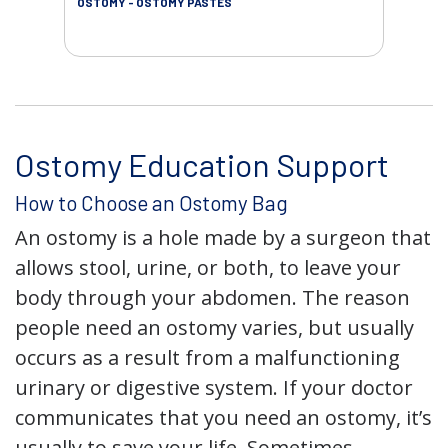
OSTOMY - OSTOMY PASTES
OST
Ostomy Education Support
How to Choose an Ostomy Bag
An ostomy is a hole made by a surgeon that
allows stool, urine, or both, to leave your
body through your abdomen. The reason
people need an ostomy varies, but usually
occurs as a result from a malfunctioning
urinary or digestive system. If your doctor
communicates that you need an ostomy, it’s
usually to save your life. Sometimes,