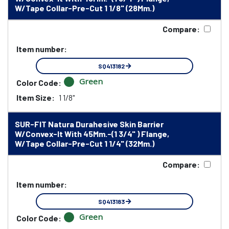
W/Tape Collar-Pre-Cut 1 1/8" (28Mm.)
Compare:
Item number:
SQ413182
Green
Color Code:
Item Size:
1 1/8"
SUR-FIT Natura Durahesive Skin Barrier
W/Convex-It With 45Mm.-(1 3/4" ) Flange,
W/Tape Collar-Pre-Cut 1 1/4" (32Mm.)
Compare:
Item number:
SQ413183
Green
Color Code: