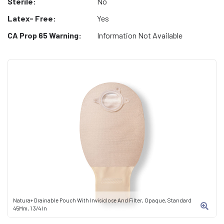
Sterile:
No
Latex- Free:
Yes
CA Prop 65 Warning:
Information Not Available
Natura+ Drainable Pouch With Invisiclose And Filter, Opaque, Standard
45Mm, 1 3/4 In