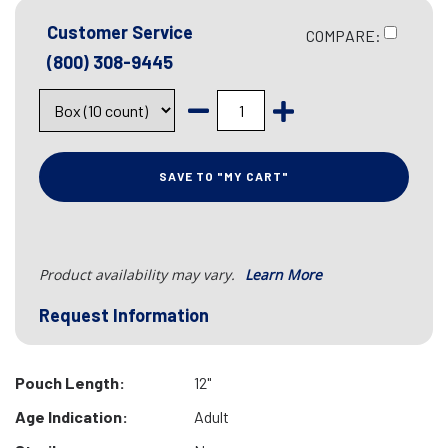
Customer Service
COMPARE:
(800) 308-9445
SAVE TO "MY CART"
Product availability may vary.
Learn More
Request Information
Pouch Length:
12"
Age Indication:
Adult