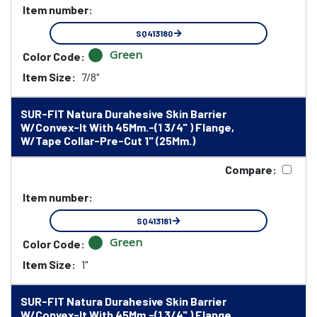
Item number:
SQ413180
Green
Color Code:
Item Size:
7/8"
SUR-FIT Natura Durahesive Skin Barrier
W/Convex-It With 45Mm.-(1 3/4" ) Flange,
W/Tape Collar-Pre-Cut 1" (25Mm.)
Compare:
Item number:
SQ413181
Green
Color Code:
Item Size:
1"
SUR-FIT Natura Durahesive Skin Barrier
W/Convex-It With 45Mm.-(1 3/4" ) Flange,