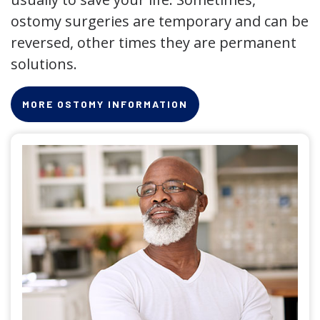
ostomy surgeries are temporary and can be
reversed, other times they are permanent
solutions.
MORE OSTOMY INFORMATION