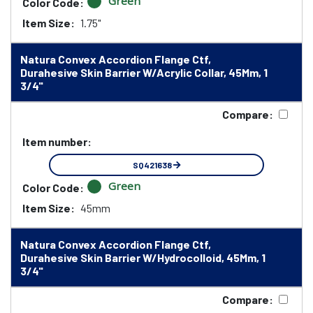
Green
Color Code:
Item Size:
1.75"
Natura Convex Accordion Flange Ctf,
Durahesive Skin Barrier W/Acrylic Collar, 45Mm, 1
3/4"
Compare:
Item number:
SQ421638
Green
Color Code:
Item Size:
45mm
Natura Convex Accordion Flange Ctf,
Durahesive Skin Barrier W/Hydrocolloid, 45Mm, 1
3/4"
Compare: