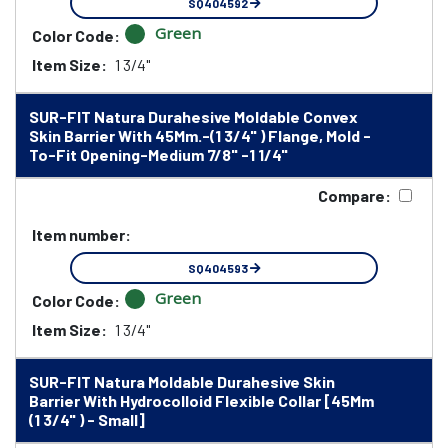
SQ404592
Green
Color Code:
Item Size:
1 3/4"
SUR-FIT Natura Durahesive Moldable Convex
Skin Barrier With 45Mm.-(1 3/4" ) Flange, Mold -
To-Fit Opening-Medium 7/8" -1 1/4"
Compare:
Item number:
SQ404593
Green
Color Code:
Item Size:
1 3/4"
SUR-FIT Natura Moldable Durahesive Skin
Barrier With Hydrocolloid Flexible Collar [45Mm
(1 3/4" ) - Small]