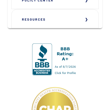
POLICY CENTER
RESOURCES