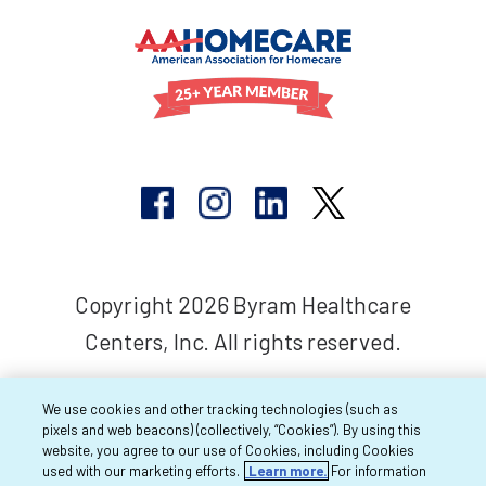
Copyright 2026 Byram Healthcare
Centers, Inc. All rights reserved.
We use cookies and other tracking technologies (such as
pixels and web beacons) (collectively, “Cookies”). By using this
website, you agree to our use of Cookies, including Cookies
used with our marketing efforts.
Learn more.
For information