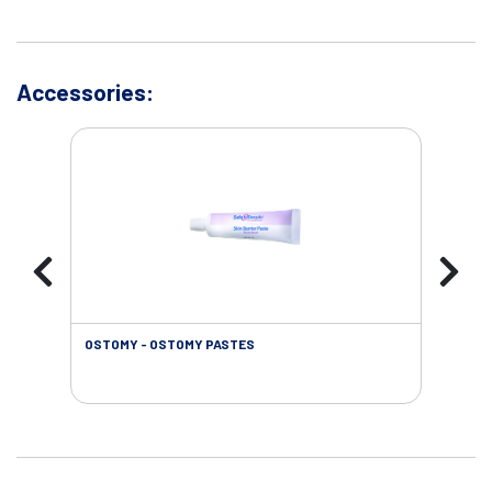
Accessories:
OSTOMY - OSTOMY PASTES
OST