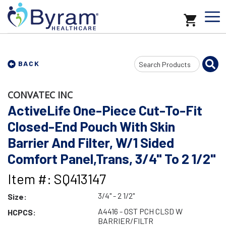
Search
BACK
Input
CONVATEC INC
ActiveLife One-Piece Cut-To-Fit
Closed-End Pouch With Skin
Barrier And Filter, W/1 Sided
Comfort Panel,Trans, 3/4" To 2 1/2"
Item #: SQ413147
3/4" - 2 1/2"
Size:
A4416 - OST PCH CLSD W
HCPCS:
BARRIER/FILTR