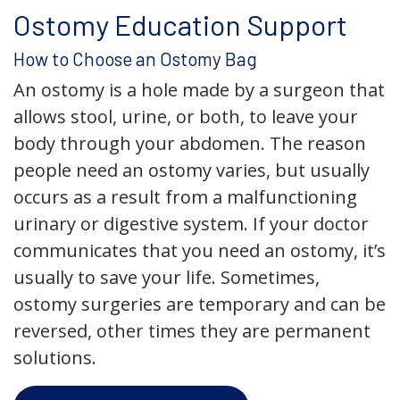
Ostomy Education Support
How to Choose an Ostomy Bag
An ostomy is a hole made by a surgeon that
allows stool, urine, or both, to leave your
body through your abdomen. The reason
people need an ostomy varies, but usually
occurs as a result from a malfunctioning
urinary or digestive system. If your doctor
communicates that you need an ostomy, it’s
usually to save your life. Sometimes,
ostomy surgeries are temporary and can be
reversed, other times they are permanent
solutions.