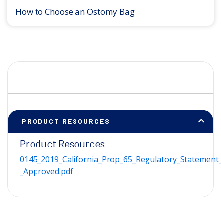
How to Choose an Ostomy Bag
PRODUCT RESOURCES
Product Resources
0145_2019_California_Prop_65_Regulatory_Statement_
_Approved.pdf