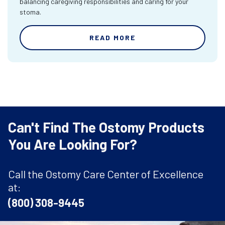
balancing caregiving responsibilities and caring for your
stoma.
READ MORE
Can't Find The Ostomy Products
You Are Looking For?
Call the Ostomy Care Center of Excellence
at:
(800) 308-9445