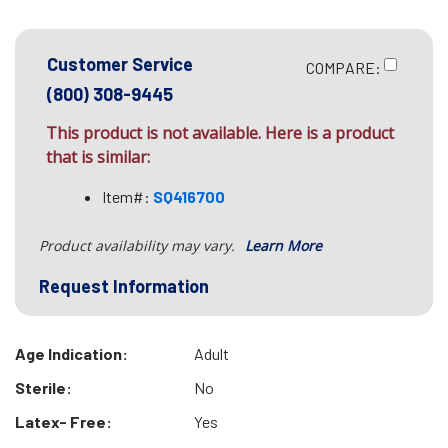
Customer Service
COMPARE:
(800) 308-9445
This product is not available. Here is a product
that is similar:
Item#:
SQ416700
Product availability may vary.
Learn More
Request Information
Age Indication:
Adult
Sterile:
No
Latex- Free:
Yes