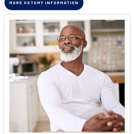
MORE OSTOMY INFORMATION