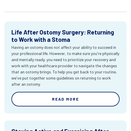
Life After Ostomy Surgery: Returning
to Work with a Stoma
Having an ostomy does not affect your ability to succeed in
your professional life. However, to make sure you're physically
and mentally ready, you need to prioritize your recovery and
work with your healthcare provider to navigate the changes
that an ostomy brings. To help you get back to your routine,
we've put together some guidelines on returning to work
after an ostomy.
READ MORE