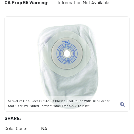
CA Prop 65 Warning:
Information Not Available
ActiveLife One-Piece Cut-To-Fit Closed-End Pouch With Skin Barrier
And Filter, W/1 Sided Comfort Panel,Trans, 3/4" To 2 1/2"
SHARE:
Color Code:
NA