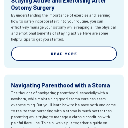
Staying Active and Exercising After
Ostomy Surgery
By understanding the importance of exercise and learning
how to safely incorporate it into your routine, you can
effectively manage your ostomy while reaping all the physical
and emotional benefits of staying active. Here are some
helpful tips to get you started.
READ MORE
Navigating Parenthood with a Stoma
The thought of navigating parenthood, especially with a
newborn, while maintaining good stoma care can seem
overwhelming. But you'll learn how to balance both and come
to realize that parenting with a stoma is much better than
parenting while trying to manage a chronic condition with
painful flare-ups. To help, we've put together a guide on