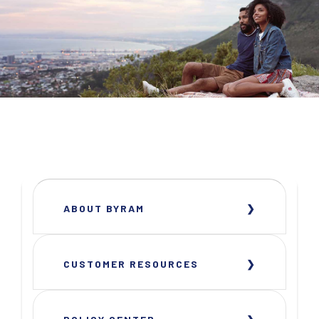
ABOUT BYRAM
CUSTOMER RESOURCES