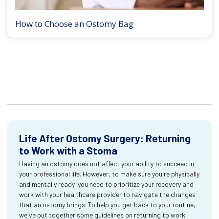
How to Choose an Ostomy Bag
Life After Ostomy Surgery: Returning
to Work with a Stoma
Having an ostomy does not affect your ability to succeed in
your professional life. However, to make sure you're physically
and mentally ready, you need to prioritize your recovery and
work with your healthcare provider to navigate the changes
that an ostomy brings. To help you get back to your routine,
we've put together some guidelines on returning to work