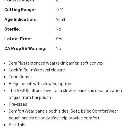
Cutting Range:
3/4"
Age Indication:
Adult
Sterile:
No
Latex- Free:
Yes
CA Prop 65 Warning:
No
CeraPlus (extended wear) skin barrier, soft convex
Lock 'n Roll microseal closure
Tape Border
Beige pouch with viewing option
The AF300 filter allows for a slow release and deodorization
of gas from the pouch
Pre-sized
ComfortWear panels both sides. Soft, beige ComfortWear
pouch panels on body side help provide comfort
Belt Tabs