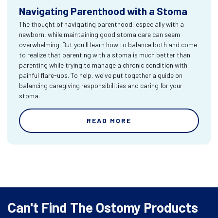
Navigating Parenthood with a Stoma
The thought of navigating parenthood, especially with a
newborn, while maintaining good stoma care can seem
overwhelming. But you'll learn how to balance both and come
to realize that parenting with a stoma is much better than
parenting while trying to manage a chronic condition with
painful flare-ups. To help, we've put together a guide on
balancing caregiving responsibilities and caring for your
stoma.
READ MORE
Can't Find The Ostomy Products