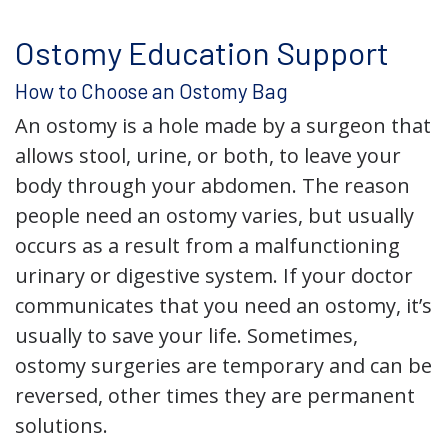
Ostomy Education Support
How to Choose an Ostomy Bag
An ostomy is a hole made by a surgeon that
allows stool, urine, or both, to leave your
body through your abdomen. The reason
people need an ostomy varies, but usually
occurs as a result from a malfunctioning
urinary or digestive system. If your doctor
communicates that you need an ostomy, it’s
usually to save your life. Sometimes,
ostomy surgeries are temporary and can be
reversed, other times they are permanent
solutions.