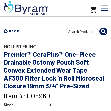
Search
BACK
Input
HOLLISTER INC
Premier™ CeraPlus™ One-Piece
Drainable Ostomy Pouch Soft
Convex Extended Wear Tape
AF300 Filter Lock 'n Roll Microseal
Closure 19mm 3/4" Pre-Sized
Item #: HO8960
12"
Size: