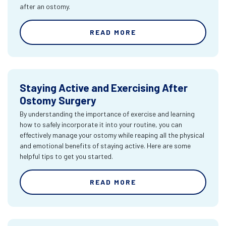
after an ostomy.
READ MORE
Staying Active and Exercising After
Ostomy Surgery
By understanding the importance of exercise and learning
how to safely incorporate it into your routine, you can
effectively manage your ostomy while reaping all the physical
and emotional benefits of staying active. Here are some
helpful tips to get you started.
READ MORE