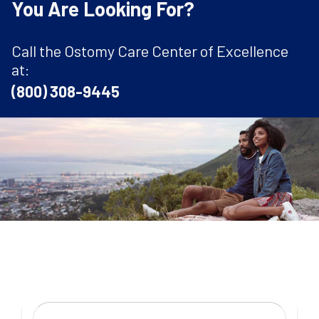
You Are Looking For?
Call the Ostomy Care Center of Excellence
at:
(800) 308-9445