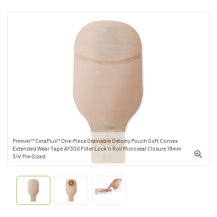
Premier™ CeraPlus™ One-Piece Drainable Ostomy Pouch Soft Convex
Extended Wear Tape AF300 Filter Lock 'n Roll Microseal Closure 19mm
3/4" Pre-Sized