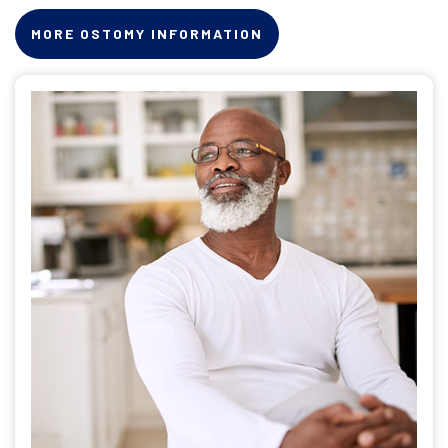
MORE OSTOMY INFORMATION