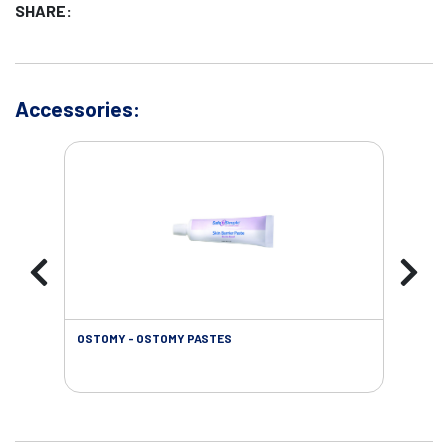
SHARE:
Accessories:
OSTOMY - OSTOMY PASTES
OST