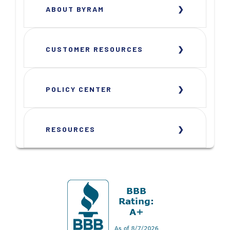
ABOUT BYRAM
CUSTOMER RESOURCES
POLICY CENTER
RESOURCES