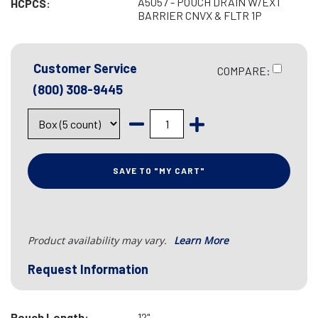
A5057 - POUCH DRAIN W/EXT
HCPCS:
BARRIER CNVX & FLTR 1P
Customer Service
COMPARE:
(800) 308-9445
SAVE TO "MY CART"
Product availability may vary.
Learn More
Request Information
Pouch Length:
12"