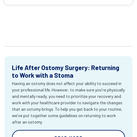
Life After Ostomy Surgery: Returning
to Work with a Stoma
Having an ostomy does not affect your ability to succeed in
your professional life. However, to make sure you're physically
and mentally ready, you need to prioritize your recovery and
work with your healthcare provider to navigate the changes
that an ostomy brings. To help you get back to your routine,
we've put together some guidelines on returning to work
after an ostomy.