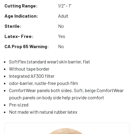
Cutting Range:
1/2" - 1"
Age Indication:
Adult
Sterile:
No
Latex- Free:
Yes
CA Prop 65 Warning:
No
SoftFlex (standard wear) skin barrier, flat
Without tape border
Integrated AF300 filter
odor-barrier, rustle-free pouch film
ComfortWear panels both sides. Soft, beige ComfortWear
pouch panels on body side help provide comfort
Pre-sized
Not made with natural rubber latex