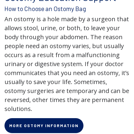
How to Choose an Ostomy Bag
An ostomy is a hole made by a surgeon that
allows stool, urine, or both, to leave your
body through your abdomen. The reason
people need an ostomy varies, but usually
occurs as a result from a malfunctioning
urinary or digestive system. If your doctor
communicates that you need an ostomy, it’s
usually to save your life. Sometimes,
ostomy surgeries are temporary and can be
reversed, other times they are permanent
solutions.
MORE OSTOMY INFORMATION