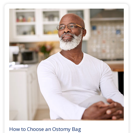
How to Choose an Ostomy Bag