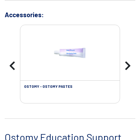
Accessories:
OSTOMY - OSTOMY PASTES
OST
Ostomy Education Support