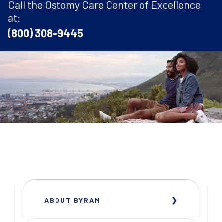
Call the Ostomy Care Center of Excellence
at:
(800) 308-9445
ABOUT BYRAM