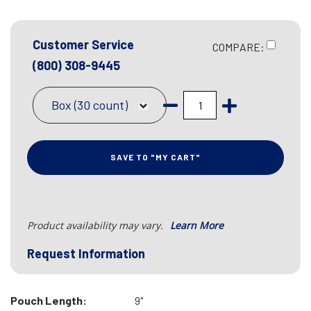
Customer Service
COMPARE:
(800) 308-9445
Box (30 count)
SAVE TO "MY CART"
Product availability may vary.
Learn More
Request Information
Pouch Length:
9"