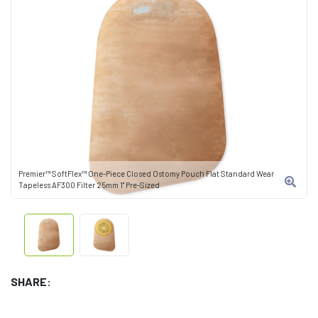
Premier™ SoftFlex™ One-Piece Closed Ostomy Pouch Flat Standard Wear
Tapeless AF300 Filter 25mm 1" Pre-Sized
SHARE: