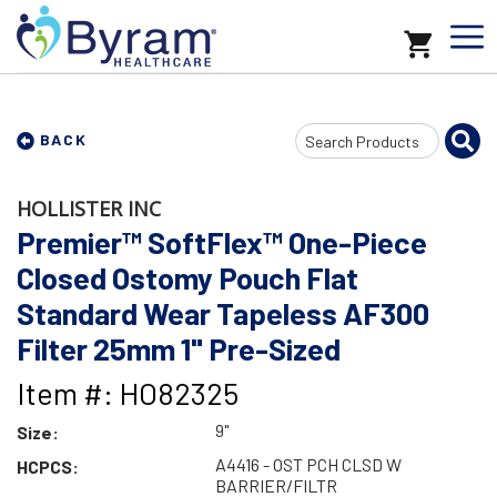
Search
BACK
Input
HOLLISTER INC
Premier™ SoftFlex™ One-Piece
Closed Ostomy Pouch Flat
Standard Wear Tapeless AF300
Filter 25mm 1" Pre-Sized
Item #: HO82325
9"
Size:
A4416 - OST PCH CLSD W
HCPCS:
BARRIER/FILTR