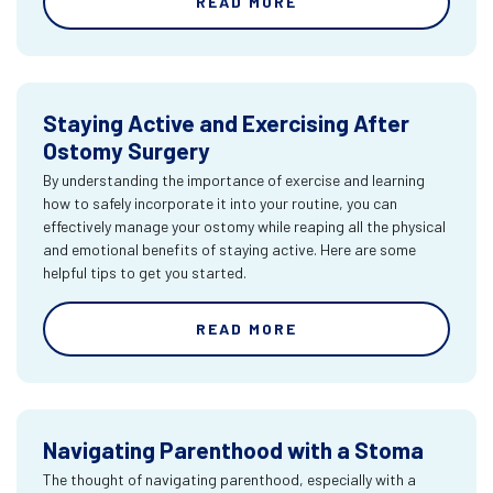
READ MORE
Staying Active and Exercising After
Ostomy Surgery
By understanding the importance of exercise and learning
how to safely incorporate it into your routine, you can
effectively manage your ostomy while reaping all the physical
and emotional benefits of staying active. Here are some
helpful tips to get you started.
READ MORE
Navigating Parenthood with a Stoma
The thought of navigating parenthood, especially with a