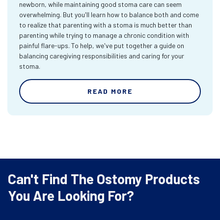
newborn, while maintaining good stoma care can seem
overwhelming. But you'll learn how to balance both and come
to realize that parenting with a stoma is much better than
parenting while trying to manage a chronic condition with
painful flare-ups. To help, we've put together a guide on
balancing caregiving responsibilities and caring for your
stoma.
READ MORE
Can't Find The Ostomy Products
You Are Looking For?