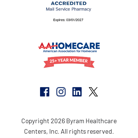
Copyright 2026 Byram Healthcare
Centers, Inc. All rights reserved.