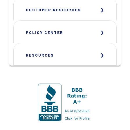
CUSTOMER RESOURCES
POLICY CENTER
RESOURCES