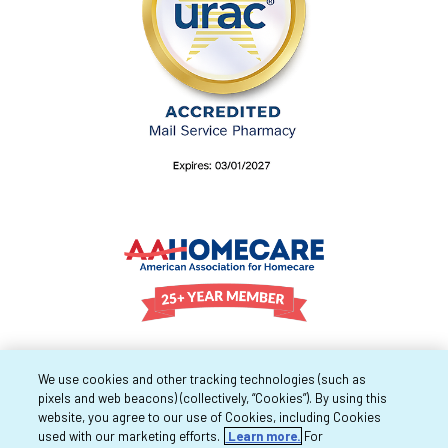
We use cookies and other tracking technologies (such as
pixels and web beacons) (collectively, “Cookies”). By using this
website, you agree to our use of Cookies, including Cookies
used with our marketing efforts.
Learn more.
For