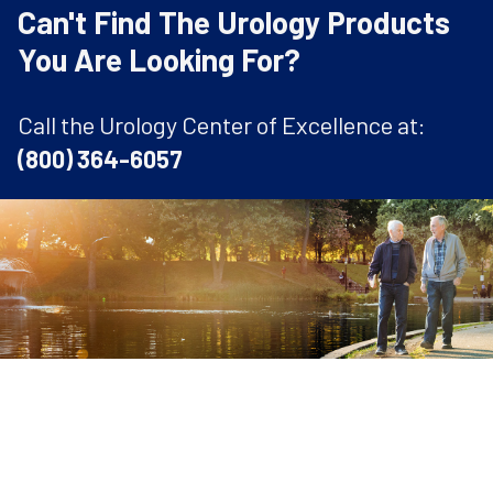
Can't Find The Urology Products
You Are Looking For?
Call the Urology Center of Excellence at:
(800) 364-6057