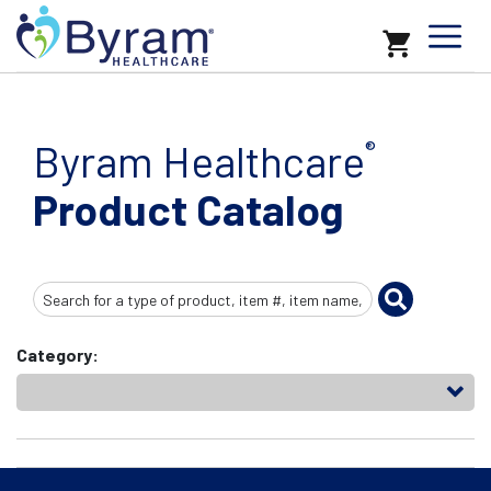
Byram Healthcare
®
Product Catalog
Search
Input
Category: