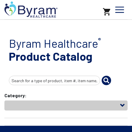
Byram Healthcare
®
Product Catalog
Search
Input
Category: