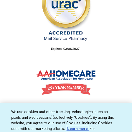
We use cookies and other tracking technologies (such as
pixels and web beacons) (collectively, “Cookies”). By using this
website, you agree to our use of Cookies, including Cookies
used with our marketing efforts.
Learn more.
For