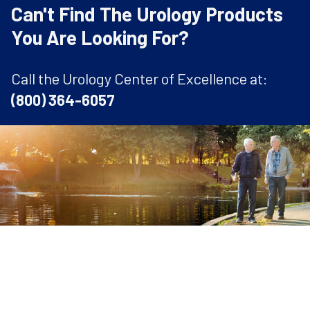
Can't Find The Urology Products
You Are Looking For?
Call the Urology Center of Excellence at:
(800) 364-6057