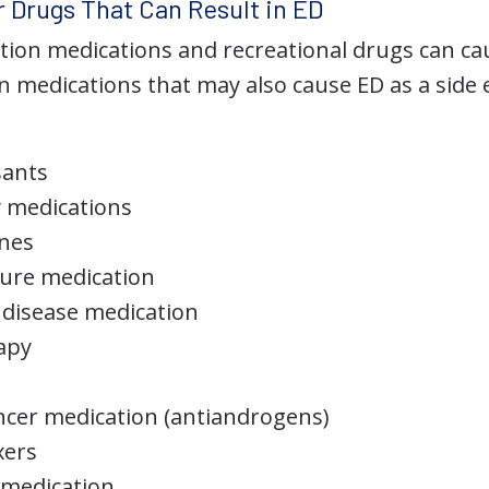
 Drugs That Can Result in ED
ption medications and recreational drugs can ca
medications that may also cause ED as a side ef
sants
y medications
ines
ure medication
 disease medication
apy
ncer medication (antiandrogens)
xers
 medication