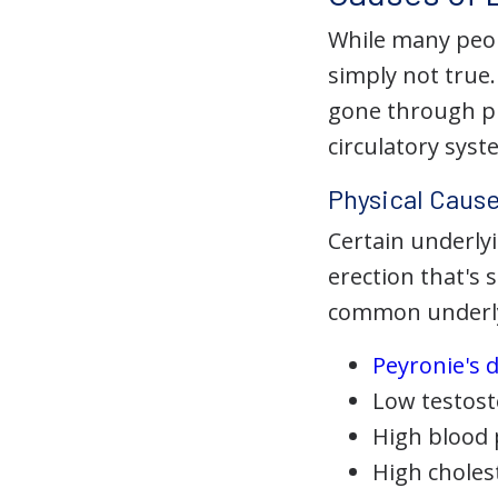
While many peopl
simply not true
gone through pu
circulatory sys
Physical Cause
Certain underlyi
erection that's 
common underlyi
Peyronie's 
Low testos
High blood
High choles