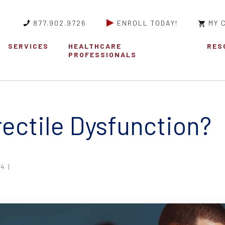
877.902.9726
ENROLL TODAY!
MY 
SERVICES
HEALTHCARE
RES
PROFESSIONALS
rectile Dysfunction?
4 |