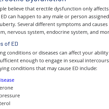
e believe that erectile dysfunction only affects
. ED can happen to any male or person assigned
berty. Several different symptoms and causes
tem, nervous system, endocrine system, and mor
s of ED
ng conditions or diseases can affect your abilit
sufficient enough to engage in sexual intercour
ng conditions that may cause ED include:
disease
terone
 pressure
terol