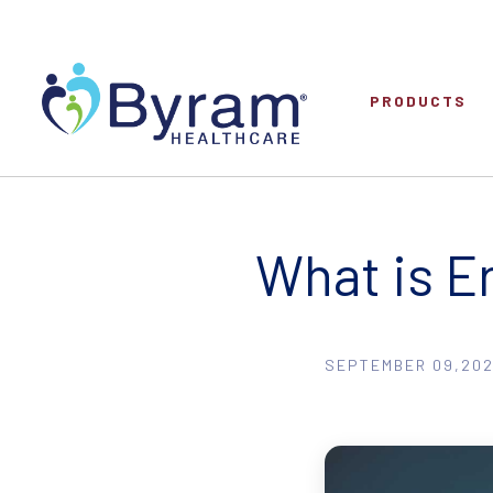
PRODUCTS
What is E
SEPTEMBER 09,202