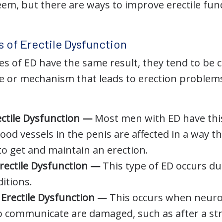
teem, but there are ways to improve erectile fu
s of Erectile Dysfunction
es of ED have the same result, they tend to be c
e or mechanism that leads to erection problems
ectile Dysfunction —
Most men with ED have this
od vessels in the penis are affected in a way tha
to get and maintain an erection.
rectile Dysfunction —
This type of ED occurs d
itions.
Erectile Dysfunction
— This occurs when neuron
o communicate are damaged, such as after a st