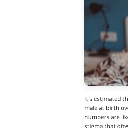
It's estimated t
male at birth o
numbers are lik
stigma that ofte