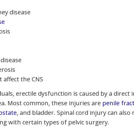
ney disease
se
osis
 disease
erosis
t affect the CNS
duals, erectile dysfunction is caused by a direct 
a. Most common, these injuries are
penile frac
ostate
, and bladder. Spinal cord injury can also r
ng with certain types of pelvic surgery.