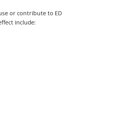
use or contribute to ED
fect include: