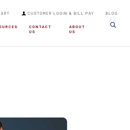
CART
CUSTOMER LOGIN & BILL PAY
BLOG
Sea
OURCES
CONTACT
ABOUT
US
US