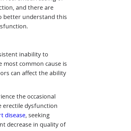
ction, and there are
To better understand this
ysfunction.
istent inability to
 The most common cause is
ors can affect the ability
ience the occasional
e erectile dysfunction
rt disease
, seeking
nt decrease in quality of