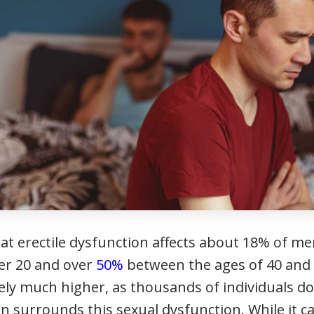
hat erectile dysfunction affects about 18% of 
ver 20 and over
50%
between the ages of 40 and 
ely much higher, as thousands of individuals do
n surrounds this sexual dysfunction. While it c