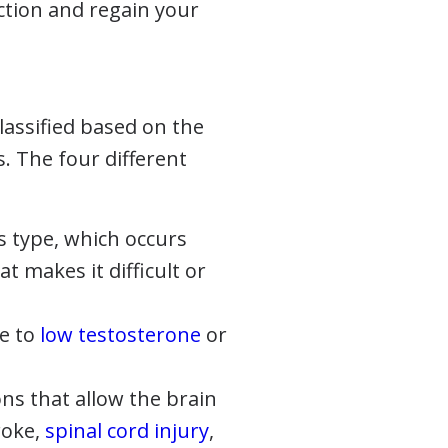
nction and regain your
lassified based on the
. The four different
 type, which occurs
t makes it difficult or
ue to
low testosterone
or
s that allow the brain
roke,
spinal cord injury
,