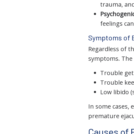
trauma, an
Psychogenic
feelings can
Symptoms of 
Regardless of th
symptoms. The m
Trouble get
Trouble kee
Low libido (
In some cases, 
premature ejacul
Causes of 