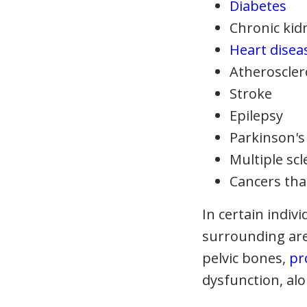
Diabetes
Chronic kid
Heart disea
Atheroscler
Stroke
Epilepsy
Parkinson's
Multiple scl
Cancers tha
In certain indivi
surrounding are
pelvic bones,
pr
dysfunction, alo