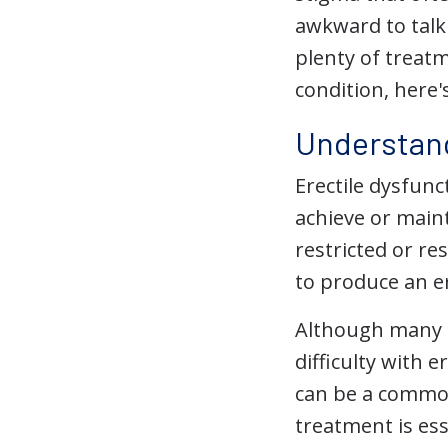
awkward to talk 
plenty of treatm
condition, here
Understand
Erectile dysfunc
achieve or maint
restricted or re
to produce an e
Although many m
difficulty with 
can be a commo
treatment is ess