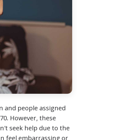
men and people assigned
70. However, these
n't seek help due to the
an feel embarrassing or