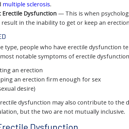
d
multiple sclerosis
.
 Erectile Dysfunction
— This is when psychologi
 result in the inability to get or keep an erection
ED
e type, people who have erectile dysfunction te
ost notable symptoms of erectile dysfunction
ting an erection
ping an erection firm enough for sex
sexual desire)
erectile dysfunction may also contribute to the
ation, but the two are not mutually inclusive.
Erectile Dysfunction