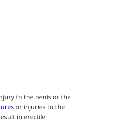
injury to the penis or the
tures
or injuries to the
esult in erectile