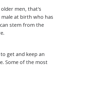
 older men, that's
 male at birth who has
 can stem from the
e.
y to get and keep an
se. Some of the most