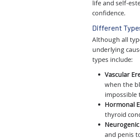
life and self-es
confidence.
Different Type
Although all typ
underlying caus
types include:
Vascular Er
when the blo
impossible 
Hormonal E
thyroid cond
Neurogenic 
and penis t