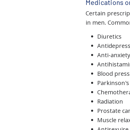
Medications or
Certain prescri
in men. Common 
Diuretics
Antidepres
Anti-anxiet
Antihistam
Blood press
Parkinson's
Chemother
Radiation
Prostate ca
Muscle rela
Antisexuire