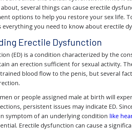
about, several things can cause erectile dysfun
ent options to help you restore your sex life. 
's everything you need to know about erectile d
ing Erectile Dysfunction
tion (ED) is a condition characterized by the cons
ain an erection sufficient for sexual activity.
strained blood flow to the penis, but several fact
rection.
en or people assigned male at birth will exper
erections, persistent issues may indicate ED. Sinc
n symptom of an underlying condition
like hea
ential. Erectile dysfunction can cause a significa