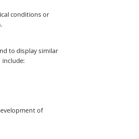
cal conditions or
.
nd to display similar
 include:
 development of