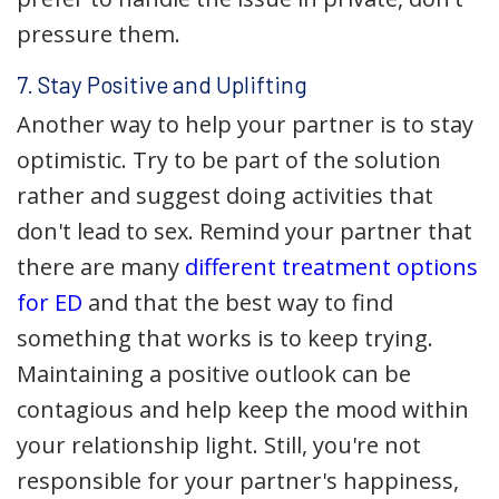
pressure them.
7. Stay Positive and Uplifting
Another way to help your partner is to stay
optimistic. Try to be part of the solution
rather and suggest doing activities that
don't lead to sex. Remind your partner that
there are many
different treatment options
for ED
and that the best way to find
something that works is to keep trying.
Maintaining a positive outlook can be
contagious and help keep the mood within
your relationship light. Still, you're not
responsible for your partner's happiness,