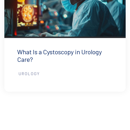
What Is a Cystoscopy in Urology
Care?
UROLOGY