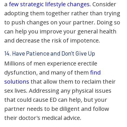
a
few strategic lifestyle changes
. Consider
adopting them together rather than trying
to push changes on your partner. Doing so
can help you improve your general health
and decrease the risk of impotence.
14. Have Patience and Don't Give Up
Millions of men experience erectile
dysfunction, and many of them
find
solutions
that allow them to reclaim their
sex lives. Addressing any physical issues
that could cause ED can help, but your
partner needs to be diligent and follow
their doctor's medical advice.