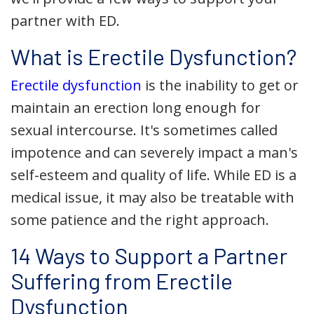
partner with ED.
What is Erectile Dysfunction?
Erectile dysfunction
is the inability to get or
maintain an erection long enough for
sexual intercourse. It's sometimes called
impotence and can severely impact a man's
self-esteem and quality of life. While ED is a
medical issue, it may also be treatable with
some patience and the right approach.
14 Ways to Support a Partner
Suffering from Erectile
Dysfunction