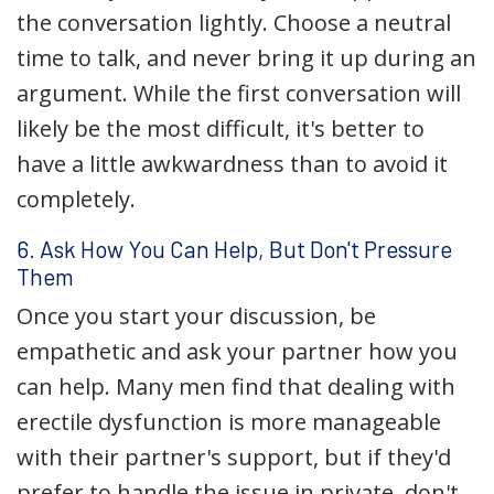
the conversation lightly. Choose a neutral
time to talk, and never bring it up during an
argument. While the first conversation will
likely be the most difficult, it's better to
have a little awkwardness than to avoid it
completely.
6. Ask How You Can Help, But Don't Pressure
Them
Once you start your discussion, be
empathetic and ask your partner how you
can help. Many men find that dealing with
erectile dysfunction is more manageable
with their partner's support, but if they'd
prefer to handle the issue in private, don't