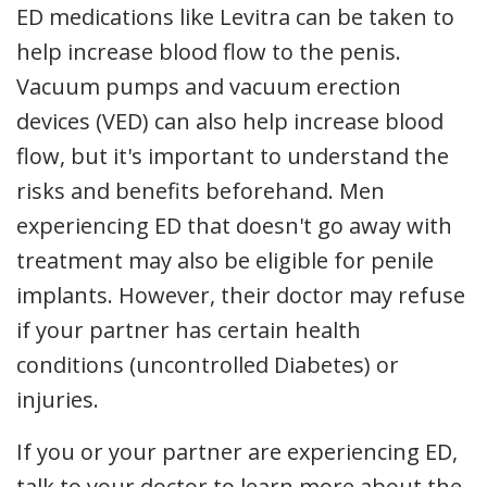
ED medications like Levitra can be taken to
help increase blood flow to the penis.
Vacuum pumps and vacuum erection
devices (VED) can also help increase blood
flow, but it's important to understand the
risks and benefits beforehand. Men
experiencing ED that doesn't go away with
treatment may also be eligible for penile
implants. However, their doctor may refuse
if your partner has certain health
conditions (uncontrolled Diabetes) or
injuries.
If you or your partner are experiencing ED,
talk to your doctor to learn more about the