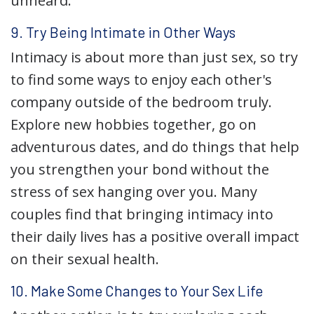
unheard.
9. Try Being Intimate in Other Ways
Intimacy is about more than just sex, so try
to find some ways to enjoy each other's
company outside of the bedroom truly.
Explore new hobbies together, go on
adventurous dates, and do things that help
you strengthen your bond without the
stress of sex hanging over you. Many
couples find that bringing intimacy into
their daily lives has a positive overall impact
on their sexual health.
10. Make Some Changes to Your Sex Life