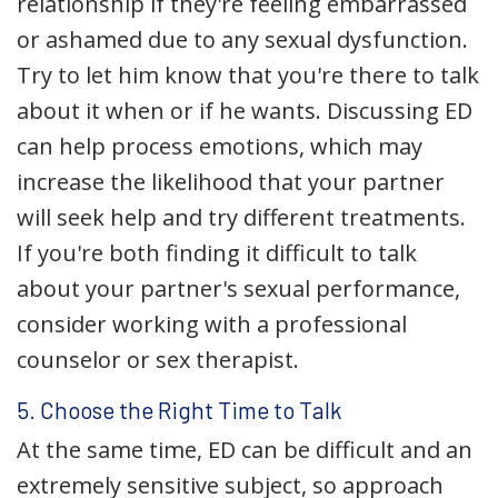
relationship if they're feeling embarrassed
or ashamed due to any sexual dysfunction.
Try to let him know that you're there to talk
about it when or if he wants. Discussing ED
can help process emotions, which may
increase the likelihood that your partner
will seek help and try different treatments.
If you're both finding it difficult to talk
about your partner's sexual performance,
consider working with a professional
counselor or sex therapist.
5. Choose the Right Time to Talk
At the same time, ED can be difficult and an
extremely sensitive subject, so approach