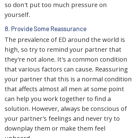
so don't put too much pressure on
yourself.
8. Provide Some Reassurance
The prevalence of ED around the world is
high, so try to remind your partner that
they're not alone. It's a common condition
that various factors can cause. Reassuring
your partner that this is a normal condition
that affects almost all men at some point
can help you work together to find a
solution. However, always be conscious of
your partner's feelings and never try to
downplay them or make them feel