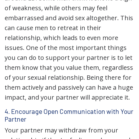
of weakness, while others may feel
embarrassed and avoid sex altogether. This
can cause men to retreat in their
relationship, which leads to even more
issues. One of the most important things
you can do to support your partner is to let
them know that you value them, regardless
of your sexual relationship. Being there for
them actively and passively can have a huge
impact, and your partner will appreciate it.
4. Encourage Open Communication with Your
Partner
Your partner may withdraw from your