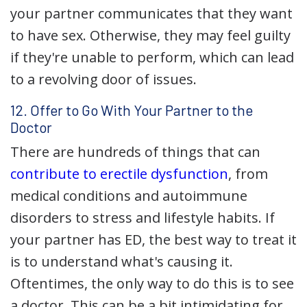
your partner communicates that they want
to have sex. Otherwise, they may feel guilty
if they're unable to perform, which can lead
to a revolving door of issues.
12. Offer to Go With Your Partner to the
Doctor
There are hundreds of things that can
contribute to erectile dysfunction
, from
medical conditions and autoimmune
disorders to stress and lifestyle habits. If
your partner has ED, the best way to treat it
is to understand what's causing it.
Oftentimes, the only way to do this is to see
a doctor. This can be a bit intimidating for