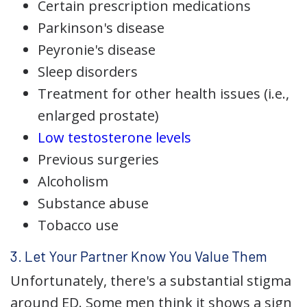
Certain prescription medications
Parkinson's disease
Peyronie's disease
Sleep disorders
Treatment for other health issues (i.e.,
enlarged prostate)
Low testosterone levels
Previous surgeries
Alcoholism
Substance abuse
Tobacco use
3. Let Your Partner Know You Value Them
Unfortunately, there's a substantial stigma
around ED. Some men think it shows a sign