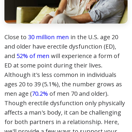
Close to
30 million men
in the U.S. age 20
and older have erectile dysfunction (ED),
and
52% of men
will experience a form of
ED at some point during their lives.
Although it's less common in individuals
ages 20 to 39 (5.1%), the number grows as
men age (
70.2%
of men 70 and older).
Though erectile dysfunction only physically
affects a man's body, it can be challenging
for both partners in a relationship. Here,
we'll provide a few ways to support your