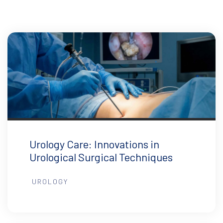
Urology Care: Innovations in
Urological Surgical Techniques
UROLOGY