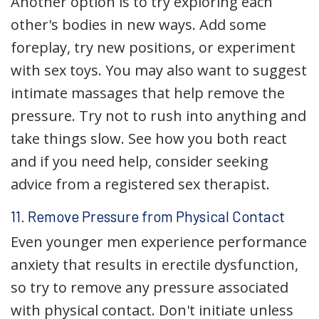
Another option is to try exploring each
other's bodies in new ways. Add some
foreplay, try new positions, or experiment
with sex toys. You may also want to suggest
intimate massages that help remove the
pressure. Try not to rush into anything and
take things slow. See how you both react
and if you need help, consider seeking
advice from a registered sex therapist.
11. Remove Pressure from Physical Contact
Even younger men experience performance
anxiety that results in erectile dysfunction,
so try to remove any pressure associated
with physical contact. Don't initiate unless