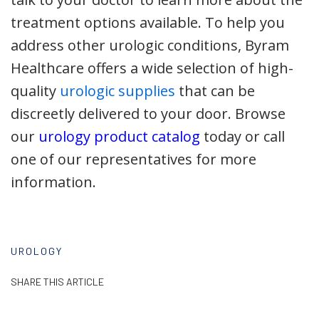
treatment options available. To help you
address other urologic conditions, Byram
Healthcare offers a wide selection of high-
quality
urologic supplies
that can be
discreetly delivered to your door. Browse
our
urology product catalog
today or call
one of our representatives for more
information.
UROLOGY
SHARE THIS ARTICLE