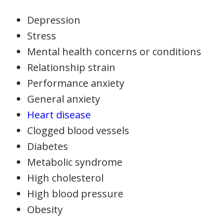
Depression
Stress
Mental health concerns or conditions
Relationship strain
Performance anxiety
General anxiety
Heart disease
Clogged blood vessels
Diabetes
Metabolic syndrome
High cholesterol
High blood pressure
Obesity