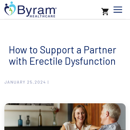
How to Support a Partner
with Erectile Dysfunction
JANUARY 25,2024 |