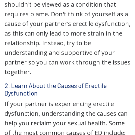
shouldn't be viewed as a condition that
requires blame. Don't think of yourself as a
cause of your partner's erectile dysfunction,
as this can only lead to more strain in the
relationship. Instead, try to be
understanding and supportive of your
partner so you can work through the issues
together.
2. Learn About the Causes of Erectile
Dysfunction
If your partner is experiencing erectile
dysfunction, understanding the causes can
help you reclaim your sexual health. Some
of the most common causes of ED include: