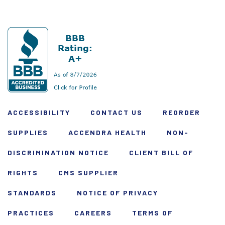
ACCESSIBILITY
CONTACT US
REORDER
SUPPLIES
ACCENDRA HEALTH
NON-
DISCRIMINATION NOTICE
CLIENT BILL OF
RIGHTS
CMS SUPPLIER
STANDARDS
NOTICE OF PRIVACY
PRACTICES
CAREERS
TERMS OF