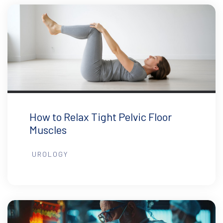
How to Relax Tight Pelvic Floor
Muscles
UROLOGY