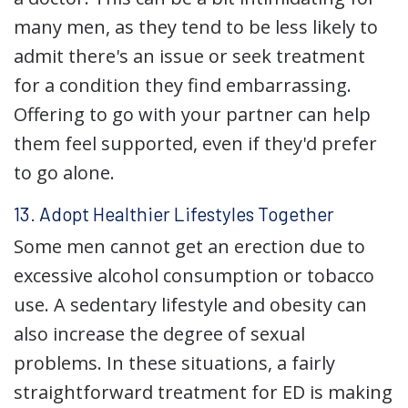
many men, as they tend to be less likely to
admit there's an issue or seek treatment
for a condition they find embarrassing.
Offering to go with your partner can help
them feel supported, even if they'd prefer
to go alone.
13. Adopt Healthier Lifestyles Together
Some men cannot get an erection due to
excessive alcohol consumption or tobacco
use. A sedentary lifestyle and obesity can
also increase the degree of sexual
problems. In these situations, a fairly
straightforward treatment for ED is making