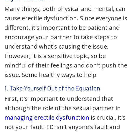
Many things, both physical and mental, can
cause erectile dysfunction. Since everyone is
different, it's important to be patient and
encourage your partner to take steps to
understand what's causing the issue.
However, it is a sensitive topic, so be
mindful of their feelings and don't push the
issue. Some healthy ways to help
1. Take Yourself Out of the Equation
First, it's important to understand that
although the role of the sexual partner in
managing erectile dysfunction
is crucial, it's
not your fault. ED isn't anyone's fault and