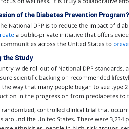
ocus on wellness. It is truly a collaborative effo
ission of the Diabetes Prevention Program
the National DPP is to reduce the impact of dia
reate
a public-private initiative that offers evid
n communities across the United States to
preve
 the Study
untry-wide roll out of National DPP standards, 
sure scientific backing on recommended lifesty
 the way that many people began to see type 2 
uction in the progression from prediabetes to t
randomized, controlled clinical trial that occur
ers around the United States. There were 3,234 p
erse ethnicities, people in high-risk groups, se