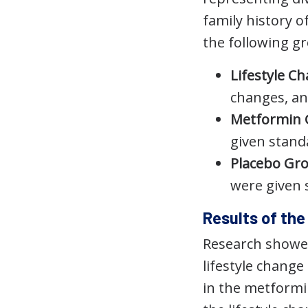
family history o
the following g
Lifestyle C
changes, an
Metformin
given standa
Placebo Gr
were given s
Results of th
Research showed
lifestyle change
in the metformin