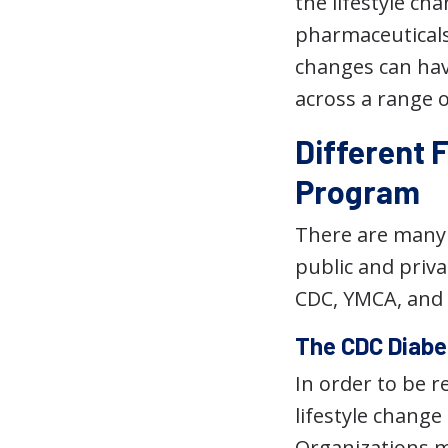
the lifestyle c
pharmaceuticals.
changes can hav
across a range o
Different 
Program
There are many 
public and priva
CDC, YMCA, and 
The CDC Diabe
In order to be 
lifestyle chang
Organizations 