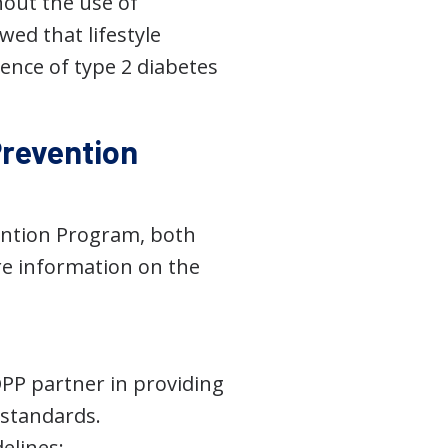
hout the use of
wed that lifestyle
ence of type 2 diabetes
Prevention
ention Program, both
ore information on the
DPP partner in providing
 standards.
elines: