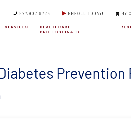
877.902.9726
ENROLL TODAY!
MY 
SERVICES
HEALTHCARE
RES
PROFESSIONALS
 Diabetes Prevention
|