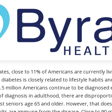
ates, close to 11% of Americans are currently l
 diabetes is closely related to lifestyle habits a
1.5 million Americans continue to be diagnosed 
of diagnosis in adulthood, there are disproport
t seniors age 65 and older. However, that doe
ults are immune from the disease. Close to 90 m