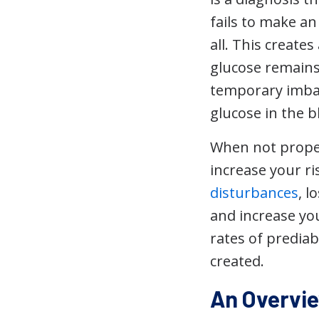
fails to make a
all. This creat
glucose remains 
temporary imbala
glucose in the 
When not proper
increase your ri
disturbances
, l
and increase you
rates of predia
created.
An Overvie