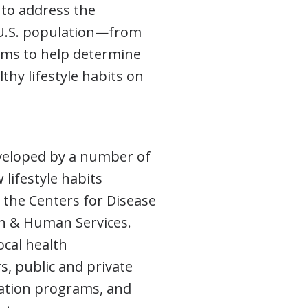
to address the
e U.S. population—from
aims to help determine
lthy lifestyle habits on
veloped by a number of
lifestyle habits
y the Centers for Disease
th & Human Services.
ocal health
, public and private
cation programs, and