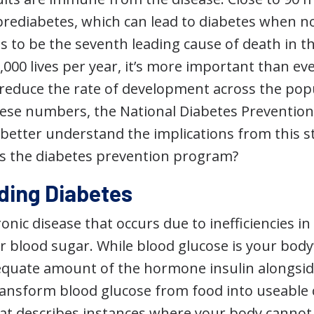
prediabetes, which can lead to diabetes when no
 to be the seventh leading cause of death in th
,000 lives per year, it’s more important than ev
reduce the rate of development across the popul
hese numbers, the National Diabetes Preventio
better understand the implications from this st
is the diabetes prevention program?
ding Diabetes
ronic disease that occurs due to inefficiencies i
r blood sugar. While blood glucose is your bod
quate amount of the hormone insulin alongsid
ransform blood glucose from food into useable c
hat describes instances where your body cannot 