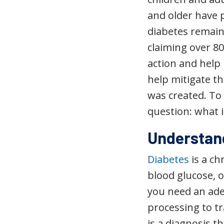
and older have 
diabetes remains
claiming over 80
action and help 
help mitigate t
was created. To 
question: what 
Understan
Diabetes
is a ch
blood glucose, o
you need an ade
processing to t
is a diagnosis t