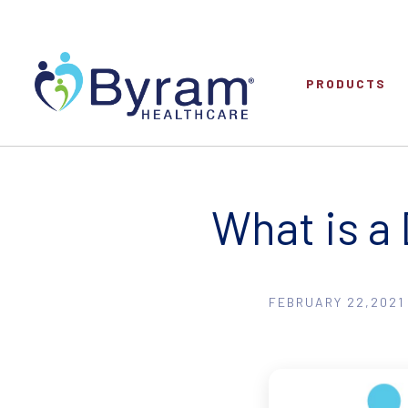
PRODUCTS
What is a
FEBRUARY 22,2021 