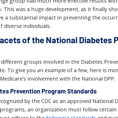
hange group had much more effective results wit
 This was a huge development, as it finally sho
e a substantial impact in preventing the occurr
f diverse individuals.
Facets of the National Diabetes 
different groups involved in the Diabetes Prev
te. To give you an example of a few, here is m
Medicare’s involvement with the National DPP.
tes Prevention Program Standards
recognized by the CDC as an approved National 
e programs, an organization must follow certain
must adhere to the
following standards
and guid