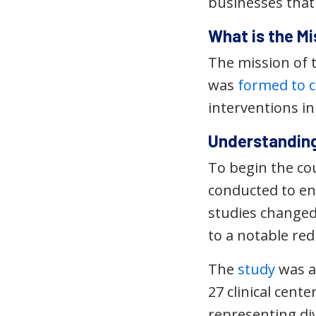
businesses that f
What is the M
The mission of 
was
formed to c
interventions i
Understanding
To begin the co
conducted to en
studies changed
to a notable red
The
study
was a 
27 clinical cent
representing div