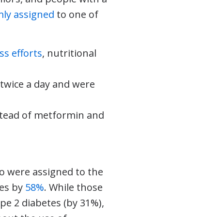
ly assigned
to one of
ss efforts
, nutritional
twice a day and were
nstead of metformin and
o were assigned to the
tes by
58%
. While those
pe 2 diabetes (by 31%),