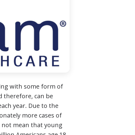
iving with some form of
nd therefore, can be
each year. Due to the
ionately more cases of
s not mean that young
illion Americans age 18