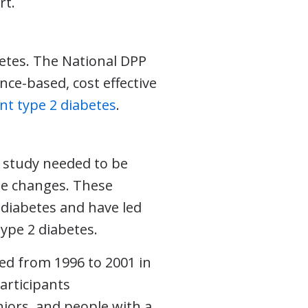
rt.
?
betes. The National DPP
ence-based, cost effective
nt type 2 diabetes
.
a study needed to be
le changes. These
diabetes and have led
ype 2 diabetes.
red from 1996 to 2001 in
articipants
niors, and people with a