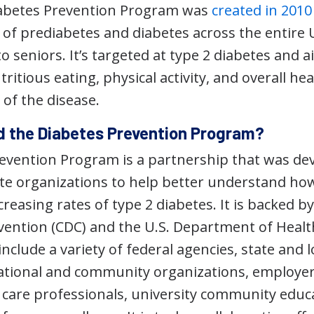
iabetes Prevention Program was
created in 2010
s of prediabetes and diabetes across the entir
o seniors. It’s targeted at type 2 diabetes and 
tritious eating, physical activity, and overall hea
of the disease.
 the Diabetes Prevention Program?
evention Program is a partnership that was de
te organizations to help better understand how 
creasing rates of type 2 diabetes. It is backed b
vention (CDC) and the U.S. Department of Heal
include a variety of federal agencies, state and l
tional and community organizations, employers
h care professionals, university community edu