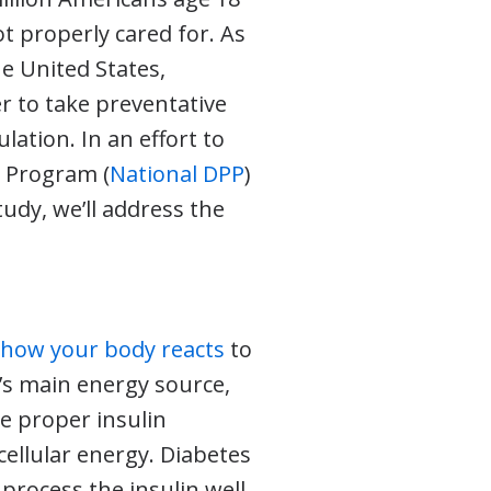
t properly cared for. As
e United States,
er to take preventative
ation. In an effort to
n Program (
National DPP
)
udy, we’ll address the
n
how your body reacts
to
y’s main energy source,
e proper insulin
ellular energy. Diabetes
process the insulin well,