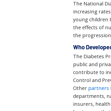
The National D
increasing rate
young children t
the effects of nu
the progression 
Who Developed
The Diabetes Pr
public and priva
contribute to in
Control and Pre
Other
partners
departments, na
insurers, healt