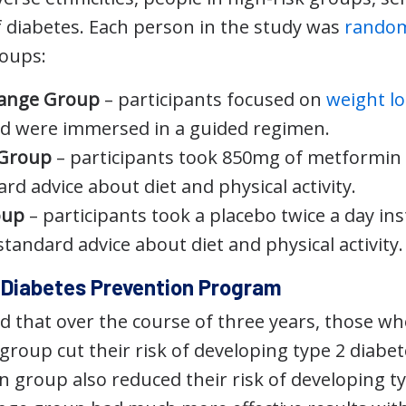
f diabetes. Each person in the study was
random
roups:
hange Group
– participants focused on
weight lo
d were immersed in a guided regimen.
 Group
– participants took 850mg of metformin 
rd advice about diet and physical activity.
oup
– participants took a placebo twice a day i
tandard advice about diet and physical activity.
e Diabetes Prevention Program
 that over the course of three years, those wh
 group cut their risk of developing type 2 diabe
 group also reduced their risk of developing ty