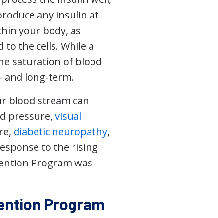
produce any insulin at
thin your body, as
to the cells. While a
the saturation of blood
- and long-term.
our blood stream can
ood pressure,
visual
ure,
diabetic neuropathy
,
response to the rising
evention Program was
vention Program