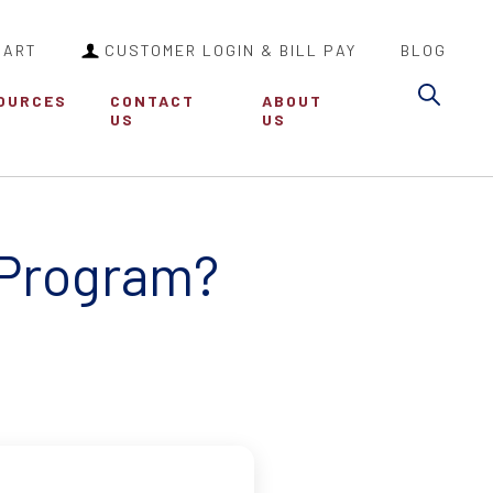
CART
CUSTOMER LOGIN & BILL PAY
BLOG
Sea
OURCES
CONTACT
ABOUT
US
US
 Program?