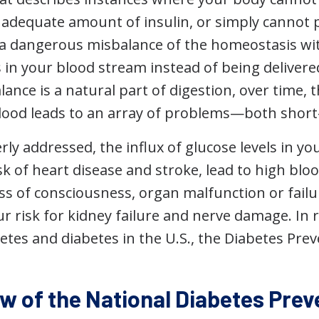
n adequate amount of insulin, or simply cannot 
es a dangerous misbalance of the homeostasis wi
in your blood stream instead of being delivered 
nce is a natural part of digestion, over time, 
blood leads to an array of problems—both short
ly addressed, the influx of glucose levels in y
sk of heart disease and stroke, lead to high bl
oss of consciousness, organ malfunction or fail
r risk for kidney failure and nerve damage. In 
betes and diabetes in the U.S., the Diabetes Pr
w of the National Diabetes Pre