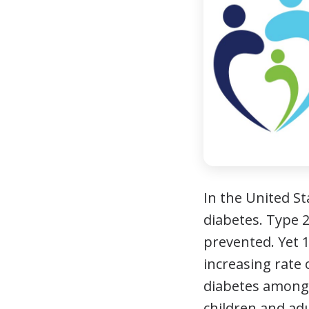
In the United St
diabetes. Type 2
prevented. Yet 
increasing rate 
diabetes amongs
children and ad