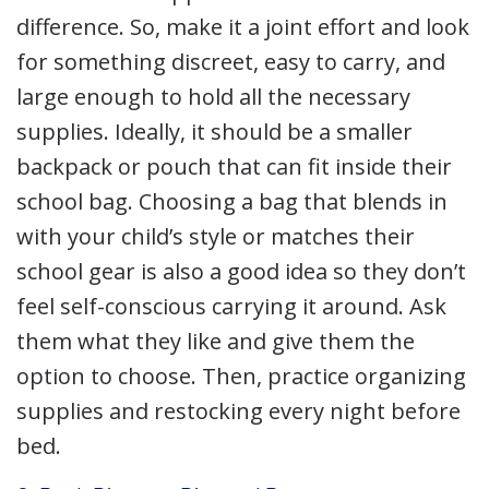
difference. So, make it a joint effort and look
for something discreet, easy to carry, and
large enough to hold all the necessary
supplies. Ideally, it should be a smaller
backpack or pouch that can fit inside their
school bag. Choosing a bag that blends in
with your child’s style or matches their
school gear is also a good idea so they don’t
feel self-conscious carrying it around. Ask
them what they like and give them the
option to choose. Then, practice organizing
supplies and restocking every night before
bed.