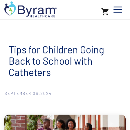
Tips for Children Going
Back to School with
Catheters
SEPTEMBER 06,2024 |