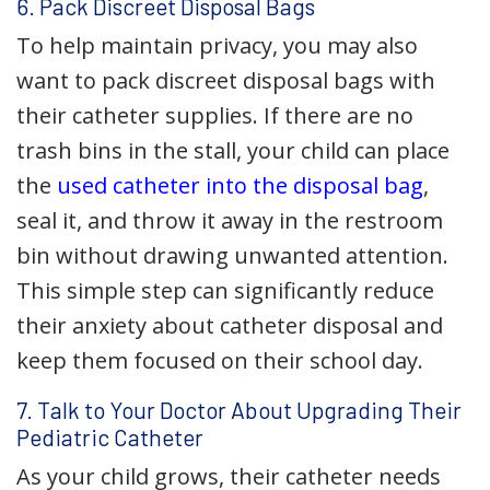
6. Pack Discreet Disposal Bags
To help maintain privacy, you may also
want to pack discreet disposal bags with
their catheter supplies. If there are no
trash bins in the stall, your child can place
the
used catheter into the disposal bag
,
seal it, and throw it away in the restroom
bin without drawing unwanted attention.
This simple step can significantly reduce
their anxiety about catheter disposal and
keep them focused on their school day.
7. Talk to Your Doctor About Upgrading Their
Pediatric Catheter
As your child grows, their catheter needs