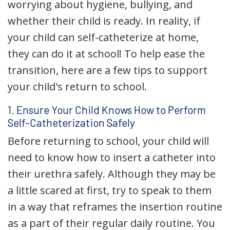
worrying about hygiene, bullying, and
whether their child is ready. In reality, if
your child can self-catheterize at home,
they can do it at school! To help ease the
transition, here are a few tips to support
your child's return to school.
1. Ensure Your Child Knows How to Perform
Self-Catheterization Safely
Before returning to school, your child will
need to know how to insert a catheter into
their urethra safely. Although they may be
a little scared at first, try to speak to them
in a way that reframes the insertion routine
as a part of their regular daily routine. You