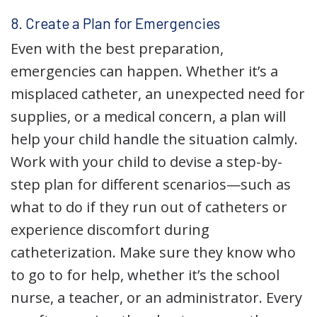
8. Create a Plan for Emergencies
Even with the best preparation,
emergencies can happen. Whether it’s a
misplaced catheter, an unexpected need for
supplies, or a medical concern, a plan will
help your child handle the situation calmly.
Work with your child to devise a step-by-
step plan for different scenarios—such as
what to do if they run out of catheters or
experience discomfort during
catheterization. Make sure they know who
to go to for help, whether it’s the school
nurse, a teacher, or an administrator. Every