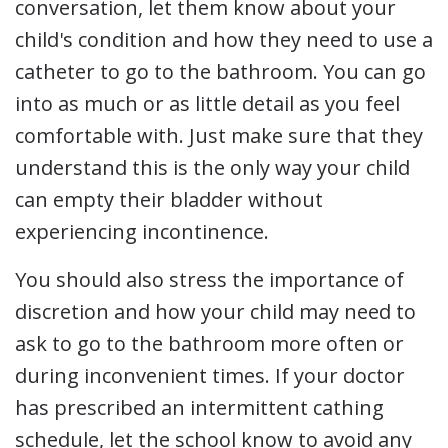
conversation, let them know about your
child's condition and how they need to use a
catheter to go to the bathroom. You can go
into as much or as little detail as you feel
comfortable with. Just make sure that they
understand this is the only way your child
can empty their bladder without
experiencing incontinence.
You should also stress the importance of
discretion and how your child may need to
ask to go to the bathroom more often or
during inconvenient times. If your doctor
has prescribed an intermittent cathing
schedule, let the school know to avoid any