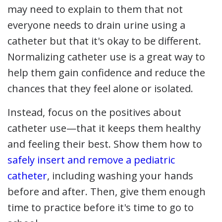
may need to explain to them that not
everyone needs to drain urine using a
catheter but that it's okay to be different.
Normalizing catheter use is a great way to
help them gain confidence and reduce the
chances that they feel alone or isolated.
Instead, focus on the positives about
catheter use—that it keeps them healthy
and feeling their best. Show them how to
safely insert and remove a pediatric
catheter
, including washing your hands
before and after. Then, give them enough
time to practice before it's time to go to