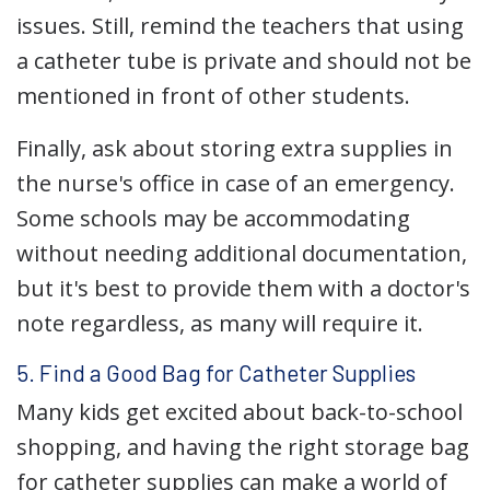
issues. Still, remind the teachers that using
a catheter tube is private and should not be
mentioned in front of other students.
Finally, ask about storing extra supplies in
the nurse's office in case of an emergency.
Some schools may be accommodating
without needing additional documentation,
but it's best to provide them with a doctor's
note regardless, as many will require it.
5. Find a Good Bag for Catheter Supplies
Many kids get excited about back-to-school
shopping, and having the right storage bag
for catheter supplies can make a world of