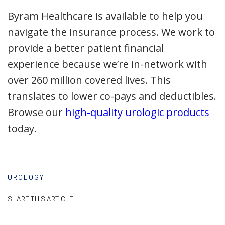
Byram Healthcare is available to help you
navigate the insurance process. We work to
provide a better patient financial
experience because we’re in-network with
over 260 million covered lives. This
translates to lower co-pays and deductibles.
Browse our
high-quality urologic products
today.
UROLOGY
SHARE THIS ARTICLE