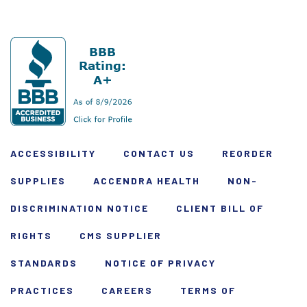
ACCESSIBILITY
CONTACT US
REORDER
SUPPLIES
ACCENDRA HEALTH
NON-
DISCRIMINATION NOTICE
CLIENT BILL OF
RIGHTS
CMS SUPPLIER
STANDARDS
NOTICE OF PRIVACY
PRACTICES
CAREERS
TERMS OF