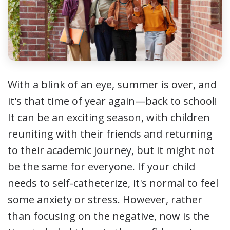
With a blink of an eye, summer is over, and
it's that time of year again—back to school!
It can be an exciting season, with children
reuniting with their friends and returning
to their academic journey, but it might not
be the same for everyone. If your child
needs to self-catheterize, it's normal to feel
some anxiety or stress. However, rather
than focusing on the negative, now is the