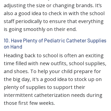
adjusting the size or changing brands. It’s
also a good idea to check in with the school
staff periodically to ensure that everything
is going smoothly on their end.
10. Have Plenty of Pediatric Catheter Supplies
on Hand
Heading back to school is often an exciting
time filled with new outfits, school supplies,
and shoes. To help your child prepare for
the big day, it's a good idea to stock up on
plenty of supplies to support their
intermittent catheterization needs during
those first few weeks.