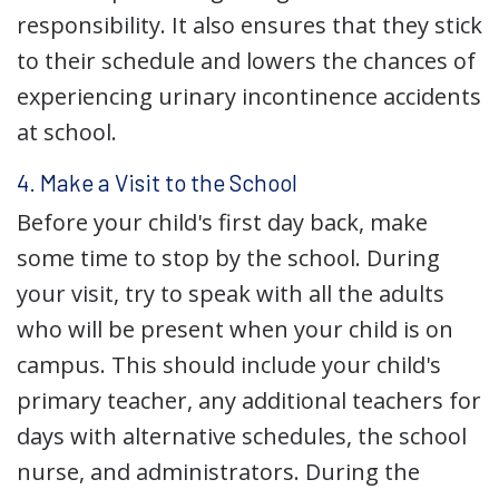
responsibility. It also ensures that they stick
to their schedule and lowers the chances of
experiencing urinary incontinence accidents
at school.
4. Make a Visit to the School
Before your child's first day back, make
some time to stop by the school. During
your visit, try to speak with all the adults
who will be present when your child is on
campus. This should include your child's
primary teacher, any additional teachers for
days with alternative schedules, the school
nurse, and administrators. During the