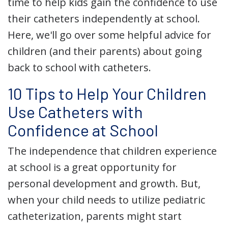
time to help kids gain the confidence to use
their catheters independently at school.
Here, we'll go over some helpful advice for
children (and their parents) about going
back to school with catheters.
10 Tips to Help Your Children
Use Catheters with
Confidence at School
The independence that children experience
at school is a great opportunity for
personal development and growth. But,
when your child needs to utilize pediatric
catheterization, parents might start