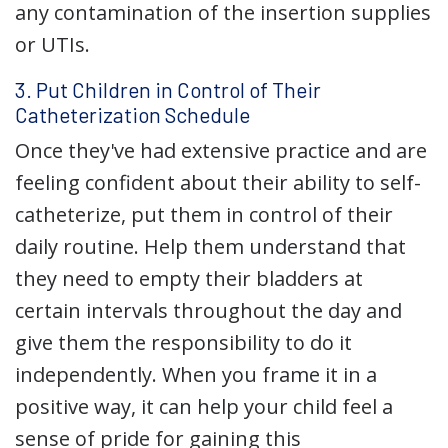
any contamination of the insertion supplies
or UTIs.
3. Put Children in Control of Their
Catheterization Schedule
Once they've had extensive practice and are
feeling confident about their ability to self-
catheterize, put them in control of their
daily routine. Help them understand that
they need to empty their bladders at
certain intervals throughout the day and
give them the responsibility to do it
independently. When you frame it in a
positive way, it can help your child feel a
sense of pride for gaining this