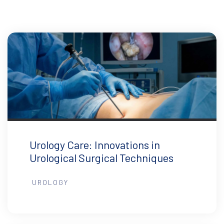
Urology Care: Innovations in
Urological Surgical Techniques
UROLOGY