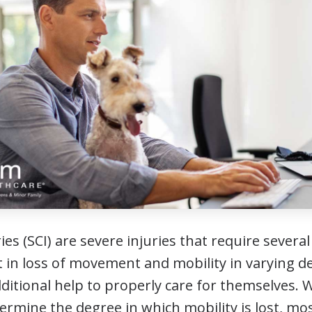
ies (SCI) are severe injuries that require several
t in loss of movement and mobility in varying de
ditional help to properly care for themselves. Wh
etermine the degree in which mobility is lost, mos