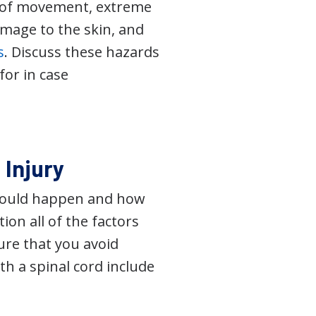
k of movement, extreme
amage to the skin, and
s
. Discuss these hazards
for in case
 Injury
 could happen and how
ion all of the factors
ure that you avoid
th a spinal cord include