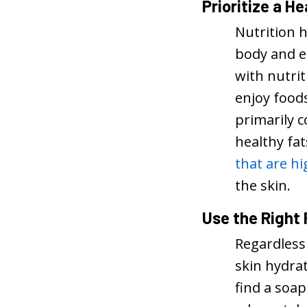
Prioritize a He
Nutrition h
body and en
with nutri
enjoy foods
primarily 
healthy fa
that are hi
the skin.
Use the Right
Regardless
skin hydra
find a soap