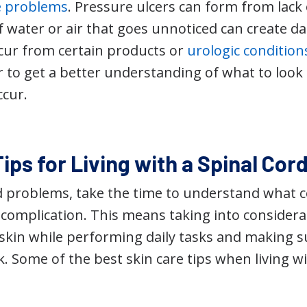
e problems
. Pressure ulcers can form from lac
 water or air that goes unnoticed can create d
ccur from certain products or
urologic condition
 to get a better understanding of what to look 
ccur.
ips for Living with a Spinal Cord
id problems, take the time to understand what
complication. This means taking into considerat
 skin while performing daily tasks and making s
. Some of the best skin care tips when living wi