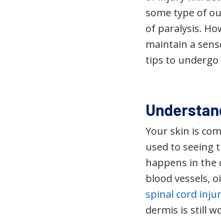
some type of out
of paralysis. Ho
maintain a sense
tips to undergo 
Understand
Your skin is com
used to seeing t
happens in the de
blood vessels, o
spinal cord inju
dermis is still 