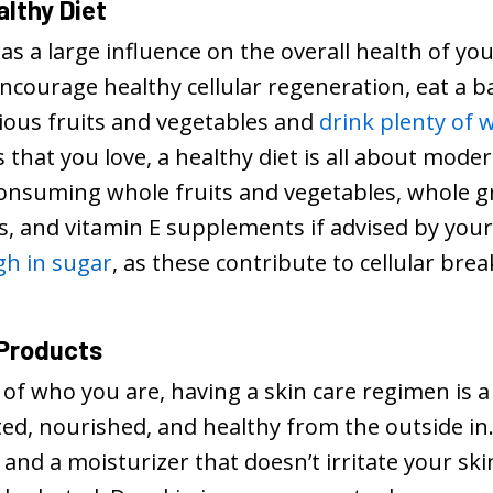
althy Diet
as a large influence on the overall health of you
courage healthy cellular regeneration, eat a bal
tious fruits and vegetables and
drink plenty of 
 that you love, a healthy diet is all about mode
consuming whole fruits and vegetables, whole gr
ts, and vitamin E supplements if advised by you
gh in sugar
, as these contribute to cellular b
 Products
 of who you are, having a skin care regimen is 
ted, nourished, and healthy from the outside i
 and a moisturizer that doesn’t irritate your s