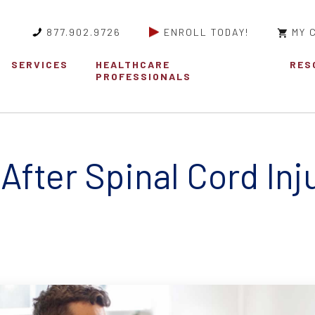
877.902.9726
ENROLL TODAY!
MY 
SERVICES
HEALTHCARE
RES
PROFESSIONALS
After Spinal Cord Inj