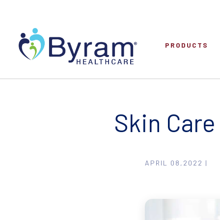
PRODUCTS
Skin Care 
APRIL 08,2022 |