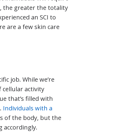
 the greater the totality
xperienced an SCI to
re are a few skin care
fic job. While we’re
cellular activity
ue that’s filled with
s.
Individuals with a
ts of the body, but the
g accordingly.