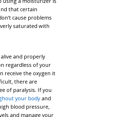
 using a moisturizer is
und that certain
t don’t cause problems
overly saturated with
 alive and properly
on regardless of your
in receive the oxygen it
icult, there are
e of paralysis. If you
ughout your body
and
 high blood pressure,
levels and manage your