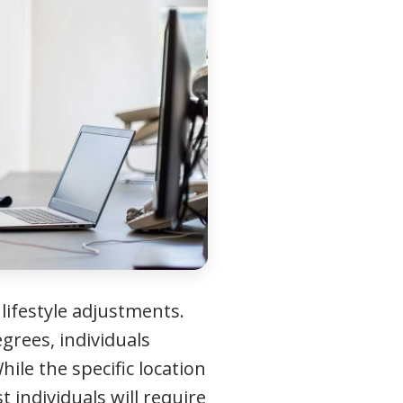
 lifestyle adjustments.
grees, individuals
ile the specific location
t individuals will require