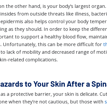
n the other hand, is your body’s largest organ. It
insides from outside threats like illness, bacter
epidermis also helps control your body temper
ng as they should. In order to keep the differen
portant to support a healthy blood flow, mainta
 Unfortunately, this can be more difficult for
t
 to lack of mobility and decreased range of motio
skin-related complications.
azards to Your Skin After a Spin
 as a protective barrier, your skin is delicate. C
one when they’re not cautious, but those with
s