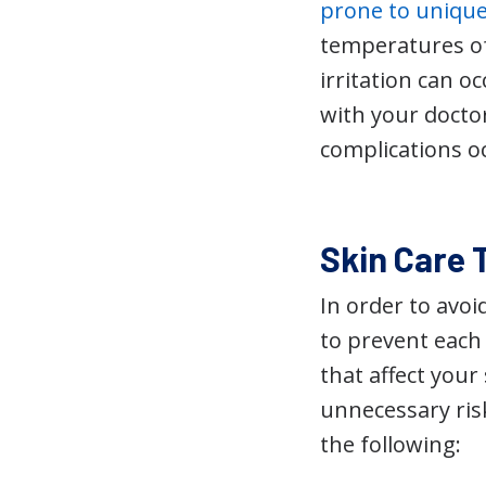
prone to uniqu
temperatures of
irritation can o
with your doctor
complications o
Skin Care T
In order to avo
to prevent each 
that affect your
unnecessary risk
the following: