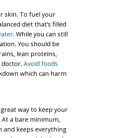
r skin. To fuel your
anced diet that’s filled
water
. While you can still
ration. You should be
ains, lean proteins,
r doctor.
Avoid foods
reakdown which can harm
a great way to keep your
n. At a bare minimum,
kin and keeps everything