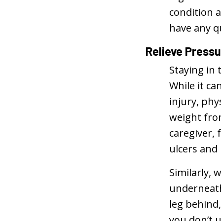
condition a
have any q
Relieve Press
Staying in 
While it ca
injury, ph
weight from
caregiver, 
ulcers and
Similarly, 
underneath 
leg behind,
you don’t 