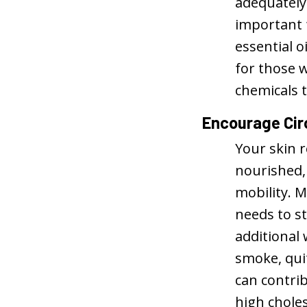
adequately
important 
essential o
for those w
chemicals t
Encourage Cir
Your skin r
nourished, 
mobility. M
needs to st
additional 
smoke, qui
can contrib
high choles