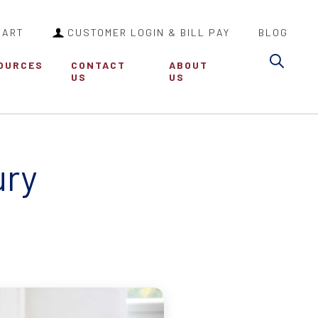
CART
CUSTOMER LOGIN & BILL PAY
BLOG
Sea
OURCES
CONTACT
ABOUT
US
US
ury