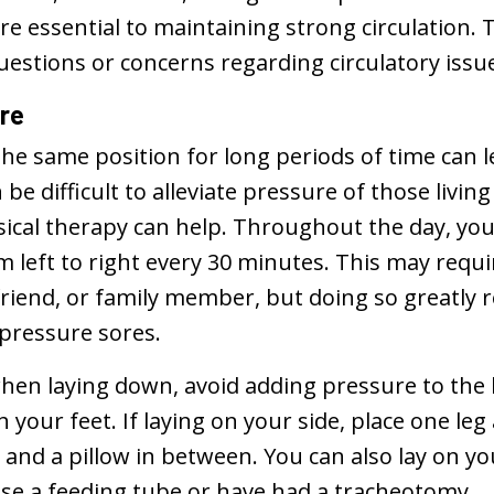
re essential to maintaining strong circulation. T
uestions or concerns regarding circulatory issu
ure
the same position for long periods of time can l
n be difficult to alleviate pressure of those livin
ysical therapy can help. Throughout the day, you
 left to right every 30 minutes. This may requi
friend, or family member, but doing so greatly 
 pressure sores.
when laying down, avoid adding pressure to the 
your feet. If laying on your side, place one le
 and a pillow in between. You can also lay on y
use a feeding tube or have had a tracheotomy.