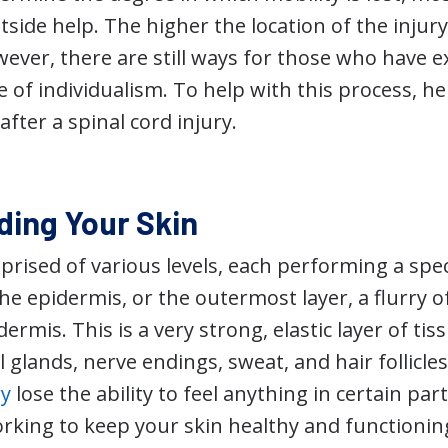
side help. The higher the location of the injury,
wever, there are still ways for those who have e
 of individualism. To help with this process, he
after a spinal cord injury.
ing Your Skin
prised of various levels, each performing a speci
he epidermis, or the outermost layer, a flurry of 
rmis. This is a very strong, elastic layer of tiss
il glands, nerve endings, sweat, and hair follicle
ry
lose the ability to feel anything in certain par
working to keep your skin healthy and functionin