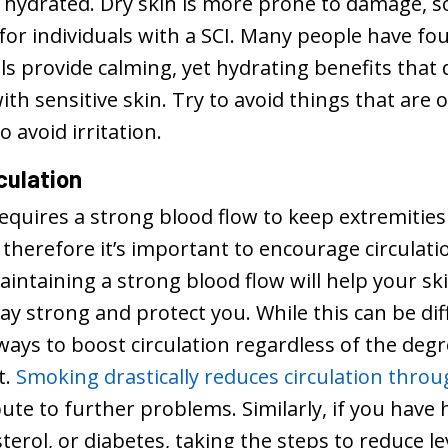
 hydrated. Dry skin is more prone to damage, so
for individuals with a SCI. Many people have fo
ils provide calming, yet hydrating benefits tha
ith sensitive skin. Try to avoid things that are 
o avoid irritation.
culation
equires a strong blood flow to keep extremities
therefore it’s important to encourage circulati
aintaining a strong blood flow will help your sk
ay strong and protect you. While this can be diff
ways to boost circulation regardless of the degre
t.
Smoking drastically reduces circulation thro
ute to further problems. Similarly, if you have
terol, or diabetes, taking the steps to reduce 