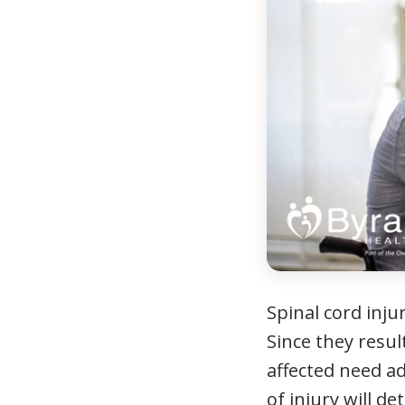
Spinal cord injur
Since they resul
affected need ad
of injury will d