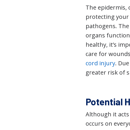
The epidermis, o
protecting your 
pathogens. The 
organs functioni
healthy, it’s im
care for wounds.
cord injury
. Due
greater risk of 
Potential H
Although it acts
occurs on every