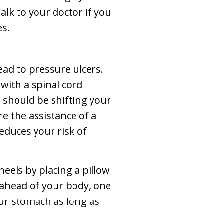
alk to your doctor if you
es.
ead to pressure ulcers.
g with a spinal cord
 should be shifting your
re the assistance of a
reduces your risk of
heels by placing a pillow
g ahead of your body, one
our stomach as long as