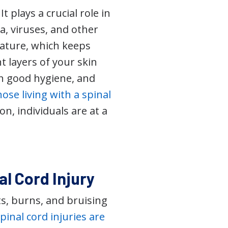
 plays a crucial role in
ia, viruses, and other
ature, which keeps
t layers of your skin
in good hygiene, and
hose living with a spinal
n, individuals are at a
al Cord Injury
uts, burns, and bruising
pinal cord injuries are