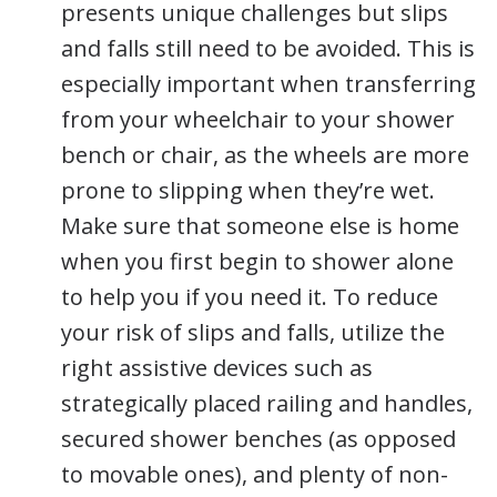
presents unique challenges but slips
and falls still need to be avoided. This is
especially important when transferring
from your wheelchair to your shower
bench or chair, as the wheels are more
prone to slipping when they’re wet.
Make sure that someone else is home
when you first begin to shower alone
to help you if you need it. To reduce
your risk of slips and falls, utilize the
right assistive devices such as
strategically placed railing and handles,
secured shower benches (as opposed
to movable ones), and plenty of non-