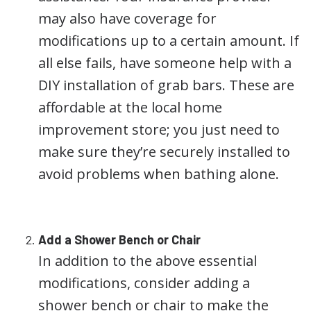
may also have coverage for
modifications up to a certain amount. If
all else fails, have someone help with a
DIY installation of grab bars. These are
affordable at the local home
improvement store; you just need to
make sure they’re securely installed to
avoid problems when bathing alone.
Add a Shower Bench or Chair
In addition to the above essential
modifications, consider adding a
shower bench or chair to make the