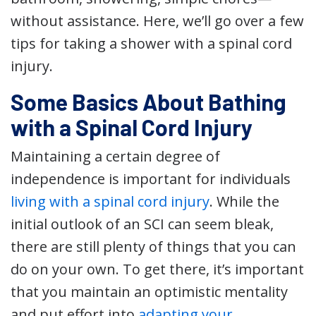
without assistance. Here, we’ll go over a few
tips for taking a shower with a spinal cord
injury.
Some Basics About Bathing
with a Spinal Cord Injury
Maintaining a certain degree of
independence is important for individuals
living with a spinal cord injury
. While the
initial outlook of an SCI can seem bleak,
there are still plenty of things that you can
do on your own. To get there, it’s important
that you maintain an optimistic mentality
and put effort into
adapting your