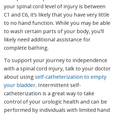
your spinal cord level of injury is between
C1 and C6, it’s likely that you have very little
to no hand function. While you may be able
to wash certain parts of your body, you’ll
likely need additional assistance for
complete bathing.
To support your journey to independence
with a spinal cord injury, talk to your doctor
about using
self-catheterization to empty
your bladder
. Intermittent self-
catheterization is a great way to take
control of your urologic health and can be
performed by individuals with limited hand