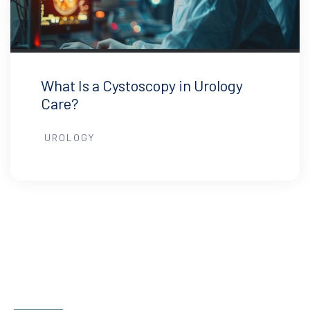
What Is a Cystoscopy in Urology
Care?
UROLOGY