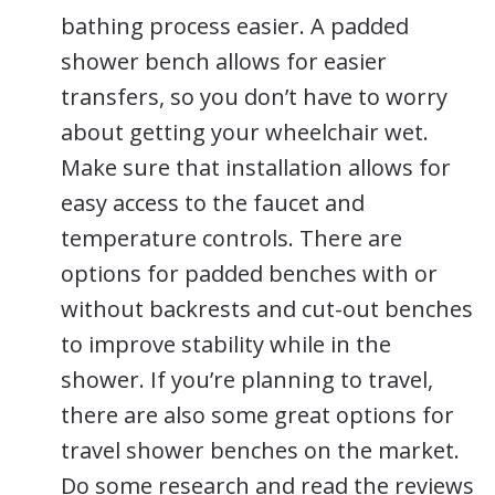
bathing process easier. A padded
shower bench allows for easier
transfers, so you don’t have to worry
about getting your wheelchair wet.
Make sure that installation allows for
easy access to the faucet and
temperature controls. There are
options for padded benches with or
without backrests and cut-out benches
to improve stability while in the
shower. If you’re planning to travel,
there are also some great options for
travel shower benches on the market.
Do some research and read the reviews