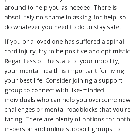
around to help you as needed. There is
absolutely no shame in asking for help, so
do whatever you need to do to stay safe.
If you or a loved one has suffered a spinal
cord injury, try to be positive and optimistic.
Regardless of the state of your mobility,
your mental health is important for living
your best life. Consider joining a support
group to connect with like-minded
individuals who can help you overcome new
challenges or mental roadblocks that you’re
facing. There are plenty of options for both
in-person and online support groups for