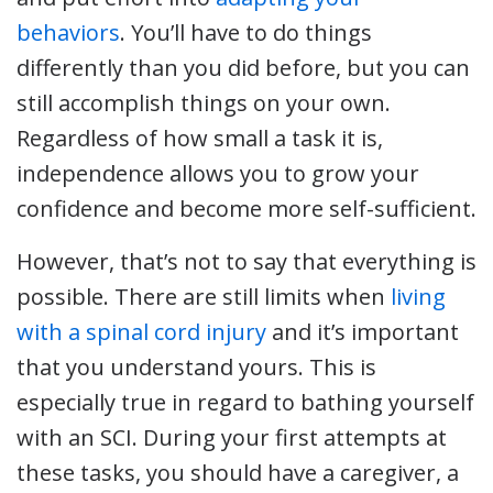
behaviors
. You’ll have to do things
differently than you did before, but you can
still accomplish things on your own.
Regardless of how small a task it is,
independence allows you to grow your
confidence and become more self-sufficient.
However, that’s not to say that everything is
possible. There are still limits when
living
with a spinal cord injury
and it’s important
that you understand yours. This is
especially true in regard to bathing yourself
with an SCI. During your first attempts at
these tasks, you should have a caregiver, a