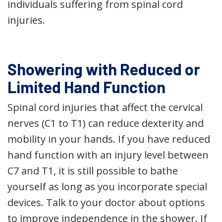
individuals suffering from spinal cord
injuries.
Showering with Reduced or
Limited Hand Function
Spinal cord injuries that affect the cervical
nerves (C1 to T1) can reduce dexterity and
mobility in your hands. If you have reduced
hand function with an injury level between
C7 and T1, it is still possible to bathe
yourself as long as you incorporate special
devices. Talk to your doctor about options
to improve independence in the shower. If