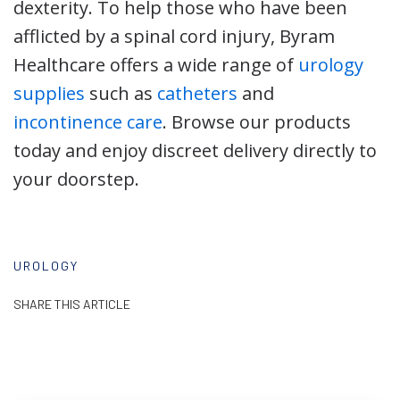
dexterity. To help those who have been
afflicted by a spinal cord injury, Byram
Healthcare offers a wide range of
urology
supplies
such as
catheters
and
incontinence care
. Browse our products
today and enjoy discreet delivery directly to
your doorstep.
UROLOGY
SHARE THIS ARTICLE