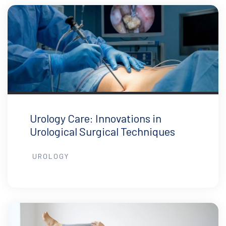
Urology Care: Innovations in
Urological Surgical Techniques
UROLOGY