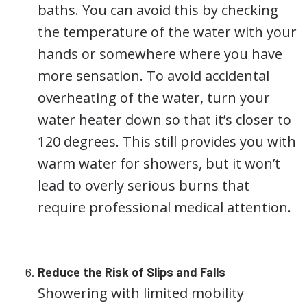
baths. You can avoid this by checking
the temperature of the water with your
hands or somewhere where you have
more sensation. To avoid accidental
overheating of the water, turn your
water heater down so that it’s closer to
120 degrees. This still provides you with
warm water for showers, but it won’t
lead to overly serious burns that
require professional medical attention.
Reduce the Risk of Slips and Falls
Showering with limited mobility