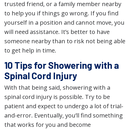
trusted friend, or a family member nearby
to help you if things go wrong. If you find
yourself in a position and cannot move, you
will need assistance. It’s better to have
someone nearby than to risk not being able
to get help in time.
10 Tips for Showering with a
Spinal Cord Injury
With that being said, showering with a
spinal cord injury is possible. Try to be
patient and expect to undergo a lot of trial-
and-error. Eventually, you’ll find something
that works for you and become