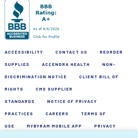
ACCESSIBILITY
CONTACT US
REORDER
SUPPLIES
ACCENDRA HEALTH
NON-
DISCRIMINATION NOTICE
CLIENT BILL OF
RIGHTS
CMS SUPPLIER
STANDARDS
NOTICE OF PRIVACY
PRACTICES
CAREERS
TERMS OF
USE
MYBYRAM MOBILE APP
PRIVACY