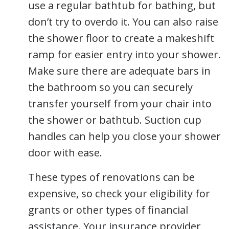
use a regular bathtub for bathing, but
don’t try to overdo it. You can also raise
the shower floor to create a makeshift
ramp for easier entry into your shower.
Make sure there are adequate bars in
the bathroom so you can securely
transfer yourself from your chair into
the shower or bathtub. Suction cup
handles can help you close your shower
door with ease.
These types of renovations can be
expensive, so check your eligibility for
grants or other types of financial
assistance. Your insurance provider