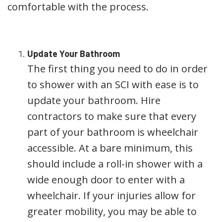
comfortable with the process.
Update Your Bathroom
The first thing you need to do in order
to shower with an SCI with ease is to
update your bathroom. Hire
contractors to make sure that every
part of your bathroom is wheelchair
accessible. At a bare minimum, this
should include a roll-in shower with a
wide enough door to enter with a
wheelchair. If your injuries allow for
greater mobility, you may be able to