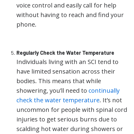
voice control and easily call for help
without having to reach and find your
phone.
Regularly Check the Water Temperature
Individuals living with an SCI tend to
have limited sensation across their
bodies. This means that while
showering, you’ll need to
continually
check the water temperature
. It’s not
uncommon for people with spinal cord
injuries to get serious burns due to
scalding hot water during showers or