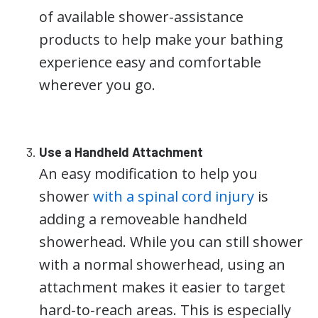
of available shower-assistance
products to help make your bathing
experience easy and comfortable
wherever you go.
Use a Handheld Attachment
An easy modification to help you
shower
with a spinal cord injury
is
adding a removeable handheld
showerhead. While you can still shower
with a normal showerhead, using an
attachment makes it easier to target
hard-to-reach areas. This is especially