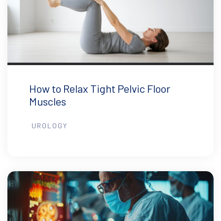
How to Relax Tight Pelvic Floor
Muscles
UROLOGY