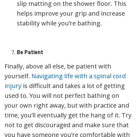
slip matting on the shower floor. This
helps improve your grip and increase
stability while you’re bathing.
Be Patient
Finally, above all else, be patient with
yourself.
Navigating life with a spinal cord
injury
is difficult and takes a lot of getting
used to. You will not perfect bathing on
your own right away, but with practice and
time, you’ll eventually get the hang of it. Try
not to get discouraged and make sure that
you have someone you’re comfortable with