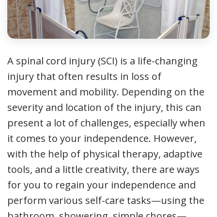
A spinal cord injury (SCI) is a life-changing
injury that often results in loss of
movement and mobility. Depending on the
severity and location of the injury, this can
present a lot of challenges, especially when
it comes to your independence. However,
with the help of physical therapy, adaptive
tools, and a little creativity, there are ways
for you to regain your independence and
perform various self-care tasks—using the
bathroom, showering, simple chores—