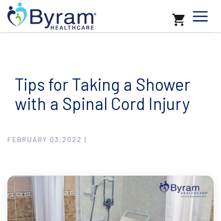
Tips for Taking a Shower
with a Spinal Cord Injury
FEBRUARY 03,2022 |