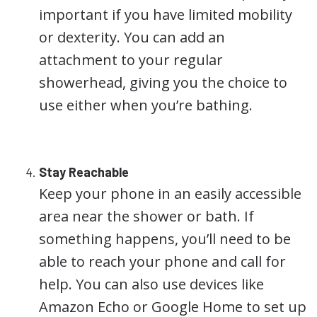
important if you have limited mobility
or dexterity. You can add an
attachment to your regular
showerhead, giving you the choice to
use either when you’re bathing.
Stay Reachable
Keep your phone in an easily accessible
area near the shower or bath. If
something happens, you’ll need to be
able to reach your phone and call for
help. You can also use devices like
Amazon Echo or Google Home to set up