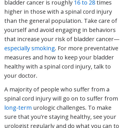
bladder cancer is roughly
16 to 28
times
higher in those with a spinal cord injury
than the general population. Take care of
yourself and avoid engaging in behaviors
that increase your risk of bladder cancer—
especially smoking
. For more preventative
measures and how to keep your bladder
healthy with a spinal cord injury, talk to
your doctor.
A majority of people who suffer from a
spinal cord injury will go on to suffer from
long-term
urologic challenges. To make
sure that you’re staying healthy, see your
urologist regularly and do what you can to