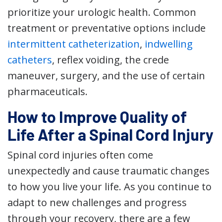
prioritize your urologic health. Common
treatment or preventative options include
intermittent catheterization
,
indwelling
catheters
, reflex voiding, the crede
maneuver, surgery, and the use of certain
pharmaceuticals.
How to Improve Quality of
Life After a Spinal Cord Injury
Spinal cord injuries often come
unexpectedly and cause traumatic changes
to how you live your life. As you continue to
adapt to new challenges and progress
through your recovery, there are a few