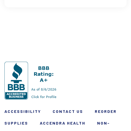
ACCESSIBILITY
CONTACT US
REORDER
SUPPLIES
ACCENDRA HEALTH
NON-