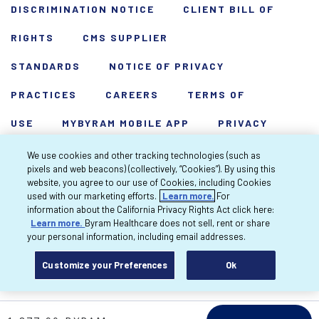
DISCRIMINATION NOTICE
CLIENT BILL OF
RIGHTS
CMS SUPPLIER
STANDARDS
NOTICE OF PRIVACY
PRACTICES
CAREERS
TERMS OF
USE
MYBYRAM MOBILE APP
PRIVACY
POLICY
HARDSHIP WAIVER
We use cookies and other tracking technologies (such as
pixels and web beacons) (collectively, “Cookies”). By using this
Copyright 2026 Byram Healthcare Centers,
website, you agree to our use of Cookies, including Cookies
used with our marketing efforts.
Learn more.
For
Inc. All rights reserved.
information about the California Privacy Rights Act click here:
Learn more.
Byram Healthcare does not sell, rent or share
your personal information, including email addresses.
Customize your Preferences
Ok