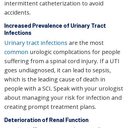
intermittent catheterization to avoid
accidents.
Increased Prevalence of Urinary Tract
Infections
Urinary tract infections
are the most
common
urologic complications for people
suffering from a spinal cord injury. If a UTI
goes undiagnosed, it can lead to sepsis,
which is the leading cause of death in
people with a SCI. Speak with your urologist
about managing your risk for infection and
creating prompt treatment plans.
Deterioration of Renal Function