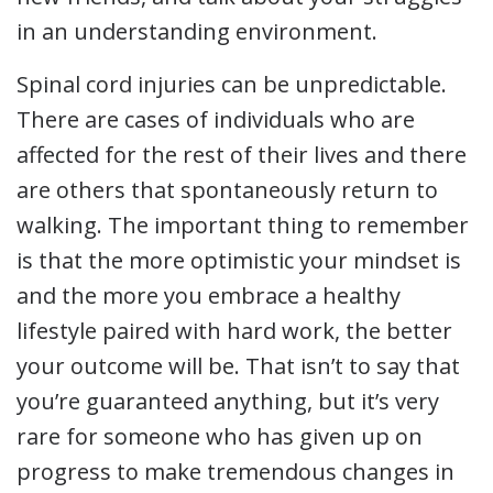
in an understanding environment.
Spinal cord injuries can be unpredictable.
There are cases of individuals who are
affected for the rest of their lives and there
are others that spontaneously return to
walking. The important thing to remember
is that the more optimistic your mindset is
and the more you embrace a healthy
lifestyle paired with hard work, the better
your outcome will be. That isn’t to say that
you’re guaranteed anything, but it’s very
rare for someone who has given up on
progress to make tremendous changes in