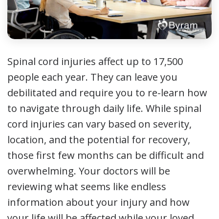
Spinal cord injuries affect up to 17,500
people each year. They can leave you
debilitated and require you to re-learn how
to navigate through daily life. While spinal
cord injuries can vary based on severity,
location, and the potential for recovery,
those first few months can be difficult and
overwhelming. Your doctors will be
reviewing what seems like endless
information about your injury and how
your life will be affected while your loved