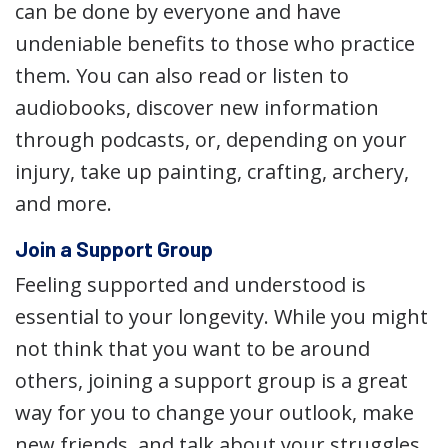
can be done by everyone and have
undeniable benefits to those who practice
them. You can also read or listen to
audiobooks, discover new information
through podcasts, or, depending on your
injury, take up painting, crafting, archery,
and more.
Join a Support Group
Feeling supported and understood is
essential to your longevity. While you might
not think that you want to be around
others, joining a support group is a great
way for you to change your outlook, make
new friends, and talk about your struggles