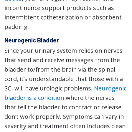
incontinence support products such as
intermittent catheterization or absorbent
padding.
Neurogenic Bladder
Since your urinary system relies on nerves
that send and receive messages from the
bladder to/from the brain via the spinal
cord, it’s understandable that those with a
SCI will have urologic problems.
Neurogenic
bladder is a condition
where the nerves
that tell the bladder to contract or release
don’t work properly. Symptoms can vary in
severity and treatment often includes clean