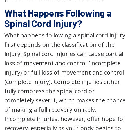
What Happens Following a
Spinal Cord Injury?
What happens following a spinal cord injury
first depends on the classification of the
injury. Spinal cord injuries can cause partial
loss of movement and control (incomplete
injury) or full loss of movement and control
(complete injury). Complete injuries either
fully compress the spinal cord or
completely sever it, which makes the chance
of making a full recovery unlikely.
Incomplete injuries, however, offer hope for
recovery, especially as your body begins to