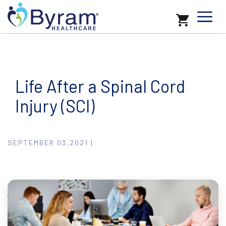
Life After a Spinal Cord
Injury (SCI)
SEPTEMBER 03,2021 |