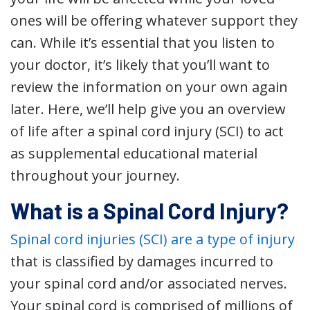
ones will be offering whatever support they
can. While it’s essential that you listen to
your doctor, it’s likely that you’ll want to
review the information on your own again
later. Here, we’ll help give you an overview
of life after a spinal cord injury (SCI) to act
as supplemental educational material
throughout your journey.
What is a Spinal Cord Injury?
Spinal cord injuries (SCI) are a type of injury
that is classified by damages incurred to
your spinal cord and/or associated nerves.
Your spinal cord is comprised of millions of