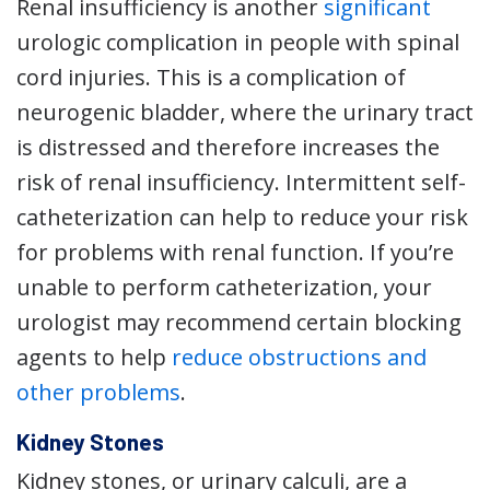
Renal insufficiency is another
significant
urologic complication in people with spinal
cord injuries. This is a complication of
neurogenic bladder, where the urinary tract
is distressed and therefore increases the
risk of renal insufficiency. Intermittent self-
catheterization can help to reduce your risk
for problems with renal function. If you’re
unable to perform catheterization, your
urologist may recommend certain blocking
agents to help
reduce obstructions and
other problems
.
Kidney Stones
Kidney stones, or urinary calculi, are a