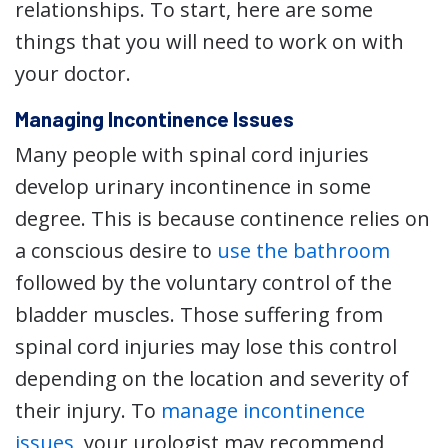
relationships. To start, here are some
things that you will need to work on with
your doctor.
Managing Incontinence Issues
Many people with spinal cord injuries
develop urinary incontinence in some
degree. This is because continence relies on
a conscious desire to
use the bathroom
followed by the voluntary control of the
bladder muscles. Those suffering from
spinal cord injuries may lose this control
depending on the location and severity of
their injury. To
manage incontinence
issues
, your urologist may recommend