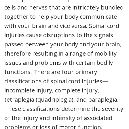
cells and nerves that are intricately bundled
together to help your body communicate
with your brain and vice versa. Spinal cord
injuries cause disruptions to the signals
passed between your body and your brain,
therefore resulting in a range of mobility
issues and problems with certain bodily
functions. There are four primary
classifications of spinal cord injuries—
incomplete injury, complete injury,
tetraplegia (quadriplegia), and paraplegia.
These classifications determine the severity
of the injury and intensity of associated
problems or loss of motor function.