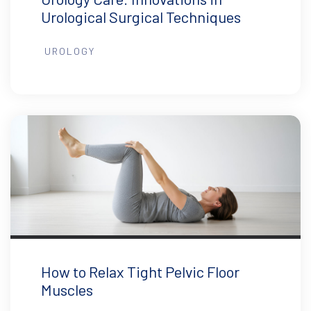
Urological Surgical Techniques
UROLOGY
How to Relax Tight Pelvic Floor
Muscles