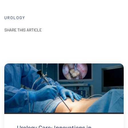
UROLOGY
SHARE THIS ARTICLE
Urology Care: Innovations in