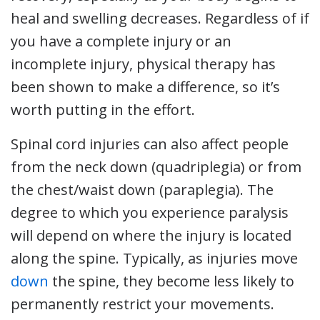
heal and swelling decreases. Regardless of if
you have a complete injury or an
incomplete injury, physical therapy has
been shown to make a difference, so it’s
worth putting in the effort.
Spinal cord injuries can also affect people
from the neck down (quadriplegia) or from
the chest/waist down (paraplegia). The
degree to which you experience paralysis
will depend on where the injury is located
along the spine. Typically, as injuries move
down
the spine, they become less likely to
permanently restrict your movements.