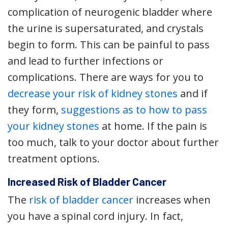
complication of neurogenic bladder where
the urine is supersaturated, and crystals
begin to form. This can be painful to pass
and lead to further infections or
complications. There are ways for you to
decrease your risk of kidney stones
and if
they form,
suggestions as to how to pass
your kidney stones
at home. If the pain is
too much, talk to your doctor about further
treatment options.
Increased Risk of Bladder Cancer
The
risk of bladder cancer
increases when
you have a spinal cord injury. In fact,