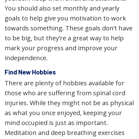
You should also set monthly and yearly
goals to help give you motivation to work
towards something. These goals don’t have
to be big, but they’re a great way to help
mark your progress and improve your
independence.
Find New Hobbies
There are plenty of hobbies available for
those who are suffering from spinal cord
injuries. While they might not be as physical
as what you once enjoyed, keeping your
mind occupied is just as important.
Meditation and deep breathing exercises