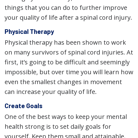
things that you can do to further improve
your quality of life after a spinal cord injury.
Physical Therapy
Physical therapy has been shown to work
on many survivors of spinal cord injuries. At
first, it’s going to be difficult and seemingly
impossible, but over time you will learn how
even the smallest changes in movement
can increase your quality of life.
Create Goals
One of the best ways to keep your mental
health strong is to set daily goals for
yourself. Keep them small and attainable.