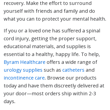
recovery. Make the effort to surround
yourself with friends and family and do
what you can to protect your mental health.
If you or a loved one has suffered a spinal
cord injury, getting the proper support,
educational materials, and supplies is
essential to a healthy, happy life. To help,
Byram Healthcare
offers a wide range of
urology supplies
such as
catheters
and
incontinence care
. Browse our products
today and have them discreetly delivered at
your door—most orders ship within 2-3
days.