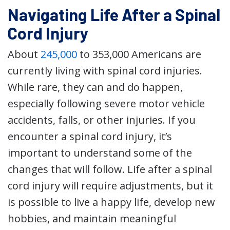
Navigating Life After a Spinal
Cord Injury
About
245,000
to 353,000 Americans are
currently living with spinal cord injuries.
While rare, they can and do happen,
especially following severe motor vehicle
accidents, falls, or other injuries. If you
encounter a spinal cord injury, it’s
important to understand some of the
changes that will follow. Life after a spinal
cord injury will require adjustments, but it
is possible to live a happy life, develop new
hobbies, and maintain meaningful