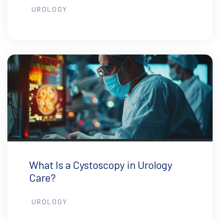
UROLOGY
What Is a Cystoscopy in Urology
Care?
UROLOGY