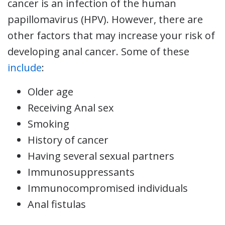
cancer is an infection of the human
papillomavirus (HPV). However, there are
other factors that may increase your risk of
developing anal cancer. Some of these
include
:
Older age
Receiving Anal sex
Smoking
History of cancer
Having several sexual partners
Immunosuppressants
Immunocompromised individuals
Anal fistulas