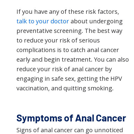
If you have any of these risk factors,
talk to your doctor
about undergoing
preventative screening. The best way
to reduce your risk of serious
complications is to catch anal cancer
early and begin treatment. You can also
reduce your risk of anal cancer by
engaging in safe sex, getting the HPV
vaccination, and quitting smoking.
Symptoms of Anal Cancer
Signs of anal cancer can go unnoticed