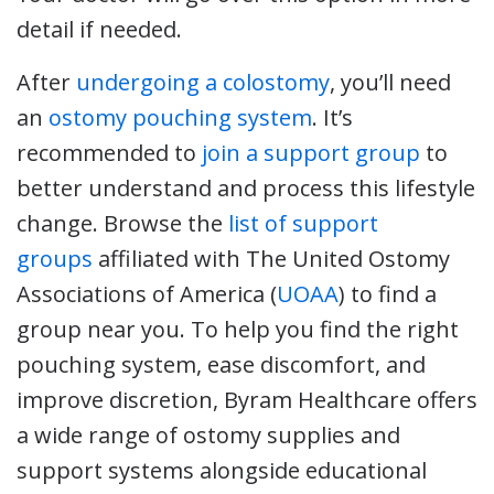
detail if needed.
After
undergoing a colostomy
, you’ll need
an
ostomy pouching system
. It’s
recommended to
join a support group
to
better understand and process this lifestyle
change. Browse the
list of support
groups
affiliated with The United Ostomy
Associations of America (
UOAA
) to find a
group near you. To help you find the right
pouching system, ease discomfort, and
improve discretion, Byram Healthcare offers
a wide range of ostomy supplies and
support systems alongside educational