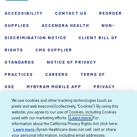
ACCESSIBILITY
CONTACT US
REORDER
SUPPLIES
ACCENDRA HEALTH
NON-
DISCRIMINATION NOTICE
CLIENT BILL OF
RIGHTS
CMS SUPPLIER
STANDARDS
NOTICE OF PRIVACY
PRACTICES
CAREERS
TERMS OF
USE
MYBYRAM MOBILE APP
PRIVACY
POLICY
HARDSHIP WAIVER
We use cookies and other tracking technologies (such as
pixels and web beacons) (collectively, “Cookies”). By using this
Copyright 2026 Byram Healthcare Centers,
website, you agree to our use of Cookies, including Cookies
used with our marketing efforts.
Learn more.
For
Inc. All rights reserved.
information about the California Privacy Rights Act click here:
Learn more.
Byram Healthcare does not sell, rent or share
your personal information, including email addresses.