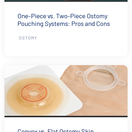
One-Piece vs. Two-Piece Ostomy
Pouching Systems: Pros and Cons
OSTOMY
Convex vs. Flat Ostomy Skin