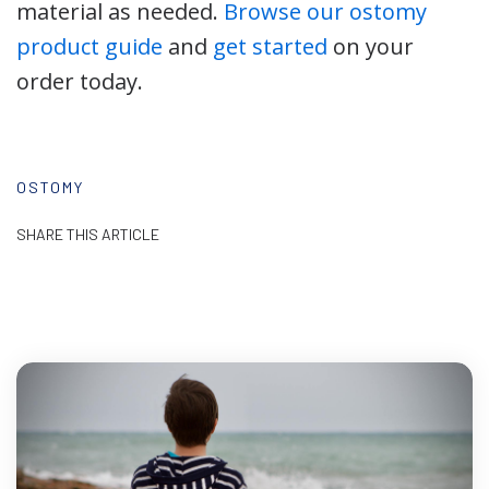
material as needed.
Browse our ostomy
product guide
and
get started
on your
order today.
OSTOMY
SHARE THIS ARTICLE