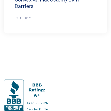
Barriers
OSTOMY