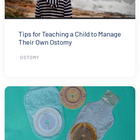
Tips for Teaching a Child to Manage
Their Own Ostomy
OSTOMY