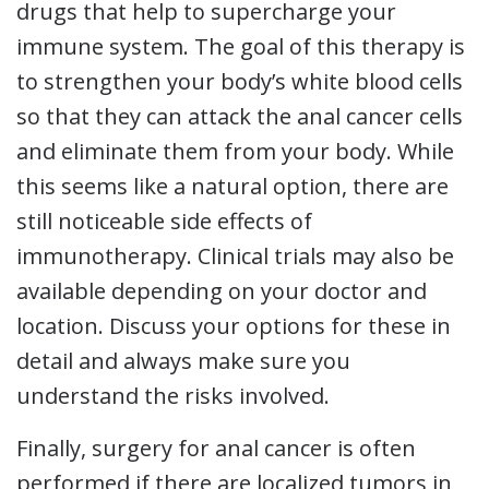
drugs that help to supercharge your
immune system. The goal of this therapy is
to strengthen your body’s white blood cells
so that they can attack the anal cancer cells
and eliminate them from your body. While
this seems like a natural option, there are
still noticeable side effects of
immunotherapy. Clinical trials may also be
available depending on your doctor and
location. Discuss your options for these in
detail and always make sure you
understand the risks involved.
Finally, surgery for anal cancer is often
performed if there are localized tumors in