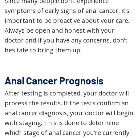
Since many people don’t experience
symptoms of early signs of anal cancer, it’s
important to be proactive about your care.
Always be open and honest with your
doctor and if you have any concerns, don’t
hesitate to bring them up.
Anal Cancer Prognosis
After testing is completed, your doctor will
process the results. If the tests confirm an
anal cancer diagnosis, your doctor will begin
with staging. This is done to determine
which stage of anal cancer you’re currently