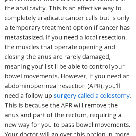
the anal cavity. This is an effective way to
completely eradicate cancer cells but is only
a temporary treatment option if cancer has
metastasized. If you need a local resection,
the muscles that operate opening and
closing the anus are rarely damaged,
meaning you’ll still be able to control your
bowel movements. However, if you need an
abdominoperineal resection (APR), you’ll
need a follow up
surgery called a colostomy
.
This is because the APR will remove the
anus and part of the rectum, requiring a
new way for you to pass bowel movements.
Your doctor will go over this option in more