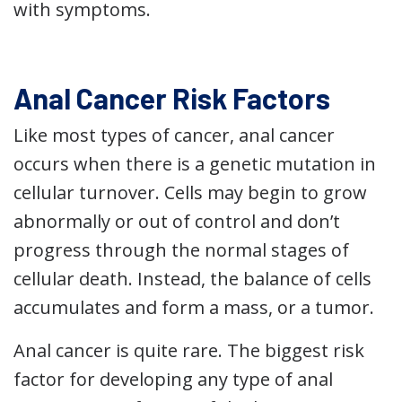
with symptoms.
Anal Cancer Risk Factors
Like most types of cancer, anal cancer
occurs when there is a genetic mutation in
cellular turnover. Cells may begin to grow
abnormally or out of control and don’t
progress through the normal stages of
cellular death. Instead, the balance of cells
accumulates and form a mass, or a tumor.
Anal cancer is quite rare. The biggest risk
factor for developing any type of anal