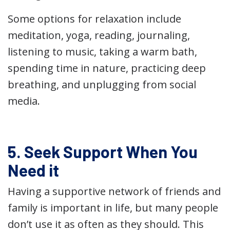
Some options for relaxation include
meditation, yoga, reading, journaling,
listening to music, taking a warm bath,
spending time in nature, practicing deep
breathing, and unplugging from social
media.
5. Seek Support When You
Need it
Having a supportive network of friends and
family is important in life, but many people
don’t use it as often as they should. This