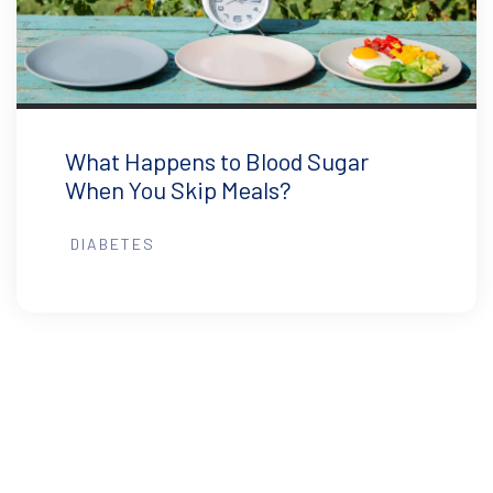
What Happens to Blood Sugar
When You Skip Meals?
DIABETES