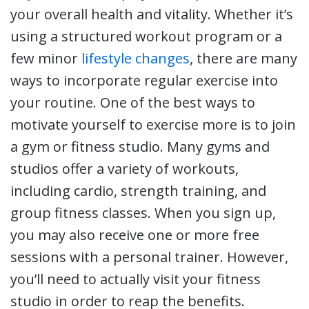
your overall health and vitality. Whether it’s
using a structured workout program or a
few minor
lifestyle changes
, there are many
ways to incorporate regular exercise into
your routine. One of the best ways to
motivate yourself to exercise more is to join
a gym or fitness studio. Many gyms and
studios offer a variety of workouts,
including cardio, strength training, and
group fitness classes. When you sign up,
you may also receive one or more free
sessions with a personal trainer. However,
you’ll need to actually visit your fitness
studio in order to reap the benefits.