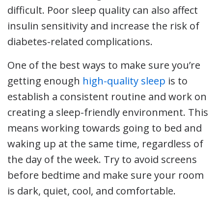
difficult. Poor sleep quality can also affect
insulin sensitivity and increase the risk of
diabetes-related complications.
One of the best ways to make sure you’re
getting enough
high-quality sleep
is to
establish a consistent routine and work on
creating a sleep-friendly environment. This
means working towards going to bed and
waking up at the same time, regardless of
the day of the week. Try to avoid screens
before bedtime and make sure your room
is dark, quiet, cool, and comfortable.