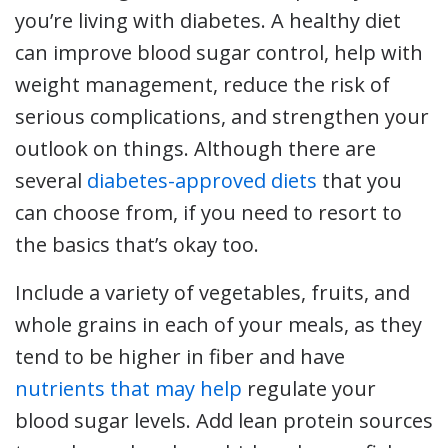
you’re living with diabetes. A healthy diet
can improve blood sugar control, help with
weight management, reduce the risk of
serious complications, and strengthen your
outlook on things. Although there are
several
diabetes-approved diets
that you
can choose from, if you need to resort to
the basics that’s okay too.
Include a variety of vegetables, fruits, and
whole grains in each of your meals, as they
tend to be higher in fiber and have
nutrients that may help
regulate your
blood sugar levels. Add lean protein sources