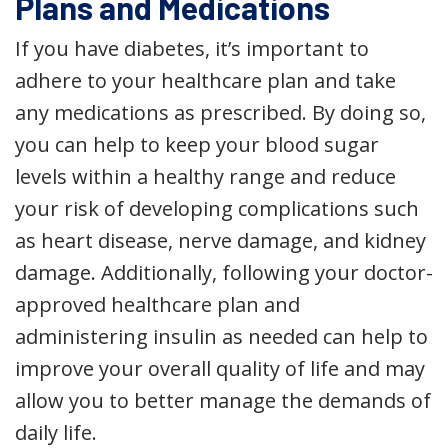
Plans and Medications
If you have diabetes, it’s important to
adhere to your healthcare plan and take
any medications as prescribed. By doing so,
you can help to keep your blood sugar
levels within a healthy range and reduce
your risk of developing complications such
as heart disease, nerve damage, and kidney
damage. Additionally, following your doctor-
approved healthcare plan and
administering insulin as needed can help to
improve your overall quality of life and may
allow you to better manage the demands of
daily life.