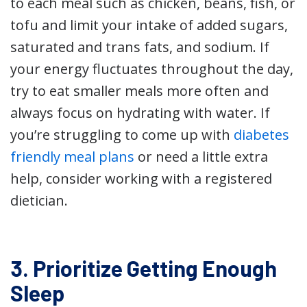
to each meal such as chicken, beans, fish, or
tofu and limit your intake of added sugars,
saturated and trans fats, and sodium. If
your energy fluctuates throughout the day,
try to eat smaller meals more often and
always focus on hydrating with water. If
you’re struggling to come up with
diabetes
friendly meal plans
or need a little extra
help, consider working with a registered
dietician.
3. Prioritize Getting Enough
Sleep