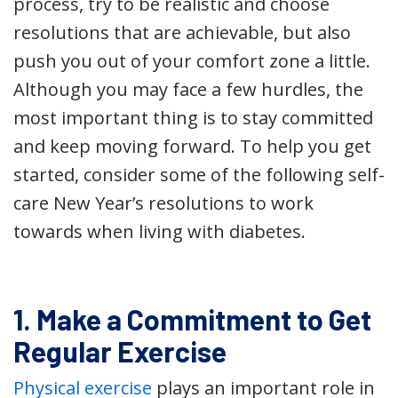
process, try to be realistic and choose
resolutions that are achievable, but also
push you out of your comfort zone a little.
Although you may face a few hurdles, the
most important thing is to stay committed
and keep moving forward. To help you get
started, consider some of the following self-
care New Year’s resolutions to work
towards when living with diabetes.
1. Make a Commitment to Get
Regular Exercise
Physical exercise
plays an important role in