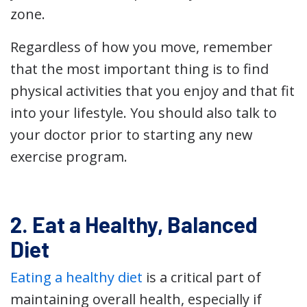
zone.
Regardless of how you move, remember
that the most important thing is to find
physical activities that you enjoy and that fit
into your lifestyle. You should also talk to
your doctor prior to starting any new
exercise program.
2. Eat a Healthy, Balanced
Diet
Eating a healthy diet
is a critical part of
maintaining overall health, especially if