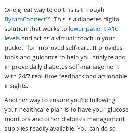
One great way to do this is through
ByramConnect™
. This is a diabetes digital
solution that works to
lower patient A1C
levels
and act as a virtual “coach in your
pocket” for improved self-care. It provides
tools and guidance to help you analyze and
improve daily diabetes self-management
with 24/7 real-time feedback and actionable
insights.
Another way to ensure you’re following
your healthcare plan is to have your glucose
monitors and other diabetes management
supplies readily available. You can do so