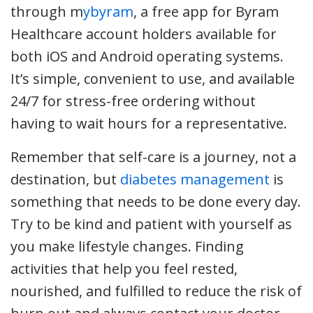
through m
ybyram
, a free app for Byram
Healthcare account holders available for
both iOS and Android operating systems.
It’s simple, convenient to use, and available
24/7 for stress-free ordering without
having to wait hours for a representative.
Remember that self-care is a journey, not a
destination, but
diabetes management
is
something that needs to be done every day.
Try to be kind and patient with yourself as
you make lifestyle changes. Finding
activities that help you feel rested,
nourished, and fulfilled to reduce the risk of