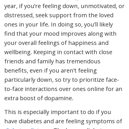
year, if you’re feeling down, unmotivated, or
distressed, seek support from the loved
ones in your life. In doing so, you’ll likely
find that your mood improves along with
your overall feelings of happiness and
wellbeing. Keeping in contact with close
friends and family has tremendous
benefits, even if you aren’t feeling
particularly down, so try to prioritize face-
to-face interactions over ones online for an
extra boost of dopamine.
This is especially important to do if you
have diabetes and are feeling symptoms of