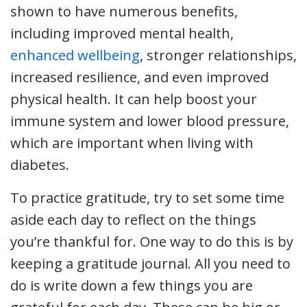
shown to have numerous benefits,
including improved mental health,
enhanced wellbeing
, stronger relationships,
increased resilience, and even improved
physical health. It can help boost your
immune system and lower blood pressure,
which are important when living with
diabetes.
To practice gratitude, try to set some time
aside each day to reflect on the things
you’re thankful for. One way to do this is by
keeping a gratitude journal. All you need to
do is write down a few things you are