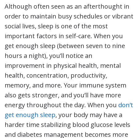
Although often seen as an afterthought in
order to maintain busy schedules or vibrant
social lives, sleep is one of the most
important factors in self-care. When you
get enough sleep (between seven to nine
hours a night), you’ll notice an
improvement in physical health, mental
health, concentration, productivity,
memory, and more. Your immune system
also gets stronger, and you’ll have more
energy throughout the day. When you
don’t
get enough sleep
, your body may have a
harder time stabilizing blood glucose levels
and diabetes management becomes more