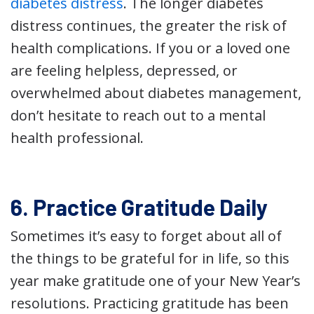
diabetes distress
. The longer diabetes
distress continues, the greater the risk of
health complications. If you or a loved one
are feeling helpless, depressed, or
overwhelmed about diabetes management,
don’t hesitate to reach out to a mental
health professional.
6. Practice Gratitude Daily
Sometimes it’s easy to forget about all of
the things to be grateful for in life, so this
year make gratitude one of your New Year’s
resolutions. Practicing gratitude has been