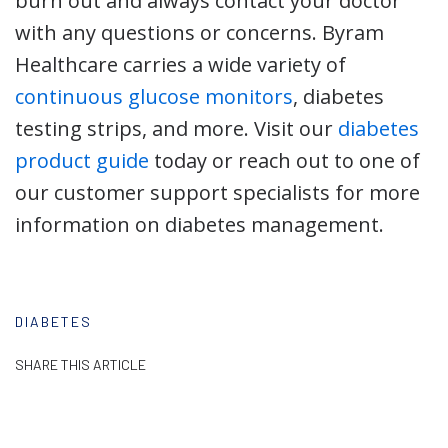
burn out and always contact your doctor
with any questions or concerns. Byram
Healthcare carries a wide variety of
continuous glucose monitors
, diabetes
testing strips, and more. Visit our
diabetes
product guide
today or reach out to one of
our customer support specialists for more
information on diabetes management.
DIABETES
SHARE THIS ARTICLE