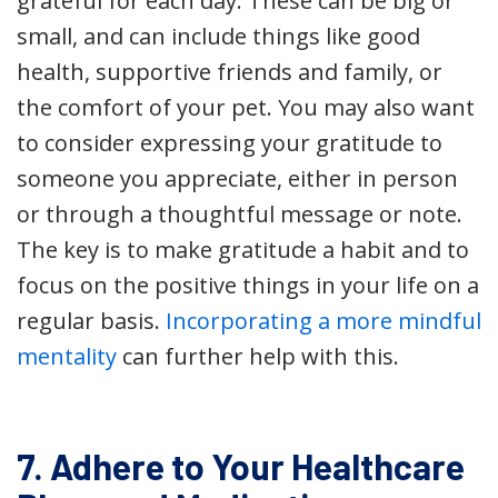
grateful for each day. These can be big or
small, and can include things like good
health, supportive friends and family, or
the comfort of your pet. You may also want
to consider expressing your gratitude to
someone you appreciate, either in person
or through a thoughtful message or note.
The key is to make gratitude a habit and to
focus on the positive things in your life on a
regular basis.
Incorporating a more mindful
mentality
can further help with this.
7. Adhere to Your Healthcare