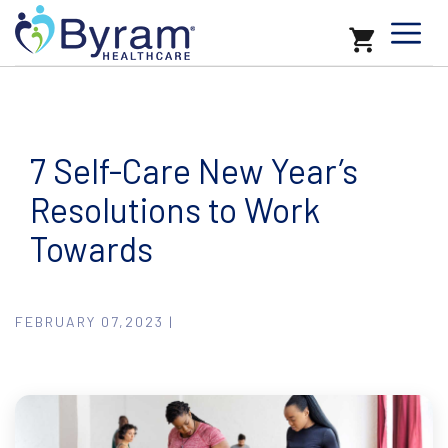
7 Self-Care New Year’s
Resolutions to Work
Towards
FEBRUARY 07,2023 |