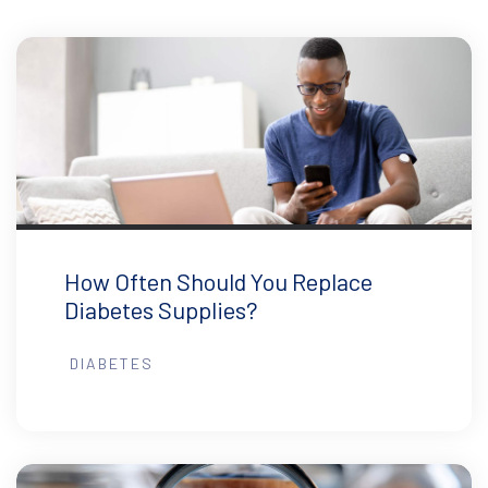
How Often Should You Replace
Diabetes Supplies?
DIABETES