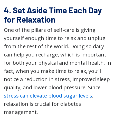
4. Set Aside Time Each Day
for Relaxation
One of the pillars of self-care is giving
yourself enough time to relax and unplug
from the rest of the world. Doing so daily
can help you recharge, which is important
for both your physical and mental health. In
fact, when you make time to relax, you’ll
notice a reduction in stress, improved sleep
quality, and lower blood pressure. Since
stress can elevate blood sugar levels
,
relaxation is crucial for diabetes
management.