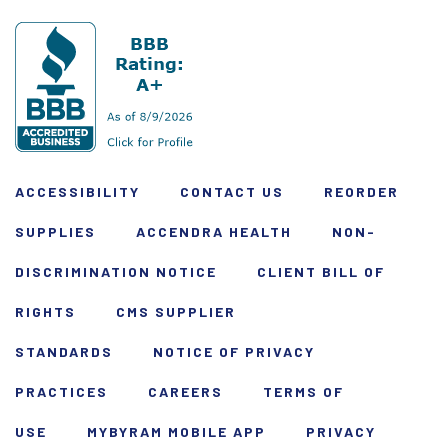
ACCESSIBILITY
CONTACT US
REORDER
SUPPLIES
ACCENDRA HEALTH
NON-
DISCRIMINATION NOTICE
CLIENT BILL OF
RIGHTS
CMS SUPPLIER
STANDARDS
NOTICE OF PRIVACY
PRACTICES
CAREERS
TERMS OF
USE
MYBYRAM MOBILE APP
PRIVACY