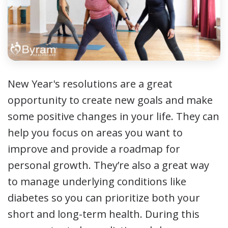
New Year's resolutions are a great
opportunity to create new goals and make
some positive changes in your life. They can
help you focus on areas you want to
improve and provide a roadmap for
personal growth. They’re also a great way
to manage underlying conditions like
diabetes so you can prioritize both your
short and long-term health. During this