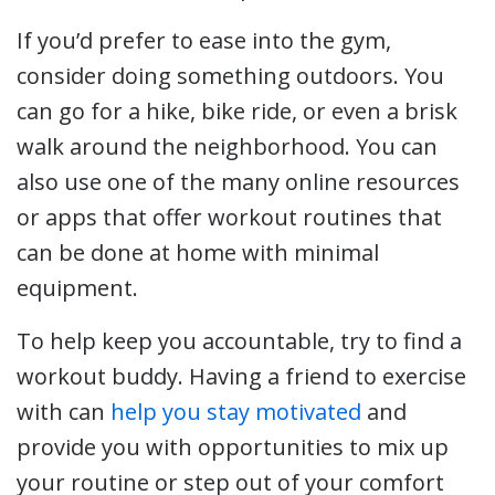
If you’d prefer to ease into the gym,
consider doing something outdoors. You
can go for a hike, bike ride, or even a brisk
walk around the neighborhood. You can
also use one of the many online resources
or apps that offer workout routines that
can be done at home with minimal
equipment.
To help keep you accountable, try to find a
workout buddy. Having a friend to exercise
with can
help you stay motivated
and
provide you with opportunities to mix up
your routine or step out of your comfort