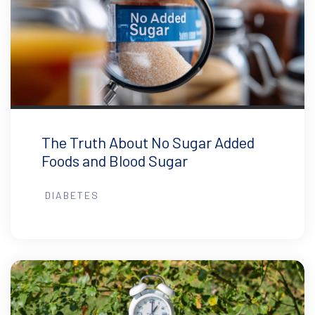
The Truth About No Sugar Added
Foods and Blood Sugar
DIABETES