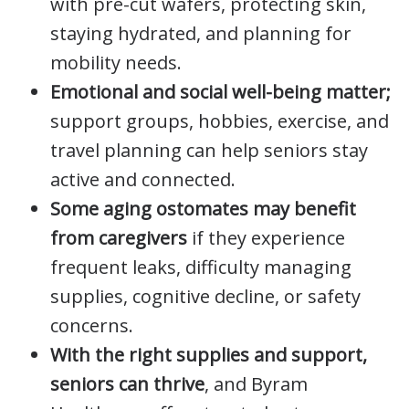
with pre-cut wafers, protecting skin,
staying hydrated, and planning for
mobility needs.
Emotional and social well-being matter;
support groups, hobbies, exercise, and
travel planning can help seniors stay
active and connected.
Some aging ostomates may benefit
from caregivers
if they experience
frequent leaks, difficulty managing
supplies, cognitive decline, or safety
concerns.
With the right supplies and support,
seniors can thrive
, and Byram