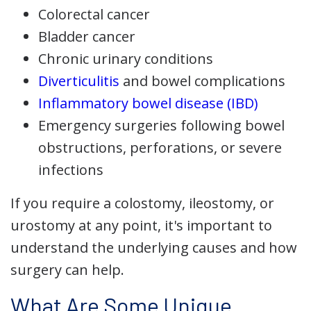
Colorectal cancer
Bladder cancer
Chronic urinary conditions
Diverticulitis
and bowel complications
Inflammatory bowel disease (IBD)
Emergency surgeries following bowel
obstructions, perforations, or severe
infections
If you require a colostomy, ileostomy, or
urostomy at any point, it's important to
understand the underlying causes and how
surgery can help.
What Are Some Unique