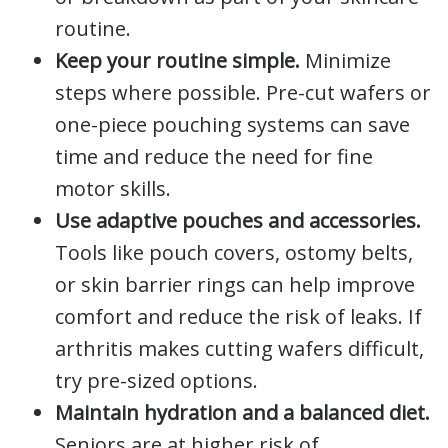
routine.
Keep your routine simple.
Minimize
steps where possible. Pre-cut wafers or
one-piece pouching systems can save
time and reduce the need for fine
motor skills.
Use adaptive pouches and accessories.
Tools like pouch covers, ostomy belts,
or skin barrier rings can help improve
comfort and reduce the risk of leaks. If
arthritis makes cutting wafers difficult,
try pre-sized options.
Maintain hydration and a balanced diet.
Seniors are at higher risk of