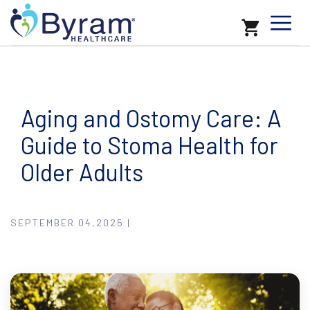
Aging and Ostomy Care: A
Guide to Stoma Health for
Older Adults
SEPTEMBER 04,2025 |