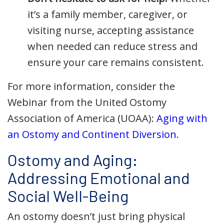
it’s a family member, caregiver, or
visiting nurse, accepting assistance
when needed can reduce stress and
ensure your care remains consistent.
For more information, consider the
Webinar from the United Ostomy
Association of America (UOAA):
Aging with
an Ostomy and Continent Diversion
.
Ostomy and Aging:
Addressing Emotional and
Social Well-Being
An ostomy doesn’t just bring physical