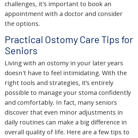
challenges, it's important to book an
appointment with a doctor and consider
the options.
Practical Ostomy Care Tips for
Seniors
Living with an ostomy in your later years
doesn't have to feel intimidating. With the
right tools and strategies, it’s entirely
possible to manage your stoma confidently
and comfortably. In fact, many seniors
discover that even minor adjustments in
daily routines can make a big difference in
overall quality of life. Here are a few tips to