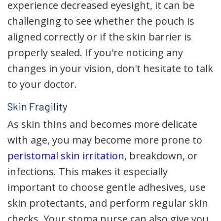
experience decreased eyesight, it can be
challenging to see whether the pouch is
aligned correctly or if the skin barrier is
properly sealed. If you're noticing any
changes in your vision, don't hesitate to talk
to your doctor.
Skin Fragility
As skin thins and becomes more delicate
with age, you may become more prone to
peristomal skin irritation
, breakdown, or
infections. This makes it especially
important to choose gentle adhesives, use
skin protectants, and perform regular skin
checks. Your stoma nurse can also give you