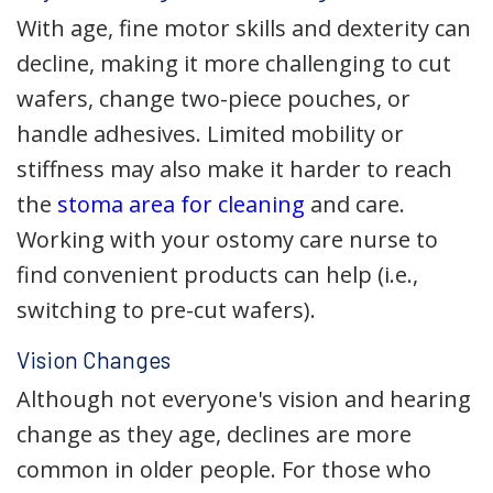
With age, fine motor skills and dexterity can
decline, making it more challenging to cut
wafers, change two-piece pouches, or
handle adhesives. Limited mobility or
stiffness may also make it harder to reach
the
stoma area for cleaning
and care.
Working with your ostomy care nurse to
find convenient products can help (i.e.,
switching to pre-cut wafers).
Vision Changes
Although not everyone's vision and hearing
change as they age, declines are more
common in older people. For those who