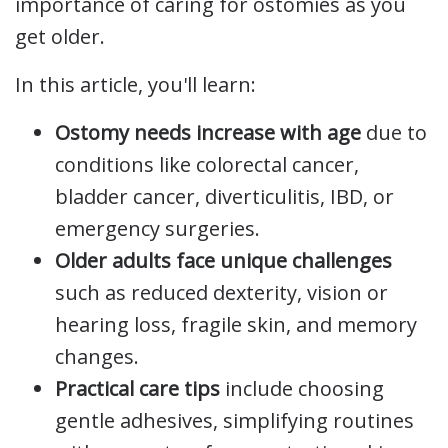
importance of caring for ostomies as you
get older.
In this article, you'll learn:
Ostomy needs increase with age
due to
conditions like colorectal cancer,
bladder cancer, diverticulitis, IBD, or
emergency surgeries.
Older adults face unique challenges
such as reduced dexterity, vision or
hearing loss, fragile skin, and memory
changes.
Practical care tips
include choosing
gentle adhesives, simplifying routines