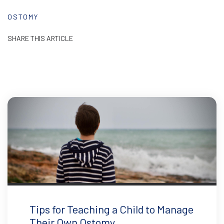
OSTOMY
SHARE THIS ARTICLE
Tips for Teaching a Child to Manage
Their Own Ostomy