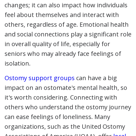
changes; it can also impact how individuals
feel about themselves and interact with
others, regardless of age. Emotional health
and social connections play a significant role
in overall quality of life, especially for
seniors who may already face feelings of
isolation.
Ostomy support groups
can have a big
impact on an ostomate's mental health, so
it's worth considering. Connecting with
others who understand the ostomy journey
can ease feelings of loneliness. Many
organizations, such as the United Ostomy