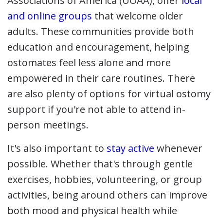
Associations of America (UOAA), offer
local
and online groups
that welcome older
adults. These communities provide both
education and encouragement, helping
ostomates feel less alone and more
empowered in their care routines. There
are also plenty of options for virtual ostomy
support if you're not able to attend in-
person meetings.
It's also important to
stay active
whenever
possible. Whether that's through gentle
exercises, hobbies, volunteering, or group
activities, being around others can improve
both mood and physical health while