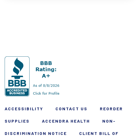
ACCESSIBILITY
CONTACT US
REORDER
SUPPLIES
ACCENDRA HEALTH
NON-
DISCRIMINATION NOTICE
CLIENT BILL OF