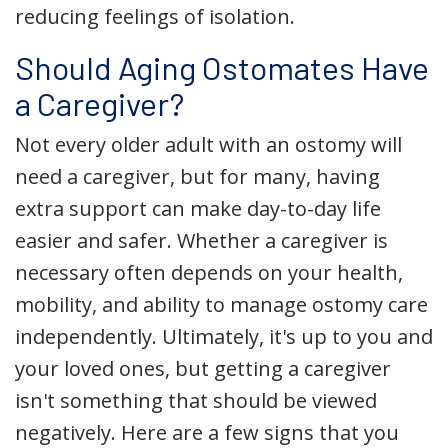
reducing feelings of isolation.
Should Aging Ostomates Have
a Caregiver?
Not every older adult with an ostomy will
need a caregiver, but for many, having
extra support can make day-to-day life
easier and safer. Whether a caregiver is
necessary often depends on your health,
mobility, and ability to manage ostomy care
independently. Ultimately, it's up to you and
your loved ones, but getting a caregiver
isn't something that should be viewed
negatively. Here are a few signs that you