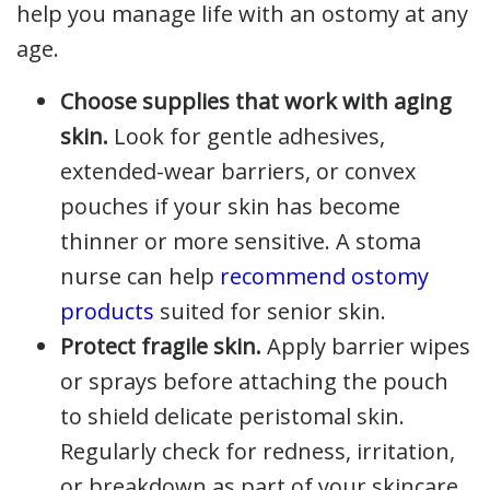
help you manage life with an ostomy at any
age.
Choose supplies that work with aging
skin.
Look for gentle adhesives,
extended-wear barriers, or convex
pouches if your skin has become
thinner or more sensitive. A stoma
nurse can help
recommend ostomy
products
suited for senior skin.
Protect fragile skin.
Apply barrier wipes
or sprays before attaching the pouch
to shield delicate peristomal skin.
Regularly check for redness, irritation,
or breakdown as part of your skincare