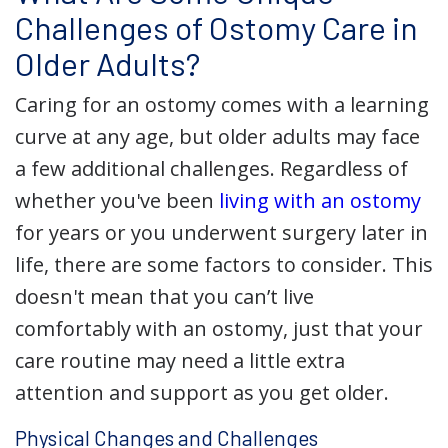
Challenges of Ostomy Care in
Older Adults?
Caring for an ostomy comes with a learning
curve at any age, but older adults may face
a few additional challenges. Regardless of
whether you've been
living with an ostomy
for years or you underwent surgery later in
life, there are some factors to consider. This
doesn't mean that you can’t live
comfortably with an ostomy, just that your
care routine may need a little extra
attention and support as you get older.
Physical Changes and Challenges