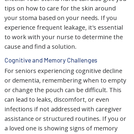
tips on how to care for the skin around
your stoma based on your needs. If you
experience frequent leakage, it's essential
to work with your nurse to determine the
cause and find a solution.
Cognitive and Memory Challenges
For seniors experiencing cognitive decline
or dementia, remembering when to empty
or change the pouch can be difficult. This
can lead to leaks, discomfort, or even
infections if not addressed with caregiver
assistance or structured routines. If you or
a loved one is showing signs of memory