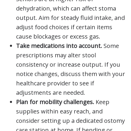
dehydration, which can affect stoma
output. Aim for steady fluid intake, and
adjust food choices if certain items
cause blockages or excess gas.
Take medications into account.
Some
prescriptions may alter stool
consistency or increase output. If you
notice changes, discuss them with your
healthcare provider to see if
adjustments are needed.
Plan for mobility challenges.
Keep
supplies within easy reach, and
consider setting up a dedicated ostomy
care station at home. If bending or