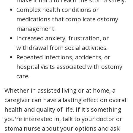
make it hard to reach the stoma safely.
Complex health conditions or
medications that complicate ostomy
management.
Increased anxiety, frustration, or
withdrawal from social activities.
Repeated infections, accidents, or
hospital visits associated with ostomy
care.
Whether in assisted living or at home, a
caregiver can have a lasting effect on overall
health and quality of life. If it's something
you're interested in, talk to your doctor or
stoma nurse about your options and ask