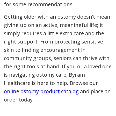
for some recommendations.
Getting older with an ostomy doesn’t mean
giving up on an active, meaningful life; it
simply requires a little extra care and the
right support. From protecting sensitive
skin to finding encouragement in
community groups, seniors can thrive with
the right tools at hand. If you or a loved one
is navigating ostomy care, Byram
Healthcare is here to help. Browse our
online ostomy product catalog
and place an
order today.