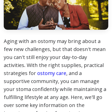
Aging with an ostomy may bring about a
few new challenges, but that doesn't mean
you can't still enjoy your day-to-day
activities. With the right supplies, practical
strategies for
ostomy care
, and a
supportive community, you can manage
your stoma confidently while maintaining a
fulfilling lifestyle at any age. Here, we'll go
over some key information on the