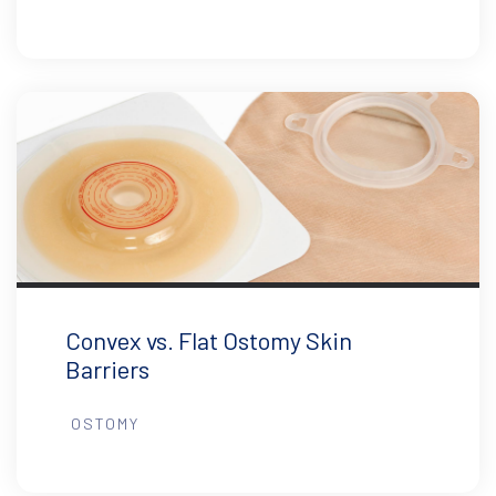
Convex vs. Flat Ostomy Skin
Barriers
OSTOMY