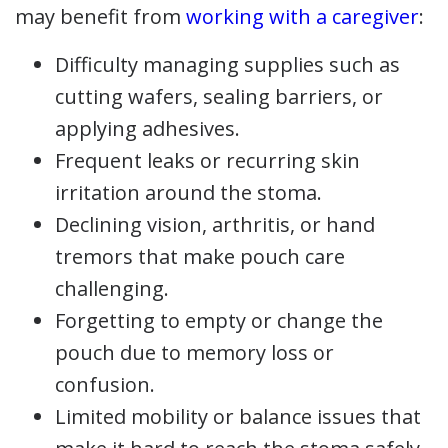
may benefit from
working with a caregiver
:
Difficulty managing supplies such as
cutting wafers, sealing barriers, or
applying adhesives.
Frequent leaks or recurring skin
irritation around the stoma.
Declining vision, arthritis, or hand
tremors that make pouch care
challenging.
Forgetting to empty or change the
pouch due to memory loss or
confusion.
Limited mobility or balance issues that