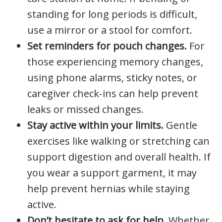
standing for long periods is difficult,
use a mirror or a stool for comfort.
Set reminders for pouch changes.
For
those experiencing memory changes,
using phone alarms, sticky notes, or
caregiver check-ins can help prevent
leaks or missed changes.
Stay active within your limits.
Gentle
exercises like walking or stretching can
support digestion and overall health. If
you wear a support garment, it may
help prevent hernias while staying
active.
Don’t hesitate to ask for help.
Whether