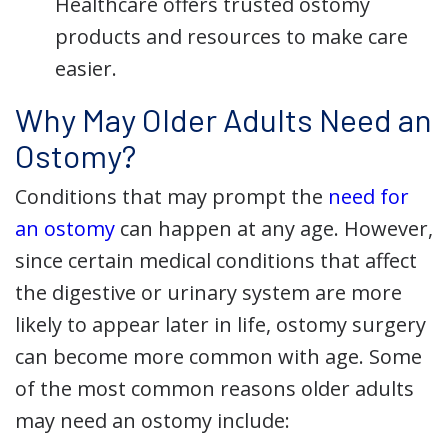
Healthcare offers trusted ostomy
products and resources to make care
easier.
Why May Older Adults Need an
Ostomy?
Conditions that may prompt the
need for
an ostomy
can happen at any age. However,
since certain medical conditions that affect
the digestive or urinary system are more
likely to appear later in life, ostomy surgery
can become more common with age. Some
of the most common reasons older adults
may need an ostomy include: