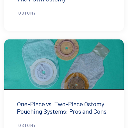
OSTOMY
One-Piece vs. Two-Piece Ostomy
Pouching Systems: Pros and Cons
OSTOMY