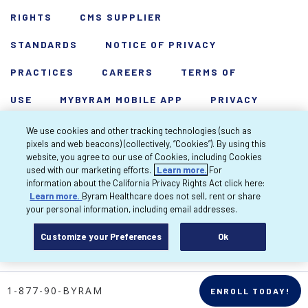
RIGHTS
CMS SUPPLIER
STANDARDS
NOTICE OF PRIVACY
PRACTICES
CAREERS
TERMS OF
USE
MYBYRAM MOBILE APP
PRIVACY
POLICY
HARDSHIP WAIVER
We use cookies and other tracking technologies (such as
pixels and web beacons) (collectively, “Cookies”). By using this
Copyright 2026 Byram Healthcare Centers,
website, you agree to our use of Cookies, including Cookies
used with our marketing efforts.
Learn more.
For
Inc. All rights reserved.
information about the California Privacy Rights Act click here:
Learn more.
Byram Healthcare does not sell, rent or share
your personal information, including email addresses.
Customize your Preferences
Ok
1-877-90-BYRAM
ENROLL TODAY!