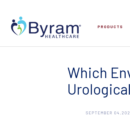
PRODUCTS
Which Env
Urologica
SEPTEMBER 04,202