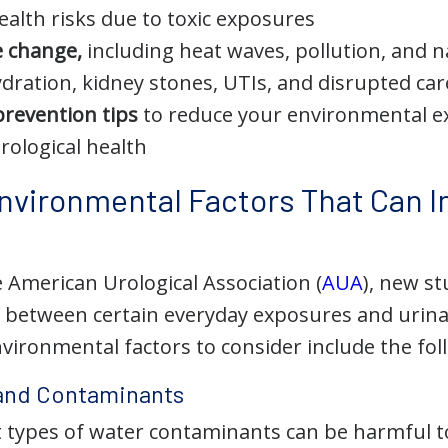
ealth risks due to toxic exposures
e change,
including heat waves, pollution, and n
ydration, kidney stones, UTIs, and disrupted car
prevention tips
to reduce your environmental 
rological health
Environmental Factors That Can I
 American Urological Association (
AUA
), new s
s between certain everyday exposures and urina
vironmental factors to consider include the fol
 and Contaminants
nt types of water contaminants can be harmful 