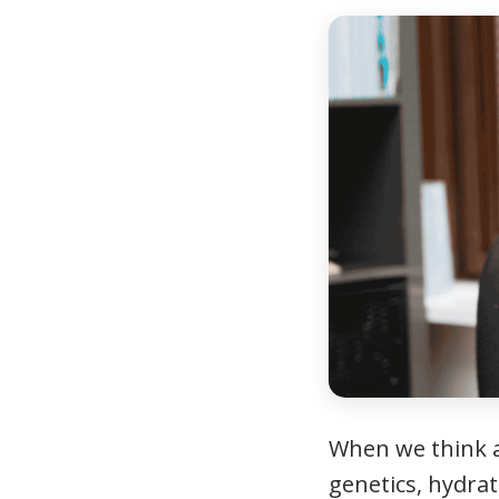
When we think
genetics, hydrat