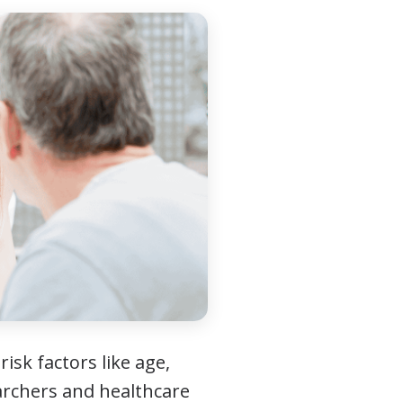
isk factors like age,
earchers and healthcare