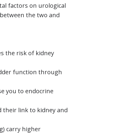
al factors on urological
s between the two and
es the risk of kidney
dder function through
e you to endocrine
 their link to kidney and
ng) carry higher