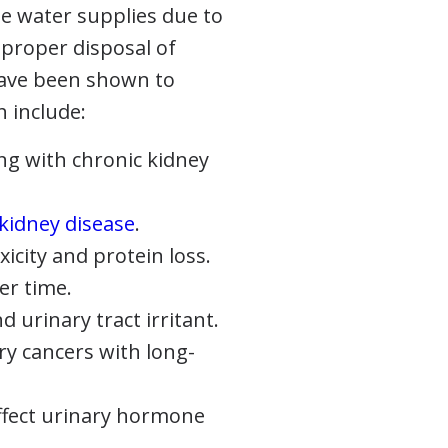
te water supplies due to
mproper disposal of
have been shown to
h include:
ng with chronic kidney
 kidney disease
.
icity and protein loss.
er time.
urinary tract irritant.
ry cancers with long-
affect urinary hormone