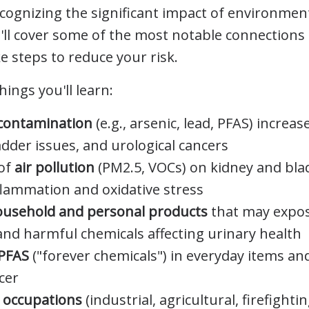
cognizing the significant impact of environment
e'll cover some of the most notable connection
e steps to reduce your risk.
hings you'll learn:
contamination
(e.g., arsenic, lead, PFAS) increas
dder issues, and urological cancers
 of
air pollution
(PM2.5, VOCs) on kidney and bla
flammation and oxidative stress
ousehold and personal products
that may expos
and harmful chemicals affecting urinary health
PFAS
("forever chemicals") in everyday items and
cer
n occupations
(industrial, agricultural, firefighti