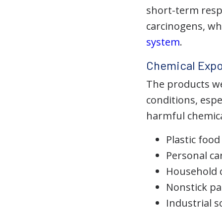
short-term res
carcinogens, wh
system
.
Chemical Expo
The products we 
conditions, esp
harmful chemical
Plastic foo
Personal ca
Household c
Nonstick pa
Industrial 