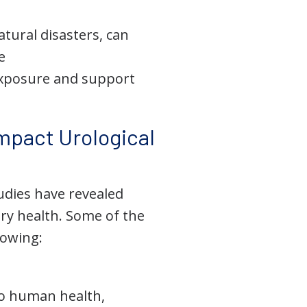
atural disasters, can
e
exposure and support
mpact Urological
tudies have revealed
ry health. Some of the
lowing:
to human health,