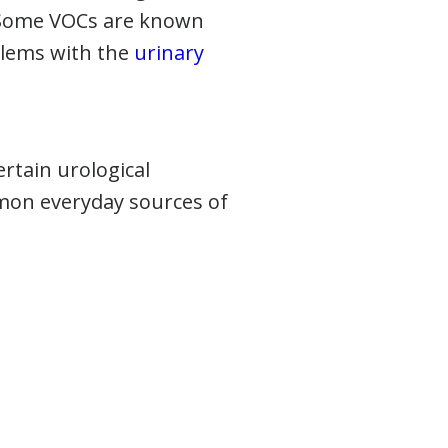
. Some VOCs are known
blems with the
urinary
ertain urological
mmon everyday sources of