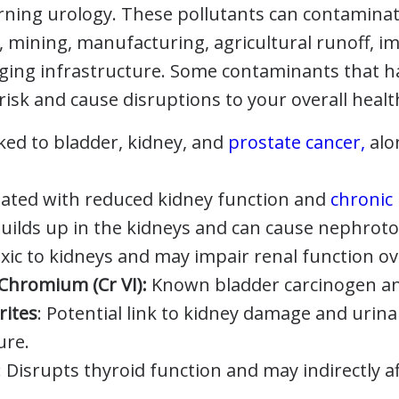
erning urology. These pollutants can contamina
, mining, manufacturing, agricultural runoff, i
aging infrastructure. Some contaminants that 
risk and cause disruptions to your overall healt
ked to bladder, kidney, and
prostate cancer,
alo
ated with reduced kidney function and
chronic
uilds up in the kidneys and can cause nephrotox
xic to kidneys and may impair renal function ov
Chromium (Cr VI):
Known bladder carcinogen and 
rites
: Potential link to kidney damage and urina
ure.
: Disrupts thyroid function and may indirectly 