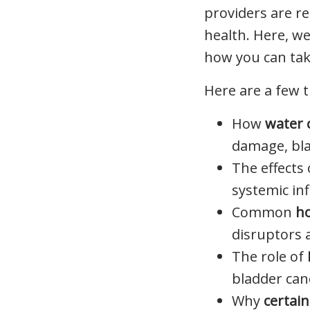
providers are re
health. Here, w
how you can tak
Here are a few t
How
water 
damage, bla
The effects
systemic in
Common
h
disruptors 
The role of
bladder can
Why
certai