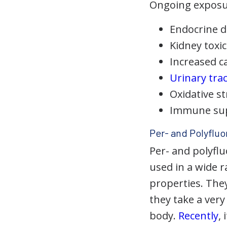
Ongoing exposure
Endocrine d
Kidney toxic
Increased c
Urinary trac
Oxidative s
Immune su
Per- and Polyfluo
Per- and polyfl
used in a wide r
properties. They
they take a ver
body.
Recently
,