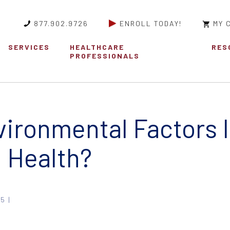
877.902.9726
ENROLL TODAY!
MY 
SERVICES
HEALTHCARE
RES
PROFESSIONALS
ironmental Factors 
l Health?
5 |