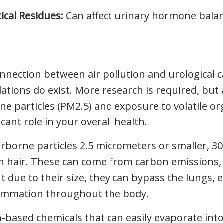
cal Residues:
Can affect urinary hormone balan
nection between air pollution and urological can
ations do exist. More research is required, but
ine particles (PM2.5) and exposure to volatile 
icant role in your overall health.
irborne particles 2.5 micrometers or smaller, 3
 hair. These can come from carbon emissions, 
t due to their size, they can bypass the lungs,
lammation throughout the body.
based chemicals that can easily evaporate into 