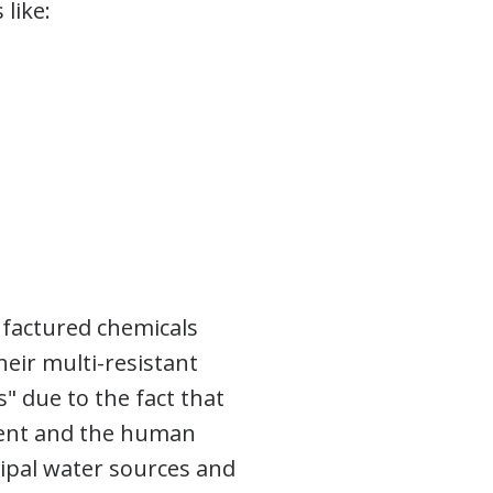
like:
ufactured chemicals
eir multi-resistant
" due to the fact that
ment and the human
cipal water sources and