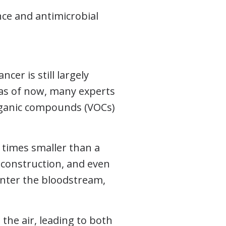
ce and antimicrobial
cer is still largely
 as of now, many experts
organic compounds (VOCs)
0 times smaller than a
construction, and even
 enter the bloodstream,
the air, leading to both