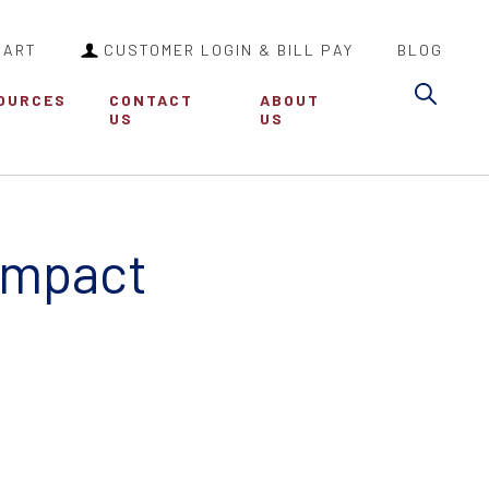
CART
CUSTOMER LOGIN & BILL PAY
BLOG
Sea
OURCES
CONTACT
ABOUT
US
US
Impact