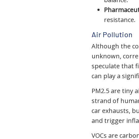
Pharmaceuti
resistance.
Air Pollution
Although the con
unknown, correl
speculate that f
can play a signif
PM2.5 are tiny a
strand of human
car exhausts, bu
and trigger inf
VOCs are carbon-