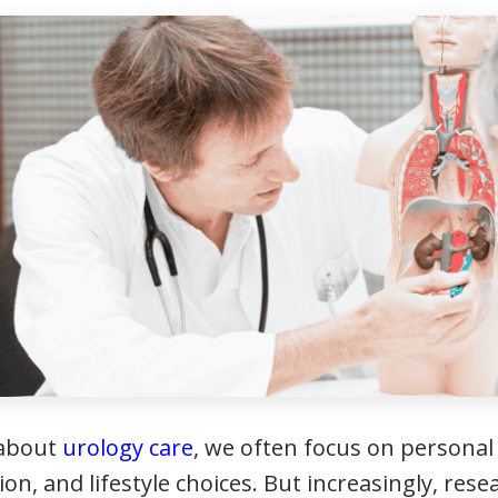
 about
urology care
, we often focus on personal r
ion, and lifestyle choices. But increasingly, res