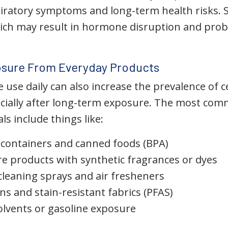
piratory symptoms and long-term health risks
ich may result in hormone disruption and pro
sure From Everyday Products
use daily can also increase the prevalence of c
ecially after long-term exposure. The most co
s include things like:
d containers and canned foods (BPA)
re products with synthetic fragrances or dyes
leaning sprays and air fresheners
ns and stain-resistant fabrics (PFAS)
solvents or gasoline exposure