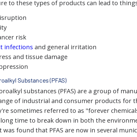
 to these types of products can lead to things 
isruption
ity
ancer risk
t infections
and general irritation
tress and tissue damage
ppression
roalkyl Substances (PFAS)
uoroalkyl substances (PFAS) are a group of man
ange of industrial and consumer products for th
're sometimes referred to as "forever chemicals
y long time to break down in both the environ
 it was found that PFAS are now in several muni