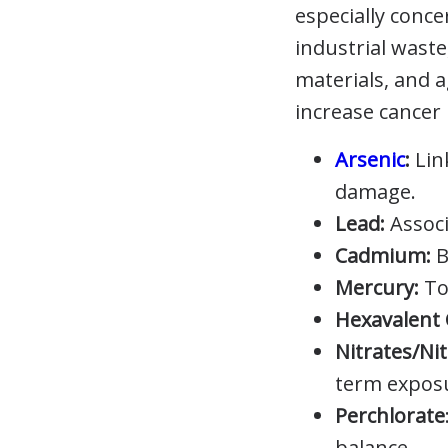
especially conc
industrial waste
materials, and 
increase cancer 
Arsenic
:
Lin
damage.
Lead:
Associ
Cadmium:
B
Mercury:
To
Hexavalent 
Nitrates/Nit
term expos
Perchlorate
balance.