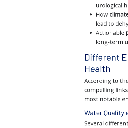
urological h
How
climat
lead to deh
Actionable
long-term u
Different 
Health
According to the
compelling link
most notable en
Water Quality
Several differe