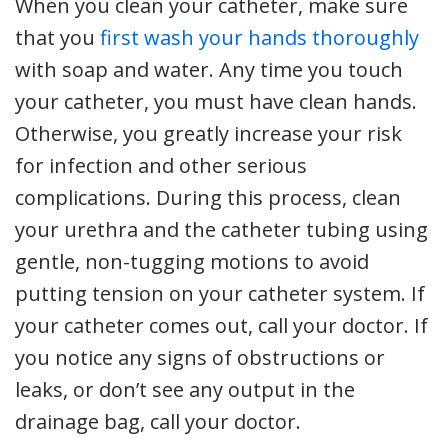
When you clean your catheter, make sure
that you
first wash your hands thoroughly
with soap and water. Any time you touch
your catheter, you must have clean hands.
Otherwise, you greatly increase your risk
for infection and other serious
complications. During this process, clean
your urethra and the catheter tubing using
gentle, non-tugging motions to avoid
putting tension on your catheter system. If
your catheter comes out, call your doctor. If
you notice any signs of obstructions or
leaks, or don’t see any output in the
drainage bag, call your doctor.