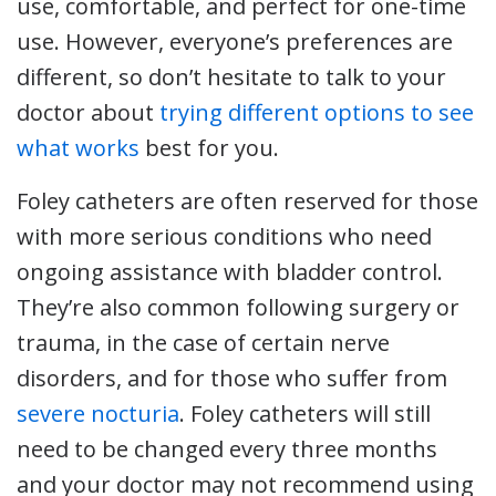
use, comfortable, and perfect for one-time
use. However, everyone’s preferences are
different, so don’t hesitate to talk to your
doctor about
trying different options to see
what works
best for you.
Foley catheters are often reserved for those
with more serious conditions who need
ongoing assistance with bladder control.
They’re also common following surgery or
trauma, in the case of certain nerve
disorders, and for those who suffer from
severe nocturia
. Foley catheters will still
need to be changed every three months
and your doctor may not recommend using