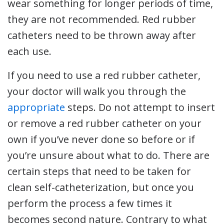
wear something for longer periods of time,
they are not recommended. Red rubber
catheters need to be thrown away after
each use.
If you need to use a red rubber catheter,
your doctor will walk you through the
appropriate
steps. Do not attempt to insert
or remove a red rubber catheter on your
own if you’ve never done so before or if
you’re unsure about what to do. There are
certain steps that need to be taken for
clean self-catheterization, but once you
perform the process a few times it
becomes second nature. Contrary to what