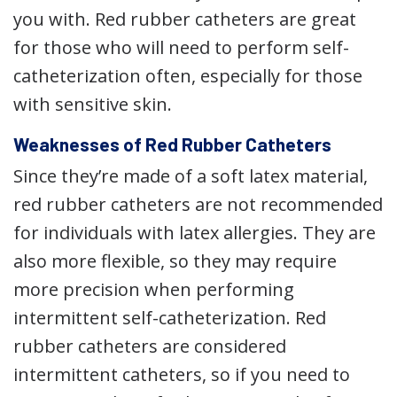
you with. Red rubber catheters are great
for those who will need to perform self-
catheterization often, especially for those
with sensitive skin.
Weaknesses of Red Rubber Catheters
Since they’re made of a soft latex material,
red rubber catheters are not recommended
for individuals with latex allergies. They are
also more flexible, so they may require
more precision when performing
intermittent self-catheterization. Red
rubber catheters are considered
intermittent catheters, so if you need to