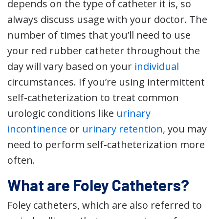
depends on the type of catheter it is, so
always discuss usage with your doctor. The
number of times that you’ll need to use
your red rubber catheter throughout the
day will vary based on your
individual
circumstances. If you’re using intermittent
self-catheterization to treat common
urologic conditions like
urinary
incontinence
or
urinary retention,
you may
need to perform self-catheterization more
often.
What are Foley Catheters?
Foley catheters, which are also referred to