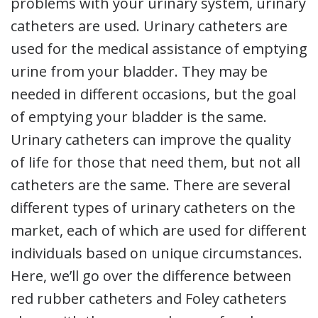
problems with your urinary system, urinary
catheters are used. Urinary catheters are
used for the medical assistance of emptying
urine from your bladder. They may be
needed in different occasions, but the goal
of emptying your bladder is the same.
Urinary catheters can improve the quality
of life for those that need them, but not all
catheters are the same. There are several
different types of urinary catheters on the
market, each of which are used for different
individuals based on unique circumstances.
Here, we’ll go over the difference between
red rubber catheters and Foley catheters