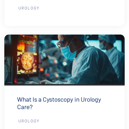
UROLOGY
What Is a Cystoscopy in Urology
Care?
UROLOGY