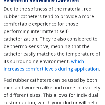
Benefits of Red Rubber Catheters
Due to the softness of the material, red
rubber catheters tend to provide a more
comfortable experience for those
performing intermittent self-
catheterization. They’re also considered to
be thermo-sensitive, meaning that the
catheter easily matches the temperature of
its surrounding environment,
which
increases comfort levels during application
.
Red rubber catheters can be used by both
men and women alike and come in a variety
of different sizes. This allows for individual
customization, which your doctor will help