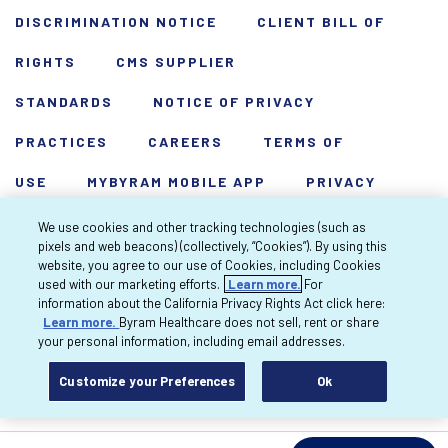
DISCRIMINATION NOTICE
CLIENT BILL OF
RIGHTS
CMS SUPPLIER
STANDARDS
NOTICE OF PRIVACY
PRACTICES
CAREERS
TERMS OF
USE
MYBYRAM MOBILE APP
PRIVACY
POLICY
HARDSHIP WAIVER
We use cookies and other tracking technologies (such as
pixels and web beacons) (collectively, “Cookies”). By using this
Copyright 2026 Byram Healthcare Centers,
website, you agree to our use of Cookies, including Cookies
used with our marketing efforts.
Learn more.
For
Inc. All rights reserved.
information about the California Privacy Rights Act click here:
Learn more.
Byram Healthcare does not sell, rent or share
your personal information, including email addresses.
Customize your Preferences
Ok