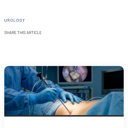
UROLOGY
SHARE THIS ARTICLE