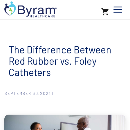
The Difference Between
Red Rubber vs. Foley
Catheters
SEPTEMBER 30,2021 |