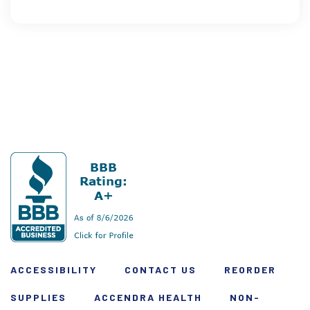
ACCESSIBILITY
CONTACT US
REORDER
SUPPLIES
ACCENDRA HEALTH
NON-