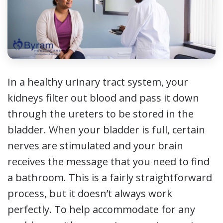
In a healthy urinary tract system, your
kidneys filter out blood and pass it down
through the ureters to be stored in the
bladder. When your bladder is full, certain
nerves are stimulated and your brain
receives the message that you need to find
a bathroom. This is a fairly straightforward
process, but it doesn’t always work
perfectly. To help accommodate for any