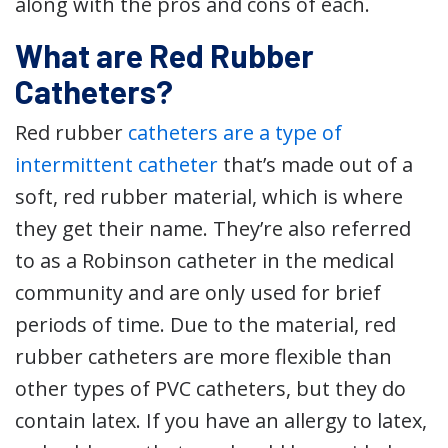
along with the pros and cons of each.
What are Red Rubber
Catheters?
Red rubber
catheters are a type of
intermittent catheter
that’s made out of a
soft, red rubber material, which is where
they get their name. They’re also referred
to as a Robinson catheter in the medical
community and are only used for brief
periods of time. Due to the material, red
rubber catheters are more flexible than
other types of PVC catheters, but they do
contain latex. If you have an allergy to latex,