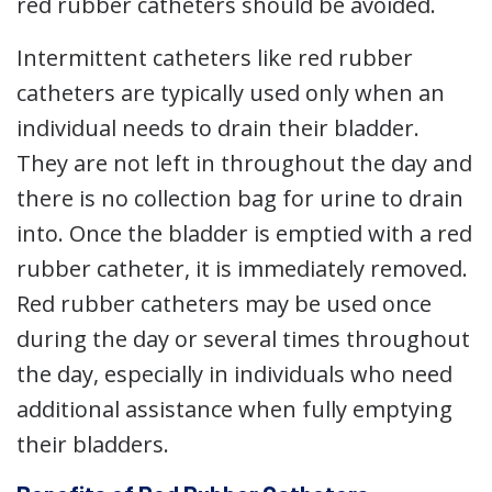
red rubber catheters should be avoided.
Intermittent catheters like red rubber
catheters are typically used only when an
individual needs to drain their bladder.
They are not left in throughout the day and
there is no collection bag for urine to drain
into. Once the bladder is emptied with a red
rubber catheter, it is immediately removed.
Red rubber catheters may be used once
during the day or several times throughout
the day, especially in individuals who need
additional assistance when fully emptying
their bladders.