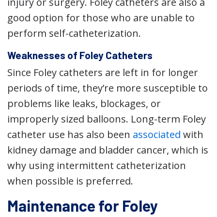
injury or surgery. Foley catheters are also a
good option for those who are unable to
perform self-catheterization.
Weaknesses of Foley Catheters
Since Foley catheters are left in for longer
periods of time, they’re more susceptible to
problems like leaks, blockages, or
improperly sized balloons. Long-term Foley
catheter use has also been
associated
with
kidney damage and bladder cancer, which is
why using intermittent catheterization
when possible is preferred.
Maintenance for Foley