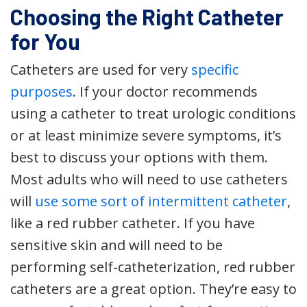
Choosing the Right Catheter
for You
Catheters are used for very
specific
purposes
. If your doctor recommends
using a catheter to treat urologic conditions
or at least minimize severe symptoms, it’s
best to discuss your options with them.
Most adults who will need to use catheters
will
use some sort of intermittent catheter
,
like a red rubber catheter. If you have
sensitive skin and will need to be
performing self-catheterization, red rubber
catheters are a great option. They’re easy to