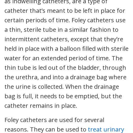
as indwelling catheters, are a type of
catheter that’s meant to be left in place for
certain periods of time. Foley catheters use
a thin, sterile tube in a similar fashion to
intermittent catheters, except that they’re
held in place with a balloon filled with sterile
water for an extended period of time. The
thin tube is led out of the bladder, through
the urethra, and into a drainage bag where
the urine is collected. When the drainage
bag is full, it needs to be emptied, but the
catheter remains in place.
Foley catheters are used for several
reasons. They can be used to
treat urinary