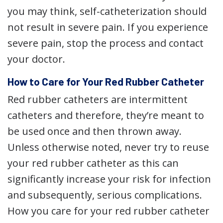
you may think, self-catheterization should
not result in severe pain. If you experience
severe pain, stop the process and contact
your doctor.
How to Care for Your Red Rubber Catheter
Red rubber catheters are intermittent
catheters and therefore, they’re meant to
be used once and then thrown away.
Unless otherwise noted, never try to reuse
your red rubber catheter as this can
significantly increase your risk for infection
and subsequently, serious complications.
How you care for your red rubber catheter