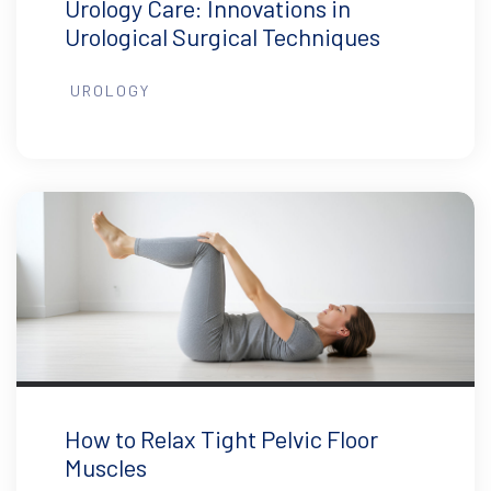
Urology Care: Innovations in
Urological Surgical Techniques
UROLOGY
How to Relax Tight Pelvic Floor
Muscles