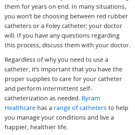
them for years on end. In many situations,
you won’t be choosing between red rubber
catheters or a Foley catheter; your doctor
will. If you have any questions regarding
this process, discuss them with your doctor.
Regardless of why you need to use a
catheter, it’s important that you have the
proper supplies to care for your catheter
and perform intermittent self-
catheterization as needed.
Byram
Healthcare
has a
range of catheters
to help
you manage your conditions and live a
happier, healthier life.