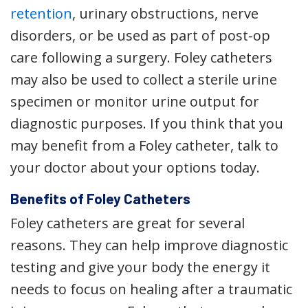
retention
, urinary obstructions, nerve
disorders, or be used as part of post-op
care following a surgery. Foley catheters
may also be used to collect a sterile urine
specimen or monitor urine output for
diagnostic purposes. If you think that you
may benefit from a Foley catheter, talk to
your doctor about your options today.
Benefits of Foley Catheters
Foley catheters are great for several
reasons. They can help improve diagnostic
testing and give your body the energy it
needs to focus on healing after a traumatic