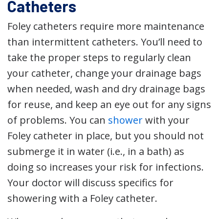
Catheters
Foley catheters require more maintenance
than intermittent catheters. You’ll need to
take the proper steps to regularly clean
your catheter, change your drainage bags
when needed, wash and dry drainage bags
for reuse, and keep an eye out for any signs
of problems. You can
shower
with your
Foley catheter in place, but you should not
submerge it in water (i.e., in a bath) as
doing so increases your risk for infections.
Your doctor will discuss specifics for
showering with a Foley catheter.