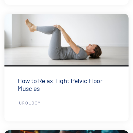
How to Relax Tight Pelvic Floor
Muscles
UROLOGY