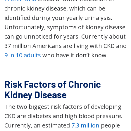
chronic kidney disease, which can be
identified during your yearly urinalysis.
Unfortunately, symptoms of kidney disease
can go unnoticed for years. Currently about
37 million Americans are living with CKD and
9 in 10 adults
who have it don’t know.
Risk Factors of Chronic
Kidney Disease
The two biggest risk factors of developing
CKD are diabetes and high blood pressure.
Currently, an estimated
7.3 million
people