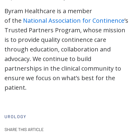
Byram Healthcare is a member
of the
National Association for Continence
’s
Trusted Partners Program, whose mission
is to provide quality continence care
through education, collaboration and
advocacy. We continue to build
partnerships in the clinical community to
ensure we focus on what’s best for the
patient.
UROLOGY
SHARE THIS ARTICLE