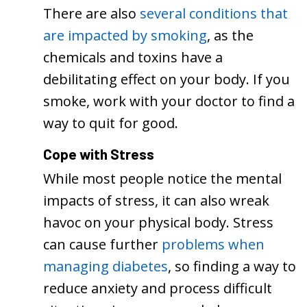
There are also
several conditions that
are impacted by smoking
, as the
chemicals and toxins have a
debilitating effect on your body. If you
smoke, work with your doctor to find a
way to quit for good.
Cope with Stress
While most people notice the mental
impacts of stress, it can also wreak
havoc on your physical body. Stress
can cause further
problems when
managing diabetes
, so finding a way to
reduce anxiety and process difficult