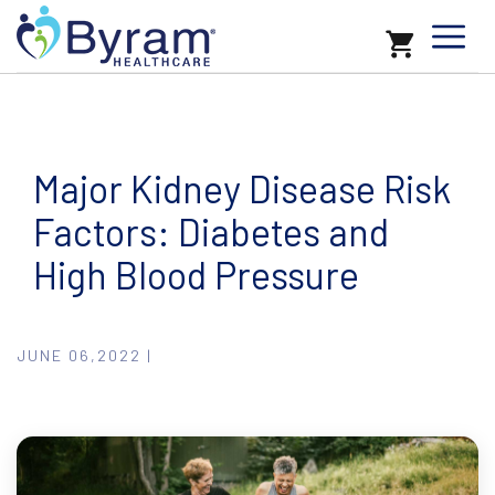
Major Kidney Disease Risk
Factors: Diabetes and
High Blood Pressure
JUNE 06,2022 |