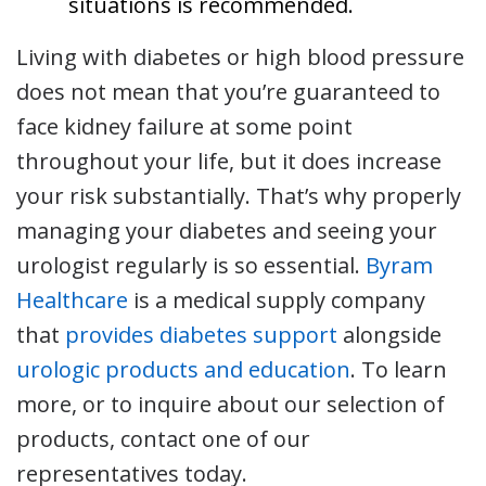
situations is recommended.
Living with diabetes or high blood pressure
does not mean that you’re guaranteed to
face kidney failure at some point
throughout your life, but it does increase
your risk substantially. That’s why properly
managing your diabetes and seeing your
urologist regularly is so essential.
Byram
Healthcare
is a medical supply company
that
provides diabetes support
alongside
urologic products and education
. To learn
more, or to inquire about our selection of
products, contact one of our
representatives today.