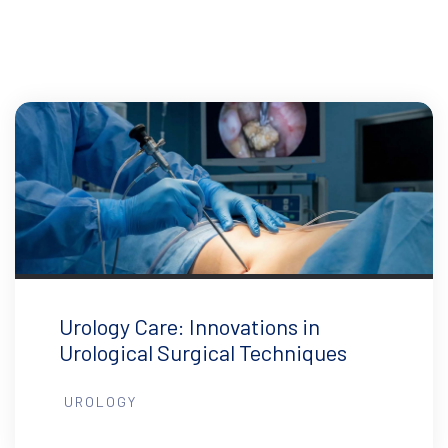
Urology Care: Innovations in
Urological Surgical Techniques
UROLOGY