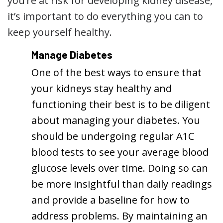
you’re at risk for developing kidney disease,
it’s important to do everything you can to
keep yourself healthy.
Manage Diabetes
One of the best ways to ensure that
your kidneys stay healthy and
functioning their best is to be diligent
about managing your diabetes. You
should be undergoing regular A1C
blood tests to see your average blood
glucose levels over time. Doing so can
be more insightful than daily readings
and provide a baseline for how to
address problems. By maintaining an