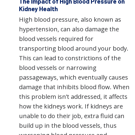
The Impact of High Blood Pressure on
Kidney Health
High blood pressure, also known as
hypertension, can also damage the
blood vessels required for
transporting blood around your body.
This can lead to constrictions of the
blood vessels or narrowing
passageways, which eventually causes
damage that inhibits blood flow. When
this problem isn’t addressed, it affects
how the kidneys work. If kidneys are
unable to do their job, extra fluid can
build up in the blood vessels, thus