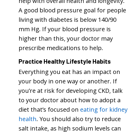
help with overall health and longevity.
A good blood pressure goal for people
living with diabetes is below 140/90
mm Hg. If your blood pressure is
higher than this, your doctor may
prescribe medications to help.
Practice Healthy Lifestyle Habits
Everything you eat has an impact on
your body in one way or another. If
you’re at risk for developing CKD, talk
to your doctor about how to adopt a
diet that’s focused on
eating for kidney
health
. You should also try to reduce
salt intake, as high sodium levels can