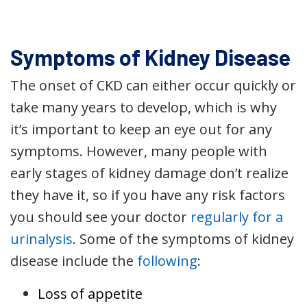
Symptoms of Kidney Disease
The onset of CKD can either occur quickly or
take many years to develop, which is why
it’s important to keep an eye out for any
symptoms. However, many people with
early stages of kidney damage don’t realize
they have it, so if you have any risk factors
you should see your doctor
regularly for a
urinalysis
. Some of the symptoms of kidney
disease include the
following
:
Loss of appetite