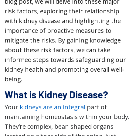
blog post, we will delve into these major
risk factors, exploring their relationship
with kidney disease and highlighting the
importance of proactive measures to
mitigate the risks. By gaining knowledge
about these risk factors, we can take
informed steps towards safeguarding our
kidney health and promoting overall well-
being.
What is Kidney Disease?
Your
kidneys are an integral
part of
maintaining homeostasis within your body.
They’re complex, bean shaped organs