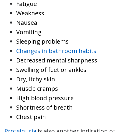
Fatigue
Weakness
Nausea
Vomiting
Sleeping problems
Changes in bathroom habits
Decreased mental sharpness
Swelling of feet or ankles
Dry, itchy skin
Muscle cramps
High blood pressure
Shortness of breath
Chest pain
Proteinuria
is also another indication of