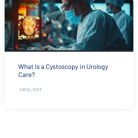
What Is a Cystoscopy in Urology
Care?
UROLOGY