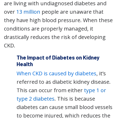
are living with undiagnosed diabetes and
over
13 million
people are unaware that
they have high blood pressure. When these
conditions are properly managed, it
drastically reduces the risk of developing
CKD.
The Impact of Diabetes on Kidney
Health
When CKD is caused by diabetes
, it’s
referred to as diabetic kidney disease.
This can occur from either
type 1 or
type 2 diabetes
. This is because
diabetes can cause small blood vessels
to become injured, which reduces the