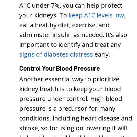
A1C under 7%, you can help protect
your kidneys. To
keep A1C levels low
,
eat a healthy diet, exercise, and
administer insulin as needed. It’s also
important to identify and treat any
signs of diabetes distress
early.
Control Your Blood Pressure
Another essential way to prioritize
kidney health is to keep your blood
pressure under control. High blood
pressure is a precursor for many
conditions, including heart disease and
stroke, so focusing on lowering it will