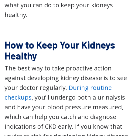
what you can do to keep your kidneys
healthy.
How to Keep Your Kidneys
Healthy
The best way to take proactive action
against developing kidney disease is to see
your doctor regularly.
During routine
checkups
, you’ll undergo both a urinalysis
and have your blood pressure measured,
which can help you catch and diagnose
indications of CKD early. If you know that