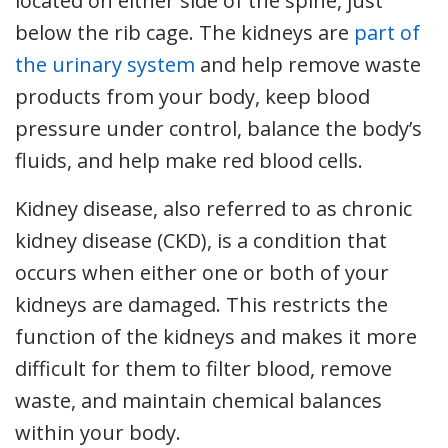
located on either side of the spine, just
below the rib cage. The kidneys are
part of
the urinary system
and help remove waste
products from your body, keep blood
pressure under control, balance the body’s
fluids, and help make red blood cells.
Kidney disease, also referred to as chronic
kidney disease (CKD), is a condition that
occurs when either one or both of your
kidneys are damaged. This restricts the
function of the kidneys and makes it more
difficult for them to filter blood, remove
waste, and maintain chemical balances
within your body.