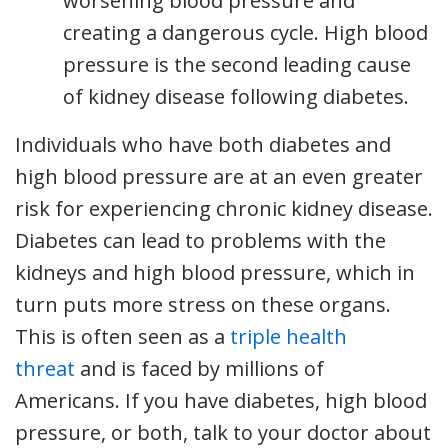
worsening blood pressure and
creating a dangerous cycle. High blood
pressure is the second leading cause
of kidney disease following diabetes.
Individuals who have both diabetes and
high blood pressure are at an even greater
risk for experiencing chronic kidney disease.
Diabetes can lead to problems with the
kidneys and high blood pressure, which in
turn puts more stress on these organs.
This is often seen as a
triple healt
h
threat
and is faced by millions of
Americans. If you have diabetes, high blood
pressure, or both, talk to your doctor about