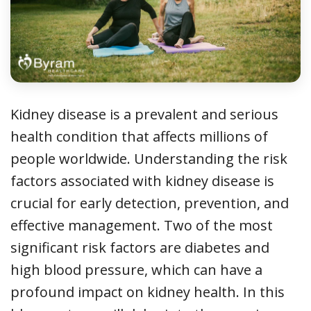
Kidney disease is a prevalent and serious
health condition that affects millions of
people worldwide. Understanding the risk
factors associated with kidney disease is
crucial for early detection, prevention, and
effective management. Two of the most
significant risk factors are diabetes and
high blood pressure, which can have a
profound impact on kidney health. In this