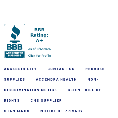
ACCESSIBILITY
CONTACT US
REORDER
SUPPLIES
ACCENDRA HEALTH
NON-
DISCRIMINATION NOTICE
CLIENT BILL OF
RIGHTS
CMS SUPPLIER
STANDARDS
NOTICE OF PRIVACY