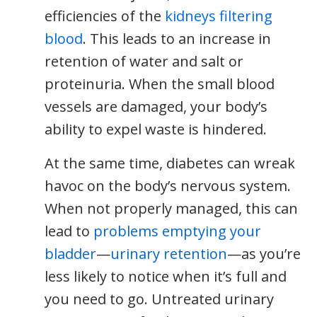
efficiencies of the
kidneys filtering
blood
. This leads to an increase in
retention of water and salt or
proteinuria. When the small blood
vessels are damaged, your body’s
ability to expel waste is hindered.
At the same time, diabetes can wreak
havoc on the body’s nervous system.
When not properly managed, this can
lead to
problems emptying your
bladder
—
urinary retention
—as you’re
less likely to notice when it’s full and
you need to go. Untreated urinary