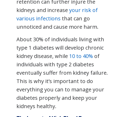
retention can further injure the
kidneys and increase
your risk of
various infections
that can go
unnoticed and cause more harm.
About 30% of individuals living with
type 1 diabetes will develop chronic
kidney disease, while
10 to 40%
of
individuals with type 2 diabetes
eventually suffer from kidney failure.
This is why it’s important to do
everything you can to manage your
diabetes properly and keep your
kidneys healthy.