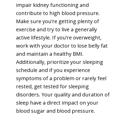
impair kidney functioning and
contribute to high blood pressure.
Make sure you’re getting plenty of
exercise and try to live a generally
active lifestyle. If you’re overweight,
work with your doctor to lose belly fat
and maintain a healthy BMI.
Additionally, prioritize your sleeping
schedule and if you experience
symptoms of a problem or rarely feel
rested, get tested for sleeping
disorders. Your quality and duration of
sleep have a direct impact on your
blood sugar and blood pressure.