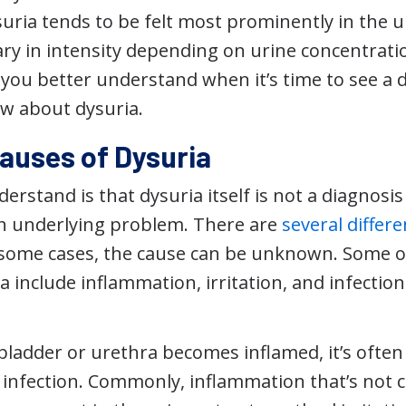
ria tends to be felt most prominently in the 
ary in intensity depending on urine concentrati
 you better understand when it’s time to see a 
w about dysuria.
uses of Dysuria
erstand is that dysuria itself is not a diagnosis 
n underlying problem. There are
several differe
n some cases, the cause can be unknown. Some
a include inflammation, irritation, and infection
ladder or urethra becomes inflamed, it’s often
r infection. Commonly, inflammation that’s not c