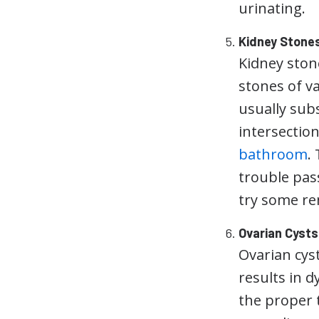
urinating.
Kidney Stone
Kidney ston
stones of v
usually sub
intersectio
bathroom
.
trouble pas
try some r
Ovarian Cysts
Ovarian cys
results in d
the proper t