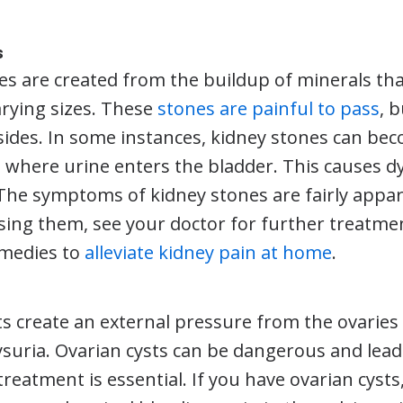
s
es are created from the buildup of minerals th
arying sizes. These
stones are painful to pass
, 
sides. In some instances, kidney stones can be
n where urine enters the bladder. This causes d
 The symptoms of kidney stones are fairly appar
sing them, see your doctor for further treatmen
emedies to
alleviate kidney pain at home
.
ts create an external pressure from the ovaries
ysuria. Ovarian cysts can be dangerous and lead t
reatment is essential. If you have ovarian cysts,