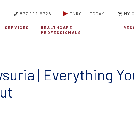
877.902.9726
ENROLL TODAY!
MY 
SERVICES
HEALTHCARE
RES
PROFESSIONALS
suria | Everything Y
ut