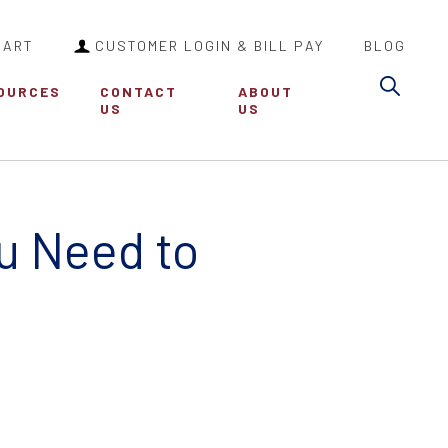
CART
CUSTOMER LOGIN & BILL PAY
BLOG
Sea
OURCES
CONTACT
ABOUT
US
US
ou Need to