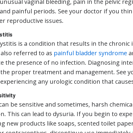
unusual vaginal bleeding, pain in the pelvic regi
 and painful periods. See your doctor if you th
er reproductive issues.
stitis
cystitis is a condition that results in the chronic 
s also referred to as
painful bladder syndrome
an
 the presence of no infection. Diagnosing interst
o the proper treatment and management. See you
experiencing any urologic condition that causes
itivity
can be sensitive and sometimes, harsh chemicals
. This can lead to dysuria. If you begin to expe
ng new products like soaps, scented toilet pape
 or contraceptives, discontinue use immediately