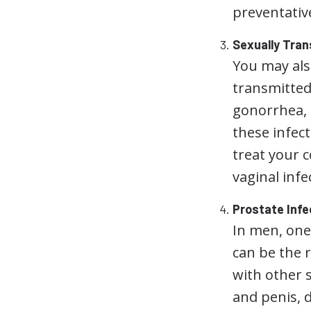
preventativ
Sexually Tran
You may also
transmitted
gonorrhea,
these infec
treat your c
vaginal inf
Prostate Infe
In men, one
can be the r
with other s
and penis, d