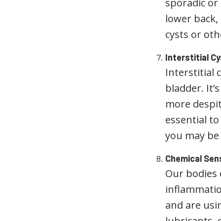
sporadic or 
lower back,
cysts or oth
Interstitial Cy
Interstitial 
bladder. It’
more despite
essential t
you may be 
Chemical Sens
Our bodies 
inflammation
and are usi
lubricants,