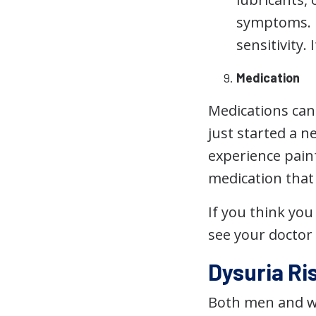
symptoms. I
sensitivity.
Medication
Medications can 
just started a 
experience painf
medication that 
If you think yo
see your doctor
Dysuria Ri
Both men and w