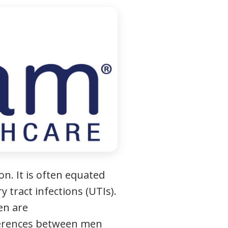
on. It is often equated
 tract infections (UTIs).
en are
ifferences between men