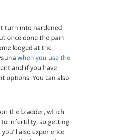
at turn into hardened
but once done the pain
come lodged at the
ysuria
when you use the
ent and if you have
t options. You can also
 on the bladder, which
o infertility, so getting
 you’ll also experience