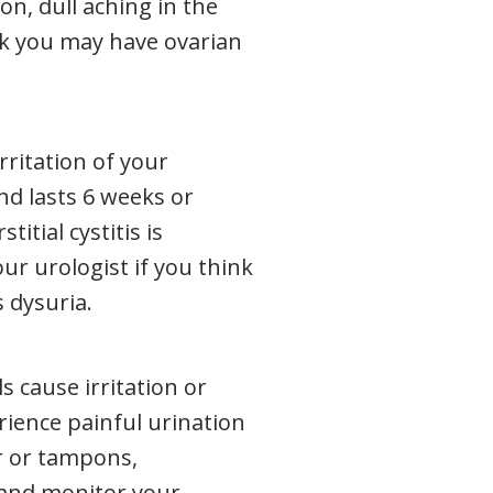
on, dull aching in the
ink you may have ovarian
irritation of your
d lasts 6 weeks or
itial cystitis is
r urologist if you think
 dysuria.
 cause irritation or
rience painful urination
r or tampons,
 and monitor your