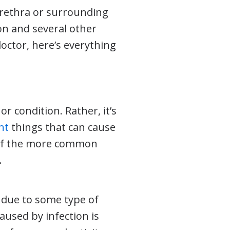
urethra or surrounding
on and several other
doctor, here’s everything
or condition. Rather, it’s
nt
things that can cause
 of the more common
.
 due to some type of
aused by infection is