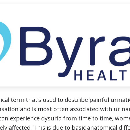
ical term that’s used to describe painful urinati
sation and is most often associated with urinary
can experience dysuria from time to time, wom
ely affected. This is due to basic anatomical d