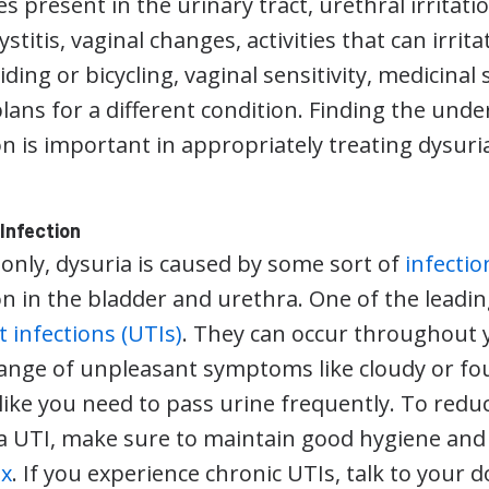
s present in the urinary tract, urethral irritatio
cystitis, vaginal changes, activities that can irrit
ding or bicycling, vaginal sensitivity, medicinal 
lans for a different condition. Finding the unde
n is important in appropriately treating dysuri
 Infection
ly, dysuria is caused by some sort of
infectio
n in the bladder and urethra. One of the leading
t infections (UTIs)
. They can occur throughout 
 range of unpleasant symptoms like cloudy or fou
 like you need to pass urine frequently. To redu
a UTI, make sure to maintain good hygiene an
ex
. If you experience chronic UTIs, talk to your 