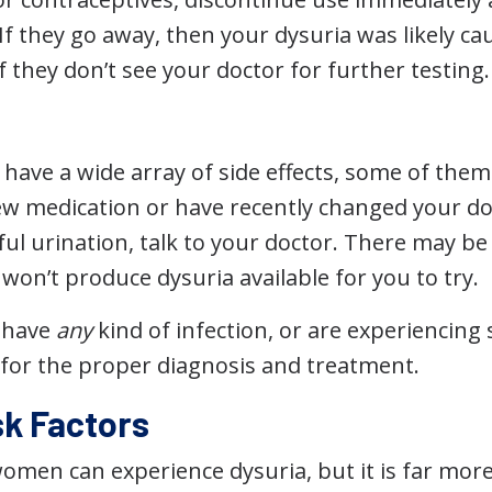
f they go away, then your dysuria was likely ca
 If they don’t see your doctor for further testing.
have a wide array of side effects, some of them 
new medication or have recently changed your d
ul urination, talk to your doctor. There may be
won’t produce dysuria available for you to try.
u have
any
kind of infection, or are experiencin
 for the proper diagnosis and treatment.
sk Factors
omen can experience dysuria, but it is far m