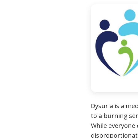
Dysuria is a med
to a burning sen
While everyone 
disproportionat