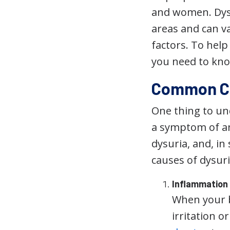
and women. Dysu
areas and can v
factors. To help
you need to kno
Common Ca
One thing to und
a symptom of a
dysuria, and, i
causes of dysuri
Inflammation
When your b
irritation o