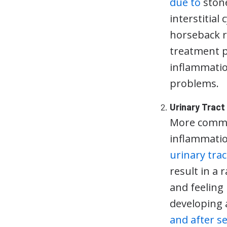
due to
stone
interstitial 
horseback ri
treatment p
inflammatio
problems.
Urinary Tract
More common
inflammatio
urinary trac
result in a
and feeling
developing 
and after s