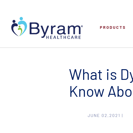
PRODUCTS
What is Dy
Know Abo
JUNE 02,2021 |