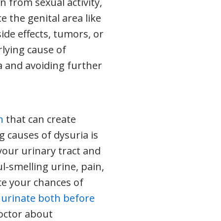
n from sexual activity,
ate the genital area like
side effects, tumors, or
rlying cause of
a and avoiding further
n
that can create
 causes of dysuria is
your urinary tract and
l-smelling urine, pain,
ce your chances of
d
urinate both before
doctor about