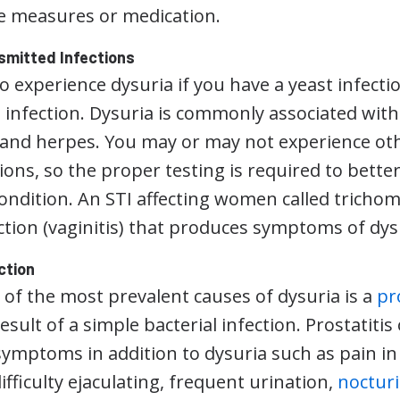
e measures or medication.
smitted Infections
 experience dysuria if you have a yeast infectio
 infection. Dysuria is commonly associated with 
 and herpes. You may or may not experience o
tions, so the proper testing is required to bett
ondition. An STI affecting women called trichom
ection (vaginitis) that produces symptoms of dys
ction
 of the most prevalent causes of dysuria is a
pr
esult of a simple bacterial infection. Prostatitis
ymptoms in addition to dysuria such as pain in t
ifficulty ejaculating, frequent urination,
noctur