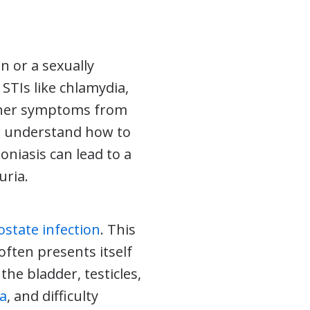
n or a sexually
STIs like chlamydia,
ther symptoms from
er understand how to
oniasis can lead to a
uria.
ostate infection
. This
 often presents itself
he bladder, testicles,
ia
, and difficulty