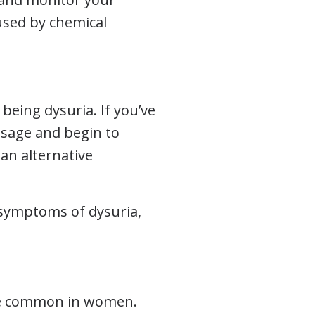
used by chemical
being dysuria. If you’ve
osage and begin to
 an alternative
g symptoms of dysuria,
ore common in women.