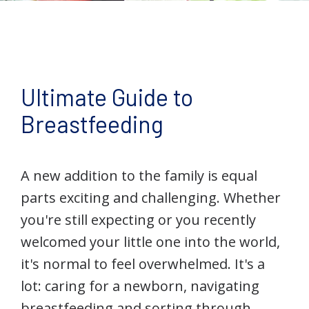
Ultimate Guide to
Breastfeeding
A new addition to the family is equal
parts exciting and challenging. Whether
you're still expecting or you recently
welcomed your little one into the world,
it's normal to feel overwhelmed. It's a
lot: caring for a newborn, navigating
breastfeeding and sorting through