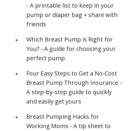
- A printable list to keep in your
pump or diaper bag + share with
friends
Which Breast Pump is Right for
You? - A guide for choosing your
perfect pump
Four Easy Steps to Get a No-Cost
Breast Pump Through Insurance -
A step-by-step guide to quickly
and easily get yours
Breast Pumping Hacks for
Working Moms - A tip sheet to