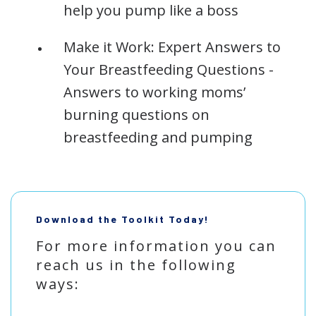
help you pump like a boss
Make it Work: Expert Answers to
Your Breastfeeding Questions -
Answers to working moms’
burning questions on
breastfeeding and pumping
Download the Toolkit Today!
For more information you can
reach us in the following
ways: