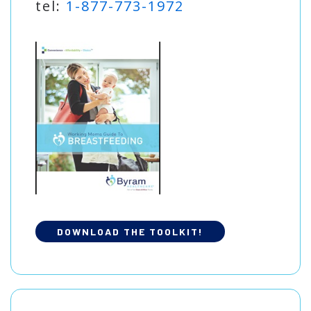
tel:
1-877-773-1972
DOWNLOAD THE TOOLKIT!