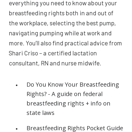
everything you need to know about your
breastfeeding rights both in and out of
the workplace, selecting the best pump,
navigating pumping while at work and
more. You’ll also find practical advice from
Shari Criso – a certified lactation
consultant, RN and nurse midwife.
Do You Know Your Breastfeeding
Rights? - A guide on federal
breastfeeding rights + info on
state laws
Breastfeeding Rights Pocket Guide