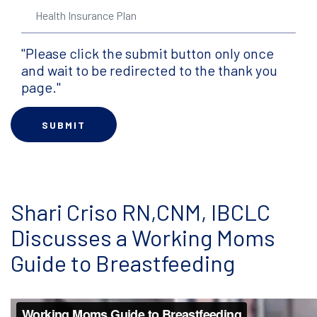
"Please click the submit button only once
and wait to be redirected to the thank you
page."
Shari Criso RN,CNM, IBCLC
Discusses a Working Moms
Guide to Breastfeeding