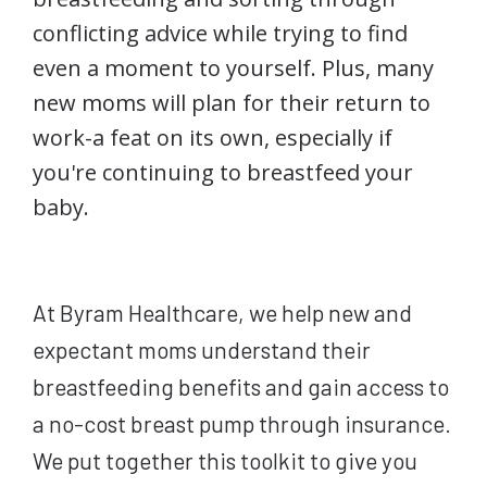
conflicting advice while trying to find
even a moment to yourself. Plus, many
new moms will plan for their return to
work-a feat on its own, especially if
you're continuing to breastfeed your
baby.
At Byram Healthcare, we help new and
expectant moms understand their
breastfeeding benefits and gain access to
a no-cost breast pump through insurance.
We put together this toolkit to give you