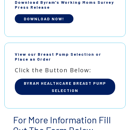
Download Byram's Working Moms Survey
Press Release
DOWNLOAD NOW!
View our Breast Pump Selection or
Place an Order
Click the Button Below:
BYRAM HEALTHCARE BREAST PUMP
SELECTION
For More Information Fill