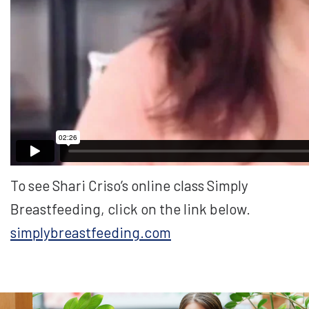
To see Shari Criso’s online class Simply
Breastfeeding, click on the link below.
simplybreastfeeding.com