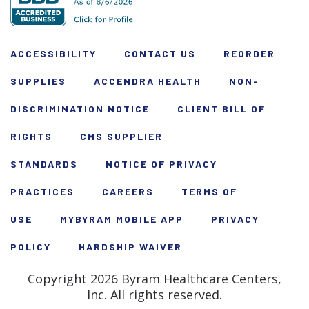
ACCESSIBILITY
CONTACT US
REORDER
SUPPLIES
ACCENDRA HEALTH
NON-
DISCRIMINATION NOTICE
CLIENT BILL OF
RIGHTS
CMS SUPPLIER
STANDARDS
NOTICE OF PRIVACY
PRACTICES
CAREERS
TERMS OF
USE
MYBYRAM MOBILE APP
PRIVACY
POLICY
HARDSHIP WAIVER
Copyright 2026 Byram Healthcare Centers,
Inc. All rights reserved.