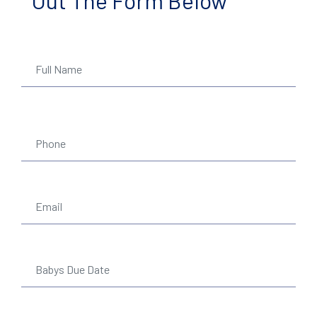
Out The Form Below