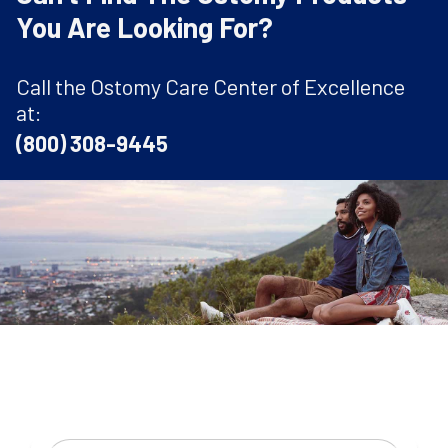
You Are Looking For?
Call the Ostomy Care Center of Excellence
at:
(800) 308-9445