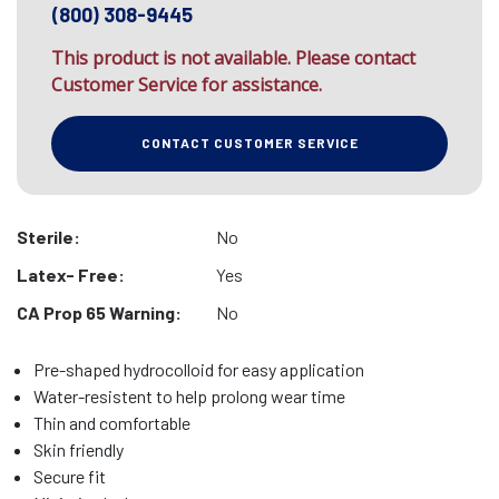
(800) 308-9445
This product is not available. Please contact
Customer Service for assistance.
CONTACT CUSTOMER SERVICE
Sterile:
No
Latex- Free:
Yes
CA Prop 65 Warning:
No
Pre-shaped hydrocolloid for easy application
Water-resistent to help prolong wear time
Thin and comfortable
Skin friendly
Secure fit