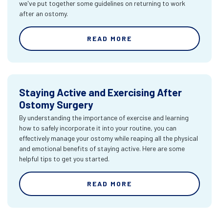
we've put together some guidelines on returning to work
after an ostomy.
READ MORE
Staying Active and Exercising After
Ostomy Surgery
By understanding the importance of exercise and learning
how to safely incorporate it into your routine, you can
effectively manage your ostomy while reaping all the physical
and emotional benefits of staying active. Here are some
helpful tips to get you started.
READ MORE