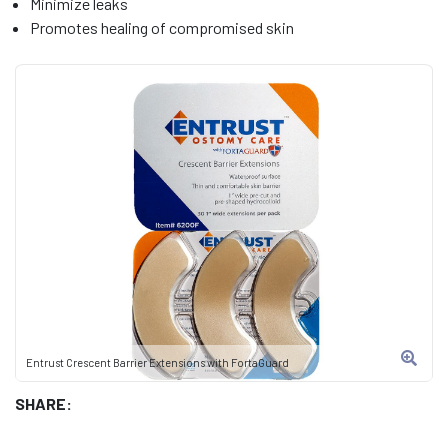
Minimize leaks
Promotes healing of compromised skin
Entrust Crescent Barrier Extensions with FortaGuard
SHARE: