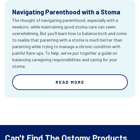
Navigating Parenthood with a Stoma
The thought of navigating parenthood, especially with a
newborn, while maintaining good stoma care can seem
overwhelming. But you'll learn how to balance both and come
to realize that parenting with a stoma is much better than
parenting while trying to manage a chronic condition with
painful flare-ups. To help, we've put together a guide on
balancing caregiving responsibilities and caring for your
stoma.
READ MORE
Can't Find The Ostomy Products