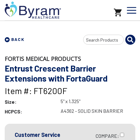
Search
BACK
Input
FORTIS MEDICAL PRODUCTS
Entrust Crescent Barrier
Extensions with FortaGuard
Item #: FT6200F
5" x 1.325"
Size:
A4362 - SOLID SKIN BARRIER
HCPCS:
Customer Service
COMPARE: