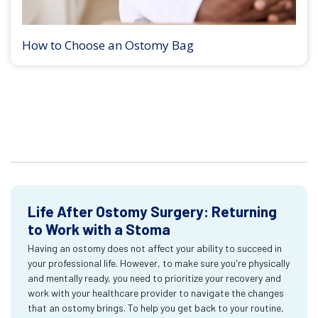
How to Choose an Ostomy Bag
Life After Ostomy Surgery: Returning
to Work with a Stoma
Having an ostomy does not affect your ability to succeed in
your professional life. However, to make sure you're physically
and mentally ready, you need to prioritize your recovery and
work with your healthcare provider to navigate the changes
that an ostomy brings. To help you get back to your routine,