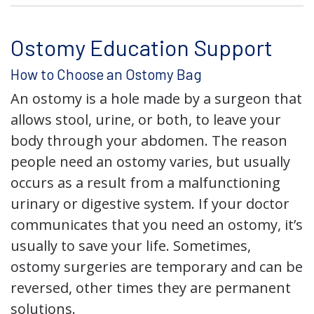
Ostomy Education Support
How to Choose an Ostomy Bag
An ostomy is a hole made by a surgeon that
allows stool, urine, or both, to leave your
body through your abdomen. The reason
people need an ostomy varies, but usually
occurs as a result from a malfunctioning
urinary or digestive system. If your doctor
communicates that you need an ostomy, it’s
usually to save your life. Sometimes,
ostomy surgeries are temporary and can be
reversed, other times they are permanent
solutions.