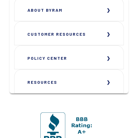
ABOUT BYRAM
CUSTOMER RESOURCES
POLICY CENTER
RESOURCES