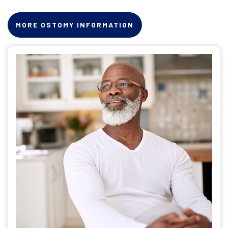
MORE OSTOMY INFORMATION