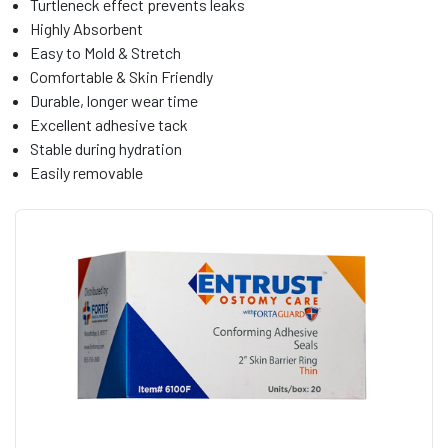
Turtleneck effect prevents leaks
Highly Absorbent
Easy to Mold & Stretch
Comfortable & Skin Friendly
Durable, longer wear time
Excellent adhesive tack
Stable during hydration
Easily removable