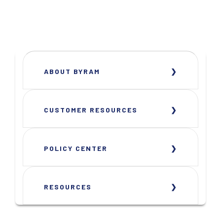
ABOUT BYRAM
CUSTOMER RESOURCES
POLICY CENTER
RESOURCES