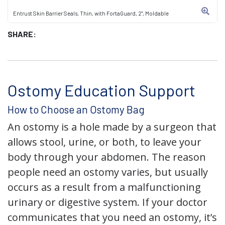
Entrust Skin Barrier Seals, Thin, with FortaGuard, 2", Moldable
SHARE:
Ostomy Education Support
How to Choose an Ostomy Bag
An ostomy is a hole made by a surgeon that
allows stool, urine, or both, to leave your
body through your abdomen. The reason
people need an ostomy varies, but usually
occurs as a result from a malfunctioning
urinary or digestive system. If your doctor
communicates that you need an ostomy, it’s