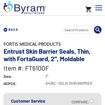
Search
BACK
Input
FORTIS MEDICAL PRODUCTS
Entrust Skin Barrier Seals, Thin,
with FortaGuard, 2", Moldable
Item #: FT6100F
2"
Size:
A4362 - SOLID SKIN BARRIER
HCPCS:
Customer Service
COMPARE: