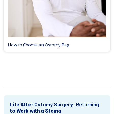
How to Choose an Ostomy Bag
Life After Ostomy Surgery: Returning
to Work with a Stoma