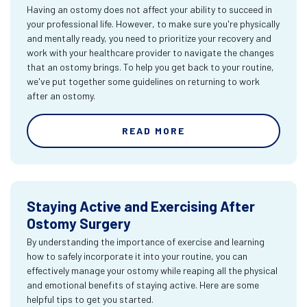
Having an ostomy does not affect your ability to succeed in
your professional life. However, to make sure you're physically
and mentally ready, you need to prioritize your recovery and
work with your healthcare provider to navigate the changes
that an ostomy brings. To help you get back to your routine,
we've put together some guidelines on returning to work
after an ostomy.
READ MORE
Staying Active and Exercising After
Ostomy Surgery
By understanding the importance of exercise and learning
how to safely incorporate it into your routine, you can
effectively manage your ostomy while reaping all the physical
and emotional benefits of staying active. Here are some
helpful tips to get you started.