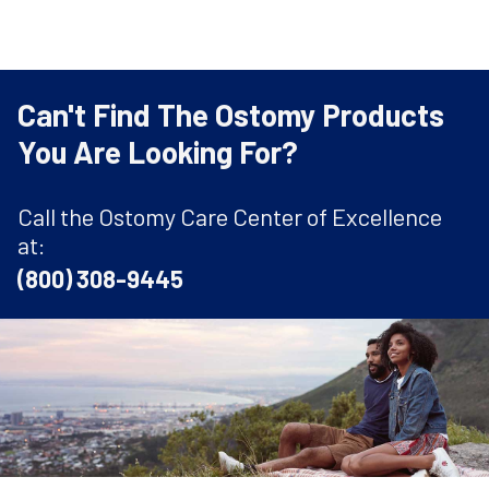
Can't Find The Ostomy Products
You Are Looking For?
Call the Ostomy Care Center of Excellence
at:
(800) 308-9445