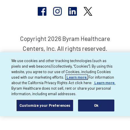
Copyright 2026 Byram Healthcare
Centers, Inc. All rights reserved.
We use cookies and other tracking technologies (such as
pixels and web beacons) (collectively, “Cookies”). By using this
website, you agree to our use of Cookies, including Cookies
used with our marketing efforts.
Learn more.
For information
about the California Privacy Rights Act click here:
Learn more.
Byram Healthcare does not sell, rent or share your personal
information, including email addresses.
Customize your Preferences
Ok