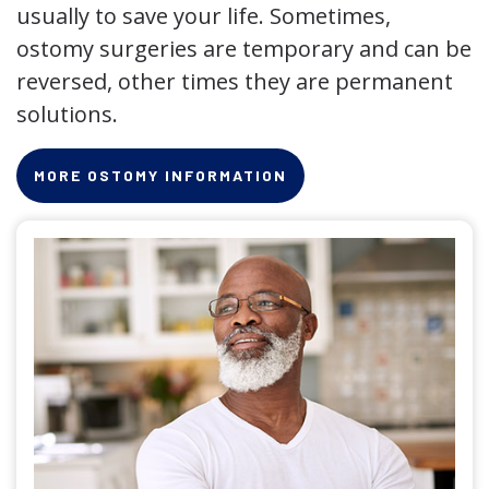
usually to save your life. Sometimes,
ostomy surgeries are temporary and can be
reversed, other times they are permanent
solutions.
MORE OSTOMY INFORMATION