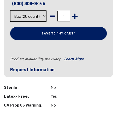
(800) 308-9445
SAVE TO "MY CART"
Product availability may vary.
Learn More
Request Information
Sterile:
No
Latex- Free:
Yes
CA Prop 65 Warning:
No