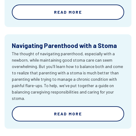
READ MORE
Navigating Parenthood with a Stoma
The thought of navigating parenthood, especially with a
newborn, while maintaining good stoma care can seem
overwhelming. But you'll learn how to balance both and come
to realize that parenting with a stoma is much better than
parenting while trying to manage a chronic condition with
painful flare-ups. To help, we've put together a guide on
balancing caregiving responsibilities and caring for your
stoma.
READ MORE