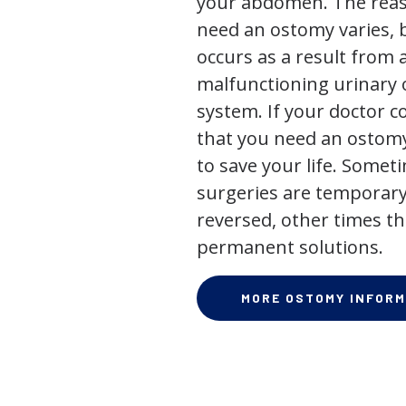
your abdomen. The rea
need an ostomy varies, 
occurs as a result from 
malfunctioning urinary o
system. If your doctor
that you need an ostomy,
to save your life. Some
surgeries are temporary
reversed, other times th
permanent solutions.
MORE OSTOMY INFORM