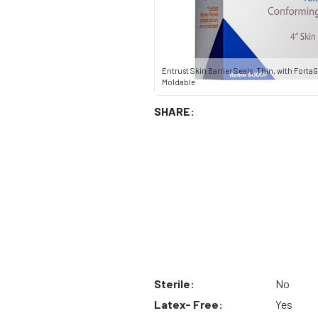
Entrust Skin Barrier Seals, Thin, with FortaGu
Moldable
SHARE:
Sterile:
No
Latex- Free:
Yes