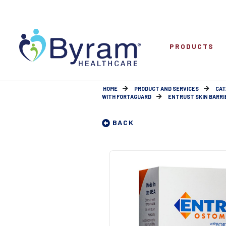
PRODUCTS
HOME
PRODUCT AND SERVICES
CAT
WITH FORTAGUARD
ENTRUST SKIN BARRIE
BACK