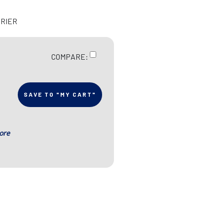
RRIER
COMPARE:
SAVE TO "MY CART"
ore