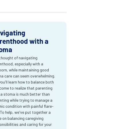
vigating
renthood with a
oma
thought of navigating
nthood, especially with a
orn, while maintaining good
a care can seem overwhelming.
you'll learn how to balance both
come to realize that parenting
 a stoma is much better than
nting while trying to manage a
nic condition with painful flare-
 To help, we've put together a
e on balancing caregiving
onsibilities and caring for your