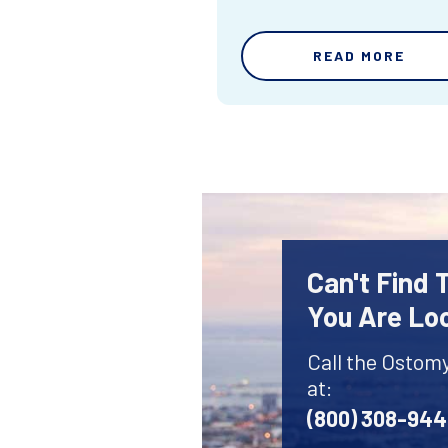
READ MORE
Can't Find
You Are Lo
Call the Ostom
at:
(800) 308-94