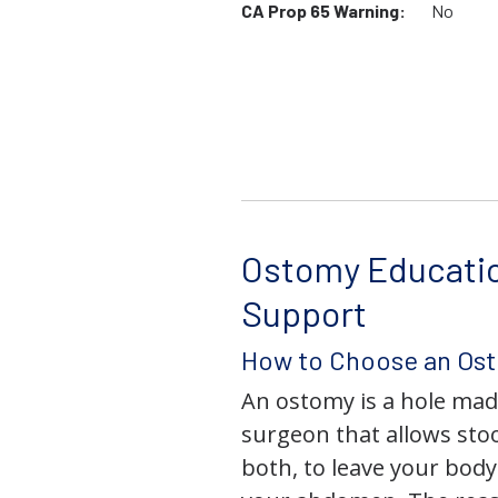
CA Prop 65 Warning:
No
Ostomy Educati
Support
How to Choose an Os
An ostomy is a hole mad
surgeon that allows stoo
both, to leave your bod