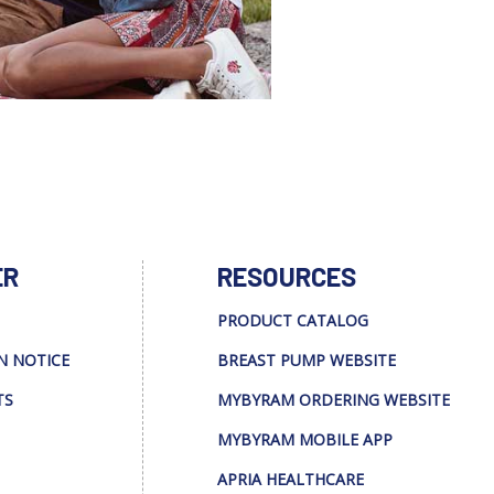
ER
RESOURCES
PRODUCT CATALOG
N NOTICE
BREAST PUMP WEBSITE
TS
MYBYRAM ORDERING WEBSITE
MYBYRAM MOBILE APP
APRIA HEALTHCARE