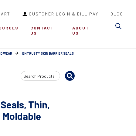
CART
CUSTOMER LOGIN & BILL PAY
BLOG
Sea
OURCES
CONTACT
ABOUT
US
US
ED WEAR
ENTRUST™ SKIN BARRIER SEALS
Search
Input
Seals, Thin,
, Moldable