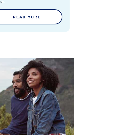
ma.
READ MORE