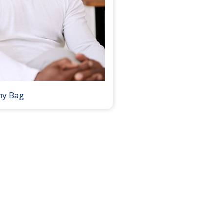
my Bag