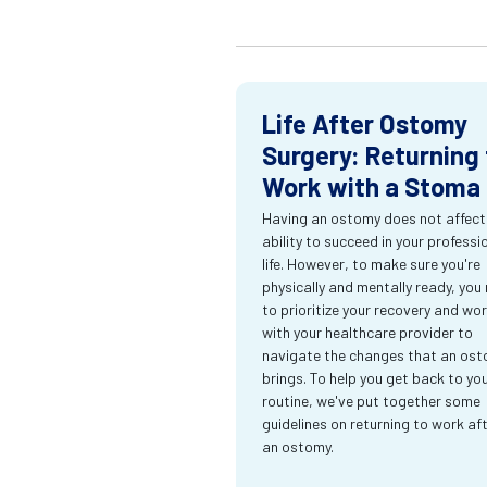
Life After Ostomy
Surgery: Returning 
Work with a Stoma
Having an ostomy does not affect
ability to succeed in your professi
life. However, to make sure you're
physically and mentally ready, you
to prioritize your recovery and wo
with your healthcare provider to
navigate the changes that an os
brings. To help you get back to yo
routine, we've put together some
guidelines on returning to work af
an ostomy.