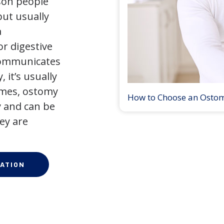
son people
but usually
a
r digestive
 communicates
 it’s usually
times, ostomy
How to Choose an Osto
 and can be
ey are
ATION