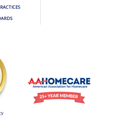
PRACTICES
DARDS