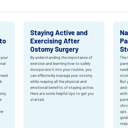
Staying Active and
Na
to
Exercising After
Pa
Ostomy Surgery
St
 your
By understanding the importance of
The 
onal
exercise and learning how to safely
pare
incorporate it into your routine, you
newb
 need
can effectively manage your ostomy
stom
rk
while reaping all the physical and
But 
emotional benefits of staying active.
and 
tomy
Here are some helpful tips to get you
with
ur
started.
pare
chro
ter
ups.
guid
resp