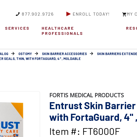
877.902.9726
ENROLL TODAY!
MY 
SERVICES
HEALTHCARE
RES
PROFESSIONALS
ALOG
OSTOMY
SKIN BARRIER ACCESSORIES
SKIN BARRIERS EXTEND
R SEALS, THIN, WITH FORTAGUARD, 4" , MOLDABLE
FORTIS MEDICAL PRODUCTS
Entrust Skin Barrier 
with FortaGuard, 4" 
Item #: FT6000F