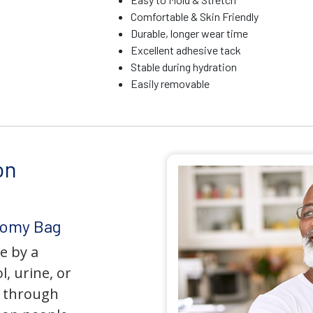
Comfortable & Skin Friendly
Durable, longer wear time
Excellent adhesive tack
Stable during hydration
Easily removable
on
tomy Bag
e by a
l, urine, or
y through