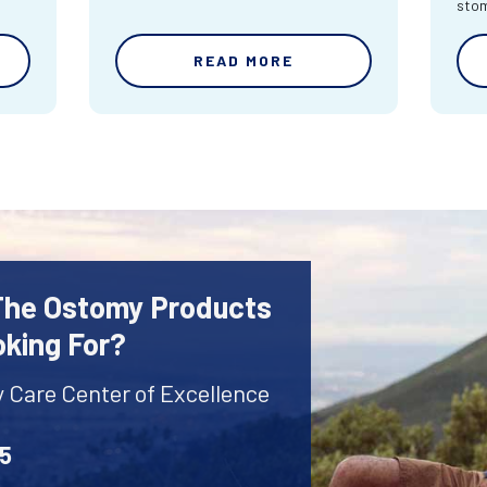
sto
READ MORE
 The Ostomy Products
oking For?
y Care Center of Excellence
45