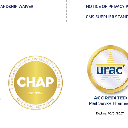
ARDSHIP WAIVER
NOTICE OF PRIVACY 
CMS SUPPLIER STAN