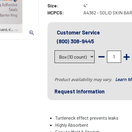
Size:
4"
HCPCS:
A4362 - SOLID SKIN BA
ard, 4" ,
Customer Service
(800) 308-9445
Product availability may vary.
Learn M
Request Information
Turtleneck effect prevents leaks
Highly Absorbent
Easy to Mold & Stretch