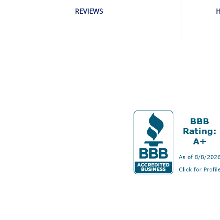
REVIEWS
H