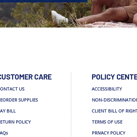
CUSTOMER CARE
POLICY CENT
ONTACT US
ACCESSIBILITY
EORDER SUPPLIES
NON-DISCRIMINATIO
AY BILL
CLIENT BILL OF RIGH
ETURN POLICY
TERMS OF USE
AQs
PRIVACY POLICY