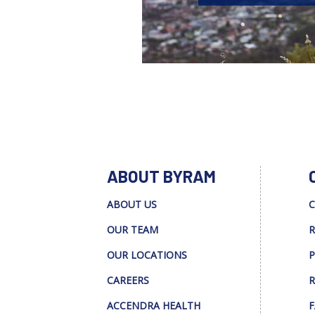
ABOUT BYRAM
ABOUT US
C
OUR TEAM
R
OUR LOCATIONS
P
CAREERS
R
ACCENDRA HEALTH
F