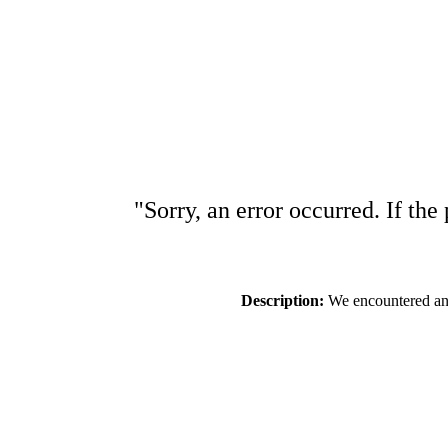
"Sorry, an error occurred. If the
Description:
We encountered an e